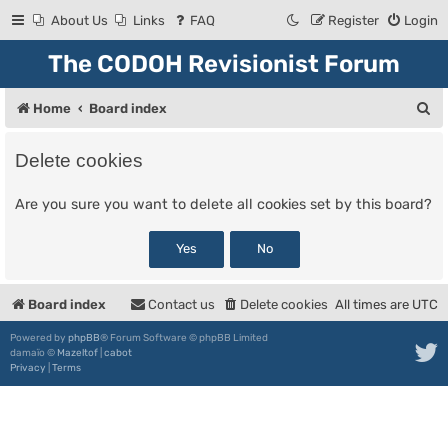
About Us
Links
FAQ
Register
Login
The CODOH Revisionist Forum
S
Home
Board index
e
Delete cookies
a
r
Are you sure you want to delete all cookies set by this board?
c
h
Board index
Contact us
Delete cookies
All times are
UTC
Powered by
phpBB
® Forum Software © phpBB Limited
damaïo ©
Mazeltof
|
cabot
Privacy
|
Terms