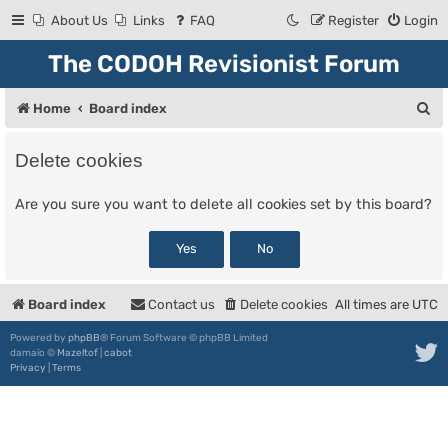
About Us
Links
FAQ
Register
Login
The CODOH Revisionist Forum
S
Home
Board index
e
Delete cookies
a
r
Are you sure you want to delete all cookies set by this board?
c
h
Board index
Contact us
Delete cookies
All times are
UTC
Powered by
phpBB
® Forum Software © phpBB Limited
damaïo ©
Mazeltof
|
cabot
Privacy
|
Terms