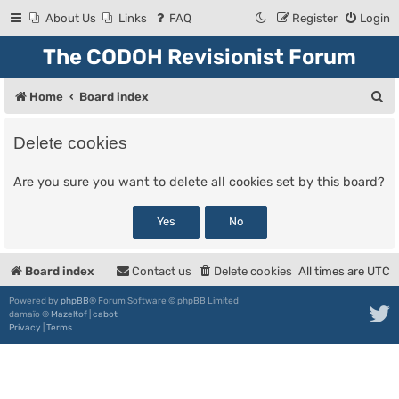
About Us
Links
FAQ
Register
Login
The CODOH Revisionist Forum
S
Home
Board index
e
Delete cookies
a
r
Are you sure you want to delete all cookies set by this board?
c
h
Board index
Contact us
Delete cookies
All times are
UTC
Powered by
phpBB
® Forum Software © phpBB Limited
damaïo ©
Mazeltof
|
cabot
Privacy
|
Terms