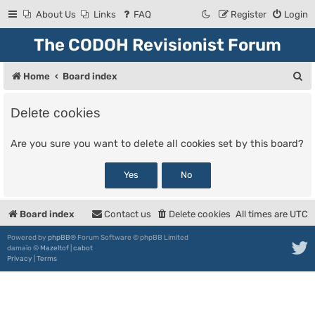
About Us
Links
FAQ
Register
Login
The CODOH Revisionist Forum
S
Home
Board index
e
Delete cookies
a
r
Are you sure you want to delete all cookies set by this board?
c
h
Board index
Contact us
Delete cookies
All times are
UTC
Powered by
phpBB
® Forum Software © phpBB Limited
damaïo ©
Mazeltof
|
cabot
Privacy
|
Terms