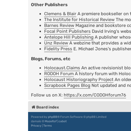
Other Publishers
Clemens & Blair
A premiere bookseller on 
The Institute for Historical Review
The mos
Barnes Review
Magazine and bookstore cov
Focal Point Publishers
David Irving's webs
Antelope Hill Publishing
A publisher whose 
Unz Review
A webzine that provides a wid
Fidelity Press
E. Michael Jones's publisher
Blogs, Forums, etc
Holocaust.Claims
An active revisionist bl
RODOH Forum
A history forum with Holoc
Holocaust Historiography Project
An older
Scrapbook Pages Blog
Not updated and not
Follow us on X:
https://x.com/CODOHforum76
Board index
Powered by
phpBB
® Forum Software © phpBB Limited
damaïo ©
Mazeltof
|
cabot
Privacy
|
Terms