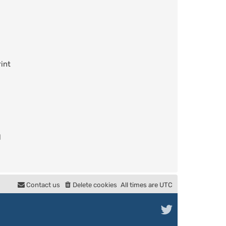
int
l
Contact us
Delete cookies
All times are
UTC