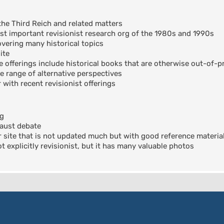
the Third Reich and related matters
t important revisionist research org of the 1980s and 1990s
ering many historical topics
ite
offerings include historical books that are otherwise out-of-pr
e range of alternative perspectives
 with recent revisionist offerings
og
aust debate
 site that is not updated much but with good reference materia
 explicitly revisionist, but it has many valuable photos