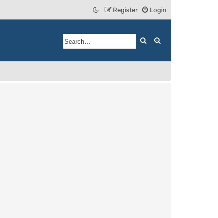
Register
Login
Search
Advanced search