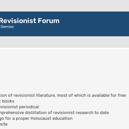
evisionist Forum
r Demise
ion of revisionist literature, most of which is available for free
t books
visionist periodical
rehensive distillation of revisionist research to date
go for a proper Holocaust education
site