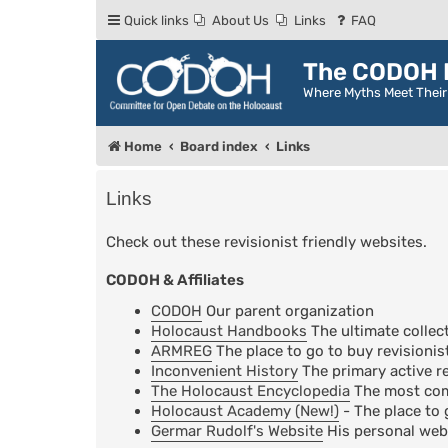
Quick links
About Us
Links
FAQ
The CODOH R
Where Myths Meet Thei
Home
Board index
Links
Links
Check out these revisionist friendly websites.
CODOH & Affiliates
CODOH
Our parent organization
Holocaust Handbooks
The ultimate collect
ARMREG
The place to go to buy revisionis
Inconvenient History
The primary active re
The Holocaust Encyclopedia
The most comp
Holocaust Academy (New!)
- The place to 
Germar Rudolf's Website
His personal web