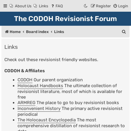
About Us
Links
FAQ
Register
Login
The CODOH Revisionist Forum
S
Home
Board index
Links
e
Links
a
r
Check out these revisionist friendly websites.
c
CODOH & Affiliates
h
CODOH
Our parent organization
Holocaust Handbooks
The ultimate collection of
revisionist literature, most of which is available for
free
ARMREG
The place to go to buy revisionist books
Inconvenient History
The primary active revisionist
periodical
The Holocaust Encyclopedia
The most
comprehensive distillation of revisionist research to