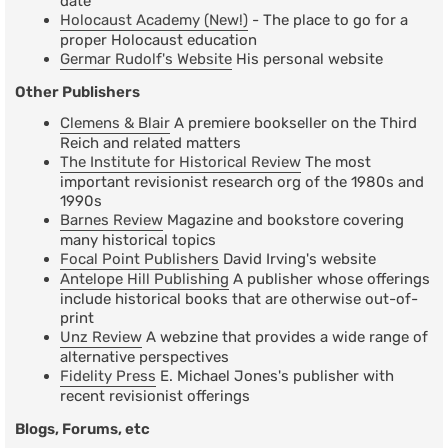
date
Holocaust Academy (New!)
- The place to go for a
proper Holocaust education
Germar Rudolf's Website
His personal website
Other Publishers
Clemens & Blair
A premiere bookseller on the Third
Reich and related matters
The Institute for Historical Review
The most
important revisionist research org of the 1980s and
1990s
Barnes Review
Magazine and bookstore covering
many historical topics
Focal Point Publishers
David Irving's website
Antelope Hill Publishing
A publisher whose offerings
include historical books that are otherwise out-of-
print
Unz Review
A webzine that provides a wide range of
alternative perspectives
Fidelity Press
E. Michael Jones's publisher with
recent revisionist offerings
Blogs, Forums, etc