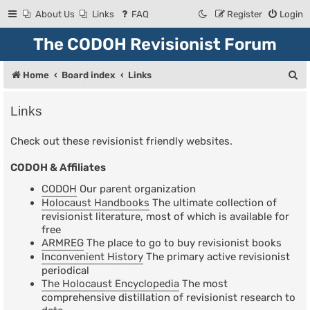
About Us
Links
FAQ
Register
Login
The CODOH Revisionist Forum
S
Home
Board index
Links
e
Links
a
r
Check out these revisionist friendly websites.
c
CODOH & Affiliates
h
CODOH
Our parent organization
Holocaust Handbooks
The ultimate collection of
revisionist literature, most of which is available for
free
ARMREG
The place to go to buy revisionist books
Inconvenient History
The primary active revisionist
periodical
The Holocaust Encyclopedia
The most
comprehensive distillation of revisionist research to