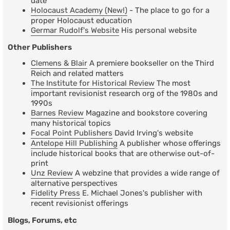
date
Holocaust Academy (New!)
- The place to go for a
proper Holocaust education
Germar Rudolf's Website
His personal website
Other Publishers
Clemens & Blair
A premiere bookseller on the Third
Reich and related matters
The Institute for Historical Review
The most
important revisionist research org of the 1980s and
1990s
Barnes Review
Magazine and bookstore covering
many historical topics
Focal Point Publishers
David Irving's website
Antelope Hill Publishing
A publisher whose offerings
include historical books that are otherwise out-of-
print
Unz Review
A webzine that provides a wide range of
alternative perspectives
Fidelity Press
E. Michael Jones's publisher with
recent revisionist offerings
Blogs, Forums, etc