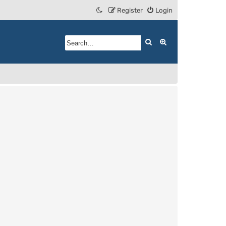
Register
Login
Search
Advanced search