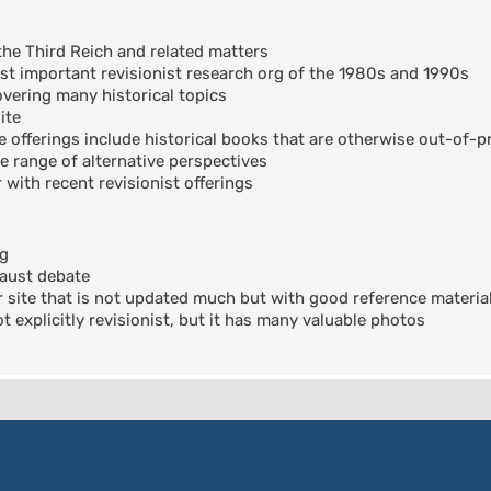
the Third Reich and related matters
t important revisionist research org of the 1980s and 1990s
ering many historical topics
ite
offerings include historical books that are otherwise out-of-pr
e range of alternative perspectives
 with recent revisionist offerings
og
aust debate
 site that is not updated much but with good reference materia
 explicitly revisionist, but it has many valuable photos