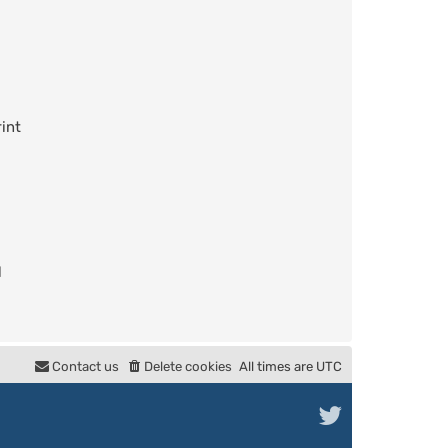
int
l
Contact us
Delete cookies
All times are
UTC