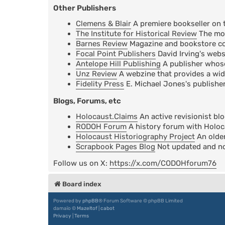
Other Publishers
Clemens & Blair
A premiere bookseller on 
The Institute for Historical Review
The mos
Barnes Review
Magazine and bookstore cov
Focal Point Publishers
David Irving's webs
Antelope Hill Publishing
A publisher whose 
Unz Review
A webzine that provides a wid
Fidelity Press
E. Michael Jones's publisher
Blogs, Forums, etc
Holocaust.Claims
An active revisionist bl
RODOH Forum
A history forum with Holoc
Holocaust Historiography Project
An older
Scrapbook Pages Blog
Not updated and not
Follow us on X:
https://x.com/CODOHforum76
Board index
Powered by
phpBB
® Forum Software © phpBB Limited
damaïo ©
Mazeltof
|
cabot
Privacy
|
Terms