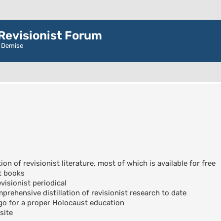
evisionist Forum
r Demise
ion of revisionist literature, most of which is available for free
t books
visionist periodical
rehensive distillation of revisionist research to date
go for a proper Holocaust education
site