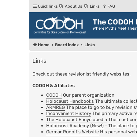
Quick links
About Us
Links
FAQ
The CODOH R
Where Myths Meet Thei
Home
Board index
Links
Links
Check out these revisionist friendly websites.
CODOH & Affiliates
CODOH
Our parent organization
Holocaust Handbooks
The ultimate collect
ARMREG
The place to go to buy revisionis
Inconvenient History
The primary active re
The Holocaust Encyclopedia
The most comp
Holocaust Academy (New!)
- The place to 
Germar Rudolf's Website
His personal web