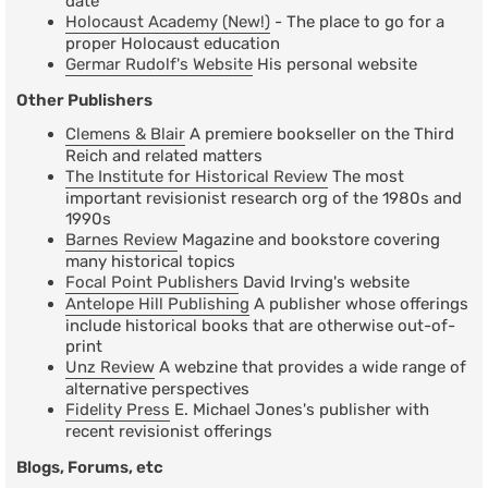
date
Holocaust Academy (New!)
- The place to go for a
proper Holocaust education
Germar Rudolf's Website
His personal website
Other Publishers
Clemens & Blair
A premiere bookseller on the Third
Reich and related matters
The Institute for Historical Review
The most
important revisionist research org of the 1980s and
1990s
Barnes Review
Magazine and bookstore covering
many historical topics
Focal Point Publishers
David Irving's website
Antelope Hill Publishing
A publisher whose offerings
include historical books that are otherwise out-of-
print
Unz Review
A webzine that provides a wide range of
alternative perspectives
Fidelity Press
E. Michael Jones's publisher with
recent revisionist offerings
Blogs, Forums, etc