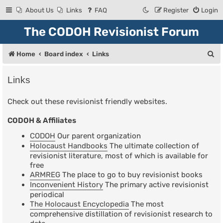
About Us
Links
FAQ
Register
Login
The CODOH Revisionist Forum
S
Home
Board index
Links
e
Links
a
r
Check out these revisionist friendly websites.
c
CODOH & Affiliates
h
CODOH
Our parent organization
Holocaust Handbooks
The ultimate collection of
revisionist literature, most of which is available for
free
ARMREG
The place to go to buy revisionist books
Inconvenient History
The primary active revisionist
periodical
The Holocaust Encyclopedia
The most
comprehensive distillation of revisionist research to