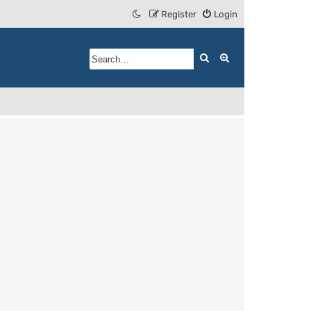
Register
Login
Search
Advanced search