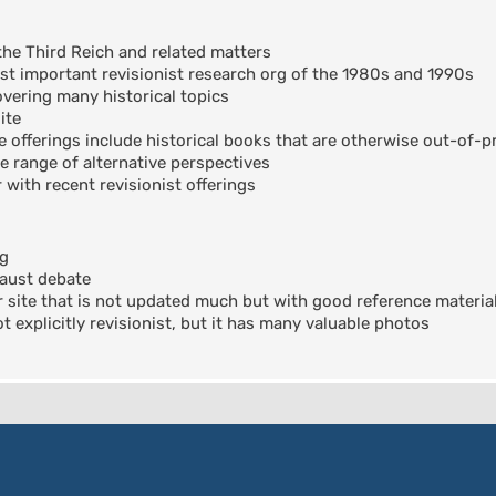
the Third Reich and related matters
t important revisionist research org of the 1980s and 1990s
ering many historical topics
ite
offerings include historical books that are otherwise out-of-pr
e range of alternative perspectives
 with recent revisionist offerings
og
aust debate
 site that is not updated much but with good reference materia
 explicitly revisionist, but it has many valuable photos