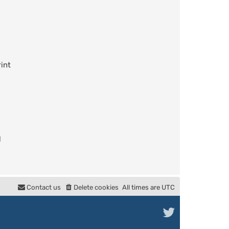
int
l
Contact us
Delete cookies
All times are
UTC