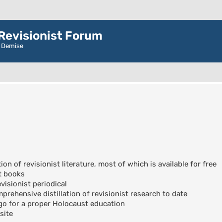
evisionist Forum
r Demise
ion of revisionist literature, most of which is available for free
t books
visionist periodical
rehensive distillation of revisionist research to date
go for a proper Holocaust education
site