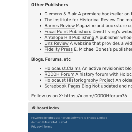
Other Publishers
Clemens & Blair
A premiere bookseller on 
The Institute for Historical Review
The mos
Barnes Review
Magazine and bookstore cov
Focal Point Publishers
David Irving's webs
Antelope Hill Publishing
A publisher whose 
Unz Review
A webzine that provides a wid
Fidelity Press
E. Michael Jones's publisher
Blogs, Forums, etc
Holocaust.Claims
An active revisionist bl
RODOH Forum
A history forum with Holoc
Holocaust Historiography Project
An older
Scrapbook Pages Blog
Not updated and not
Follow us on X:
https://x.com/CODOHforum76
Board index
Powered by
phpBB
® Forum Software © phpBB Limited
damaïo ©
Mazeltof
|
cabot
Privacy
|
Terms