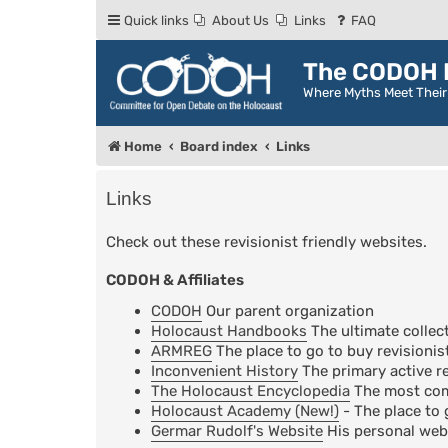
Quick links
About Us
Links
FAQ
The CODOH R
Where Myths Meet Thei
Home
Board index
Links
Links
Check out these revisionist friendly websites.
CODOH & Affiliates
CODOH
Our parent organization
Holocaust Handbooks
The ultimate collect
ARMREG
The place to go to buy revisionis
Inconvenient History
The primary active re
The Holocaust Encyclopedia
The most comp
Holocaust Academy (New!)
- The place to 
Germar Rudolf's Website
His personal web