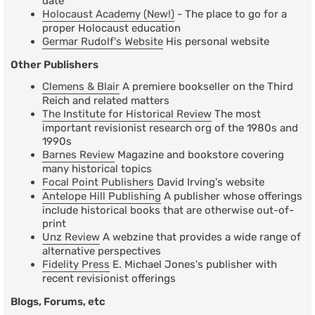
date
Holocaust Academy (New!)
- The place to go for a
proper Holocaust education
Germar Rudolf's Website
His personal website
Other Publishers
Clemens & Blair
A premiere bookseller on the Third
Reich and related matters
The Institute for Historical Review
The most
important revisionist research org of the 1980s and
1990s
Barnes Review
Magazine and bookstore covering
many historical topics
Focal Point Publishers
David Irving's website
Antelope Hill Publishing
A publisher whose offerings
include historical books that are otherwise out-of-
print
Unz Review
A webzine that provides a wide range of
alternative perspectives
Fidelity Press
E. Michael Jones's publisher with
recent revisionist offerings
Blogs, Forums, etc