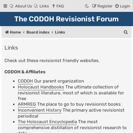
About Us
Links
FAQ
Register
Login
The CODOH Revisionist Forum
S
Home
Board index
Links
e
Links
a
r
Check out these revisionist friendly websites.
c
CODOH & Affiliates
h
CODOH
Our parent organization
Holocaust Handbooks
The ultimate collection of
revisionist literature, most of which is available for
free
ARMREG
The place to go to buy revisionist books
Inconvenient History
The primary active revisionist
periodical
The Holocaust Encyclopedia
The most
comprehensive distillation of revisionist research to