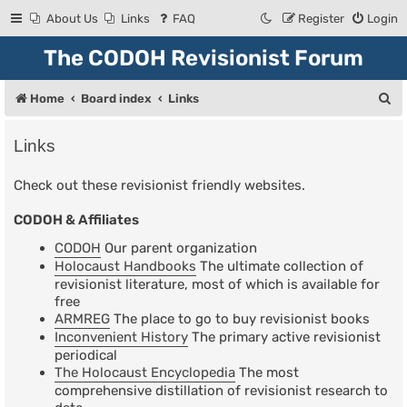
About Us
Links
FAQ
Register
Login
The CODOH Revisionist Forum
S
Home
Board index
Links
e
Links
a
r
Check out these revisionist friendly websites.
c
CODOH & Affiliates
h
CODOH
Our parent organization
Holocaust Handbooks
The ultimate collection of
revisionist literature, most of which is available for
free
ARMREG
The place to go to buy revisionist books
Inconvenient History
The primary active revisionist
periodical
The Holocaust Encyclopedia
The most
comprehensive distillation of revisionist research to