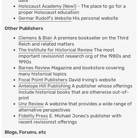
date
Holocaust Academy (New!)
- The place to go for a
proper Holocaust education
Germar Rudolf's Website
His personal website
Other Publishers
Clemens & Blair
A premiere bookseller on the Third
Reich and related matters
The Institute for Historical Review
The most
important revisionist research org of the 1980s and
1990s
Barnes Review
Magazine and bookstore covering
many historical topics
Focal Point Publishers
David Irving's website
Antelope Hill Publishing
A publisher whose offerings
include historical books that are otherwise out-of-
print
Unz Review
A webzine that provides a wide range of
alternative perspectives
Fidelity Press
E. Michael Jones's publisher with
recent revisionist offerings
Blogs, Forums, etc