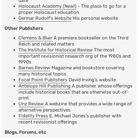
date
Holocaust Academy (New!)
- The place to go for a
proper Holocaust education
Germar Rudolf's Website
His personal website
Other Publishers
Clemens & Blair
A premiere bookseller on the Third
Reich and related matters
The Institute for Historical Review
The most
important revisionist research org of the 1980s and
1990s
Barnes Review
Magazine and bookstore covering
many historical topics
Focal Point Publishers
David Irving's website
Antelope Hill Publishing
A publisher whose offerings
include historical books that are otherwise out-of-
print
Unz Review
A webzine that provides a wide range of
alternative perspectives
Fidelity Press
E. Michael Jones's publisher with
recent revisionist offerings
Blogs, Forums, etc