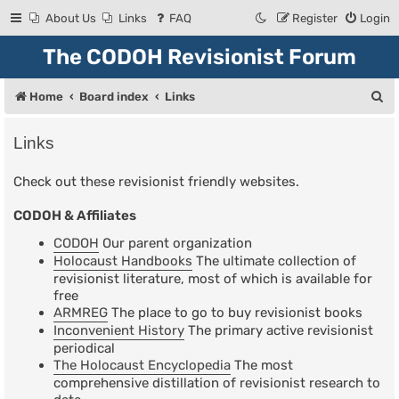
About Us
Links
FAQ
Register
Login
The CODOH Revisionist Forum
S
Home
Board index
Links
e
Links
a
r
Check out these revisionist friendly websites.
c
CODOH & Affiliates
h
CODOH
Our parent organization
Holocaust Handbooks
The ultimate collection of
revisionist literature, most of which is available for
free
ARMREG
The place to go to buy revisionist books
Inconvenient History
The primary active revisionist
periodical
The Holocaust Encyclopedia
The most
comprehensive distillation of revisionist research to