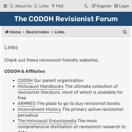
About Us
Links
FAQ
Register
Login
The CODOH Revisionist Forum
S
Home
Board index
Links
e
Links
a
r
Check out these revisionist friendly websites.
c
CODOH & Affiliates
h
CODOH
Our parent organization
Holocaust Handbooks
The ultimate collection of
revisionist literature, most of which is available for
free
ARMREG
The place to go to buy revisionist books
Inconvenient History
The primary active revisionist
periodical
The Holocaust Encyclopedia
The most
comprehensive distillation of revisionist research to