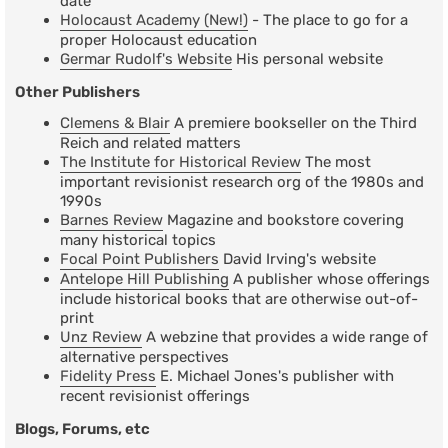
date
Holocaust Academy (New!)
- The place to go for a
proper Holocaust education
Germar Rudolf's Website
His personal website
Other Publishers
Clemens & Blair
A premiere bookseller on the Third
Reich and related matters
The Institute for Historical Review
The most
important revisionist research org of the 1980s and
1990s
Barnes Review
Magazine and bookstore covering
many historical topics
Focal Point Publishers
David Irving's website
Antelope Hill Publishing
A publisher whose offerings
include historical books that are otherwise out-of-
print
Unz Review
A webzine that provides a wide range of
alternative perspectives
Fidelity Press
E. Michael Jones's publisher with
recent revisionist offerings
Blogs, Forums, etc