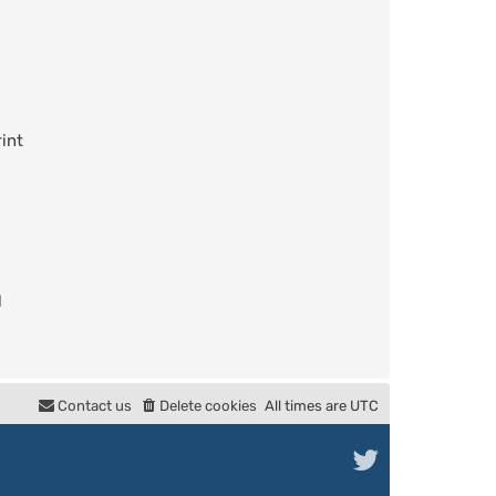
int
l
Contact us
Delete cookies
All times are
UTC