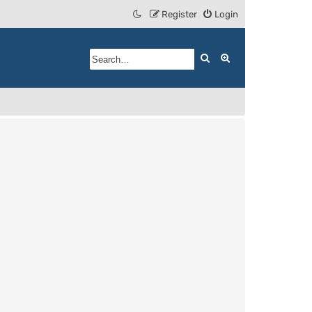
Register
Login
Search
Advanced search