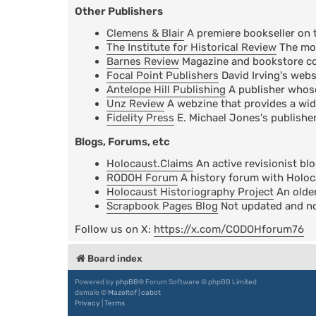
Other Publishers
Clemens & Blair
A premiere bookseller on 
The Institute for Historical Review
The mos
Barnes Review
Magazine and bookstore cov
Focal Point Publishers
David Irving's webs
Antelope Hill Publishing
A publisher whose 
Unz Review
A webzine that provides a wid
Fidelity Press
E. Michael Jones's publisher
Blogs, Forums, etc
Holocaust.Claims
An active revisionist bl
RODOH Forum
A history forum with Holoc
Holocaust Historiography Project
An older
Scrapbook Pages Blog
Not updated and not
Follow us on X:
https://x.com/CODOHforum76
Board index
Powered by
phpBB
® Forum Software © phpBB Limited
damaïo ©
Mazeltof
|
cabot
Privacy
|
Terms