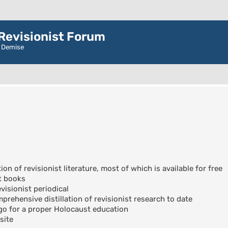
evisionist Forum
r Demise
ion of revisionist literature, most of which is available for free
t books
visionist periodical
rehensive distillation of revisionist research to date
go for a proper Holocaust education
site