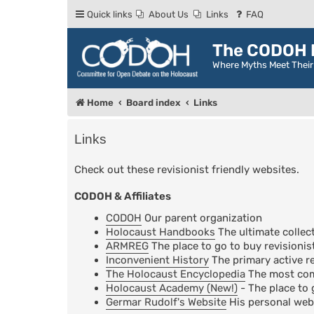
Quick links
About Us
Links
FAQ
The CODOH R
Where Myths Meet Thei
Home
Board index
Links
Links
Check out these revisionist friendly websites.
CODOH & Affiliates
CODOH
Our parent organization
Holocaust Handbooks
The ultimate collect
ARMREG
The place to go to buy revisionis
Inconvenient History
The primary active re
The Holocaust Encyclopedia
The most comp
Holocaust Academy (New!)
- The place to 
Germar Rudolf's Website
His personal web