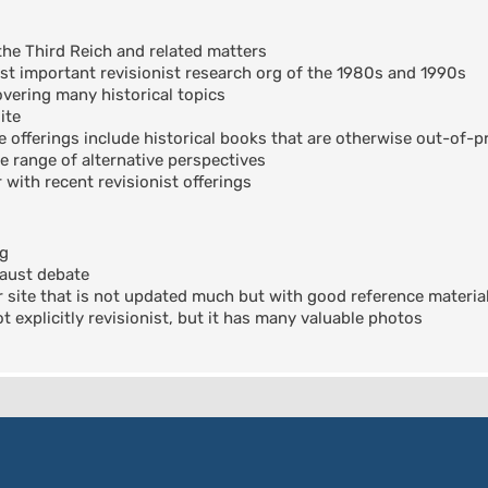
the Third Reich and related matters
t important revisionist research org of the 1980s and 1990s
ering many historical topics
ite
offerings include historical books that are otherwise out-of-pr
e range of alternative perspectives
 with recent revisionist offerings
og
aust debate
 site that is not updated much but with good reference materia
 explicitly revisionist, but it has many valuable photos