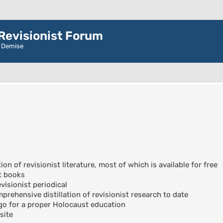
evisionist Forum
r Demise
ion of revisionist literature, most of which is available for free
t books
visionist periodical
rehensive distillation of revisionist research to date
go for a proper Holocaust education
site