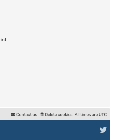
int
l
Contact us
Delete cookies
All times are
UTC