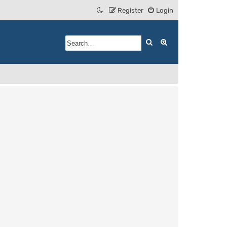
Register
Login
Search
Advanced search