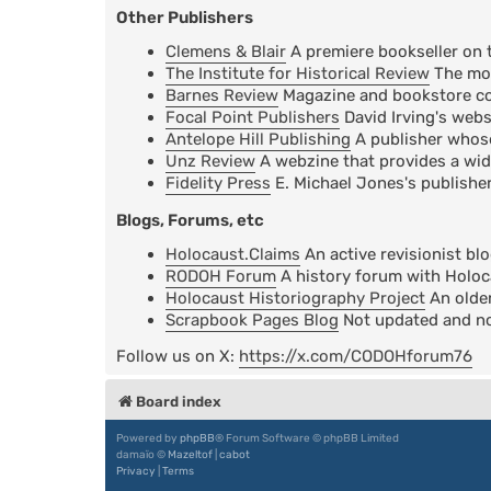
Other Publishers
Clemens & Blair
A premiere bookseller on 
The Institute for Historical Review
The mos
Barnes Review
Magazine and bookstore cov
Focal Point Publishers
David Irving's webs
Antelope Hill Publishing
A publisher whose 
Unz Review
A webzine that provides a wid
Fidelity Press
E. Michael Jones's publisher
Blogs, Forums, etc
Holocaust.Claims
An active revisionist bl
RODOH Forum
A history forum with Holoc
Holocaust Historiography Project
An older
Scrapbook Pages Blog
Not updated and not
Follow us on X:
https://x.com/CODOHforum76
Board index
Powered by
phpBB
® Forum Software © phpBB Limited
damaïo ©
Mazeltof
|
cabot
Privacy
|
Terms