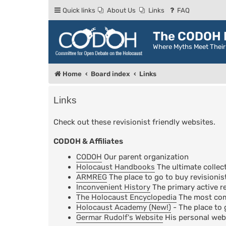
Quick links
About Us
Links
FAQ
The CODOH R
Where Myths Meet Thei
Home
Board index
Links
Links
Check out these revisionist friendly websites.
CODOH & Affiliates
CODOH
Our parent organization
Holocaust Handbooks
The ultimate collect
ARMREG
The place to go to buy revisionis
Inconvenient History
The primary active re
The Holocaust Encyclopedia
The most comp
Holocaust Academy (New!)
- The place to 
Germar Rudolf's Website
His personal web