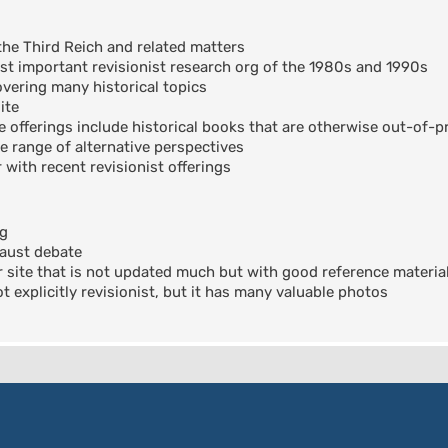
the Third Reich and related matters
t important revisionist research org of the 1980s and 1990s
ering many historical topics
ite
offerings include historical books that are otherwise out-of-pr
e range of alternative perspectives
 with recent revisionist offerings
og
aust debate
 site that is not updated much but with good reference materia
 explicitly revisionist, but it has many valuable photos