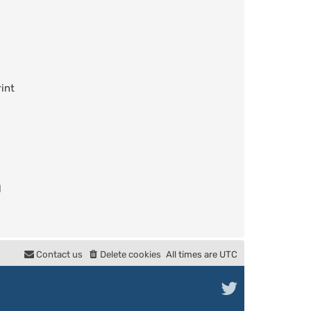
int
l
Contact us
Delete cookies
All times are
UTC