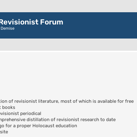
evisionist Forum
r Demise
ion of revisionist literature, most of which is available for free
t books
visionist periodical
rehensive distillation of revisionist research to date
go for a proper Holocaust education
site