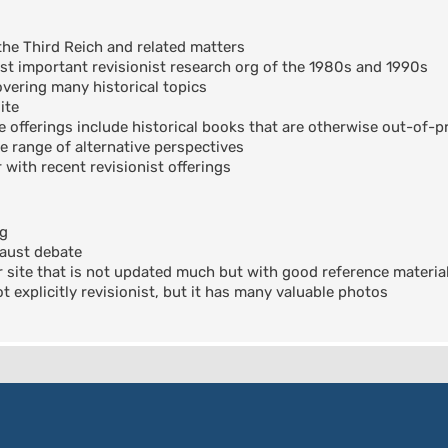
the Third Reich and related matters
t important revisionist research org of the 1980s and 1990s
ering many historical topics
ite
offerings include historical books that are otherwise out-of-pr
e range of alternative perspectives
 with recent revisionist offerings
og
aust debate
 site that is not updated much but with good reference materia
 explicitly revisionist, but it has many valuable photos