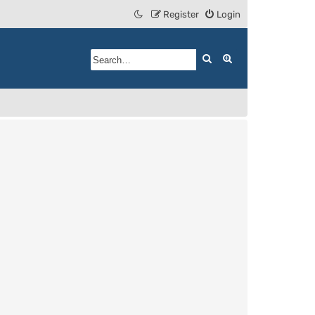
Register
Login
Search
Advanced search