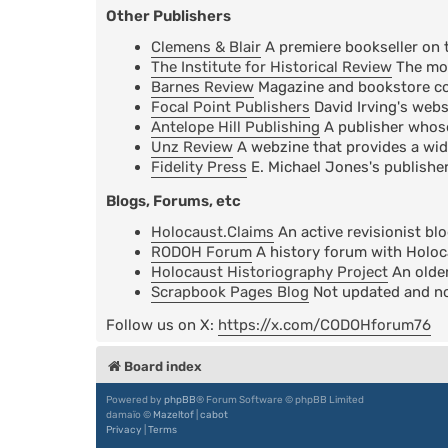
Other Publishers
Clemens & Blair
A premiere bookseller on 
The Institute for Historical Review
The mos
Barnes Review
Magazine and bookstore cov
Focal Point Publishers
David Irving's webs
Antelope Hill Publishing
A publisher whose 
Unz Review
A webzine that provides a wid
Fidelity Press
E. Michael Jones's publisher
Blogs, Forums, etc
Holocaust.Claims
An active revisionist bl
RODOH Forum
A history forum with Holoc
Holocaust Historiography Project
An older
Scrapbook Pages Blog
Not updated and not
Follow us on X:
https://x.com/CODOHforum76
Board index
Powered by
phpBB
® Forum Software © phpBB Limited
damaïo ©
Mazeltof
|
cabot
Privacy
|
Terms