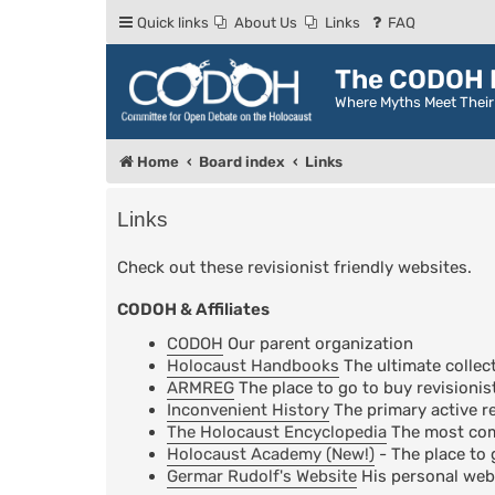
Quick links
About Us
Links
FAQ
The CODOH R
Where Myths Meet Thei
Home
Board index
Links
Links
Check out these revisionist friendly websites.
CODOH & Affiliates
CODOH
Our parent organization
Holocaust Handbooks
The ultimate collect
ARMREG
The place to go to buy revisionis
Inconvenient History
The primary active re
The Holocaust Encyclopedia
The most comp
Holocaust Academy (New!)
- The place to 
Germar Rudolf's Website
His personal web