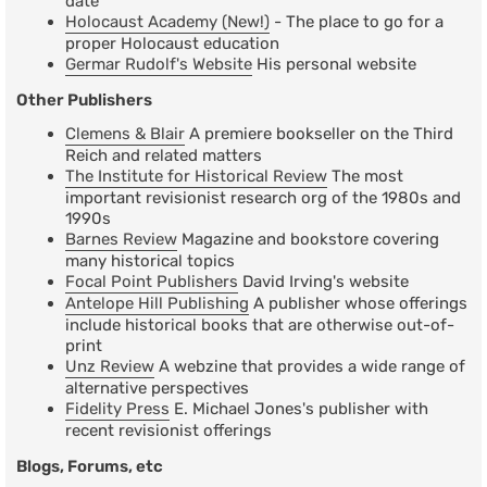
date
Holocaust Academy (New!)
- The place to go for a
proper Holocaust education
Germar Rudolf's Website
His personal website
Other Publishers
Clemens & Blair
A premiere bookseller on the Third
Reich and related matters
The Institute for Historical Review
The most
important revisionist research org of the 1980s and
1990s
Barnes Review
Magazine and bookstore covering
many historical topics
Focal Point Publishers
David Irving's website
Antelope Hill Publishing
A publisher whose offerings
include historical books that are otherwise out-of-
print
Unz Review
A webzine that provides a wide range of
alternative perspectives
Fidelity Press
E. Michael Jones's publisher with
recent revisionist offerings
Blogs, Forums, etc