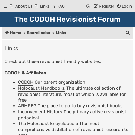
About Us
Links
FAQ
Register
Login
The CODOH Revisionist Forum
S
Home
Board index
Links
e
Links
a
r
Check out these revisionist friendly websites.
c
CODOH & Affiliates
h
CODOH
Our parent organization
Holocaust Handbooks
The ultimate collection of
revisionist literature, most of which is available for
free
ARMREG
The place to go to buy revisionist books
Inconvenient History
The primary active revisionist
periodical
The Holocaust Encyclopedia
The most
comprehensive distillation of revisionist research to