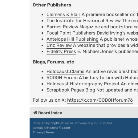
Other Publishers
Clemens & Blair
A premiere bookseller on 
The Institute for Historical Review
The mos
Barnes Review
Magazine and bookstore cov
Focal Point Publishers
David Irving's webs
Antelope Hill Publishing
A publisher whose 
Unz Review
A webzine that provides a wid
Fidelity Press
E. Michael Jones's publisher
Blogs, Forums, etc
Holocaust.Claims
An active revisionist bl
RODOH Forum
A history forum with Holoc
Holocaust Historiography Project
An older
Scrapbook Pages Blog
Not updated and not
Follow us on X:
https://x.com/CODOHforum76
Board index
Powered by
phpBB
® Forum Software © phpBB Limited
damaïo ©
Mazeltof
|
cabot
Privacy
|
Terms