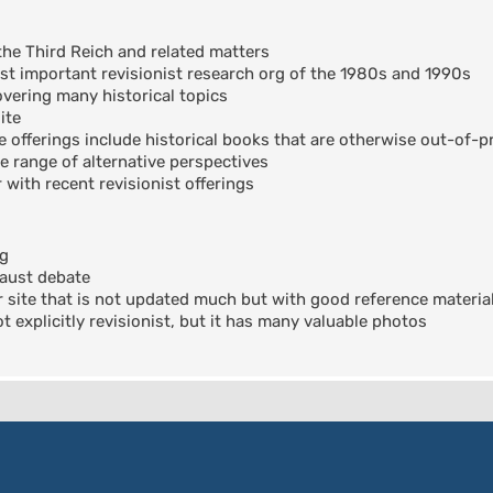
the Third Reich and related matters
t important revisionist research org of the 1980s and 1990s
ering many historical topics
ite
offerings include historical books that are otherwise out-of-pr
e range of alternative perspectives
 with recent revisionist offerings
og
aust debate
 site that is not updated much but with good reference materia
 explicitly revisionist, but it has many valuable photos