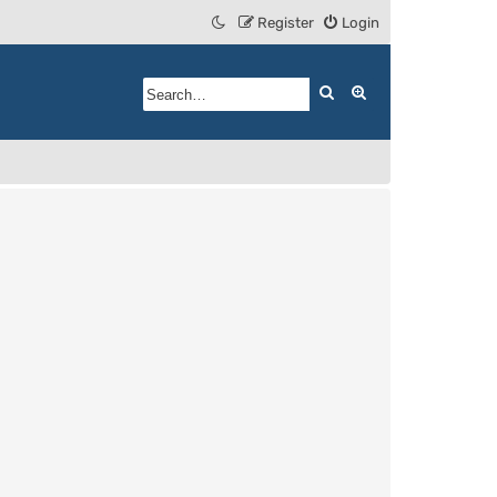
Register
Login
Search
Advanced search