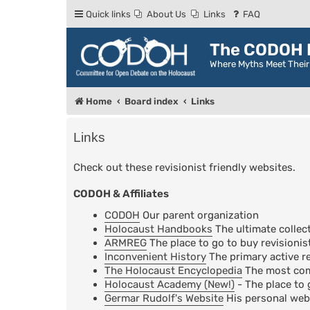
Quick links
About Us
Links
FAQ
The CODOH R
Where Myths Meet Thei
Home
Board index
Links
Links
Check out these revisionist friendly websites.
CODOH & Affiliates
CODOH
Our parent organization
Holocaust Handbooks
The ultimate collect
ARMREG
The place to go to buy revisionis
Inconvenient History
The primary active re
The Holocaust Encyclopedia
The most comp
Holocaust Academy (New!)
- The place to 
Germar Rudolf's Website
His personal web