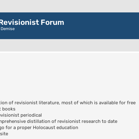
evisionist Forum
r Demise
ion of revisionist literature, most of which is available for free
t books
visionist periodical
rehensive distillation of revisionist research to date
go for a proper Holocaust education
site