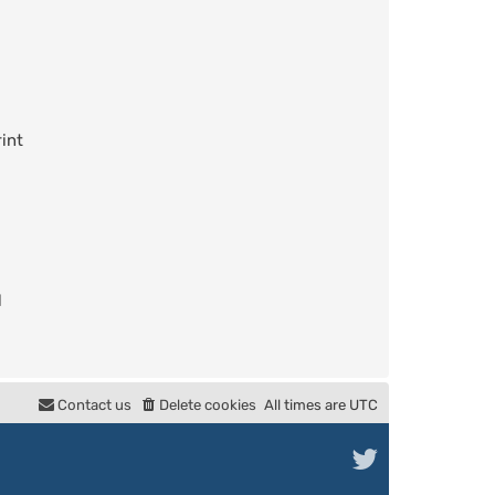
int
l
Contact us
Delete cookies
All times are
UTC