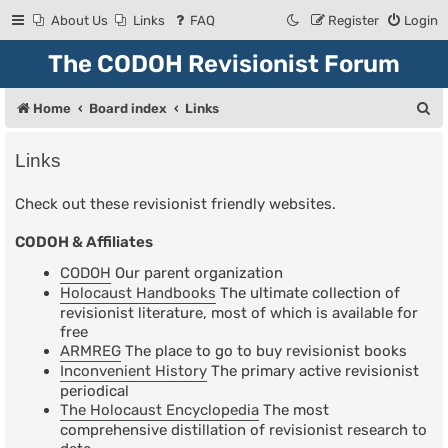
About Us
Links
FAQ
Register
Login
The CODOH Revisionist Forum
S
Home
Board index
Links
e
Links
a
r
Check out these revisionist friendly websites.
c
CODOH & Affiliates
h
CODOH
Our parent organization
Holocaust Handbooks
The ultimate collection of
revisionist literature, most of which is available for
free
ARMREG
The place to go to buy revisionist books
Inconvenient History
The primary active revisionist
periodical
The Holocaust Encyclopedia
The most
comprehensive distillation of revisionist research to