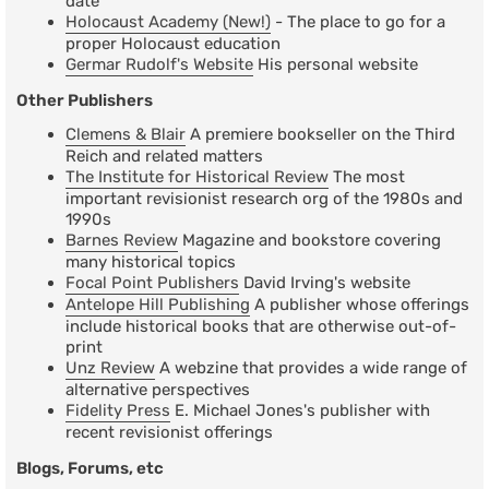
date
Holocaust Academy (New!)
- The place to go for a
proper Holocaust education
Germar Rudolf's Website
His personal website
Other Publishers
Clemens & Blair
A premiere bookseller on the Third
Reich and related matters
The Institute for Historical Review
The most
important revisionist research org of the 1980s and
1990s
Barnes Review
Magazine and bookstore covering
many historical topics
Focal Point Publishers
David Irving's website
Antelope Hill Publishing
A publisher whose offerings
include historical books that are otherwise out-of-
print
Unz Review
A webzine that provides a wide range of
alternative perspectives
Fidelity Press
E. Michael Jones's publisher with
recent revisionist offerings
Blogs, Forums, etc