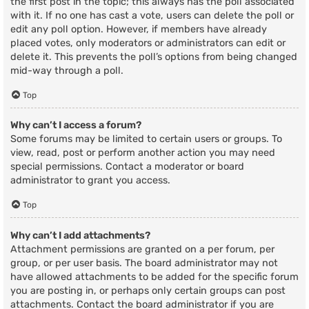
the first post in the topic; this always has the poll associated
with it. If no one has cast a vote, users can delete the poll or
edit any poll option. However, if members have already
placed votes, only moderators or administrators can edit or
delete it. This prevents the poll’s options from being changed
mid-way through a poll.
Top
Why can’t I access a forum?
Some forums may be limited to certain users or groups. To
view, read, post or perform another action you may need
special permissions. Contact a moderator or board
administrator to grant you access.
Top
Why can’t I add attachments?
Attachment permissions are granted on a per forum, per
group, or per user basis. The board administrator may not
have allowed attachments to be added for the specific forum
you are posting in, or perhaps only certain groups can post
attachments. Contact the board administrator if you are