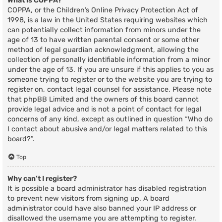
What is COPPA?
COPPA, or the Children’s Online Privacy Protection Act of
1998, is a law in the United States requiring websites which
can potentially collect information from minors under the
age of 13 to have written parental consent or some other
method of legal guardian acknowledgment, allowing the
collection of personally identifiable information from a minor
under the age of 13. If you are unsure if this applies to you as
someone trying to register or to the website you are trying to
register on, contact legal counsel for assistance. Please note
that phpBB Limited and the owners of this board cannot
provide legal advice and is not a point of contact for legal
concerns of any kind, except as outlined in question “Who do
I contact about abusive and/or legal matters related to this
board?”.
Top
Why can’t I register?
It is possible a board administrator has disabled registration
to prevent new visitors from signing up. A board
administrator could have also banned your IP address or
disallowed the username you are attempting to register.