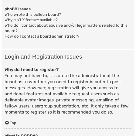
phpBB Issues
Who wrote this bulletin board?
Why isn’t X feature available?
Who do I contact about abusive and/or legal matters related to this
board?
How do I contact a board administrator?
Login and Registration Issues
Why do I need to register?
You may not have to, it is up to the administrator of the
board as to whether you need to register in order to post
messages. However; registration will give you access to
additional features not available to guest users such as
definable avatar images, private messaging, emailing of
fellow users, usergroup subscription, etc. It only takes a few
moments to register so it is recommended you do so.
Top