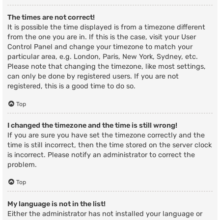
The times are not correct!
It is possible the time displayed is from a timezone different
from the one you are in. If this is the case, visit your User
Control Panel and change your timezone to match your
particular area, e.g. London, Paris, New York, Sydney, etc.
Please note that changing the timezone, like most settings,
can only be done by registered users. If you are not
registered, this is a good time to do so.
Top
I changed the timezone and the time is still wrong!
If you are sure you have set the timezone correctly and the
time is still incorrect, then the time stored on the server clock
is incorrect. Please notify an administrator to correct the
problem.
Top
My language is not in the list!
Either the administrator has not installed your language or