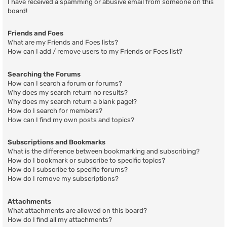
I have received a spamming or abusive email from someone on this
board!
Friends and Foes
What are my Friends and Foes lists?
How can I add / remove users to my Friends or Foes list?
Searching the Forums
How can I search a forum or forums?
Why does my search return no results?
Why does my search return a blank page!?
How do I search for members?
How can I find my own posts and topics?
Subscriptions and Bookmarks
What is the difference between bookmarking and subscribing?
How do I bookmark or subscribe to specific topics?
How do I subscribe to specific forums?
How do I remove my subscriptions?
Attachments
What attachments are allowed on this board?
How do I find all my attachments?