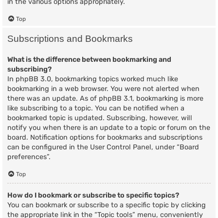
in the various options appropriately.
Top
Subscriptions and Bookmarks
What is the difference between bookmarking and
subscribing?
In phpBB 3.0, bookmarking topics worked much like
bookmarking in a web browser. You were not alerted when
there was an update. As of phpBB 3.1, bookmarking is more
like subscribing to a topic. You can be notified when a
bookmarked topic is updated. Subscribing, however, will
notify you when there is an update to a topic or forum on the
board. Notification options for bookmarks and subscriptions
can be configured in the User Control Panel, under “Board
preferences”.
Top
How do I bookmark or subscribe to specific topics?
You can bookmark or subscribe to a specific topic by clicking
the appropriate link in the “Topic tools” menu, conveniently