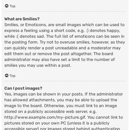
Top
What are Smilies?
Smilies, or Emoticons, are small images which can be used to
express a feeling using a short code, e.g. :) denotes happy,
while :( denotes sad. The full list of emoticons can be seen in
the posting form. Try not to overuse smilies, however, as they
can quickly render a post unreadable and a moderator may
edit them out or remove the post altogether. The board
administrator may also have set a limit to the number of
smilies you may use within a post.
Top
Can I post images?
Yes, images can be shown in your posts. If the administrator
has allowed attachments, you may be able to upload the
image to the board. Otherwise, you must link to an image
stored on a publicly accessible web server, e.g.
http://www.example.com/my-picture.gif. You cannot link to
pictures stored on your own PC (unless it is a publicly
accessible server) nor images stored behind authentication