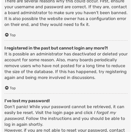
There are several reasons why this could occur. First, ensure
your username and password are correct. If they are, contact
a board administrator to make sure you haven’t been banned.
It is also possible the website owner has a configuration error
on their end, and they would need to fix it.
Top
I registered in the past but cannot login any more?!
It is possible an administrator has deactivated or deleted your
account for some reason. Also, many boards periodically
remove users who have not posted for a long time to reduce
the size of the database. If this has happened, try registering
again and being more involved in discussions.
Top
I’ve lost my password!
Don’t panic! While your password cannot be retrieved, it can
easily be reset. Visit the login page and click
I forgot my
password
. Follow the instructions and you should be able to
log in again shortly.
However, if you are not able to reset your password, contact