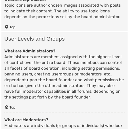
Topic icons are author chosen images associated with posts
to indicate their content. The ability to use topic icons
depends on the permissions set by the board administrator.
Top
User Levels and Groups
What are Administrators?
Administrators are members assigned with the highest level
of control over the entire board. These members can control
all facets of board operation, including setting permissions,
banning users, creating usergroups or moderators, etc.,
dependent upon the board founder and what permissions he
or she has given the other administrators. They may also
have full moderator capabilities in all forums, depending on
the settings put forth by the board founder.
Top
What are Moderators?
Moderators are individuals (or groups of individuals) who look