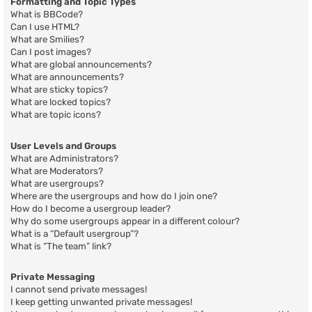
Formatting and Topic Types
What is BBCode?
Can I use HTML?
What are Smilies?
Can I post images?
What are global announcements?
What are announcements?
What are sticky topics?
What are locked topics?
What are topic icons?
User Levels and Groups
What are Administrators?
What are Moderators?
What are usergroups?
Where are the usergroups and how do I join one?
How do I become a usergroup leader?
Why do some usergroups appear in a different colour?
What is a “Default usergroup”?
What is “The team” link?
Private Messaging
I cannot send private messages!
I keep getting unwanted private messages!