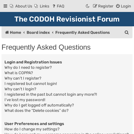
About Us
Links
FAQ
Register
Login
The CODOH Revisionist Forum
S
Home
Board index
Frequently Asked Questions
e
Frequently Asked Questions
a
r
Login and Registration Issues
c
Why do I need to register?
What is COPPA?
h
Why can’t I register?
I registered but cannot login!
Why can’t I login?
I registered in the past but cannot login any more?!
I’ve lost my password!
Why do I get logged off automatically?
What does the “Delete cookies” do?
User Preferences and settings
How do I change my settings?