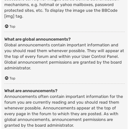
mechanisms, e.g. hotmail or yahoo mailboxes, password
protected sites, etc. To display the image use the BBCode
[img] tag.
Top
What are global announcements?
Global announcements contain important information and
you should read them whenever possible. They will appear at
the top of every forum and within your User Control Panel.
Global announcement permissions are granted by the board
administrator.
Top
What are announcements?
Announcements often contain important information for the
forum you are currently reading and you should read them
whenever possible. Announcements appear at the top of
every page in the forum to which they are posted. As with
global announcements, announcement permissions are
granted by the board administrator.