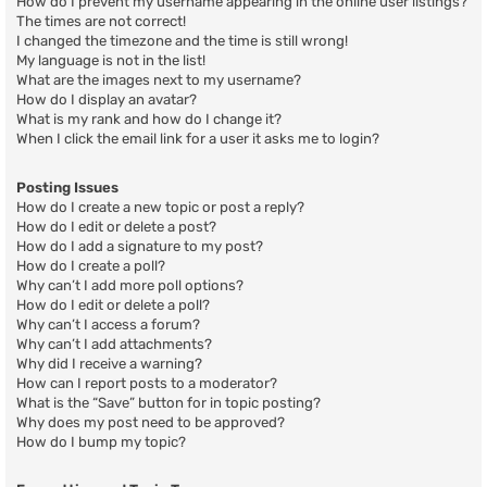
How do I prevent my username appearing in the online user listings?
The times are not correct!
I changed the timezone and the time is still wrong!
My language is not in the list!
What are the images next to my username?
How do I display an avatar?
What is my rank and how do I change it?
When I click the email link for a user it asks me to login?
Posting Issues
How do I create a new topic or post a reply?
How do I edit or delete a post?
How do I add a signature to my post?
How do I create a poll?
Why can’t I add more poll options?
How do I edit or delete a poll?
Why can’t I access a forum?
Why can’t I add attachments?
Why did I receive a warning?
How can I report posts to a moderator?
What is the “Save” button for in topic posting?
Why does my post need to be approved?
How do I bump my topic?