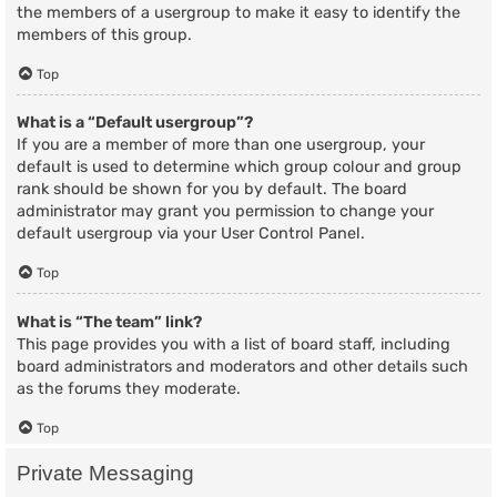
the members of a usergroup to make it easy to identify the
members of this group.
Top
What is a “Default usergroup”?
If you are a member of more than one usergroup, your
default is used to determine which group colour and group
rank should be shown for you by default. The board
administrator may grant you permission to change your
default usergroup via your User Control Panel.
Top
What is “The team” link?
This page provides you with a list of board staff, including
board administrators and moderators and other details such
as the forums they moderate.
Top
Private Messaging