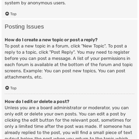
system by anonymous users.
Top
Posting Issues
How do I create a new topic or post a reply?
To post a new topic in a forum, click "New Topic". To post a
reply to a topic, click "Post Reply". You may need to register
before you can post a message. A list of your permissions in
each forum is available at the bottom of the forum and topic
screens. Example: You can post new topics, You can post
attachments, etc.
Top
How do I edit or delete a post?
Unless you are a board administrator or moderator, you can
only edit or delete your own posts. You can edit a post by
clicking the edit button for the relevant post, sometimes for
only a limited time after the post was made. If someone has
already replied to the post, you will find a small piece of text
output below the post when you return to the topic which