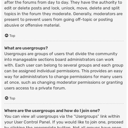
after the forums from day to day. They have the authority to
edit or delete posts and lock, unlock, move, delete and split
topics in the forum they moderate. Generally, moderators are
present to prevent users from going off-topic or posting
abusive or offensive material.
Top
What are usergroups?
Usergroups are groups of users that divide the community
into manageable sections board administrators can work
with. Each user can belong to several groups and each group
can be assigned individual permissions. This provides an easy
way for administrators to change permissions for many users
at once, such as changing moderator permissions or granting
users access to a private forum.
Top
Where are the usergroups and how do I join one?
You can view all usergroups via the “Usergroups” link within
your User Control Panel. If you would like to join one, proceed
by clicking the appropriate button. Not all groups have open