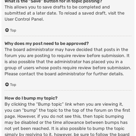
What is the “Save” button for in topic posting?
This allows you to save drafts to be completed and
submitted at a later date. To reload a saved draft, visit the
User Control Panel.
Top
Why does my post need to be approved?
The board administrator may have decided that posts in the
forum you are posting to require review before submission. It
is also possible that the administrator has placed you in a
group of users whose posts require review before submission.
Please contact the board administrator for further details.
Top
How do I bump my topic?
By clicking the “Bump topic” link when you are viewing it,
you can “bump” the topic to the top of the forum on the first
page. However, if you do not see this, then topic bumping
may be disabled or the time allowance between bumps has
not yet been reached. It is also possible to bump the topic
simply by replying to it, however, be sure to follow the board