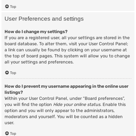
Top
User Preferences and settings
How do I change my settings?
If you are a registered user, all your settings are stored in the
board database. To alter them, visit your User Control Panel;
a link can usually be found by clicking on your username at
the top of board pages. This system will allow you to change
all your settings and preferences.
Top
How do I prevent my username appearing in the online user
listings?
Within your User Control Panel, under “Board preferences”,
you will find the option
Hide your online status
. Enable this
option and you will only appear to the administrators,
moderators and yourself. You will be counted as a hidden
user.
Top