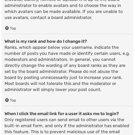
administrator to enable avatars and to choose the way in
which avatars can be made available. If you are unable to
use avatars, contact a board administrator.
Top
What is my rank and how do I change it?
Ranks, which appear below your username, indicate the
number of posts you have made or identify certain users, e.g.
moderators and administrators. In general, you cannot
directly change the wording of any board ranks as they are
set by the board administrator. Please do not abuse the
board by posting unnecessarily just to increase your rank.
Most boards will not tolerate this and the moderator or
administrator will simply lower your post count.
Top
When I click the email link for a user it asks me to login?
Only registered users can send email to other users via the
built-in email form, and only if the administrator has enabled
this feature. This is to prevent malicious use of the email