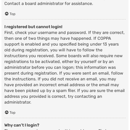
Contact a board administrator for assistance.
Top
I registered but cannot login!
First, check your username and password. If they are correct,
then one of two things may have happened. If COPPA
support is enabled and you specified being under 13 years
old during registration, you will have to follow the
instructions you received. Some boards will also require new
registrations to be activated, either by yourself or by an
administrator before you can logon; this information was
present during registration. If you were sent an email, follow
the instructions. If you did not receive an email, you may
have provided an incorrect email address or the email may
have been picked up by a spam filer. If you are sure the email
address you provided is correct, try contacting an
administrator.
Top
Why can’t I login?