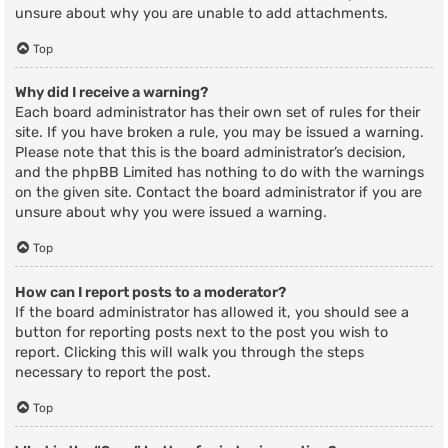
unsure about why you are unable to add attachments.
Top
Why did I receive a warning?
Each board administrator has their own set of rules for their
site. If you have broken a rule, you may be issued a warning.
Please note that this is the board administrator’s decision,
and the phpBB Limited has nothing to do with the warnings
on the given site. Contact the board administrator if you are
unsure about why you were issued a warning.
Top
How can I report posts to a moderator?
If the board administrator has allowed it, you should see a
button for reporting posts next to the post you wish to
report. Clicking this will walk you through the steps
necessary to report the post.
Top