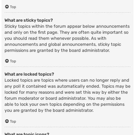
Top
What are sticky topics?
Sticky topics within the forum appear below announcements
and only on the first page. They are often quite important so
you should read them whenever possible. As with
announcements and global announcements, sticky topic
permissions are granted by the board administrator.
Top
What are locked topics?
Locked topics are topics where users can no longer reply and
any poll it contained was automatically ended. Topics may be
locked for many reasons and were set this way by either the
forum moderator or board administrator. You may also be
able to lock your own topics depending on the permissions
you are granted by the board administrator.
Top
What are topic icons?