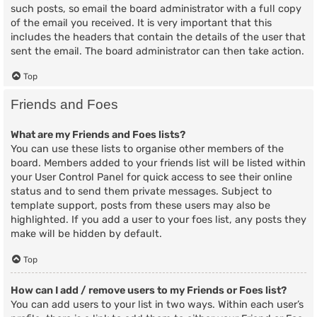
such posts, so email the board administrator with a full copy
of the email you received. It is very important that this
includes the headers that contain the details of the user that
sent the email. The board administrator can then take action.
Top
Friends and Foes
What are my Friends and Foes lists?
You can use these lists to organise other members of the
board. Members added to your friends list will be listed within
your User Control Panel for quick access to see their online
status and to send them private messages. Subject to
template support, posts from these users may also be
highlighted. If you add a user to your foes list, any posts they
make will be hidden by default.
Top
How can I add / remove users to my Friends or Foes list?
You can add users to your list in two ways. Within each user’s