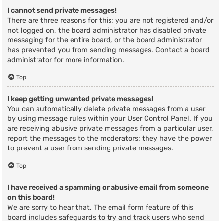
I cannot send private messages!
There are three reasons for this; you are not registered and/or
not logged on, the board administrator has disabled private
messaging for the entire board, or the board administrator
has prevented you from sending messages. Contact a board
administrator for more information.
Top
I keep getting unwanted private messages!
You can automatically delete private messages from a user
by using message rules within your User Control Panel. If you
are receiving abusive private messages from a particular user,
report the messages to the moderators; they have the power
to prevent a user from sending private messages.
Top
I have received a spamming or abusive email from someone
on this board!
We are sorry to hear that. The email form feature of this
board includes safeguards to try and track users who send