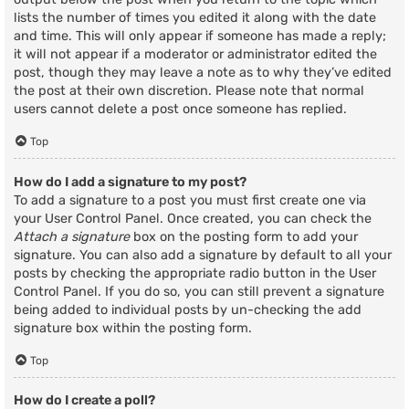
lists the number of times you edited it along with the date
and time. This will only appear if someone has made a reply;
it will not appear if a moderator or administrator edited the
post, though they may leave a note as to why they’ve edited
the post at their own discretion. Please note that normal
users cannot delete a post once someone has replied.
Top
How do I add a signature to my post?
To add a signature to a post you must first create one via
your User Control Panel. Once created, you can check the
Attach a signature
box on the posting form to add your
signature. You can also add a signature by default to all your
posts by checking the appropriate radio button in the User
Control Panel. If you do so, you can still prevent a signature
being added to individual posts by un-checking the add
signature box within the posting form.
Top
How do I create a poll?