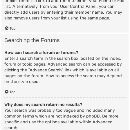
profile, there is a link to add them to either your Friend or Foe
list. Alternatively, from your User Control Panel, you can
directly add users by entering their member name. You may
also remove users from your list using the same page.
Top
Searching the Forums
How can I search a forum or forums?
Enter a search term in the search box located on the index,
forum or topic pages. Advanced search can be accessed by
clicking the “Advance Search” link which is available on all
pages on the forum. How to access the search may depend
on the style used.
Top
Why does my search return no results?
Your search was probably too vague and included many
common terms which are not indexed by phpBB. Be more
specific and use the options available within Advanced
search.