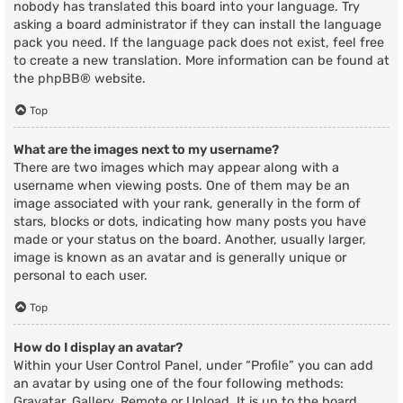
nobody has translated this board into your language. Try
asking a board administrator if they can install the language
pack you need. If the language pack does not exist, feel free
to create a new translation. More information can be found at
the
phpBB
® website.
Top
What are the images next to my username?
There are two images which may appear along with a
username when viewing posts. One of them may be an
image associated with your rank, generally in the form of
stars, blocks or dots, indicating how many posts you have
made or your status on the board. Another, usually larger,
image is known as an avatar and is generally unique or
personal to each user.
Top
How do I display an avatar?
Within your User Control Panel, under “Profile” you can add
an avatar by using one of the four following methods:
Gravatar, Gallery, Remote or Upload. It is up to the board