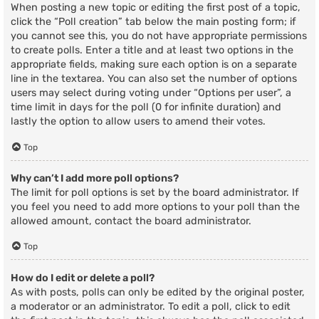
When posting a new topic or editing the first post of a topic,
click the “Poll creation” tab below the main posting form; if
you cannot see this, you do not have appropriate permissions
to create polls. Enter a title and at least two options in the
appropriate fields, making sure each option is on a separate
line in the textarea. You can also set the number of options
users may select during voting under “Options per user”, a
time limit in days for the poll (0 for infinite duration) and
lastly the option to allow users to amend their votes.
Top
Why can’t I add more poll options?
The limit for poll options is set by the board administrator. If
you feel you need to add more options to your poll than the
allowed amount, contact the board administrator.
Top
How do I edit or delete a poll?
As with posts, polls can only be edited by the original poster,
a moderator or an administrator. To edit a poll, click to edit