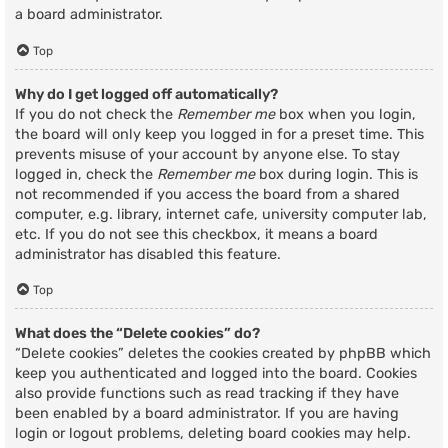
a board administrator.
Top
Why do I get logged off automatically?
If you do not check the
Remember me
box when you login,
the board will only keep you logged in for a preset time. This
prevents misuse of your account by anyone else. To stay
logged in, check the
Remember me
box during login. This is
not recommended if you access the board from a shared
computer, e.g. library, internet cafe, university computer lab,
etc. If you do not see this checkbox, it means a board
administrator has disabled this feature.
Top
What does the “Delete cookies” do?
“Delete cookies” deletes the cookies created by phpBB which
keep you authenticated and logged into the board. Cookies
also provide functions such as read tracking if they have
been enabled by a board administrator. If you are having
login or logout problems, deleting board cookies may help.