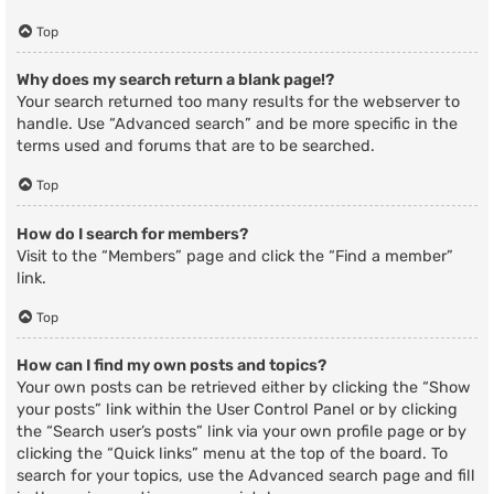
Top
Why does my search return a blank page!?
Your search returned too many results for the webserver to
handle. Use “Advanced search” and be more specific in the
terms used and forums that are to be searched.
Top
How do I search for members?
Visit to the “Members” page and click the “Find a member”
link.
Top
How can I find my own posts and topics?
Your own posts can be retrieved either by clicking the “Show
your posts” link within the User Control Panel or by clicking
the “Search user’s posts” link via your own profile page or by
clicking the “Quick links” menu at the top of the board. To
search for your topics, use the Advanced search page and fill