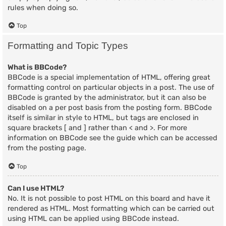
rules when doing so.
Top
Formatting and Topic Types
What is BBCode?
BBCode is a special implementation of HTML, offering great
formatting control on particular objects in a post. The use of
BBCode is granted by the administrator, but it can also be
disabled on a per post basis from the posting form. BBCode
itself is similar in style to HTML, but tags are enclosed in
square brackets [ and ] rather than < and >. For more
information on BBCode see the guide which can be accessed
from the posting page.
Top
Can I use HTML?
No. It is not possible to post HTML on this board and have it
rendered as HTML. Most formatting which can be carried out
using HTML can be applied using BBCode instead.