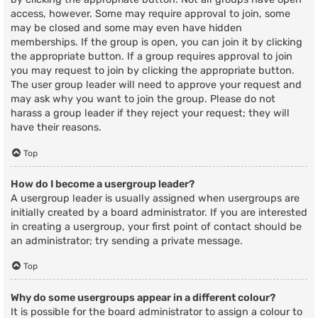
access, however. Some may require approval to join, some
may be closed and some may even have hidden
memberships. If the group is open, you can join it by clicking
the appropriate button. If a group requires approval to join
you may request to join by clicking the appropriate button.
The user group leader will need to approve your request and
may ask why you want to join the group. Please do not
harass a group leader if they reject your request; they will
have their reasons.
Top
How do I become a usergroup leader?
A usergroup leader is usually assigned when usergroups are
initially created by a board administrator. If you are interested
in creating a usergroup, your first point of contact should be
an administrator; try sending a private message.
Top
Why do some usergroups appear in a different colour?
It is possible for the board administrator to assign a colour to