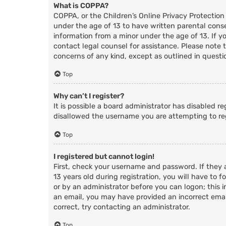
What is COPPA?
COPPA, or the Children’s Online Privacy Protection
under the age of 13 to have written parental cons
information from a minor under the age of 13. If you
contact legal counsel for assistance. Please note 
concerns of any kind, except as outlined in questi
Top
Why can’t I register?
It is possible a board administrator has disabled r
disallowed the username you are attempting to reg
Top
I registered but cannot login!
First, check your username and password. If they
13 years old during registration, you will have to f
or by an administrator before you can logon; this i
an email, you may have provided an incorrect email
correct, try contacting an administrator.
Top