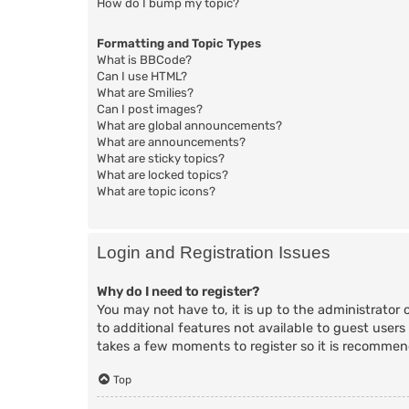
How do I bump my topic?
Formatting and Topic Types
What is BBCode?
Can I use HTML?
What are Smilies?
Can I post images?
What are global announcements?
What are announcements?
What are sticky topics?
What are locked topics?
What are topic icons?
Login and Registration Issues
Why do I need to register?
You may not have to, it is up to the administrator 
to additional features not available to guest users
takes a few moments to register so it is recomme
Top