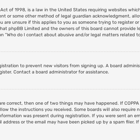
 Act of 1998, is a law in the United States requiring websites whic
ent or some other method of legal guardian acknowledgment, allowi
 are unsure if this applies to you as someone trying to register or 
that phpBB Limited and the owners of this board cannot provide leg
on “Who do I contact about abusive and/or legal matters related to
egistration to prevent new visitors from signing up. A board admini
ister. Contact a board administrator for assistance.
 are correct, then one of two things may have happened. If COPPA
ollow the instructions you received. Some boards will also require n
nformation was present during registration. If you were sent an emai
 address or the email may have been picked up by a spam filer. If