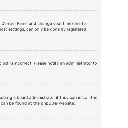
User Control Panel and change your timezone to
most settings, can only be done by registered
lock is incorrect. Please notify an administrator to
sking a board administrator if they can install the
n can be found at the
phpBB
® website.