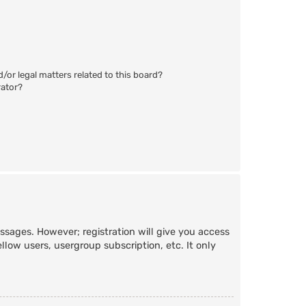
/or legal matters related to this board?
rator?
essages. However; registration will give you access
llow users, usergroup subscription, etc. It only