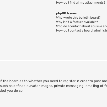
How do I find all my attachments?
phpBB Issues
Who wrote this bulletin board?
Why isn’t X feature available?
Who do I contact about abusive and
How do I contact a board administ
of the board as to whether you need to register in order to post m
 such as definable avatar images, private messaging, emailing of fe
nded you do so.