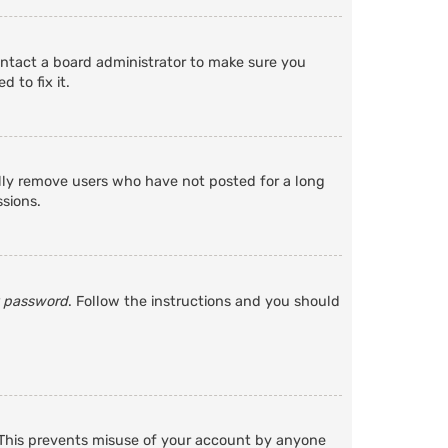
ontact a board administrator to make sure you
 to fix it.
ally remove users who have not posted for a long
ssions.
y password
. Follow the instructions and you should
. This prevents misuse of your account by anyone