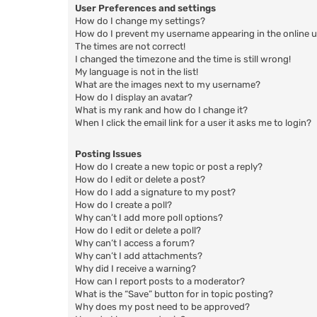
User Preferences and settings
How do I change my settings?
How do I prevent my username appearing in the online us
The times are not correct!
I changed the timezone and the time is still wrong!
My language is not in the list!
What are the images next to my username?
How do I display an avatar?
What is my rank and how do I change it?
When I click the email link for a user it asks me to login?
Posting Issues
How do I create a new topic or post a reply?
How do I edit or delete a post?
How do I add a signature to my post?
How do I create a poll?
Why can’t I add more poll options?
How do I edit or delete a poll?
Why can’t I access a forum?
Why can’t I add attachments?
Why did I receive a warning?
How can I report posts to a moderator?
What is the “Save” button for in topic posting?
Why does my post need to be approved?