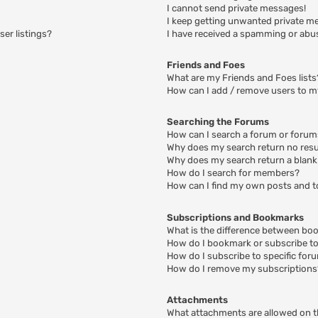
I cannot send private messages!
I keep getting unwanted private m
er listings?
I have received a spamming or abu
Friends and Foes
What are my Friends and Foes lists
How can I add / remove users to my
Searching the Forums
How can I search a forum or foru
Why does my search return no resu
Why does my search return a blank
How do I search for members?
How can I find my own posts and t
Subscriptions and Bookmarks
What is the difference between bo
How do I bookmark or subscribe to 
How do I subscribe to specific for
How do I remove my subscriptions
Attachments
What attachments are allowed on t