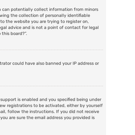
h can potentially collect information from minors
ng the collection of personally identifiable
to the website you are trying to register on,
al advice and is not a point of contact for legal
 this board?”.
strator could have also banned your IP address or
 support is enabled and you specified being under
ew registrations to be activated, either by yourself
l, follow the instructions. If you did not receive
 you are sure the email address you provided is