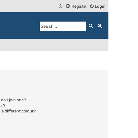
Register
Login
Search
Advanced search
do I join one?
er?
a different colour?