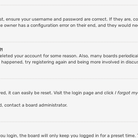
rst, ensure your username and password are correct. If they are, c
e owner has a configuration error on their end, and they would need
?!
r deleted your account for some reason. Also, many boards periodic
s happened, try registering again and being more involved in discu
d, it can easily be reset. Visit the login page and click
I forgot m
d, contact a board administrator.
u login, the board will only keep you logged in for a preset time