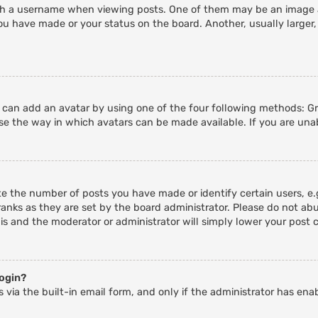
 a username when viewing posts. One of them may be an image ass
ou have made or your status on the board. Another, usually larger,
u can add an avatar by using one of the four following methods: Gra
e the way in which avatars can be made available. If you are unab
 the number of posts you have made or identify certain users, e.g
anks as they are set by the board administrator. Please do not abu
his and the moderator or administrator will simply lower your post 
login?
 via the built-in email form, and only if the administrator has enab