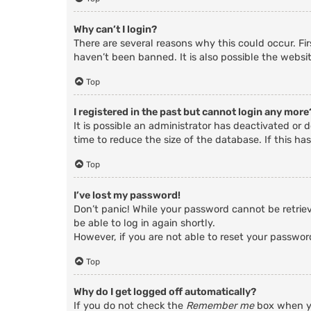
Why can’t I login?
There are several reasons why this could occur. Fi
haven’t been banned. It is also possible the websit
Top
I registered in the past but cannot login any more
It is possible an administrator has deactivated o
time to reduce the size of the database. If this ha
Top
I’ve lost my password!
Don’t panic! While your password cannot be retrieve
be able to log in again shortly.
However, if you are not able to reset your passwor
Top
Why do I get logged off automatically?
If you do not check the
Remember me
box when yo