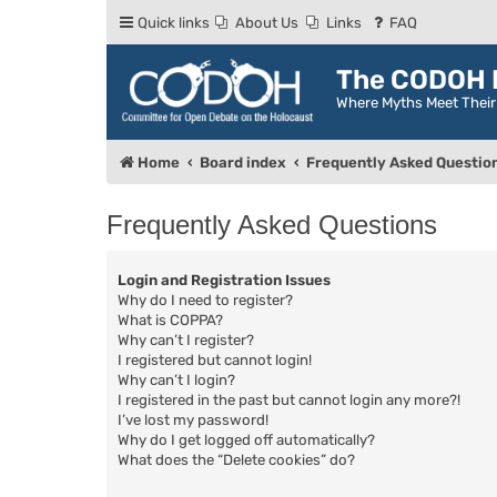
Quick links
About Us
Links
FAQ
The CODOH R
Where Myths Meet Thei
Home
Board index
Frequently Asked Questio
Frequently Asked Questions
Login and Registration Issues
Why do I need to register?
What is COPPA?
Why can’t I register?
I registered but cannot login!
Why can’t I login?
I registered in the past but cannot login any more?!
I’ve lost my password!
Why do I get logged off automatically?
What does the “Delete cookies” do?