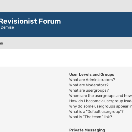
evisionist Forum
r Demise
ns
User Levels and Groups
What are Administrators?
What are Moderators?
What are usergroups?
Where are the usergroups and how 
How do I become a usergroup lead
Why do some usergroups appear in 
What is a “Default usergroup”?
What is “The team” link?
Private Messaging