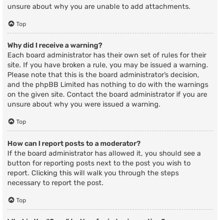
unsure about why you are unable to add attachments.
Top
Why did I receive a warning?
Each board administrator has their own set of rules for their
site. If you have broken a rule, you may be issued a warning.
Please note that this is the board administrator’s decision,
and the phpBB Limited has nothing to do with the warnings
on the given site. Contact the board administrator if you are
unsure about why you were issued a warning.
Top
How can I report posts to a moderator?
If the board administrator has allowed it, you should see a
button for reporting posts next to the post you wish to
report. Clicking this will walk you through the steps
necessary to report the post.
Top