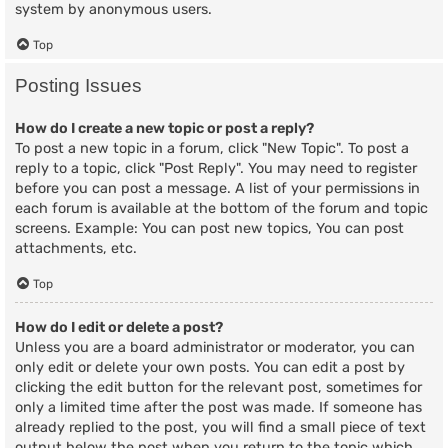
system by anonymous users.
Top
Posting Issues
How do I create a new topic or post a reply?
To post a new topic in a forum, click "New Topic". To post a
reply to a topic, click "Post Reply". You may need to register
before you can post a message. A list of your permissions in
each forum is available at the bottom of the forum and topic
screens. Example: You can post new topics, You can post
attachments, etc.
Top
How do I edit or delete a post?
Unless you are a board administrator or moderator, you can
only edit or delete your own posts. You can edit a post by
clicking the edit button for the relevant post, sometimes for
only a limited time after the post was made. If someone has
already replied to the post, you will find a small piece of text
output below the post when you return to the topic which