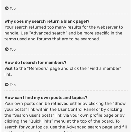
Top
Why does my search return a blank page!?
Your search returned too many results for the webserver to
handle. Use “Advanced search” and be more specific in the
terms used and forums that are to be searched.
Top
How do I search for members?
Visit to the “Members” page and click the “Find a member”
link.
Top
How can I find my own posts and topics?
Your own posts can be retrieved either by clicking the “Show
your posts” link within the User Control Panel or by clicking
the “Search user’s posts” link via your own profile page or by
clicking the “Quick links” menu at the top of the board. To
search for your topics, use the Advanced search page and fill