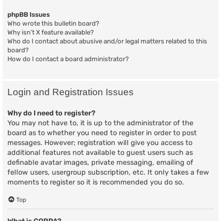
phpBB Issues
Who wrote this bulletin board?
Why isn’t X feature available?
Who do I contact about abusive and/or legal matters related to this
board?
How do I contact a board administrator?
Login and Registration Issues
Why do I need to register?
You may not have to, it is up to the administrator of the
board as to whether you need to register in order to post
messages. However; registration will give you access to
additional features not available to guest users such as
definable avatar images, private messaging, emailing of
fellow users, usergroup subscription, etc. It only takes a few
moments to register so it is recommended you do so.
Top