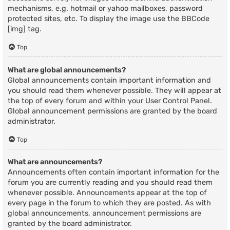
mechanisms, e.g. hotmail or yahoo mailboxes, password
protected sites, etc. To display the image use the BBCode
[img] tag.
Top
What are global announcements?
Global announcements contain important information and
you should read them whenever possible. They will appear at
the top of every forum and within your User Control Panel.
Global announcement permissions are granted by the board
administrator.
Top
What are announcements?
Announcements often contain important information for the
forum you are currently reading and you should read them
whenever possible. Announcements appear at the top of
every page in the forum to which they are posted. As with
global announcements, announcement permissions are
granted by the board administrator.