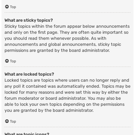
Top
What are sticky topics?
Sticky topics within the forum appear below announcements
and only on the first page. They are often quite important so
you should read them whenever possible. As with
announcements and global announcements, sticky topic
permissions are granted by the board administrator.
Top
What are locked topics?
Locked topics are topics where users can no longer reply and
any poll it contained was automatically ended. Topics may be
locked for many reasons and were set this way by either the
forum moderator or board administrator. You may also be
able to lock your own topics depending on the permissions
you are granted by the board administrator.
Top
What are topic icons?