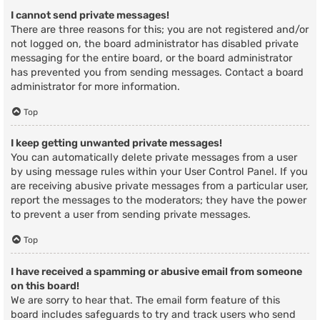
I cannot send private messages!
There are three reasons for this; you are not registered and/or
not logged on, the board administrator has disabled private
messaging for the entire board, or the board administrator
has prevented you from sending messages. Contact a board
administrator for more information.
Top
I keep getting unwanted private messages!
You can automatically delete private messages from a user
by using message rules within your User Control Panel. If you
are receiving abusive private messages from a particular user,
report the messages to the moderators; they have the power
to prevent a user from sending private messages.
Top
I have received a spamming or abusive email from someone
on this board!
We are sorry to hear that. The email form feature of this
board includes safeguards to try and track users who send