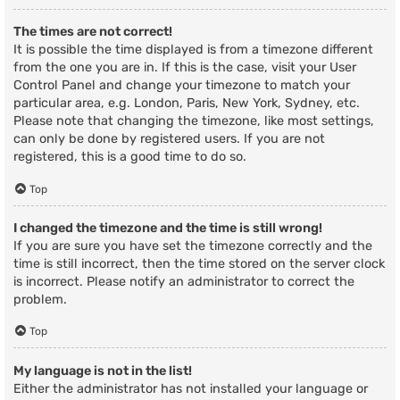
The times are not correct!
It is possible the time displayed is from a timezone different
from the one you are in. If this is the case, visit your User
Control Panel and change your timezone to match your
particular area, e.g. London, Paris, New York, Sydney, etc.
Please note that changing the timezone, like most settings,
can only be done by registered users. If you are not
registered, this is a good time to do so.
Top
I changed the timezone and the time is still wrong!
If you are sure you have set the timezone correctly and the
time is still incorrect, then the time stored on the server clock
is incorrect. Please notify an administrator to correct the
problem.
Top
My language is not in the list!
Either the administrator has not installed your language or