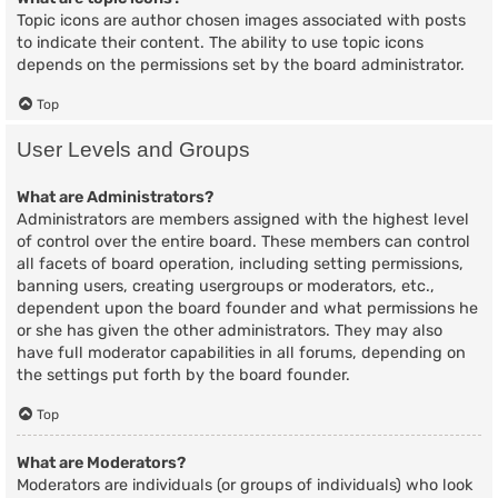
Topic icons are author chosen images associated with posts
to indicate their content. The ability to use topic icons
depends on the permissions set by the board administrator.
Top
User Levels and Groups
What are Administrators?
Administrators are members assigned with the highest level
of control over the entire board. These members can control
all facets of board operation, including setting permissions,
banning users, creating usergroups or moderators, etc.,
dependent upon the board founder and what permissions he
or she has given the other administrators. They may also
have full moderator capabilities in all forums, depending on
the settings put forth by the board founder.
Top
What are Moderators?
Moderators are individuals (or groups of individuals) who look