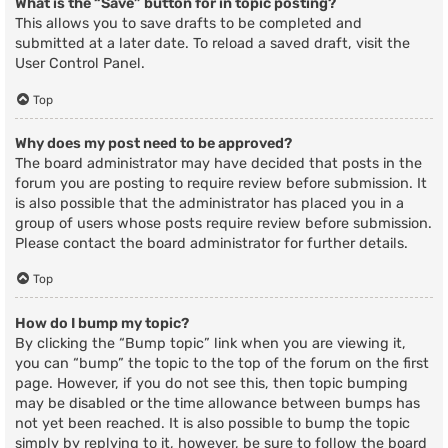
What is the “Save” button for in topic posting?
This allows you to save drafts to be completed and
submitted at a later date. To reload a saved draft, visit the
User Control Panel.
Top
Why does my post need to be approved?
The board administrator may have decided that posts in the
forum you are posting to require review before submission. It
is also possible that the administrator has placed you in a
group of users whose posts require review before submission.
Please contact the board administrator for further details.
Top
How do I bump my topic?
By clicking the “Bump topic” link when you are viewing it,
you can “bump” the topic to the top of the forum on the first
page. However, if you do not see this, then topic bumping
may be disabled or the time allowance between bumps has
not yet been reached. It is also possible to bump the topic
simply by replying to it, however, be sure to follow the board