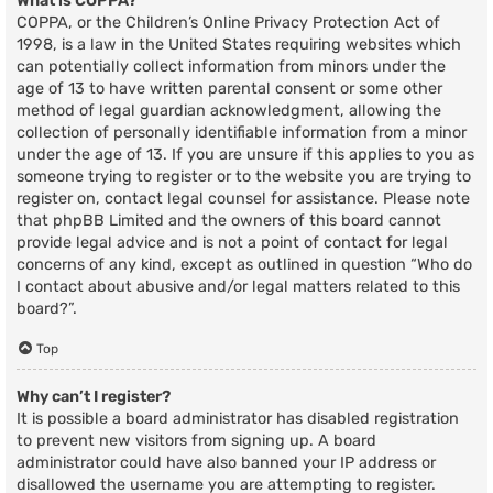
What is COPPA?
COPPA, or the Children’s Online Privacy Protection Act of
1998, is a law in the United States requiring websites which
can potentially collect information from minors under the
age of 13 to have written parental consent or some other
method of legal guardian acknowledgment, allowing the
collection of personally identifiable information from a minor
under the age of 13. If you are unsure if this applies to you as
someone trying to register or to the website you are trying to
register on, contact legal counsel for assistance. Please note
that phpBB Limited and the owners of this board cannot
provide legal advice and is not a point of contact for legal
concerns of any kind, except as outlined in question “Who do
I contact about abusive and/or legal matters related to this
board?”.
Top
Why can’t I register?
It is possible a board administrator has disabled registration
to prevent new visitors from signing up. A board
administrator could have also banned your IP address or
disallowed the username you are attempting to register.