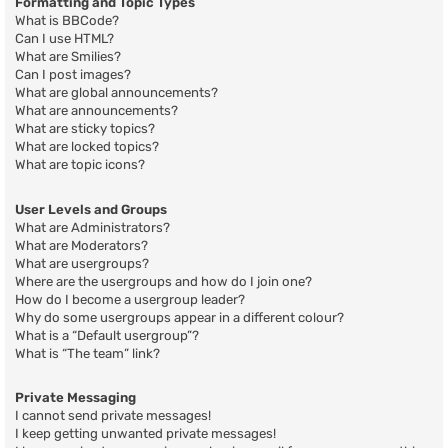
Formatting and Topic Types
What is BBCode?
Can I use HTML?
What are Smilies?
Can I post images?
What are global announcements?
What are announcements?
What are sticky topics?
What are locked topics?
What are topic icons?
User Levels and Groups
What are Administrators?
What are Moderators?
What are usergroups?
Where are the usergroups and how do I join one?
How do I become a usergroup leader?
Why do some usergroups appear in a different colour?
What is a “Default usergroup”?
What is “The team” link?
Private Messaging
I cannot send private messages!
I keep getting unwanted private messages!