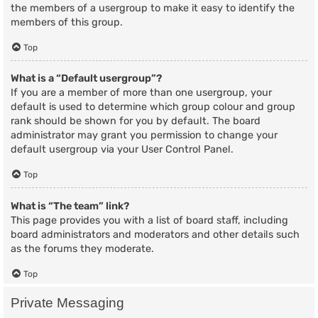
the members of a usergroup to make it easy to identify the
members of this group.
Top
What is a “Default usergroup”?
If you are a member of more than one usergroup, your
default is used to determine which group colour and group
rank should be shown for you by default. The board
administrator may grant you permission to change your
default usergroup via your User Control Panel.
Top
What is “The team” link?
This page provides you with a list of board staff, including
board administrators and moderators and other details such
as the forums they moderate.
Top
Private Messaging