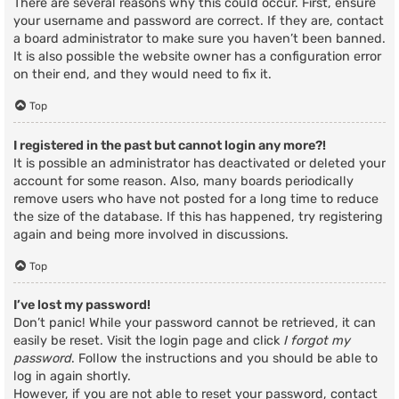
There are several reasons why this could occur. First, ensure
your username and password are correct. If they are, contact
a board administrator to make sure you haven’t been banned.
It is also possible the website owner has a configuration error
on their end, and they would need to fix it.
Top
I registered in the past but cannot login any more?!
It is possible an administrator has deactivated or deleted your
account for some reason. Also, many boards periodically
remove users who have not posted for a long time to reduce
the size of the database. If this has happened, try registering
again and being more involved in discussions.
Top
I’ve lost my password!
Don’t panic! While your password cannot be retrieved, it can
easily be reset. Visit the login page and click
I forgot my
password
. Follow the instructions and you should be able to
log in again shortly.
However, if you are not able to reset your password, contact