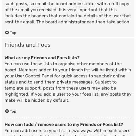
such posts, so email the board administrator with a full copy
of the email you received. It is very important that this
includes the headers that contain the details of the user that
sent the email. The board administrator can then take action.
Top
Friends and Foes
What are my Friends and Foes lists?
You can use these lists to organise other members of the
board. Members added to your friends list will be listed within
your User Control Panel for quick access to see their online
status and to send them private messages. Subject to
template support, posts from these users may also be
highlighted. If you add a user to your foes list, any posts they
make will be hidden by default.
Top
How can I add / remove users to my Friends or Foes list?
You can add users to your list in two ways. Within each user’s