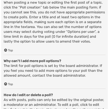
When posting a new topic or editing the first post of a topic,
click the “Poll creation” tab below the main posting form; if
you cannot see this, you do not have appropriate permissions
to create polls. Enter a title and at least two options in the
appropriate fields, making sure each option is on a separate
line in the textarea. You can also set the number of options
users may select during voting under “Options per user”, a
time limit in days for the poll (0 for infinite duration) and
lastly the option to allow users to amend their votes.
Top
Why can’t I add more poll options?
The limit for poll options is set by the board administrator. If
you feel you need to add more options to your poll than the
allowed amount, contact the board administrator.
Top
How do I edit or delete a poll?
As with posts, polls can only be edited by the original poster,
a moderator or an administrator. To edit a poll, click to edit