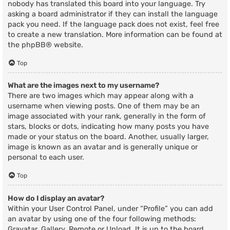
nobody has translated this board into your language. Try
asking a board administrator if they can install the language
pack you need. If the language pack does not exist, feel free
to create a new translation. More information can be found at
the
phpBB
® website.
Top
What are the images next to my username?
There are two images which may appear along with a
username when viewing posts. One of them may be an
image associated with your rank, generally in the form of
stars, blocks or dots, indicating how many posts you have
made or your status on the board. Another, usually larger,
image is known as an avatar and is generally unique or
personal to each user.
Top
How do I display an avatar?
Within your User Control Panel, under “Profile” you can add
an avatar by using one of the four following methods:
Gravatar, Gallery, Remote or Upload. It is up to the board