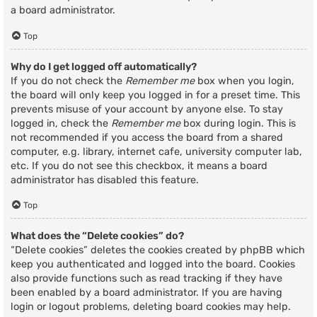
a board administrator.
Top
Why do I get logged off automatically?
If you do not check the
Remember me
box when you login,
the board will only keep you logged in for a preset time. This
prevents misuse of your account by anyone else. To stay
logged in, check the
Remember me
box during login. This is
not recommended if you access the board from a shared
computer, e.g. library, internet cafe, university computer lab,
etc. If you do not see this checkbox, it means a board
administrator has disabled this feature.
Top
What does the “Delete cookies” do?
“Delete cookies” deletes the cookies created by phpBB which
keep you authenticated and logged into the board. Cookies
also provide functions such as read tracking if they have
been enabled by a board administrator. If you are having
login or logout problems, deleting board cookies may help.