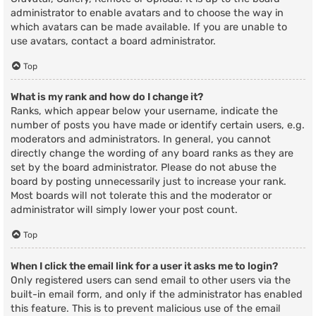
administrator to enable avatars and to choose the way in
which avatars can be made available. If you are unable to
use avatars, contact a board administrator.
Top
What is my rank and how do I change it?
Ranks, which appear below your username, indicate the
number of posts you have made or identify certain users, e.g.
moderators and administrators. In general, you cannot
directly change the wording of any board ranks as they are
set by the board administrator. Please do not abuse the
board by posting unnecessarily just to increase your rank.
Most boards will not tolerate this and the moderator or
administrator will simply lower your post count.
Top
When I click the email link for a user it asks me to login?
Only registered users can send email to other users via the
built-in email form, and only if the administrator has enabled
this feature. This is to prevent malicious use of the email