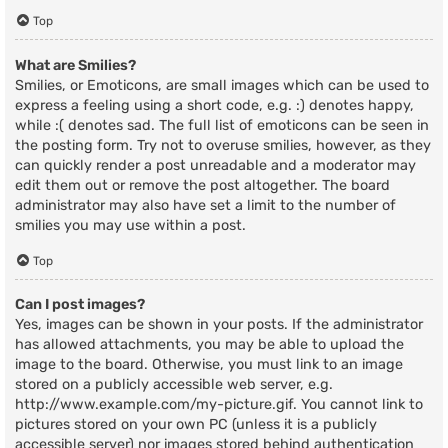
Top
What are Smilies?
Smilies, or Emoticons, are small images which can be used to
express a feeling using a short code, e.g. :) denotes happy,
while :( denotes sad. The full list of emoticons can be seen in
the posting form. Try not to overuse smilies, however, as they
can quickly render a post unreadable and a moderator may
edit them out or remove the post altogether. The board
administrator may also have set a limit to the number of
smilies you may use within a post.
Top
Can I post images?
Yes, images can be shown in your posts. If the administrator
has allowed attachments, you may be able to upload the
image to the board. Otherwise, you must link to an image
stored on a publicly accessible web server, e.g.
http://www.example.com/my-picture.gif. You cannot link to
pictures stored on your own PC (unless it is a publicly
accessible server) nor images stored behind authentication