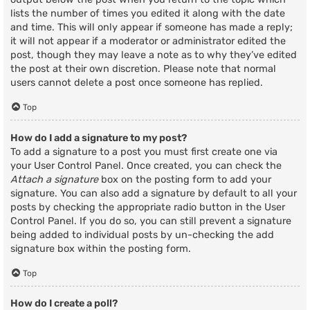
lists the number of times you edited it along with the date
and time. This will only appear if someone has made a reply;
it will not appear if a moderator or administrator edited the
post, though they may leave a note as to why they’ve edited
the post at their own discretion. Please note that normal
users cannot delete a post once someone has replied.
Top
How do I add a signature to my post?
To add a signature to a post you must first create one via
your User Control Panel. Once created, you can check the
Attach a signature
box on the posting form to add your
signature. You can also add a signature by default to all your
posts by checking the appropriate radio button in the User
Control Panel. If you do so, you can still prevent a signature
being added to individual posts by un-checking the add
signature box within the posting form.
Top
How do I create a poll?