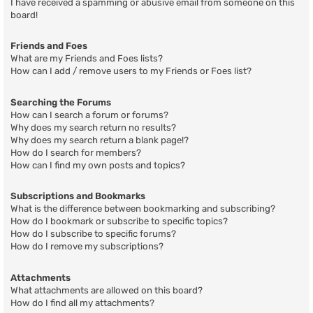
I have received a spamming or abusive email from someone on this
board!
Friends and Foes
What are my Friends and Foes lists?
How can I add / remove users to my Friends or Foes list?
Searching the Forums
How can I search a forum or forums?
Why does my search return no results?
Why does my search return a blank page!?
How do I search for members?
How can I find my own posts and topics?
Subscriptions and Bookmarks
What is the difference between bookmarking and subscribing?
How do I bookmark or subscribe to specific topics?
How do I subscribe to specific forums?
How do I remove my subscriptions?
Attachments
What attachments are allowed on this board?
How do I find all my attachments?