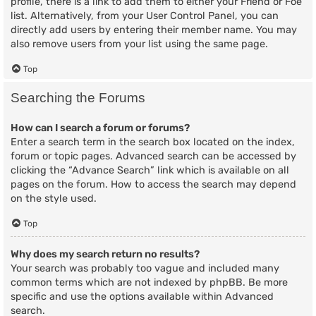
profile, there is a link to add them to either your Friend or Foe
list. Alternatively, from your User Control Panel, you can
directly add users by entering their member name. You may
also remove users from your list using the same page.
Top
Searching the Forums
How can I search a forum or forums?
Enter a search term in the search box located on the index,
forum or topic pages. Advanced search can be accessed by
clicking the “Advance Search” link which is available on all
pages on the forum. How to access the search may depend
on the style used.
Top
Why does my search return no results?
Your search was probably too vague and included many
common terms which are not indexed by phpBB. Be more
specific and use the options available within Advanced
search.