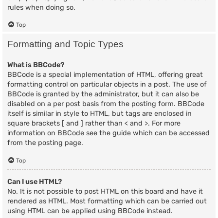
rules when doing so.
Top
Formatting and Topic Types
What is BBCode?
BBCode is a special implementation of HTML, offering great
formatting control on particular objects in a post. The use of
BBCode is granted by the administrator, but it can also be
disabled on a per post basis from the posting form. BBCode
itself is similar in style to HTML, but tags are enclosed in
square brackets [ and ] rather than < and >. For more
information on BBCode see the guide which can be accessed
from the posting page.
Top
Can I use HTML?
No. It is not possible to post HTML on this board and have it
rendered as HTML. Most formatting which can be carried out
using HTML can be applied using BBCode instead.