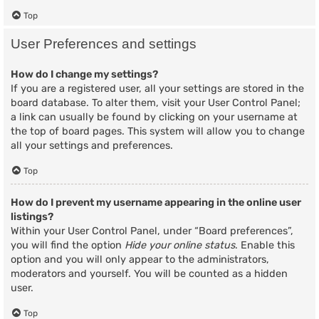
Top
User Preferences and settings
How do I change my settings?
If you are a registered user, all your settings are stored in the
board database. To alter them, visit your User Control Panel;
a link can usually be found by clicking on your username at
the top of board pages. This system will allow you to change
all your settings and preferences.
Top
How do I prevent my username appearing in the online user
listings?
Within your User Control Panel, under “Board preferences”,
you will find the option
Hide your online status
. Enable this
option and you will only appear to the administrators,
moderators and yourself. You will be counted as a hidden
user.
Top