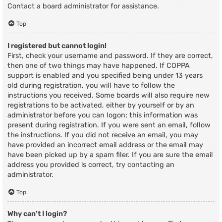
Contact a board administrator for assistance.
Top
I registered but cannot login!
First, check your username and password. If they are correct,
then one of two things may have happened. If COPPA
support is enabled and you specified being under 13 years
old during registration, you will have to follow the
instructions you received. Some boards will also require new
registrations to be activated, either by yourself or by an
administrator before you can logon; this information was
present during registration. If you were sent an email, follow
the instructions. If you did not receive an email, you may
have provided an incorrect email address or the email may
have been picked up by a spam filer. If you are sure the email
address you provided is correct, try contacting an
administrator.
Top
Why can’t I login?