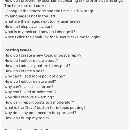
How do I prevent my username appearing in the online user listings?
The times are not correct!
I changed the timezone and the time is still wrong!
My language is not in the list!
What are the images next to my username?
How do I display an avatar?
What is my rank and how do I change it?
When I click the email link for a user it asks me to login?
Posting Issues
How do I create a new topic or post a reply?
How do I edit or delete a post?
How do I add a signature to my post?
How do I create a poll?
Why can’t I add more poll options?
How do I edit or delete a poll?
Why can’t I access a forum?
Why can’t I add attachments?
Why did I receive a warning?
How can I report posts to a moderator?
What is the “Save” button for in topic posting?
Why does my post need to be approved?
How do I bump my topic?