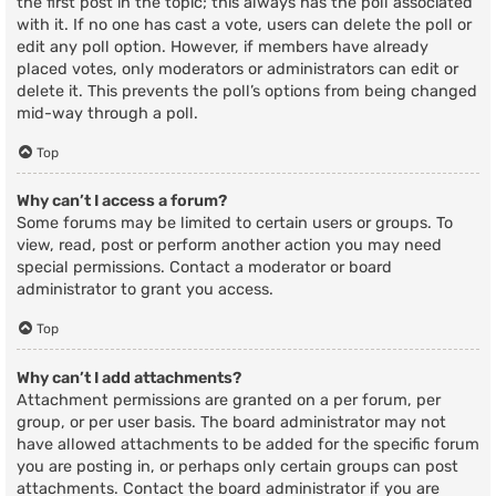
the first post in the topic; this always has the poll associated
with it. If no one has cast a vote, users can delete the poll or
edit any poll option. However, if members have already
placed votes, only moderators or administrators can edit or
delete it. This prevents the poll’s options from being changed
mid-way through a poll.
Top
Why can’t I access a forum?
Some forums may be limited to certain users or groups. To
view, read, post or perform another action you may need
special permissions. Contact a moderator or board
administrator to grant you access.
Top
Why can’t I add attachments?
Attachment permissions are granted on a per forum, per
group, or per user basis. The board administrator may not
have allowed attachments to be added for the specific forum
you are posting in, or perhaps only certain groups can post
attachments. Contact the board administrator if you are