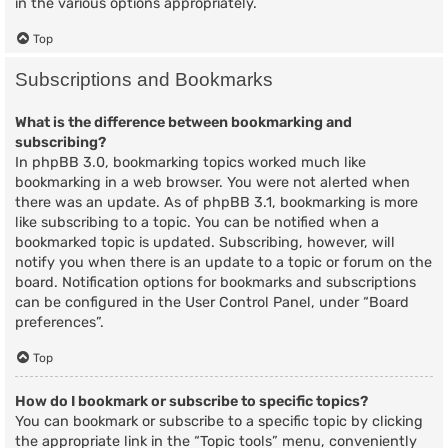
in the various options appropriately.
Top
Subscriptions and Bookmarks
What is the difference between bookmarking and
subscribing?
In phpBB 3.0, bookmarking topics worked much like
bookmarking in a web browser. You were not alerted when
there was an update. As of phpBB 3.1, bookmarking is more
like subscribing to a topic. You can be notified when a
bookmarked topic is updated. Subscribing, however, will
notify you when there is an update to a topic or forum on the
board. Notification options for bookmarks and subscriptions
can be configured in the User Control Panel, under “Board
preferences”.
Top
How do I bookmark or subscribe to specific topics?
You can bookmark or subscribe to a specific topic by clicking
the appropriate link in the “Topic tools” menu, conveniently