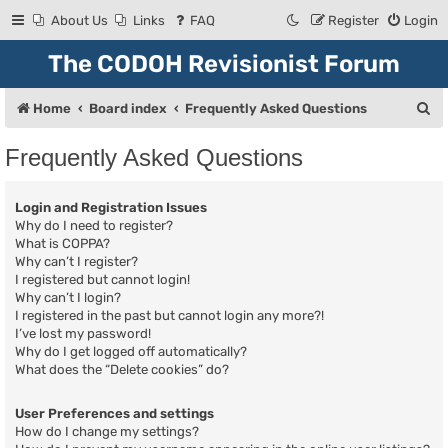
About Us
Links
FAQ
Register
Login
The CODOH Revisionist Forum
S
Home
Board index
Frequently Asked Questions
e
Frequently Asked Questions
a
r
Login and Registration Issues
c
Why do I need to register?
What is COPPA?
h
Why can’t I register?
I registered but cannot login!
Why can’t I login?
I registered in the past but cannot login any more?!
I’ve lost my password!
Why do I get logged off automatically?
What does the “Delete cookies” do?
User Preferences and settings
How do I change my settings?