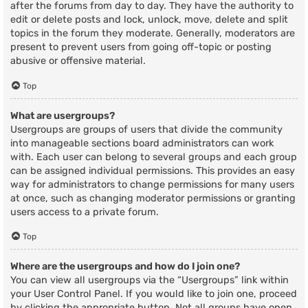
after the forums from day to day. They have the authority to
edit or delete posts and lock, unlock, move, delete and split
topics in the forum they moderate. Generally, moderators are
present to prevent users from going off-topic or posting
abusive or offensive material.
Top
What are usergroups?
Usergroups are groups of users that divide the community
into manageable sections board administrators can work
with. Each user can belong to several groups and each group
can be assigned individual permissions. This provides an easy
way for administrators to change permissions for many users
at once, such as changing moderator permissions or granting
users access to a private forum.
Top
Where are the usergroups and how do I join one?
You can view all usergroups via the “Usergroups” link within
your User Control Panel. If you would like to join one, proceed
by clicking the appropriate button. Not all groups have open