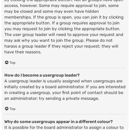
access, however. Some may require approval to join, some
may be closed and some may even have hidden
memberships. If the group is open, you can join it by clicking
the appropriate button. If a group requires approval to join
you may request to join by clicking the appropriate button.
The user group leader will need to approve your request and
may ask why you want to join the group. Please do not
harass a group leader if they reject your request; they will
have their reasons.
Top
How do I become a usergroup leader?
A usergroup leader is usually assigned when usergroups are
initially created by a board administrator. If you are interested
in creating a usergroup, your first point of contact should be
an administrator; try sending a private message.
Top
Why do some usergroups appear in a different colour?
It is possible for the board administrator to assign a colour to