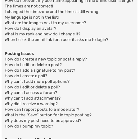
How do I prevent my username appearing in the online user listings?
The times are not correct!
I changed the timezone and the time is still wrong!
My language is not in the list!
What are the images next to my username?
How do I display an avatar?
What is my rank and how do I change it?
When I click the email link for a user it asks me to login?
Posting Issues
How do I create a new topic or post a reply?
How do I edit or delete a post?
How do I add a signature to my post?
How do I create a poll?
Why can’t I add more poll options?
How do I edit or delete a poll?
Why can’t I access a forum?
Why can’t I add attachments?
Why did I receive a warning?
How can I report posts to a moderator?
What is the “Save” button for in topic posting?
Why does my post need to be approved?
How do I bump my topic?