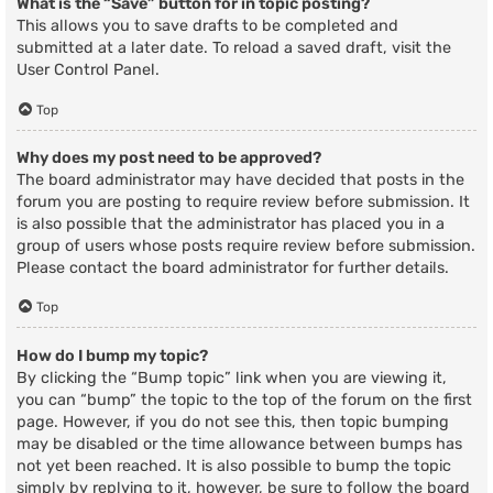
What is the “Save” button for in topic posting?
This allows you to save drafts to be completed and
submitted at a later date. To reload a saved draft, visit the
User Control Panel.
Top
Why does my post need to be approved?
The board administrator may have decided that posts in the
forum you are posting to require review before submission. It
is also possible that the administrator has placed you in a
group of users whose posts require review before submission.
Please contact the board administrator for further details.
Top
How do I bump my topic?
By clicking the “Bump topic” link when you are viewing it,
you can “bump” the topic to the top of the forum on the first
page. However, if you do not see this, then topic bumping
may be disabled or the time allowance between bumps has
not yet been reached. It is also possible to bump the topic
simply by replying to it, however, be sure to follow the board