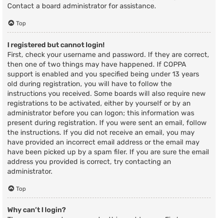
Contact a board administrator for assistance.
Top
I registered but cannot login!
First, check your username and password. If they are correct,
then one of two things may have happened. If COPPA
support is enabled and you specified being under 13 years
old during registration, you will have to follow the
instructions you received. Some boards will also require new
registrations to be activated, either by yourself or by an
administrator before you can logon; this information was
present during registration. If you were sent an email, follow
the instructions. If you did not receive an email, you may
have provided an incorrect email address or the email may
have been picked up by a spam filer. If you are sure the email
address you provided is correct, try contacting an
administrator.
Top
Why can’t I login?