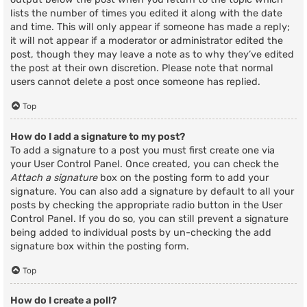
lists the number of times you edited it along with the date
and time. This will only appear if someone has made a reply;
it will not appear if a moderator or administrator edited the
post, though they may leave a note as to why they’ve edited
the post at their own discretion. Please note that normal
users cannot delete a post once someone has replied.
Top
How do I add a signature to my post?
To add a signature to a post you must first create one via
your User Control Panel. Once created, you can check the
Attach a signature
box on the posting form to add your
signature. You can also add a signature by default to all your
posts by checking the appropriate radio button in the User
Control Panel. If you do so, you can still prevent a signature
being added to individual posts by un-checking the add
signature box within the posting form.
Top
How do I create a poll?