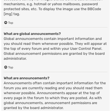
mechanisms, e.g. hotmail or yahoo mailboxes, password
protected sites, etc. To display the image use the BBCode
[img] tag.
Top
What are global announcements?
Global announcements contain important information and
you should read them whenever possible. They will appear at
the top of every forum and within your User Control Panel.
Global announcement permissions are granted by the board
administrator.
Top
What are announcements?
Announcements often contain important information for the
forum you are currently reading and you should read them
whenever possible. Announcements appear at the top of
every page in the forum to which they are posted. As with
global announcements, announcement permissions are
granted by the board administrator.