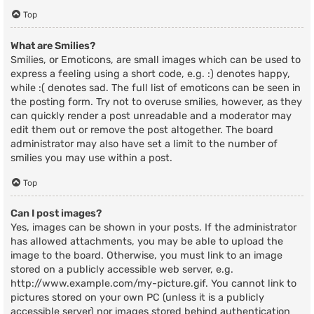
Top
What are Smilies?
Smilies, or Emoticons, are small images which can be used to
express a feeling using a short code, e.g. :) denotes happy,
while :( denotes sad. The full list of emoticons can be seen in
the posting form. Try not to overuse smilies, however, as they
can quickly render a post unreadable and a moderator may
edit them out or remove the post altogether. The board
administrator may also have set a limit to the number of
smilies you may use within a post.
Top
Can I post images?
Yes, images can be shown in your posts. If the administrator
has allowed attachments, you may be able to upload the
image to the board. Otherwise, you must link to an image
stored on a publicly accessible web server, e.g.
http://www.example.com/my-picture.gif. You cannot link to
pictures stored on your own PC (unless it is a publicly
accessible server) nor images stored behind authentication