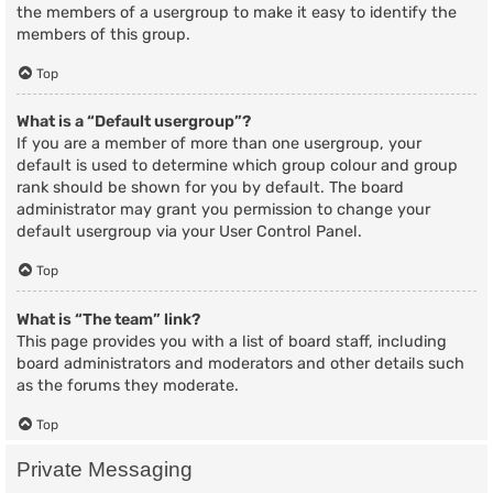
the members of a usergroup to make it easy to identify the
members of this group.
Top
What is a “Default usergroup”?
If you are a member of more than one usergroup, your
default is used to determine which group colour and group
rank should be shown for you by default. The board
administrator may grant you permission to change your
default usergroup via your User Control Panel.
Top
What is “The team” link?
This page provides you with a list of board staff, including
board administrators and moderators and other details such
as the forums they moderate.
Top
Private Messaging