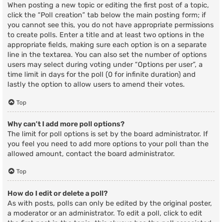
When posting a new topic or editing the first post of a topic,
click the “Poll creation” tab below the main posting form; if
you cannot see this, you do not have appropriate permissions
to create polls. Enter a title and at least two options in the
appropriate fields, making sure each option is on a separate
line in the textarea. You can also set the number of options
users may select during voting under “Options per user”, a
time limit in days for the poll (0 for infinite duration) and
lastly the option to allow users to amend their votes.
Top
Why can’t I add more poll options?
The limit for poll options is set by the board administrator. If
you feel you need to add more options to your poll than the
allowed amount, contact the board administrator.
Top
How do I edit or delete a poll?
As with posts, polls can only be edited by the original poster,
a moderator or an administrator. To edit a poll, click to edit