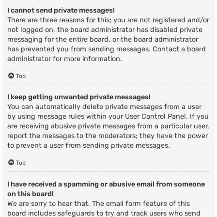
I cannot send private messages!
There are three reasons for this; you are not registered and/or
not logged on, the board administrator has disabled private
messaging for the entire board, or the board administrator
has prevented you from sending messages. Contact a board
administrator for more information.
Top
I keep getting unwanted private messages!
You can automatically delete private messages from a user
by using message rules within your User Control Panel. If you
are receiving abusive private messages from a particular user,
report the messages to the moderators; they have the power
to prevent a user from sending private messages.
Top
I have received a spamming or abusive email from someone
on this board!
We are sorry to hear that. The email form feature of this
board includes safeguards to try and track users who send