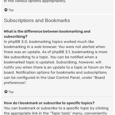
in the various options appropriately.
Top
Subscriptions and Bookmarks
What is the difference between bookmarking and
subscribing?
In phpBB 3.0, bookmarking topics worked much like
bookmarking in a web browser. You were not alerted when
there was an update. As of phpBB 3.1, bookmarking is more
like subscribing to a topic. You can be notified when a
bookmarked topic is updated. Subscribing, however, will
notify you when there is an update to a topic or forum on the
board. Notification options for bookmarks and subscriptions
can be configured in the User Control Panel, under “Board
preferences”.
Top
How do I bookmark or subscribe to specific topics?
You can bookmark or subscribe to a specific topic by clicking
the appropriate link in the “Topic tools” menu, conveniently