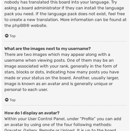
nobody has translated this board into your language. Try
asking a board administrator if they can install the language
pack you need. If the language pack does not exist, feel free
to create a new translation. More information can be found at
the
phpBB
® website.
Top
What are the images next to my username?
There are two images which may appear along with a
username when viewing posts. One of them may be an
image associated with your rank, generally in the form of
stars, blocks or dots, indicating how many posts you have
made or your status on the board. Another, usually larger,
image is known as an avatar and is generally unique or
personal to each user.
Top
How do I display an avatar?
Within your User Control Panel, under “Profile” you can add
an avatar by using one of the four following methods:
Gravatar, Gallery, Remote or Upload. It is up to the board