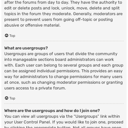
after the forums from day to day. They have the authority to
edit or delete posts and lock, unlock, move, delete and split
topics in the forum they moderate. Generally, moderators are
present to prevent users from going off-topic or posting
abusive or offensive material.
Top
What are usergroups?
Usergroups are groups of users that divide the community
into manageable sections board administrators can work
with. Each user can belong to several groups and each group
can be assigned individual permissions. This provides an easy
way for administrators to change permissions for many users
at once, such as changing moderator permissions or granting
users access to a private forum.
Top
Where are the usergroups and how do I join one?
You can view all usergroups via the “Usergroups” link within
your User Control Panel. If you would like to join one, proceed
by clicking the appropriate button. Not all groups have open