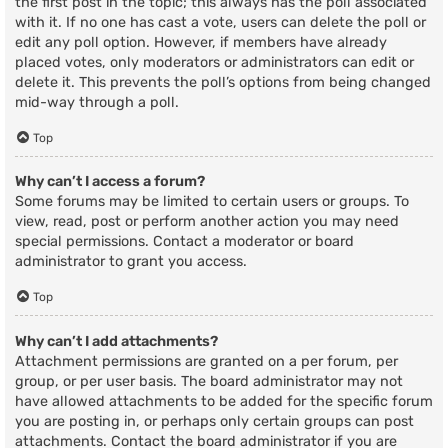
the first post in the topic; this always has the poll associated
with it. If no one has cast a vote, users can delete the poll or
edit any poll option. However, if members have already
placed votes, only moderators or administrators can edit or
delete it. This prevents the poll’s options from being changed
mid-way through a poll.
Top
Why can’t I access a forum?
Some forums may be limited to certain users or groups. To
view, read, post or perform another action you may need
special permissions. Contact a moderator or board
administrator to grant you access.
Top
Why can’t I add attachments?
Attachment permissions are granted on a per forum, per
group, or per user basis. The board administrator may not
have allowed attachments to be added for the specific forum
you are posting in, or perhaps only certain groups can post
attachments. Contact the board administrator if you are