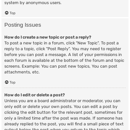
system by anonymous users.
Top
Posting Issues
How do I create a new topic or post a reply?
To post a new topic in a forum, click "New Topic". To post a
reply to a topic, click "Post Reply". You may need to register
before you can post a message. A list of your permissions in
each forum is available at the bottom of the forum and topic
screens. Example: You can post new topics, You can post
attachments, etc.
Top
How do I edit or delete a post?
Unless you are a board administrator or moderator, you can
only edit or delete your own posts. You can edit a post by
clicking the edit button for the relevant post, sometimes for
only a limited time after the post was made. If someone has
already replied to the post, you will find a small piece of text
output below the post when you return to the topic which