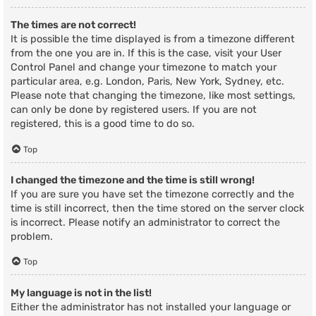
The times are not correct!
It is possible the time displayed is from a timezone different
from the one you are in. If this is the case, visit your User
Control Panel and change your timezone to match your
particular area, e.g. London, Paris, New York, Sydney, etc.
Please note that changing the timezone, like most settings,
can only be done by registered users. If you are not
registered, this is a good time to do so.
Top
I changed the timezone and the time is still wrong!
If you are sure you have set the timezone correctly and the
time is still incorrect, then the time stored on the server clock
is incorrect. Please notify an administrator to correct the
problem.
Top
My language is not in the list!
Either the administrator has not installed your language or