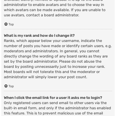
administrator to enable avatars and to choose the way in
which avatars can be made available. If you are unable to
use avatars, contact a board administrator.
Top
What is my rank and how do I change it?
Ranks, which appear below your username, indicate the
number of posts you have made or identify certain users, e.g.
moderators and administrators. In general, you cannot
directly change the wording of any board ranks as they are
set by the board administrator. Please do not abuse the
board by posting unnecessarily just to increase your rank.
Most boards will not tolerate this and the moderator or
administrator will simply lower your post count.
Top
When I click the email link for a user it asks me to login?
Only registered users can send email to other users via the
built-in email form, and only if the administrator has enabled
this feature. This is to prevent malicious use of the email