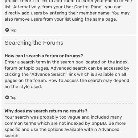
profile, there is a link to add them to either your Friend or Foe
list. Alternatively, from your User Control Panel, you can
directly add users by entering their member name. You may
also remove users from your list using the same page.
Top
Searching the Forums
How can I search a forum or forums?
Enter a search term in the search box located on the index,
forum or topic pages. Advanced search can be accessed by
clicking the “Advance Search” link which is available on all
pages on the forum. How to access the search may depend
on the style used.
Top
Why does my search return no results?
Your search was probably too vague and included many
common terms which are not indexed by phpBB. Be more
specific and use the options available within Advanced
search.