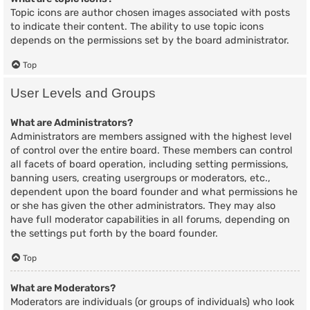
Topic icons are author chosen images associated with posts
to indicate their content. The ability to use topic icons
depends on the permissions set by the board administrator.
Top
User Levels and Groups
What are Administrators?
Administrators are members assigned with the highest level
of control over the entire board. These members can control
all facets of board operation, including setting permissions,
banning users, creating usergroups or moderators, etc.,
dependent upon the board founder and what permissions he
or she has given the other administrators. They may also
have full moderator capabilities in all forums, depending on
the settings put forth by the board founder.
Top
What are Moderators?
Moderators are individuals (or groups of individuals) who look