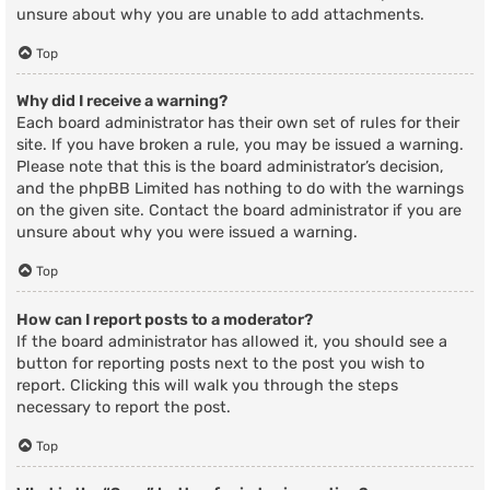
unsure about why you are unable to add attachments.
Top
Why did I receive a warning?
Each board administrator has their own set of rules for their
site. If you have broken a rule, you may be issued a warning.
Please note that this is the board administrator’s decision,
and the phpBB Limited has nothing to do with the warnings
on the given site. Contact the board administrator if you are
unsure about why you were issued a warning.
Top
How can I report posts to a moderator?
If the board administrator has allowed it, you should see a
button for reporting posts next to the post you wish to
report. Clicking this will walk you through the steps
necessary to report the post.
Top