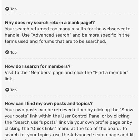
Top
Why does my search return a blank page!?
Your search returned too many results for the webserver to
handle. Use “Advanced search” and be more specific in the
terms used and forums that are to be searched.
Top
How do I search for members?
Visit to the “Members” page and click the “Find a member”
link.
Top
How can I find my own posts and topics?
Your own posts can be retrieved either by clicking the “Show
your posts” link within the User Control Panel or by clicking
the “Search user’s posts” link via your own profile page or by
clicking the “Quick links” menu at the top of the board. To
search for your topics, use the Advanced search page and fill