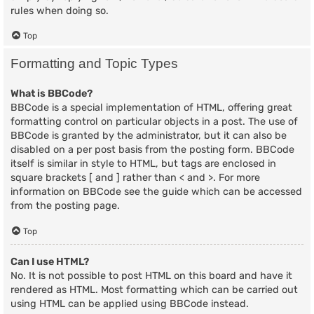
rules when doing so.
Top
Formatting and Topic Types
What is BBCode?
BBCode is a special implementation of HTML, offering great
formatting control on particular objects in a post. The use of
BBCode is granted by the administrator, but it can also be
disabled on a per post basis from the posting form. BBCode
itself is similar in style to HTML, but tags are enclosed in
square brackets [ and ] rather than < and >. For more
information on BBCode see the guide which can be accessed
from the posting page.
Top
Can I use HTML?
No. It is not possible to post HTML on this board and have it
rendered as HTML. Most formatting which can be carried out
using HTML can be applied using BBCode instead.