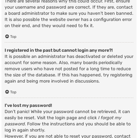
There are several reasons why this could occur. First, ensure
your username and password are correct. If they are, contact
a board administrator to make sure you haven’t been banned.
It is also possible the website owner has a configuration error
on their end, and they would need to fix it.
Top
I registered in the past but cannot login any more?!
It is possible an administrator has deactivated or deleted your
account for some reason. Also, many boards periodically
remove users who have not posted for a long time to reduce
the size of the database. If this has happened, try registering
again and being more involved in discussions.
Top
I’ve lost my password!
Don’t panic! While your password cannot be retrieved, it can
easily be reset. Visit the login page and click
I forgot my
password
. Follow the instructions and you should be able to
log in again shortly.
However, if you are not able to reset your password, contact