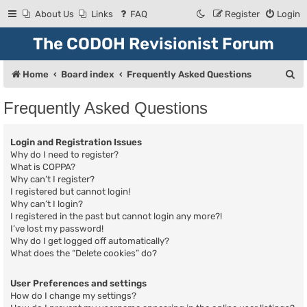
About Us
Links
FAQ
Register
Login
The CODOH Revisionist Forum
S
Home
Board index
Frequently Asked Questions
e
Frequently Asked Questions
a
r
Login and Registration Issues
c
Why do I need to register?
What is COPPA?
h
Why can’t I register?
I registered but cannot login!
Why can’t I login?
I registered in the past but cannot login any more?!
I’ve lost my password!
Why do I get logged off automatically?
What does the “Delete cookies” do?
User Preferences and settings
How do I change my settings?