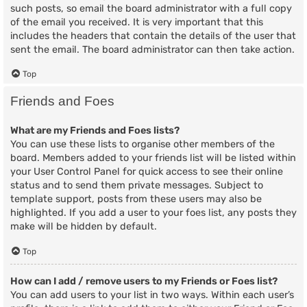
such posts, so email the board administrator with a full copy
of the email you received. It is very important that this
includes the headers that contain the details of the user that
sent the email. The board administrator can then take action.
Top
Friends and Foes
What are my Friends and Foes lists?
You can use these lists to organise other members of the
board. Members added to your friends list will be listed within
your User Control Panel for quick access to see their online
status and to send them private messages. Subject to
template support, posts from these users may also be
highlighted. If you add a user to your foes list, any posts they
make will be hidden by default.
Top
How can I add / remove users to my Friends or Foes list?
You can add users to your list in two ways. Within each user’s