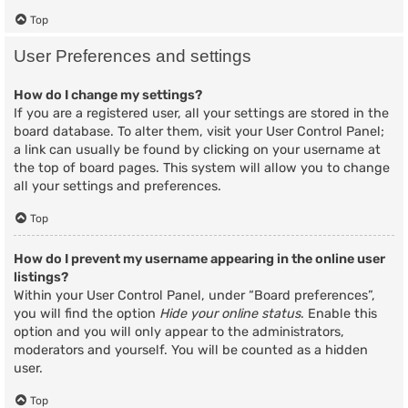
Top
User Preferences and settings
How do I change my settings?
If you are a registered user, all your settings are stored in the
board database. To alter them, visit your User Control Panel;
a link can usually be found by clicking on your username at
the top of board pages. This system will allow you to change
all your settings and preferences.
Top
How do I prevent my username appearing in the online user
listings?
Within your User Control Panel, under “Board preferences”,
you will find the option
Hide your online status
. Enable this
option and you will only appear to the administrators,
moderators and yourself. You will be counted as a hidden
user.
Top