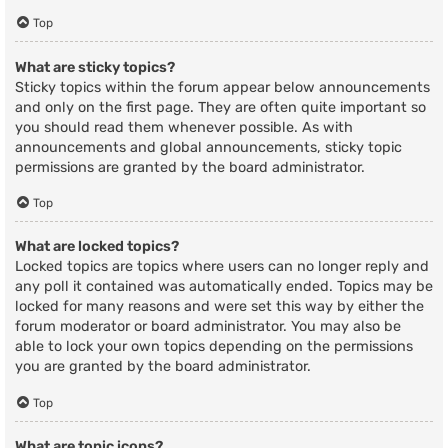
Top
What are sticky topics?
Sticky topics within the forum appear below announcements
and only on the first page. They are often quite important so
you should read them whenever possible. As with
announcements and global announcements, sticky topic
permissions are granted by the board administrator.
Top
What are locked topics?
Locked topics are topics where users can no longer reply and
any poll it contained was automatically ended. Topics may be
locked for many reasons and were set this way by either the
forum moderator or board administrator. You may also be
able to lock your own topics depending on the permissions
you are granted by the board administrator.
Top
What are topic icons?