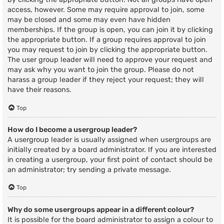
access, however. Some may require approval to join, some
may be closed and some may even have hidden
memberships. If the group is open, you can join it by clicking
the appropriate button. If a group requires approval to join
you may request to join by clicking the appropriate button.
The user group leader will need to approve your request and
may ask why you want to join the group. Please do not
harass a group leader if they reject your request; they will
have their reasons.
Top
How do I become a usergroup leader?
A usergroup leader is usually assigned when usergroups are
initially created by a board administrator. If you are interested
in creating a usergroup, your first point of contact should be
an administrator; try sending a private message.
Top
Why do some usergroups appear in a different colour?
It is possible for the board administrator to assign a colour to