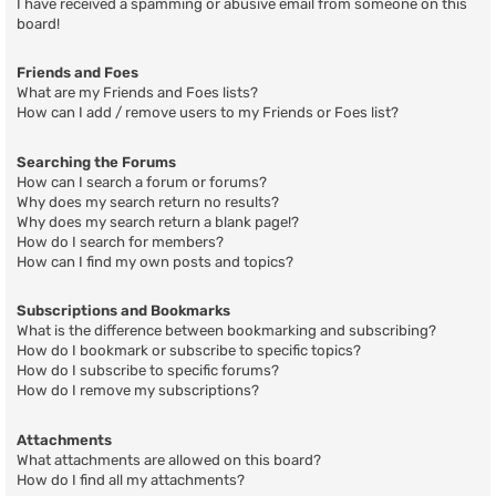
I have received a spamming or abusive email from someone on this
board!
Friends and Foes
What are my Friends and Foes lists?
How can I add / remove users to my Friends or Foes list?
Searching the Forums
How can I search a forum or forums?
Why does my search return no results?
Why does my search return a blank page!?
How do I search for members?
How can I find my own posts and topics?
Subscriptions and Bookmarks
What is the difference between bookmarking and subscribing?
How do I bookmark or subscribe to specific topics?
How do I subscribe to specific forums?
How do I remove my subscriptions?
Attachments
What attachments are allowed on this board?
How do I find all my attachments?