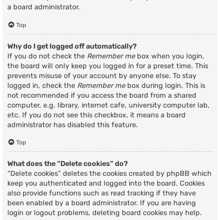
a board administrator.
Top
Why do I get logged off automatically?
If you do not check the
Remember me
box when you login,
the board will only keep you logged in for a preset time. This
prevents misuse of your account by anyone else. To stay
logged in, check the
Remember me
box during login. This is
not recommended if you access the board from a shared
computer, e.g. library, internet cafe, university computer lab,
etc. If you do not see this checkbox, it means a board
administrator has disabled this feature.
Top
What does the “Delete cookies” do?
“Delete cookies” deletes the cookies created by phpBB which
keep you authenticated and logged into the board. Cookies
also provide functions such as read tracking if they have
been enabled by a board administrator. If you are having
login or logout problems, deleting board cookies may help.