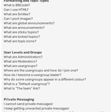
Formatting and Topic Types
What is BBCode?
Can I use HTML?
What are Smilies?
Can I post images?
What are global announcements?
What are announcements?
What are sticky topics?
What are locked topics?
What are topic icons?
User Levels and Groups
What are Administrators?
What are Moderators?
What are usergroups?
Where are the usergroups and how do I join one?
How do I become a usergroup leader?
Why do some usergroups appear in a different colour?
What is a “Default usergroup”?
What is “The team” link?
Private Messaging
I cannot send private messages!
I keep getting unwanted private messages!