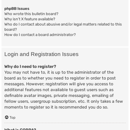
phpBB Issues
Who wrote this bulletin board?
Why isn’t X feature available?
Who do I contact about abusive and/or legal matters related to this
board?
How do I contact a board administrator?
Login and Registration Issues
Why do I need to register?
You may not have to, it is up to the administrator of the
board as to whether you need to register in order to post
messages. However; registration will give you access to
additional features not available to guest users such as
definable avatar images, private messaging, emailing of
fellow users, usergroup subscription, etc. It only takes a few
moments to register so it is recommended you do so.
Top