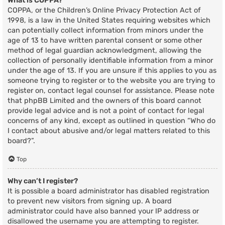
What is COPPA?
COPPA, or the Children’s Online Privacy Protection Act of
1998, is a law in the United States requiring websites which
can potentially collect information from minors under the
age of 13 to have written parental consent or some other
method of legal guardian acknowledgment, allowing the
collection of personally identifiable information from a minor
under the age of 13. If you are unsure if this applies to you as
someone trying to register or to the website you are trying to
register on, contact legal counsel for assistance. Please note
that phpBB Limited and the owners of this board cannot
provide legal advice and is not a point of contact for legal
concerns of any kind, except as outlined in question “Who do
I contact about abusive and/or legal matters related to this
board?”.
Top
Why can’t I register?
It is possible a board administrator has disabled registration
to prevent new visitors from signing up. A board
administrator could have also banned your IP address or
disallowed the username you are attempting to register.