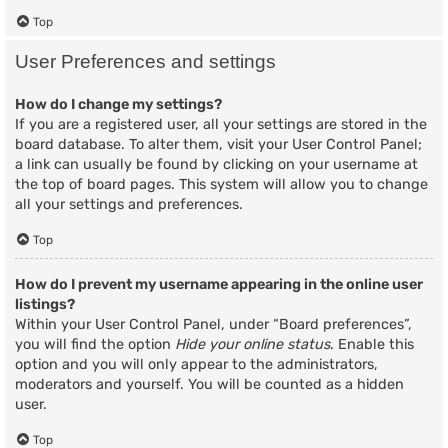
Top
User Preferences and settings
How do I change my settings?
If you are a registered user, all your settings are stored in the
board database. To alter them, visit your User Control Panel;
a link can usually be found by clicking on your username at
the top of board pages. This system will allow you to change
all your settings and preferences.
Top
How do I prevent my username appearing in the online user
listings?
Within your User Control Panel, under “Board preferences”,
you will find the option
Hide your online status
. Enable this
option and you will only appear to the administrators,
moderators and yourself. You will be counted as a hidden
user.
Top