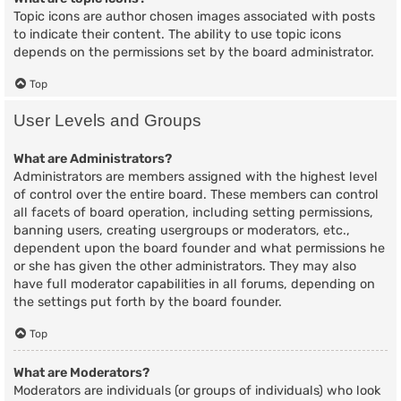
Topic icons are author chosen images associated with posts
to indicate their content. The ability to use topic icons
depends on the permissions set by the board administrator.
Top
User Levels and Groups
What are Administrators?
Administrators are members assigned with the highest level
of control over the entire board. These members can control
all facets of board operation, including setting permissions,
banning users, creating usergroups or moderators, etc.,
dependent upon the board founder and what permissions he
or she has given the other administrators. They may also
have full moderator capabilities in all forums, depending on
the settings put forth by the board founder.
Top
What are Moderators?
Moderators are individuals (or groups of individuals) who look