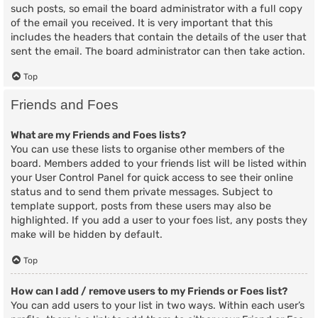
such posts, so email the board administrator with a full copy
of the email you received. It is very important that this
includes the headers that contain the details of the user that
sent the email. The board administrator can then take action.
Top
Friends and Foes
What are my Friends and Foes lists?
You can use these lists to organise other members of the
board. Members added to your friends list will be listed within
your User Control Panel for quick access to see their online
status and to send them private messages. Subject to
template support, posts from these users may also be
highlighted. If you add a user to your foes list, any posts they
make will be hidden by default.
Top
How can I add / remove users to my Friends or Foes list?
You can add users to your list in two ways. Within each user’s