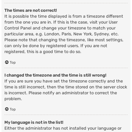
The times are not correct!
It is possible the time displayed is from a timezone different
from the one you are in. If this is the case, visit your User
Control Panel and change your timezone to match your
particular area, e.g. London, Paris, New York, Sydney, etc.
Please note that changing the timezone, like most settings,
can only be done by registered users. If you are not
registered, this is a good time to do so.
Top
I changed the timezone and the time is still wrong!
If you are sure you have set the timezone correctly and the
time is still incorrect, then the time stored on the server clock
is incorrect. Please notify an administrator to correct the
problem.
Top
My language is not in the list!
Either the administrator has not installed your language or