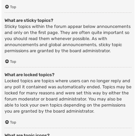
Top
What are sticky topics?
Sticky topics within the forum appear below announcements
and only on the first page. They are often quite important so
you should read them whenever possible. As with
announcements and global announcements, sticky topic
permissions are granted by the board administrator.
Top
What are locked topics?
Locked topics are topics where users can no longer reply and
any poll it contained was automatically ended. Topics may be
locked for many reasons and were set this way by either the
forum moderator or board administrator. You may also be
able to lock your own topics depending on the permissions
you are granted by the board administrator.
Top
What are topic icons?