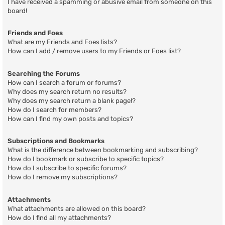
I have received a spamming or abusive email from someone on this
board!
Friends and Foes
What are my Friends and Foes lists?
How can I add / remove users to my Friends or Foes list?
Searching the Forums
How can I search a forum or forums?
Why does my search return no results?
Why does my search return a blank page!?
How do I search for members?
How can I find my own posts and topics?
Subscriptions and Bookmarks
What is the difference between bookmarking and subscribing?
How do I bookmark or subscribe to specific topics?
How do I subscribe to specific forums?
How do I remove my subscriptions?
Attachments
What attachments are allowed on this board?
How do I find all my attachments?