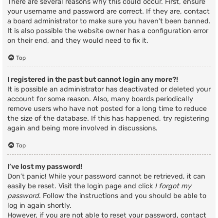
There are several reasons why this could occur. First, ensure
your username and password are correct. If they are, contact
a board administrator to make sure you haven’t been banned.
It is also possible the website owner has a configuration error
on their end, and they would need to fix it.
Top
I registered in the past but cannot login any more?!
It is possible an administrator has deactivated or deleted your
account for some reason. Also, many boards periodically
remove users who have not posted for a long time to reduce
the size of the database. If this has happened, try registering
again and being more involved in discussions.
Top
I’ve lost my password!
Don’t panic! While your password cannot be retrieved, it can
easily be reset. Visit the login page and click
I forgot my
password
. Follow the instructions and you should be able to
log in again shortly.
However, if you are not able to reset your password, contact