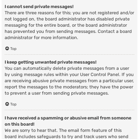
I cannot send private messages!
There are three reasons for this; you are not registered and/or
not logged on, the board administrator has disabled private
messaging for the entire board, or the board administrator
has prevented you from sending messages. Contact a board
administrator for more information.
Top
I keep getting unwanted private messages!
You can automatically delete private messages from a user
by using message rules within your User Control Panel. If you
are receiving abusive private messages from a particular user,
report the messages to the moderators; they have the power
to prevent a user from sending private messages.
Top
I have received a spamming or abusive email from someone
on this board!
We are sorry to hear that. The email form feature of this
board includes safeguards to try and track users who send