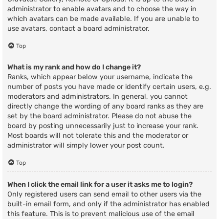
administrator to enable avatars and to choose the way in
which avatars can be made available. If you are unable to
use avatars, contact a board administrator.
Top
What is my rank and how do I change it?
Ranks, which appear below your username, indicate the
number of posts you have made or identify certain users, e.g.
moderators and administrators. In general, you cannot
directly change the wording of any board ranks as they are
set by the board administrator. Please do not abuse the
board by posting unnecessarily just to increase your rank.
Most boards will not tolerate this and the moderator or
administrator will simply lower your post count.
Top
When I click the email link for a user it asks me to login?
Only registered users can send email to other users via the
built-in email form, and only if the administrator has enabled
this feature. This is to prevent malicious use of the email