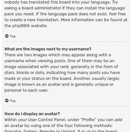
nobody has translated this board into your language. Try
asking a board administrator if they can install the language
pack you need. If the language pack does not exist, feel free
to create a new translation. More information can be found at
the
phpBB
® website.
Top
What are the images next to my username?
There are two images which may appear along with a
username when viewing posts. One of them may be an
image associated with your rank, generally in the form of
stars, blocks or dots, indicating how many posts you have
made or your status on the board. Another, usually larger,
image is known as an avatar and is generally unique or
personal to each user.
Top
How do I display an avatar?
Within your User Control Panel, under “Profile” you can add
an avatar by using one of the four following methods:
Gravatar, Gallery, Remote or Upload. It is up to the board