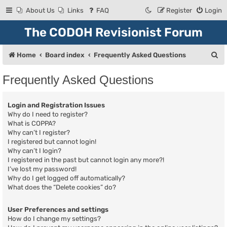
About Us
Links
FAQ
Register
Login
The CODOH Revisionist Forum
S
Home
Board index
Frequently Asked Questions
e
Frequently Asked Questions
a
r
Login and Registration Issues
c
Why do I need to register?
What is COPPA?
h
Why can’t I register?
I registered but cannot login!
Why can’t I login?
I registered in the past but cannot login any more?!
I’ve lost my password!
Why do I get logged off automatically?
What does the “Delete cookies” do?
User Preferences and settings
How do I change my settings?