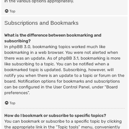
in the various options appropriately.
Top
Subscriptions and Bookmarks
What is the difference between bookmarking and
subscribing?
In phpBB 3.0, bookmarking topics worked much like
bookmarking in a web browser. You were not alerted when
there was an update. As of phpBB 3.1, bookmarking is more
like subscribing to a topic. You can be notified when a
bookmarked topic is updated. Subscribing, however, will
notify you when there is an update to a topic or forum on the
board. Notification options for bookmarks and subscriptions
can be configured in the User Control Panel, under “Board
preferences”.
Top
How do I bookmark or subscribe to specific topics?
You can bookmark or subscribe to a specific topic by clicking
the appropriate link in the “Topic tools” menu, conveniently