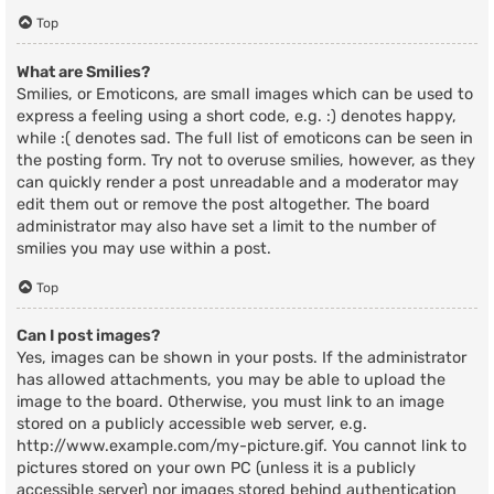
Top
What are Smilies?
Smilies, or Emoticons, are small images which can be used to
express a feeling using a short code, e.g. :) denotes happy,
while :( denotes sad. The full list of emoticons can be seen in
the posting form. Try not to overuse smilies, however, as they
can quickly render a post unreadable and a moderator may
edit them out or remove the post altogether. The board
administrator may also have set a limit to the number of
smilies you may use within a post.
Top
Can I post images?
Yes, images can be shown in your posts. If the administrator
has allowed attachments, you may be able to upload the
image to the board. Otherwise, you must link to an image
stored on a publicly accessible web server, e.g.
http://www.example.com/my-picture.gif. You cannot link to
pictures stored on your own PC (unless it is a publicly
accessible server) nor images stored behind authentication