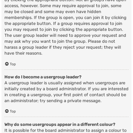
access, however. Some may require approval to join, some
may be closed and some may even have hidden
memberships. If the group is open, you can join it by clicking
the appropriate button. If a group requires approval to join
you may request to join by clicking the appropriate button.
The user group leader will need to approve your request and
may ask why you want to join the group. Please do not
harass a group leader if they reject your request; they will
have their reasons.
Top
How do I become a usergroup leader?
A usergroup leader is usually assigned when usergroups are
initially created by a board administrator. If you are interested
in creating a usergroup, your first point of contact should be
an administrator; try sending a private message.
Top
Why do some usergroups appear in a different colour?
It is possible for the board administrator to assign a colour to