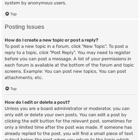
system by anonymous users.
Top
Posting Issues
How do I create a new topic or post a reply?
To post a new topic in a forum, click "New Topic". To post a
reply to a topic, click "Post Reply". You may need to register
before you can post a message. A list of your permissions in
each forum is available at the bottom of the forum and topic
screens. Example: You can post new topics, You can post
attachments, etc.
Top
How do I edit or delete a post?
Unless you are a board administrator or moderator, you can
only edit or delete your own posts. You can edit a post by
clicking the edit button for the relevant post, sometimes for
only a limited time after the post was made. If someone has
already replied to the post, you will find a small piece of text
output below the post when you return to the topic which