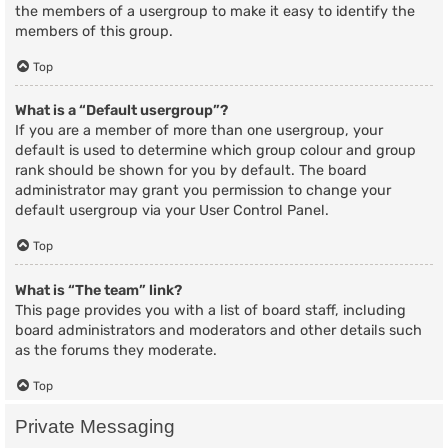
the members of a usergroup to make it easy to identify the
members of this group.
Top
What is a “Default usergroup”?
If you are a member of more than one usergroup, your
default is used to determine which group colour and group
rank should be shown for you by default. The board
administrator may grant you permission to change your
default usergroup via your User Control Panel.
Top
What is “The team” link?
This page provides you with a list of board staff, including
board administrators and moderators and other details such
as the forums they moderate.
Top
Private Messaging