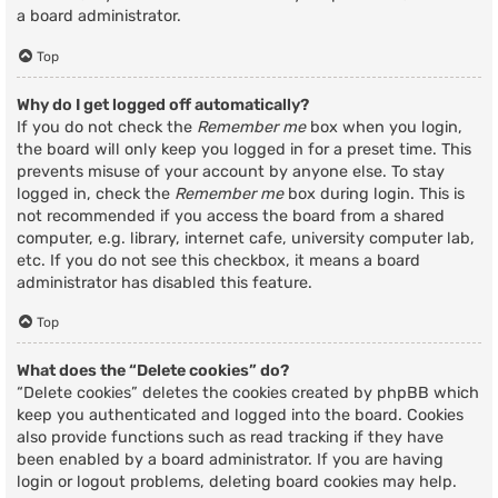
a board administrator.
Top
Why do I get logged off automatically?
If you do not check the
Remember me
box when you login,
the board will only keep you logged in for a preset time. This
prevents misuse of your account by anyone else. To stay
logged in, check the
Remember me
box during login. This is
not recommended if you access the board from a shared
computer, e.g. library, internet cafe, university computer lab,
etc. If you do not see this checkbox, it means a board
administrator has disabled this feature.
Top
What does the “Delete cookies” do?
“Delete cookies” deletes the cookies created by phpBB which
keep you authenticated and logged into the board. Cookies
also provide functions such as read tracking if they have
been enabled by a board administrator. If you are having
login or logout problems, deleting board cookies may help.