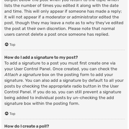
lists the number of times you edited it along with the date
and time. This will only appear if someone has made a reply;
it will not appear if a moderator or administrator edited the
post, though they may leave a note as to why they’ve edited
the post at their own discretion. Please note that normal
users cannot delete a post once someone has replied.
Top
How do I add a signature to my post?
To add a signature to a post you must first create one via
your User Control Panel. Once created, you can check the
Attach a signature
box on the posting form to add your
signature. You can also add a signature by default to all your
posts by checking the appropriate radio button in the User
Control Panel. If you do so, you can still prevent a signature
being added to individual posts by un-checking the add
signature box within the posting form.
Top
How do I create a poll?