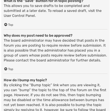
What is the “Save” button for in topic posting?
This allows you to save drafts to be completed and
submitted at a later date. To reload a saved draft, visit the
User Control Panel.
Top
Why does my post need to be approved?
The board administrator may have decided that posts in the
forum you are posting to require review before submission. It
is also possible that the administrator has placed you in a
group of users whose posts require review before submission.
Please contact the board administrator for further details.
Top
How do I bump my topic?
By clicking the “Bump topic” link when you are viewing it,
you can “bump” the topic to the top of the forum on the first
page. However, if you do not see this, then topic bumping
may be disabled or the time allowance between bumps has
not yet been reached. It is also possible to bump the topic
simply by replying to it, however, be sure to follow the board