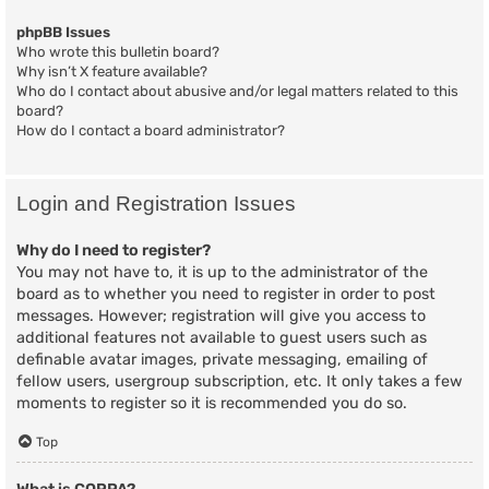
phpBB Issues
Who wrote this bulletin board?
Why isn’t X feature available?
Who do I contact about abusive and/or legal matters related to this
board?
How do I contact a board administrator?
Login and Registration Issues
Why do I need to register?
You may not have to, it is up to the administrator of the
board as to whether you need to register in order to post
messages. However; registration will give you access to
additional features not available to guest users such as
definable avatar images, private messaging, emailing of
fellow users, usergroup subscription, etc. It only takes a few
moments to register so it is recommended you do so.
Top