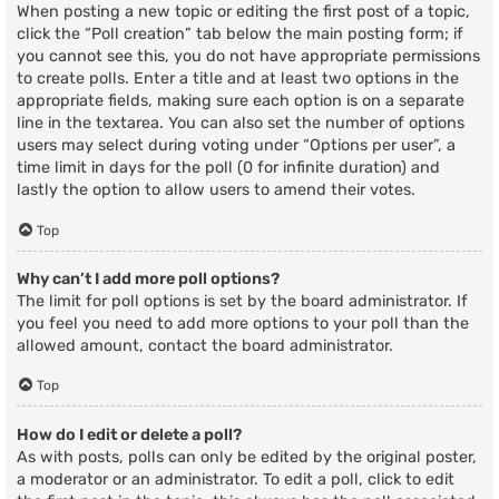
When posting a new topic or editing the first post of a topic,
click the “Poll creation” tab below the main posting form; if
you cannot see this, you do not have appropriate permissions
to create polls. Enter a title and at least two options in the
appropriate fields, making sure each option is on a separate
line in the textarea. You can also set the number of options
users may select during voting under “Options per user”, a
time limit in days for the poll (0 for infinite duration) and
lastly the option to allow users to amend their votes.
Top
Why can’t I add more poll options?
The limit for poll options is set by the board administrator. If
you feel you need to add more options to your poll than the
allowed amount, contact the board administrator.
Top
How do I edit or delete a poll?
As with posts, polls can only be edited by the original poster,
a moderator or an administrator. To edit a poll, click to edit