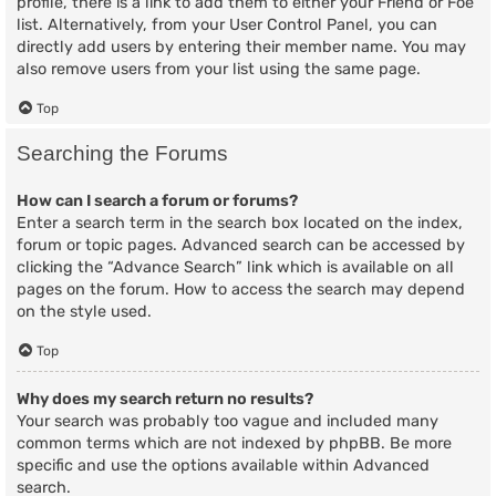
profile, there is a link to add them to either your Friend or Foe
list. Alternatively, from your User Control Panel, you can
directly add users by entering their member name. You may
also remove users from your list using the same page.
Top
Searching the Forums
How can I search a forum or forums?
Enter a search term in the search box located on the index,
forum or topic pages. Advanced search can be accessed by
clicking the “Advance Search” link which is available on all
pages on the forum. How to access the search may depend
on the style used.
Top
Why does my search return no results?
Your search was probably too vague and included many
common terms which are not indexed by phpBB. Be more
specific and use the options available within Advanced
search.