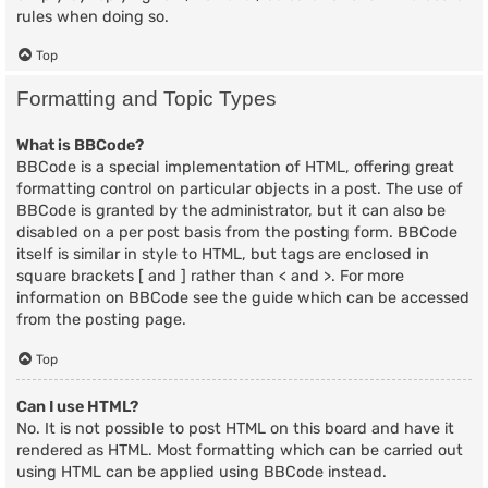
rules when doing so.
Top
Formatting and Topic Types
What is BBCode?
BBCode is a special implementation of HTML, offering great
formatting control on particular objects in a post. The use of
BBCode is granted by the administrator, but it can also be
disabled on a per post basis from the posting form. BBCode
itself is similar in style to HTML, but tags are enclosed in
square brackets [ and ] rather than < and >. For more
information on BBCode see the guide which can be accessed
from the posting page.
Top
Can I use HTML?
No. It is not possible to post HTML on this board and have it
rendered as HTML. Most formatting which can be carried out
using HTML can be applied using BBCode instead.