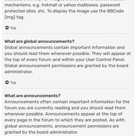
mechanisms, e.g. hotmail or yahoo mailboxes, password
protected sites, etc. To display the image use the BBCode
[img] tag.
Top
What are global announcements?
Global announcements contain important information and
you should read them whenever possible. They will appear at
the top of every forum and within your User Control Panel.
Global announcement permissions are granted by the board
administrator.
Top
What are announcements?
Announcements often contain important information for the
forum you are currently reading and you should read them
whenever possible. Announcements appear at the top of
every page in the forum to which they are posted. As with
global announcements, announcement permissions are
granted by the board administrator.