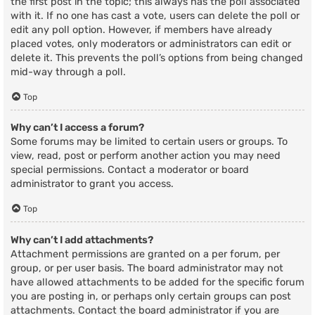
the first post in the topic; this always has the poll associated
with it. If no one has cast a vote, users can delete the poll or
edit any poll option. However, if members have already
placed votes, only moderators or administrators can edit or
delete it. This prevents the poll’s options from being changed
mid-way through a poll.
Top
Why can’t I access a forum?
Some forums may be limited to certain users or groups. To
view, read, post or perform another action you may need
special permissions. Contact a moderator or board
administrator to grant you access.
Top
Why can’t I add attachments?
Attachment permissions are granted on a per forum, per
group, or per user basis. The board administrator may not
have allowed attachments to be added for the specific forum
you are posting in, or perhaps only certain groups can post
attachments. Contact the board administrator if you are