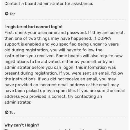
Contact a board administrator for assistance.
Top
I registered but cannot login!
First, check your username and password. If they are correct,
then one of two things may have happened. If COPPA
support is enabled and you specified being under 13 years
old during registration, you will have to follow the
instructions you received. Some boards will also require new
registrations to be activated, either by yourself or by an
administrator before you can logon; this information was
present during registration. If you were sent an email, follow
the instructions. If you did not receive an email, you may
have provided an incorrect email address or the email may
have been picked up by a spam filer. If you are sure the email
address you provided is correct, try contacting an
administrator.
Top
Why can’t I login?