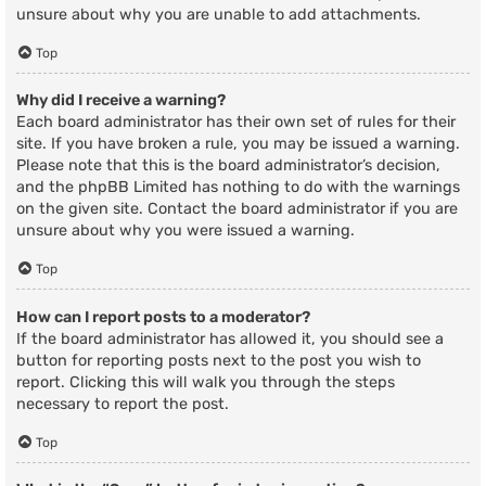
unsure about why you are unable to add attachments.
Top
Why did I receive a warning?
Each board administrator has their own set of rules for their
site. If you have broken a rule, you may be issued a warning.
Please note that this is the board administrator’s decision,
and the phpBB Limited has nothing to do with the warnings
on the given site. Contact the board administrator if you are
unsure about why you were issued a warning.
Top
How can I report posts to a moderator?
If the board administrator has allowed it, you should see a
button for reporting posts next to the post you wish to
report. Clicking this will walk you through the steps
necessary to report the post.
Top