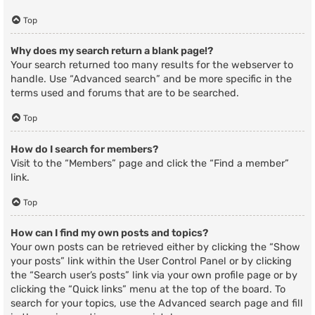
Top
Why does my search return a blank page!?
Your search returned too many results for the webserver to
handle. Use “Advanced search” and be more specific in the
terms used and forums that are to be searched.
Top
How do I search for members?
Visit to the “Members” page and click the “Find a member”
link.
Top
How can I find my own posts and topics?
Your own posts can be retrieved either by clicking the “Show
your posts” link within the User Control Panel or by clicking
the “Search user’s posts” link via your own profile page or by
clicking the “Quick links” menu at the top of the board. To
search for your topics, use the Advanced search page and fill