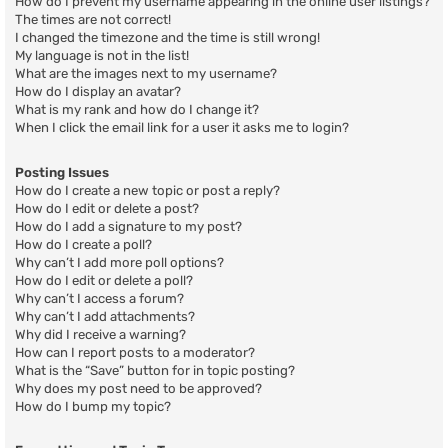
How do I prevent my username appearing in the online user listings?
The times are not correct!
I changed the timezone and the time is still wrong!
My language is not in the list!
What are the images next to my username?
How do I display an avatar?
What is my rank and how do I change it?
When I click the email link for a user it asks me to login?
Posting Issues
How do I create a new topic or post a reply?
How do I edit or delete a post?
How do I add a signature to my post?
How do I create a poll?
Why can’t I add more poll options?
How do I edit or delete a poll?
Why can’t I access a forum?
Why can’t I add attachments?
Why did I receive a warning?
How can I report posts to a moderator?
What is the “Save” button for in topic posting?
Why does my post need to be approved?
How do I bump my topic?