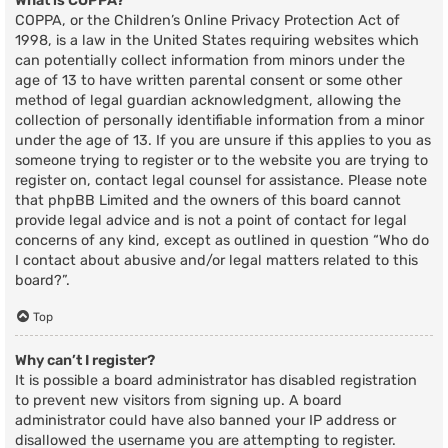
What is COPPA?
COPPA, or the Children’s Online Privacy Protection Act of
1998, is a law in the United States requiring websites which
can potentially collect information from minors under the
age of 13 to have written parental consent or some other
method of legal guardian acknowledgment, allowing the
collection of personally identifiable information from a minor
under the age of 13. If you are unsure if this applies to you as
someone trying to register or to the website you are trying to
register on, contact legal counsel for assistance. Please note
that phpBB Limited and the owners of this board cannot
provide legal advice and is not a point of contact for legal
concerns of any kind, except as outlined in question “Who do
I contact about abusive and/or legal matters related to this
board?”.
Top
Why can’t I register?
It is possible a board administrator has disabled registration
to prevent new visitors from signing up. A board
administrator could have also banned your IP address or
disallowed the username you are attempting to register.