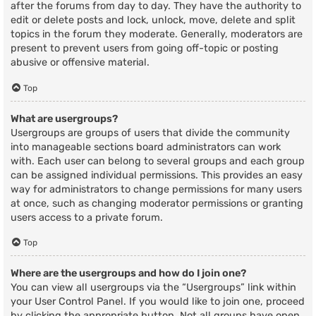
after the forums from day to day. They have the authority to
edit or delete posts and lock, unlock, move, delete and split
topics in the forum they moderate. Generally, moderators are
present to prevent users from going off-topic or posting
abusive or offensive material.
Top
What are usergroups?
Usergroups are groups of users that divide the community
into manageable sections board administrators can work
with. Each user can belong to several groups and each group
can be assigned individual permissions. This provides an easy
way for administrators to change permissions for many users
at once, such as changing moderator permissions or granting
users access to a private forum.
Top
Where are the usergroups and how do I join one?
You can view all usergroups via the “Usergroups” link within
your User Control Panel. If you would like to join one, proceed
by clicking the appropriate button. Not all groups have open