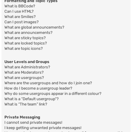
Formatting and Topic Types
What is BBCode?
Can I use HTML?
What are Smilies?
Can I post images?
What are global announcements?
What are announcements?
What are sticky topics?
What are locked topics?
What are topic icons?
User Levels and Groups
What are Administrators?
What are Moderators?
What are usergroups?
Where are the usergroups and how do I join one?
How do I become a usergroup leader?
Why do some usergroups appear in a different colour?
What is a “Default usergroup”?
What is “The team” link?
Private Messaging
I cannot send private messages!
I keep getting unwanted private messages!