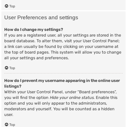
Top
User Preferences and settings
How do I change my settings?
If you are a registered user, all your settings are stored in the
board database. To alter them, visit your User Control Panel;
a link can usually be found by clicking on your username at
the top of board pages. This system will allow you to change
all your settings and preferences.
Top
How do I prevent my username appearing in the online user
listings?
Within your User Control Panel, under “Board preferences”,
you will find the option
Hide your online status
. Enable this
option and you will only appear to the administrators,
moderators and yourself. You will be counted as a hidden
user.
Top