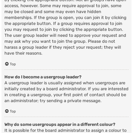
access, however. Some may require approval to join, some
may be closed and some may even have hidden
memberships. If the group is open, you can join it by clicking
the appropriate button. If a group requires approval to join
you may request to join by clicking the appropriate button.
The user group leader will need to approve your request and
may ask why you want to join the group. Please do not
harass a group leader if they reject your request; they will
have their reasons.
Top
How do I become a usergroup leader?
A usergroup leader is usually assigned when usergroups are
initially created by a board administrator. If you are interested
in creating a usergroup, your first point of contact should be
an administrator; try sending a private message.
Top
Why do some usergroups appear in a different colour?
It is possible for the board administrator to assign a colour to