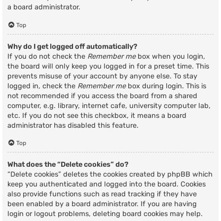
a board administrator.
Top
Why do I get logged off automatically?
If you do not check the
Remember me
box when you login,
the board will only keep you logged in for a preset time. This
prevents misuse of your account by anyone else. To stay
logged in, check the
Remember me
box during login. This is
not recommended if you access the board from a shared
computer, e.g. library, internet cafe, university computer lab,
etc. If you do not see this checkbox, it means a board
administrator has disabled this feature.
Top
What does the “Delete cookies” do?
“Delete cookies” deletes the cookies created by phpBB which
keep you authenticated and logged into the board. Cookies
also provide functions such as read tracking if they have
been enabled by a board administrator. If you are having
login or logout problems, deleting board cookies may help.