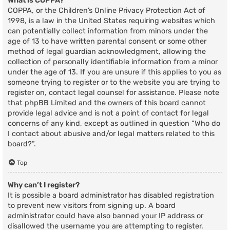
What is COPPA?
COPPA, or the Children’s Online Privacy Protection Act of
1998, is a law in the United States requiring websites which
can potentially collect information from minors under the
age of 13 to have written parental consent or some other
method of legal guardian acknowledgment, allowing the
collection of personally identifiable information from a minor
under the age of 13. If you are unsure if this applies to you as
someone trying to register or to the website you are trying to
register on, contact legal counsel for assistance. Please note
that phpBB Limited and the owners of this board cannot
provide legal advice and is not a point of contact for legal
concerns of any kind, except as outlined in question “Who do
I contact about abusive and/or legal matters related to this
board?”.
Top
Why can’t I register?
It is possible a board administrator has disabled registration
to prevent new visitors from signing up. A board
administrator could have also banned your IP address or
disallowed the username you are attempting to register.