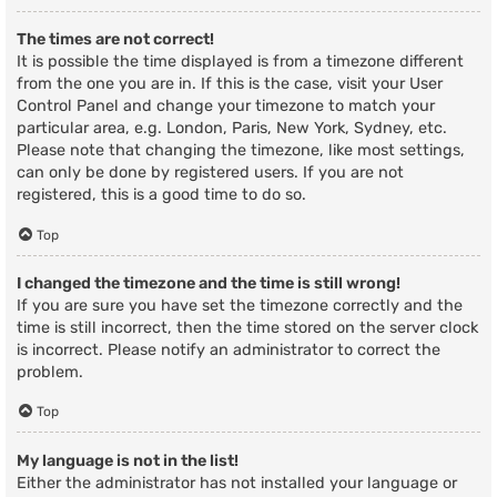
The times are not correct!
It is possible the time displayed is from a timezone different
from the one you are in. If this is the case, visit your User
Control Panel and change your timezone to match your
particular area, e.g. London, Paris, New York, Sydney, etc.
Please note that changing the timezone, like most settings,
can only be done by registered users. If you are not
registered, this is a good time to do so.
Top
I changed the timezone and the time is still wrong!
If you are sure you have set the timezone correctly and the
time is still incorrect, then the time stored on the server clock
is incorrect. Please notify an administrator to correct the
problem.
Top
My language is not in the list!
Either the administrator has not installed your language or