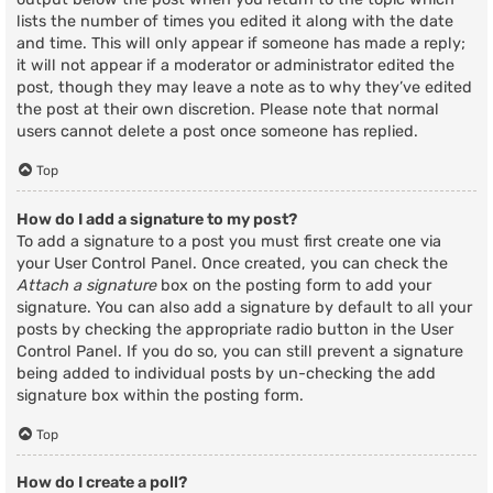
lists the number of times you edited it along with the date
and time. This will only appear if someone has made a reply;
it will not appear if a moderator or administrator edited the
post, though they may leave a note as to why they’ve edited
the post at their own discretion. Please note that normal
users cannot delete a post once someone has replied.
Top
How do I add a signature to my post?
To add a signature to a post you must first create one via
your User Control Panel. Once created, you can check the
Attach a signature
box on the posting form to add your
signature. You can also add a signature by default to all your
posts by checking the appropriate radio button in the User
Control Panel. If you do so, you can still prevent a signature
being added to individual posts by un-checking the add
signature box within the posting form.
Top
How do I create a poll?