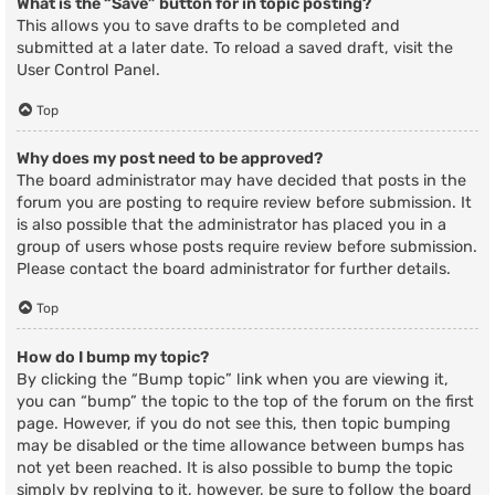
What is the “Save” button for in topic posting?
This allows you to save drafts to be completed and
submitted at a later date. To reload a saved draft, visit the
User Control Panel.
Top
Why does my post need to be approved?
The board administrator may have decided that posts in the
forum you are posting to require review before submission. It
is also possible that the administrator has placed you in a
group of users whose posts require review before submission.
Please contact the board administrator for further details.
Top
How do I bump my topic?
By clicking the “Bump topic” link when you are viewing it,
you can “bump” the topic to the top of the forum on the first
page. However, if you do not see this, then topic bumping
may be disabled or the time allowance between bumps has
not yet been reached. It is also possible to bump the topic
simply by replying to it, however, be sure to follow the board