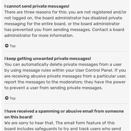
I cannot send private messages!
There are three reasons for this; you are not registered and/or
not logged on, the board administrator has disabled private
messaging for the entire board, or the board administrator
has prevented you from sending messages. Contact a board
administrator for more information.
Top
I keep getting unwanted private messages!
You can automatically delete private messages from a user
by using message rules within your User Control Panel. If you
are receiving abusive private messages from a particular user,
report the messages to the moderators; they have the power
to prevent a user from sending private messages.
Top
I have received a spamming or abusive email from someone
on this board!
We are sorry to hear that. The email form feature of this
board includes safeguards to try and track users who send