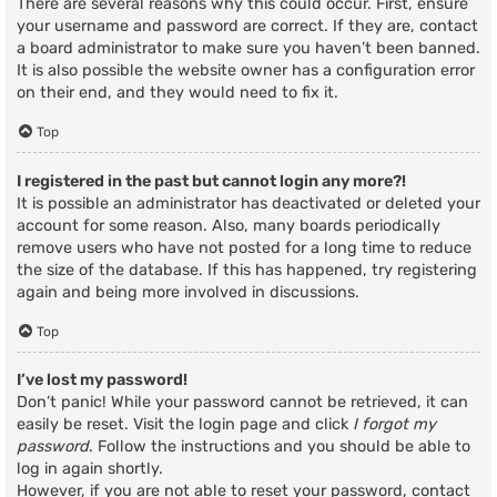
There are several reasons why this could occur. First, ensure
your username and password are correct. If they are, contact
a board administrator to make sure you haven’t been banned.
It is also possible the website owner has a configuration error
on their end, and they would need to fix it.
Top
I registered in the past but cannot login any more?!
It is possible an administrator has deactivated or deleted your
account for some reason. Also, many boards periodically
remove users who have not posted for a long time to reduce
the size of the database. If this has happened, try registering
again and being more involved in discussions.
Top
I’ve lost my password!
Don’t panic! While your password cannot be retrieved, it can
easily be reset. Visit the login page and click
I forgot my
password
. Follow the instructions and you should be able to
log in again shortly.
However, if you are not able to reset your password, contact