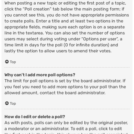
When posting a new topic or editing the first post of a topic,
click the “Poll creation” tab below the main posting form; if
you cannot see this, you do not have appropriate permissions
to create polls. Enter a title and at least two options in the
appropriate fields, making sure each option is on a separate
line in the textarea. You can also set the number of options
users may select during voting under “Options per user”, a
time limit in days for the poll (0 for infinite duration) and
lastly the option to allow users to amend their votes.
Top
Why can’t I add more poll options?
The limit for poll options is set by the board administrator. If
you feel you need to add more options to your poll than the
allowed amount, contact the board administrator.
Top
How do I edit or delete a poll?
As with posts, polls can only be edited by the original poster,
a moderator or an administrator. To edit a poll, click to edit