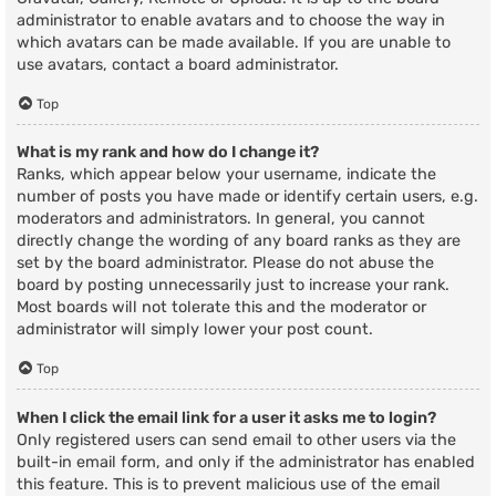
administrator to enable avatars and to choose the way in
which avatars can be made available. If you are unable to
use avatars, contact a board administrator.
Top
What is my rank and how do I change it?
Ranks, which appear below your username, indicate the
number of posts you have made or identify certain users, e.g.
moderators and administrators. In general, you cannot
directly change the wording of any board ranks as they are
set by the board administrator. Please do not abuse the
board by posting unnecessarily just to increase your rank.
Most boards will not tolerate this and the moderator or
administrator will simply lower your post count.
Top
When I click the email link for a user it asks me to login?
Only registered users can send email to other users via the
built-in email form, and only if the administrator has enabled
this feature. This is to prevent malicious use of the email