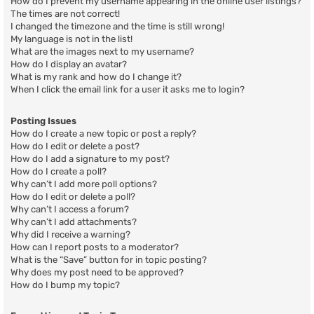
How do I prevent my username appearing in the online user listings?
The times are not correct!
I changed the timezone and the time is still wrong!
My language is not in the list!
What are the images next to my username?
How do I display an avatar?
What is my rank and how do I change it?
When I click the email link for a user it asks me to login?
Posting Issues
How do I create a new topic or post a reply?
How do I edit or delete a post?
How do I add a signature to my post?
How do I create a poll?
Why can’t I add more poll options?
How do I edit or delete a poll?
Why can’t I access a forum?
Why can’t I add attachments?
Why did I receive a warning?
How can I report posts to a moderator?
What is the “Save” button for in topic posting?
Why does my post need to be approved?
How do I bump my topic?