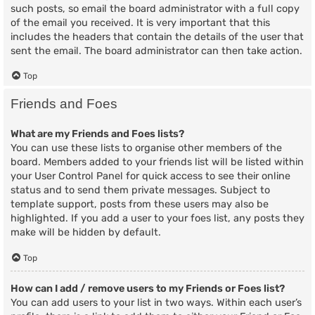
such posts, so email the board administrator with a full copy
of the email you received. It is very important that this
includes the headers that contain the details of the user that
sent the email. The board administrator can then take action.
Top
Friends and Foes
What are my Friends and Foes lists?
You can use these lists to organise other members of the
board. Members added to your friends list will be listed within
your User Control Panel for quick access to see their online
status and to send them private messages. Subject to
template support, posts from these users may also be
highlighted. If you add a user to your foes list, any posts they
make will be hidden by default.
Top
How can I add / remove users to my Friends or Foes list?
You can add users to your list in two ways. Within each user’s