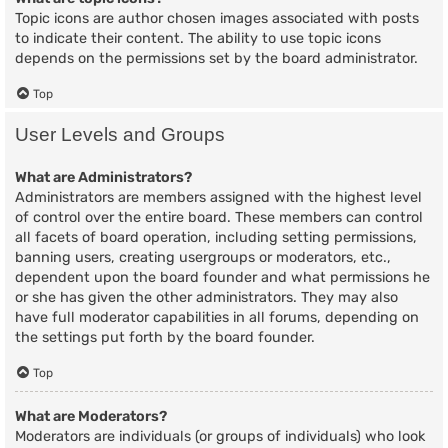
Topic icons are author chosen images associated with posts
to indicate their content. The ability to use topic icons
depends on the permissions set by the board administrator.
Top
User Levels and Groups
What are Administrators?
Administrators are members assigned with the highest level
of control over the entire board. These members can control
all facets of board operation, including setting permissions,
banning users, creating usergroups or moderators, etc.,
dependent upon the board founder and what permissions he
or she has given the other administrators. They may also
have full moderator capabilities in all forums, depending on
the settings put forth by the board founder.
Top
What are Moderators?
Moderators are individuals (or groups of individuals) who look