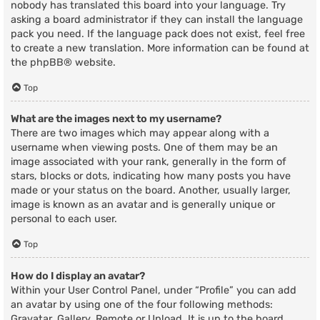
nobody has translated this board into your language. Try
asking a board administrator if they can install the language
pack you need. If the language pack does not exist, feel free
to create a new translation. More information can be found at
the
phpBB
® website.
Top
What are the images next to my username?
There are two images which may appear along with a
username when viewing posts. One of them may be an
image associated with your rank, generally in the form of
stars, blocks or dots, indicating how many posts you have
made or your status on the board. Another, usually larger,
image is known as an avatar and is generally unique or
personal to each user.
Top
How do I display an avatar?
Within your User Control Panel, under “Profile” you can add
an avatar by using one of the four following methods:
Gravatar, Gallery, Remote or Upload. It is up to the board