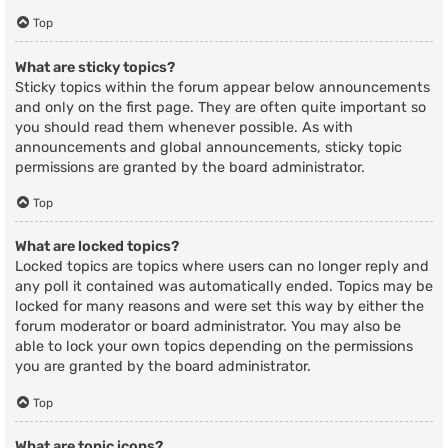
Top
What are sticky topics?
Sticky topics within the forum appear below announcements
and only on the first page. They are often quite important so
you should read them whenever possible. As with
announcements and global announcements, sticky topic
permissions are granted by the board administrator.
Top
What are locked topics?
Locked topics are topics where users can no longer reply and
any poll it contained was automatically ended. Topics may be
locked for many reasons and were set this way by either the
forum moderator or board administrator. You may also be
able to lock your own topics depending on the permissions
you are granted by the board administrator.
Top
What are topic icons?