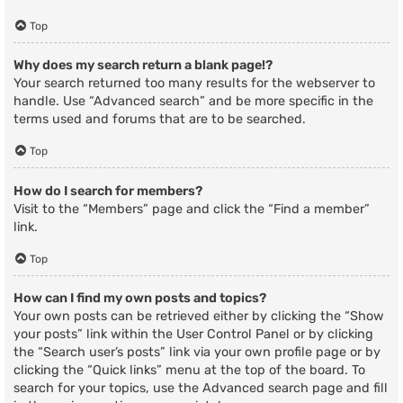
Top
Why does my search return a blank page!?
Your search returned too many results for the webserver to
handle. Use “Advanced search” and be more specific in the
terms used and forums that are to be searched.
Top
How do I search for members?
Visit to the “Members” page and click the “Find a member”
link.
Top
How can I find my own posts and topics?
Your own posts can be retrieved either by clicking the “Show
your posts” link within the User Control Panel or by clicking
the “Search user’s posts” link via your own profile page or by
clicking the “Quick links” menu at the top of the board. To
search for your topics, use the Advanced search page and fill