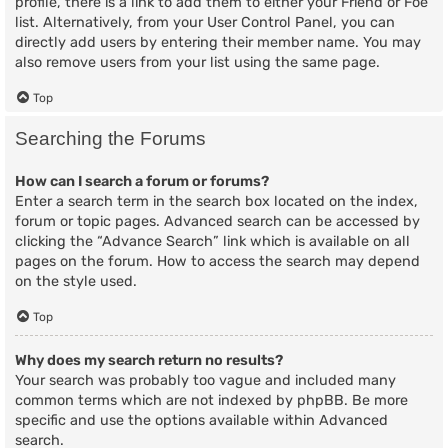
profile, there is a link to add them to either your Friend or Foe
list. Alternatively, from your User Control Panel, you can
directly add users by entering their member name. You may
also remove users from your list using the same page.
Top
Searching the Forums
How can I search a forum or forums?
Enter a search term in the search box located on the index,
forum or topic pages. Advanced search can be accessed by
clicking the “Advance Search” link which is available on all
pages on the forum. How to access the search may depend
on the style used.
Top
Why does my search return no results?
Your search was probably too vague and included many
common terms which are not indexed by phpBB. Be more
specific and use the options available within Advanced
search.