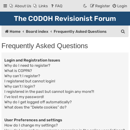
About Us
Links
FAQ
Register
Login
The CODOH Revisionist Forum
S
Home
Board index
Frequently Asked Questions
e
Frequently Asked Questions
a
r
Login and Registration Issues
c
Why do I need to register?
What is COPPA?
h
Why can’t I register?
I registered but cannot login!
Why can’t I login?
I registered in the past but cannot login any more?!
I’ve lost my password!
Why do I get logged off automatically?
What does the “Delete cookies” do?
User Preferences and settings
How do I change my settings?