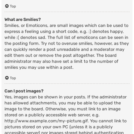
Top
What are Smilies?
Smilies, or Emoticons, are small images which can be used to
express a feeling using a short code, e.g. :) denotes happy,
while :( denotes sad. The full list of emoticons can be seen in
the posting form. Try not to overuse smilies, however, as they
can quickly render a post unreadable and a moderator may
edit them out or remove the post altogether. The board
administrator may also have set a limit to the number of
smilies you may use within a post.
Top
Can I post images?
Yes, images can be shown in your posts. If the administrator
has allowed attachments, you may be able to upload the
image to the board. Otherwise, you must link to an image
stored on a publicly accessible web server, e.g.
http://www.example.com/my-picture.gif. You cannot link to
pictures stored on your own PC (unless it is a publicly
accessible server) nor images stored behind authentication