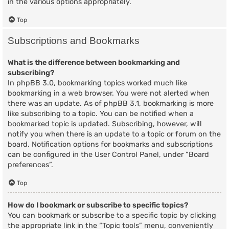
in the various options appropriately.
Top
Subscriptions and Bookmarks
What is the difference between bookmarking and
subscribing?
In phpBB 3.0, bookmarking topics worked much like
bookmarking in a web browser. You were not alerted when
there was an update. As of phpBB 3.1, bookmarking is more
like subscribing to a topic. You can be notified when a
bookmarked topic is updated. Subscribing, however, will
notify you when there is an update to a topic or forum on the
board. Notification options for bookmarks and subscriptions
can be configured in the User Control Panel, under “Board
preferences”.
Top
How do I bookmark or subscribe to specific topics?
You can bookmark or subscribe to a specific topic by clicking
the appropriate link in the “Topic tools” menu, conveniently