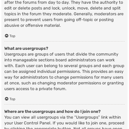
after the forums from day to day. They have the authority to
edit or delete posts and lock, unlock, move, delete and split
topics in the forum they moderate. Generally, moderators are
present to prevent users from going off-topic or posting
abusive or offensive material.
Top
What are usergroups?
Usergroups are groups of users that divide the community
into manageable sections board administrators can work
with. Each user can belong to several groups and each group
can be assigned individual permissions. This provides an easy
way for administrators to change permissions for many users
at once, such as changing moderator permissions or granting
users access to a private forum.
Top
Where are the usergroups and how do I join one?
You can view all usergroups via the “Usergroups” link within
your User Control Panel. If you would like to join one, proceed
by clicking the appropriate button. Not all groups have open