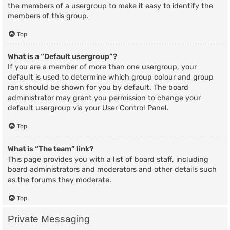
the members of a usergroup to make it easy to identify the
members of this group.
Top
What is a “Default usergroup”?
If you are a member of more than one usergroup, your
default is used to determine which group colour and group
rank should be shown for you by default. The board
administrator may grant you permission to change your
default usergroup via your User Control Panel.
Top
What is “The team” link?
This page provides you with a list of board staff, including
board administrators and moderators and other details such
as the forums they moderate.
Top
Private Messaging