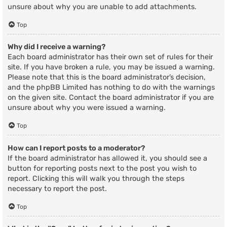
unsure about why you are unable to add attachments.
Top
Why did I receive a warning?
Each board administrator has their own set of rules for their
site. If you have broken a rule, you may be issued a warning.
Please note that this is the board administrator’s decision,
and the phpBB Limited has nothing to do with the warnings
on the given site. Contact the board administrator if you are
unsure about why you were issued a warning.
Top
How can I report posts to a moderator?
If the board administrator has allowed it, you should see a
button for reporting posts next to the post you wish to
report. Clicking this will walk you through the steps
necessary to report the post.
Top