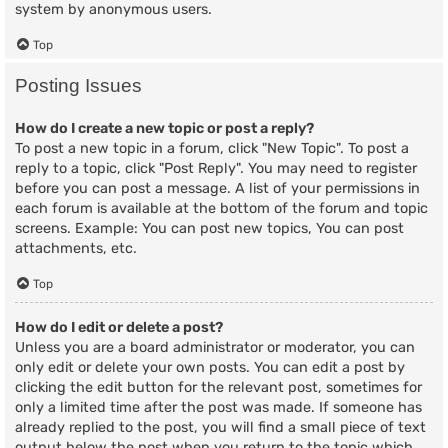
system by anonymous users.
Top
Posting Issues
How do I create a new topic or post a reply?
To post a new topic in a forum, click "New Topic". To post a
reply to a topic, click "Post Reply". You may need to register
before you can post a message. A list of your permissions in
each forum is available at the bottom of the forum and topic
screens. Example: You can post new topics, You can post
attachments, etc.
Top
How do I edit or delete a post?
Unless you are a board administrator or moderator, you can
only edit or delete your own posts. You can edit a post by
clicking the edit button for the relevant post, sometimes for
only a limited time after the post was made. If someone has
already replied to the post, you will find a small piece of text
output below the post when you return to the topic which