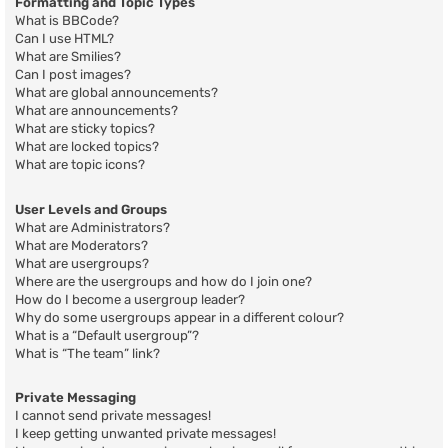
Formatting and Topic Types
What is BBCode?
Can I use HTML?
What are Smilies?
Can I post images?
What are global announcements?
What are announcements?
What are sticky topics?
What are locked topics?
What are topic icons?
User Levels and Groups
What are Administrators?
What are Moderators?
What are usergroups?
Where are the usergroups and how do I join one?
How do I become a usergroup leader?
Why do some usergroups appear in a different colour?
What is a “Default usergroup”?
What is “The team” link?
Private Messaging
I cannot send private messages!
I keep getting unwanted private messages!