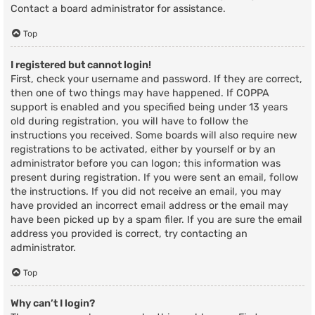
Contact a board administrator for assistance.
Top
I registered but cannot login!
First, check your username and password. If they are correct,
then one of two things may have happened. If COPPA
support is enabled and you specified being under 13 years
old during registration, you will have to follow the
instructions you received. Some boards will also require new
registrations to be activated, either by yourself or by an
administrator before you can logon; this information was
present during registration. If you were sent an email, follow
the instructions. If you did not receive an email, you may
have provided an incorrect email address or the email may
have been picked up by a spam filer. If you are sure the email
address you provided is correct, try contacting an
administrator.
Top
Why can’t I login?