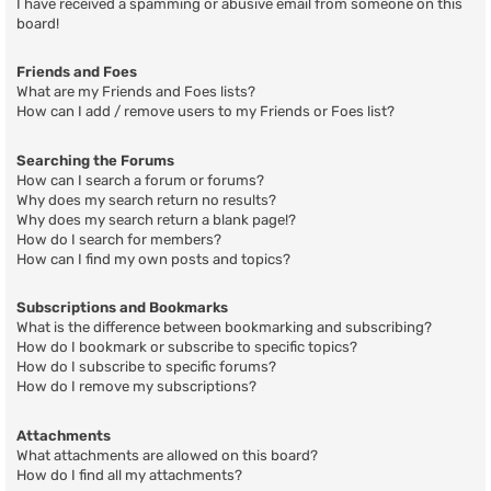
I have received a spamming or abusive email from someone on this
board!
Friends and Foes
What are my Friends and Foes lists?
How can I add / remove users to my Friends or Foes list?
Searching the Forums
How can I search a forum or forums?
Why does my search return no results?
Why does my search return a blank page!?
How do I search for members?
How can I find my own posts and topics?
Subscriptions and Bookmarks
What is the difference between bookmarking and subscribing?
How do I bookmark or subscribe to specific topics?
How do I subscribe to specific forums?
How do I remove my subscriptions?
Attachments
What attachments are allowed on this board?
How do I find all my attachments?