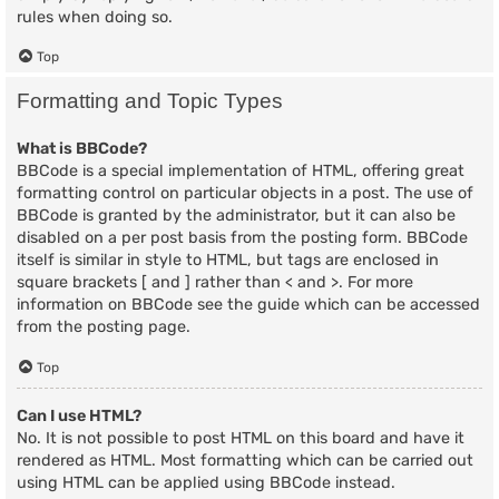
rules when doing so.
Top
Formatting and Topic Types
What is BBCode?
BBCode is a special implementation of HTML, offering great
formatting control on particular objects in a post. The use of
BBCode is granted by the administrator, but it can also be
disabled on a per post basis from the posting form. BBCode
itself is similar in style to HTML, but tags are enclosed in
square brackets [ and ] rather than < and >. For more
information on BBCode see the guide which can be accessed
from the posting page.
Top
Can I use HTML?
No. It is not possible to post HTML on this board and have it
rendered as HTML. Most formatting which can be carried out
using HTML can be applied using BBCode instead.