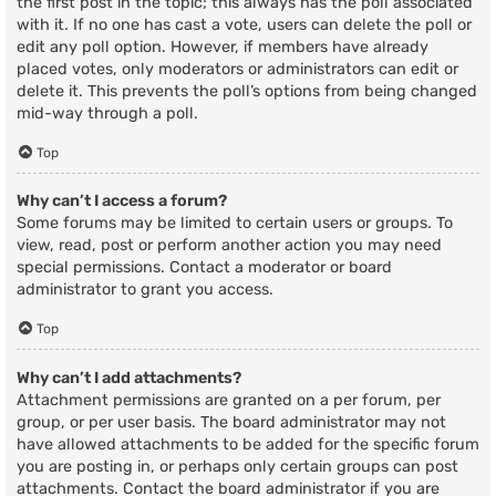
the first post in the topic; this always has the poll associated
with it. If no one has cast a vote, users can delete the poll or
edit any poll option. However, if members have already
placed votes, only moderators or administrators can edit or
delete it. This prevents the poll’s options from being changed
mid-way through a poll.
Top
Why can’t I access a forum?
Some forums may be limited to certain users or groups. To
view, read, post or perform another action you may need
special permissions. Contact a moderator or board
administrator to grant you access.
Top
Why can’t I add attachments?
Attachment permissions are granted on a per forum, per
group, or per user basis. The board administrator may not
have allowed attachments to be added for the specific forum
you are posting in, or perhaps only certain groups can post
attachments. Contact the board administrator if you are