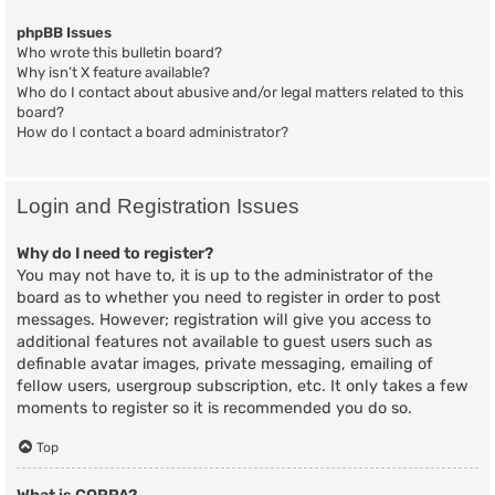
phpBB Issues
Who wrote this bulletin board?
Why isn’t X feature available?
Who do I contact about abusive and/or legal matters related to this
board?
How do I contact a board administrator?
Login and Registration Issues
Why do I need to register?
You may not have to, it is up to the administrator of the
board as to whether you need to register in order to post
messages. However; registration will give you access to
additional features not available to guest users such as
definable avatar images, private messaging, emailing of
fellow users, usergroup subscription, etc. It only takes a few
moments to register so it is recommended you do so.
Top