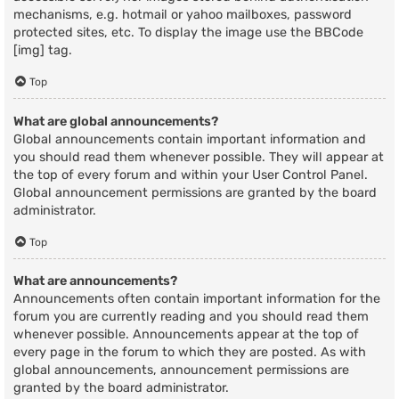
mechanisms, e.g. hotmail or yahoo mailboxes, password
protected sites, etc. To display the image use the BBCode
[img] tag.
Top
What are global announcements?
Global announcements contain important information and
you should read them whenever possible. They will appear at
the top of every forum and within your User Control Panel.
Global announcement permissions are granted by the board
administrator.
Top
What are announcements?
Announcements often contain important information for the
forum you are currently reading and you should read them
whenever possible. Announcements appear at the top of
every page in the forum to which they are posted. As with
global announcements, announcement permissions are
granted by the board administrator.