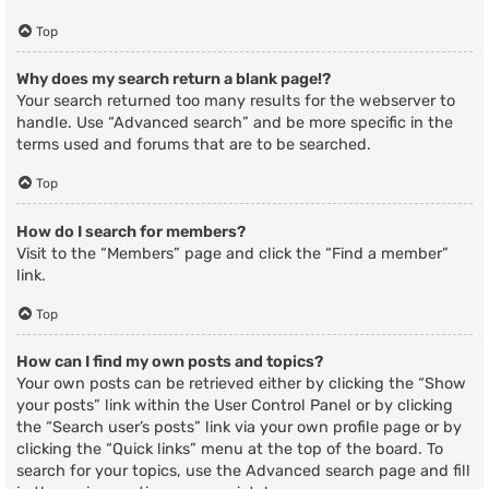
Top
Why does my search return a blank page!?
Your search returned too many results for the webserver to
handle. Use “Advanced search” and be more specific in the
terms used and forums that are to be searched.
Top
How do I search for members?
Visit to the “Members” page and click the “Find a member”
link.
Top
How can I find my own posts and topics?
Your own posts can be retrieved either by clicking the “Show
your posts” link within the User Control Panel or by clicking
the “Search user’s posts” link via your own profile page or by
clicking the “Quick links” menu at the top of the board. To
search for your topics, use the Advanced search page and fill