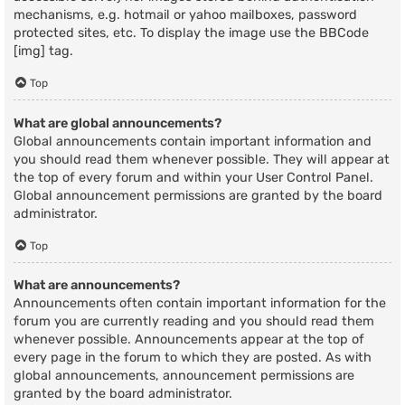
mechanisms, e.g. hotmail or yahoo mailboxes, password
protected sites, etc. To display the image use the BBCode
[img] tag.
Top
What are global announcements?
Global announcements contain important information and
you should read them whenever possible. They will appear at
the top of every forum and within your User Control Panel.
Global announcement permissions are granted by the board
administrator.
Top
What are announcements?
Announcements often contain important information for the
forum you are currently reading and you should read them
whenever possible. Announcements appear at the top of
every page in the forum to which they are posted. As with
global announcements, announcement permissions are
granted by the board administrator.