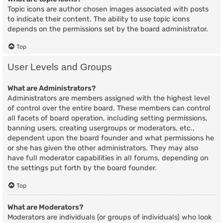
Topic icons are author chosen images associated with posts
to indicate their content. The ability to use topic icons
depends on the permissions set by the board administrator.
Top
User Levels and Groups
What are Administrators?
Administrators are members assigned with the highest level
of control over the entire board. These members can control
all facets of board operation, including setting permissions,
banning users, creating usergroups or moderators, etc.,
dependent upon the board founder and what permissions he
or she has given the other administrators. They may also
have full moderator capabilities in all forums, depending on
the settings put forth by the board founder.
Top
What are Moderators?
Moderators are individuals (or groups of individuals) who look