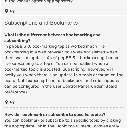
in the various options appropriately.
Top
Subscriptions and Bookmarks
What is the difference between bookmarking and
subscribing?
In phpBB 3.0, bookmarking topics worked much like
bookmarking in a web browser. You were not alerted when
there was an update. As of phpBB 3.1, bookmarking is more
like subscribing to a topic. You can be notified when a
bookmarked topic is updated. Subscribing, however, will
notify you when there is an update to a topic or forum on the
board. Notification options for bookmarks and subscriptions
can be configured in the User Control Panel, under “Board
preferences”.
Top
How do I bookmark or subscribe to specific topics?
You can bookmark or subscribe to a specific topic by clicking
the appropriate link in the “Topic tools” menu, conveniently