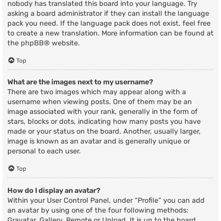
nobody has translated this board into your language. Try
asking a board administrator if they can install the language
pack you need. If the language pack does not exist, feel free
to create a new translation. More information can be found at
the
phpBB
® website.
Top
What are the images next to my username?
There are two images which may appear along with a
username when viewing posts. One of them may be an
image associated with your rank, generally in the form of
stars, blocks or dots, indicating how many posts you have
made or your status on the board. Another, usually larger,
image is known as an avatar and is generally unique or
personal to each user.
Top
How do I display an avatar?
Within your User Control Panel, under “Profile” you can add
an avatar by using one of the four following methods:
Gravatar, Gallery, Remote or Upload. It is up to the board