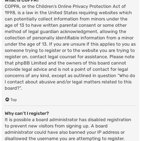
What is COPPA?
COPPA, or the Children’s Online Privacy Protection Act of
1998, is a law in the United States requiring websites which
can potentially collect information from minors under the
age of 13 to have written parental consent or some other
method of legal guardian acknowledgment, allowing the
collection of personally identifiable information from a minor
under the age of 13. If you are unsure if this applies to you as
someone trying to register or to the website you are trying to
register on, contact legal counsel for assistance. Please note
that phpBB Limited and the owners of this board cannot
provide legal advice and is not a point of contact for legal
concerns of any kind, except as outlined in question “Who do
I contact about abusive and/or legal matters related to this
board?”.
Top
Why can’t I register?
It is possible a board administrator has disabled registration
to prevent new visitors from signing up. A board
administrator could have also banned your IP address or
disallowed the username you are attempting to register.