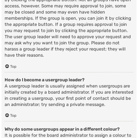
access, however. Some may require approval to join, some
may be closed and some may even have hidden
memberships. If the group is open, you can join it by clicking
the appropriate button. If a group requires approval to join
you may request to join by clicking the appropriate button.
The user group leader will need to approve your request and
may ask why you want to join the group. Please do not
harass a group leader if they reject your request; they will
have their reasons.
Top
How do I become a usergroup leader?
A usergroup leader is usually assigned when usergroups are
initially created by a board administrator. If you are interested
in creating a usergroup, your first point of contact should be
an administrator; try sending a private message.
Top
Why do some usergroups appear in a different colour?
It is possible for the board administrator to assign a colour to