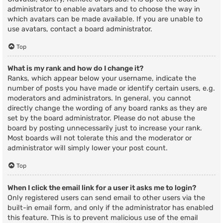
administrator to enable avatars and to choose the way in
which avatars can be made available. If you are unable to
use avatars, contact a board administrator.
Top
What is my rank and how do I change it?
Ranks, which appear below your username, indicate the
number of posts you have made or identify certain users, e.g.
moderators and administrators. In general, you cannot
directly change the wording of any board ranks as they are
set by the board administrator. Please do not abuse the
board by posting unnecessarily just to increase your rank.
Most boards will not tolerate this and the moderator or
administrator will simply lower your post count.
Top
When I click the email link for a user it asks me to login?
Only registered users can send email to other users via the
built-in email form, and only if the administrator has enabled
this feature. This is to prevent malicious use of the email