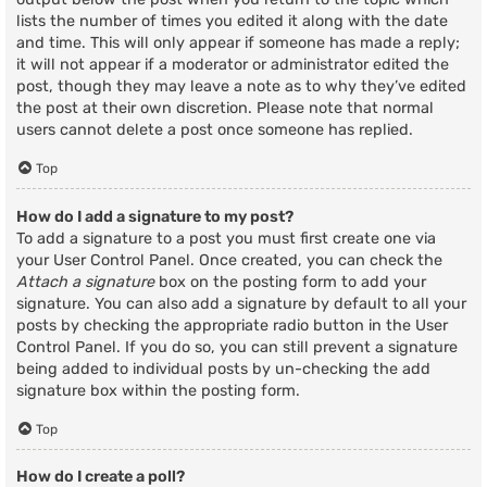
lists the number of times you edited it along with the date
and time. This will only appear if someone has made a reply;
it will not appear if a moderator or administrator edited the
post, though they may leave a note as to why they’ve edited
the post at their own discretion. Please note that normal
users cannot delete a post once someone has replied.
Top
How do I add a signature to my post?
To add a signature to a post you must first create one via
your User Control Panel. Once created, you can check the
Attach a signature
box on the posting form to add your
signature. You can also add a signature by default to all your
posts by checking the appropriate radio button in the User
Control Panel. If you do so, you can still prevent a signature
being added to individual posts by un-checking the add
signature box within the posting form.
Top
How do I create a poll?