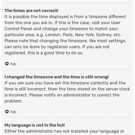
The times are not correct!
It is possible the time displayed is from a timezone different
from the one you are in. If this is the case, visit your User
Control Panel and change your timezone to match your
particular area, e.g. London, Paris, New York, Sydney, etc.
Please note that changing the timezone, like most settings,
can only be done by registered users. If you are not
registered, this is a good time to do so.
Top
I changed the timezone and the time is still wrong!
If you are sure you have set the timezone correctly and the
time is still incorrect, then the time stored on the server clock
is incorrect. Please notify an administrator to correct the
problem.
Top
My language is not in the list!
Either the administrator has not installed your language or