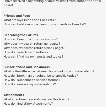
I have received a spamming or abusive email from someone on this
board!
Friends and Foes
What are my Friends and Foes lists?
How can I add / remove users to my Friends or Foes list?
Searching the Forums
How can I search a forum or forums?
Why does my search return no results?
Why does my search return a blank page!?
How do I search for members?
How can I find my own posts and topics?
Subscriptions and Bookmarks
What is the difference between bookmarking and subscribing?
How do I bookmark or subscribe to specific topics?
How do I subscribe to specific forums?
How do I remove my subscriptions?
Attachments
What attachments are allowed on this board?
How do I find all my attachments?