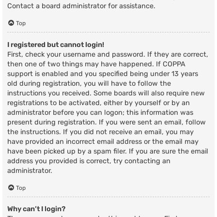
Contact a board administrator for assistance.
Top
I registered but cannot login!
First, check your username and password. If they are correct,
then one of two things may have happened. If COPPA
support is enabled and you specified being under 13 years
old during registration, you will have to follow the
instructions you received. Some boards will also require new
registrations to be activated, either by yourself or by an
administrator before you can logon; this information was
present during registration. If you were sent an email, follow
the instructions. If you did not receive an email, you may
have provided an incorrect email address or the email may
have been picked up by a spam filer. If you are sure the email
address you provided is correct, try contacting an
administrator.
Top
Why can’t I login?