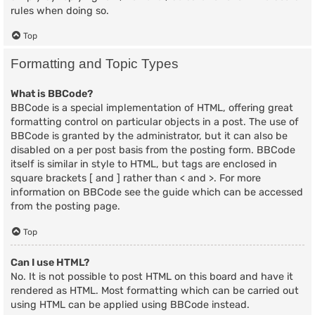
rules when doing so.
Top
Formatting and Topic Types
What is BBCode?
BBCode is a special implementation of HTML, offering great
formatting control on particular objects in a post. The use of
BBCode is granted by the administrator, but it can also be
disabled on a per post basis from the posting form. BBCode
itself is similar in style to HTML, but tags are enclosed in
square brackets [ and ] rather than < and >. For more
information on BBCode see the guide which can be accessed
from the posting page.
Top
Can I use HTML?
No. It is not possible to post HTML on this board and have it
rendered as HTML. Most formatting which can be carried out
using HTML can be applied using BBCode instead.