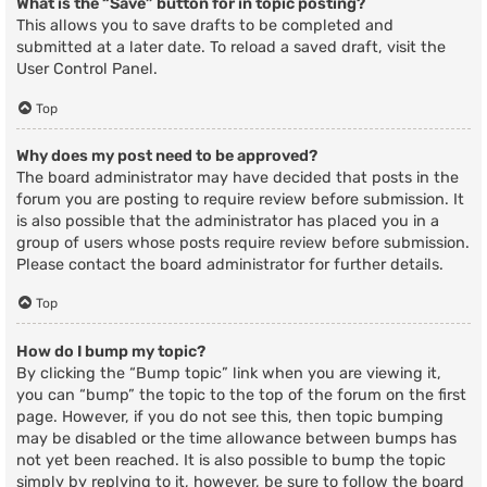
What is the “Save” button for in topic posting?
This allows you to save drafts to be completed and
submitted at a later date. To reload a saved draft, visit the
User Control Panel.
Top
Why does my post need to be approved?
The board administrator may have decided that posts in the
forum you are posting to require review before submission. It
is also possible that the administrator has placed you in a
group of users whose posts require review before submission.
Please contact the board administrator for further details.
Top
How do I bump my topic?
By clicking the “Bump topic” link when you are viewing it,
you can “bump” the topic to the top of the forum on the first
page. However, if you do not see this, then topic bumping
may be disabled or the time allowance between bumps has
not yet been reached. It is also possible to bump the topic
simply by replying to it, however, be sure to follow the board