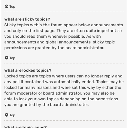
Top
What are sticky topics?
Sticky topics within the forum appear below announcements
and only on the first page. They are often quite important so
you should read them whenever possible. As with
announcements and global announcements, sticky topic
permissions are granted by the board administrator.
Top
What are locked topics?
Locked topics are topics where users can no longer reply and
any poll it contained was automatically ended. Topics may be
locked for many reasons and were set this way by either the
forum moderator or board administrator. You may also be
able to lock your own topics depending on the permissions
you are granted by the board administrator.
Top
What are topic icons?