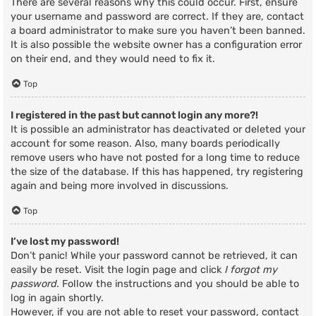
There are several reasons why this could occur. First, ensure
your username and password are correct. If they are, contact
a board administrator to make sure you haven’t been banned.
It is also possible the website owner has a configuration error
on their end, and they would need to fix it.
Top
I registered in the past but cannot login any more?!
It is possible an administrator has deactivated or deleted your
account for some reason. Also, many boards periodically
remove users who have not posted for a long time to reduce
the size of the database. If this has happened, try registering
again and being more involved in discussions.
Top
I’ve lost my password!
Don’t panic! While your password cannot be retrieved, it can
easily be reset. Visit the login page and click
I forgot my
password
. Follow the instructions and you should be able to
log in again shortly.
However, if you are not able to reset your password, contact