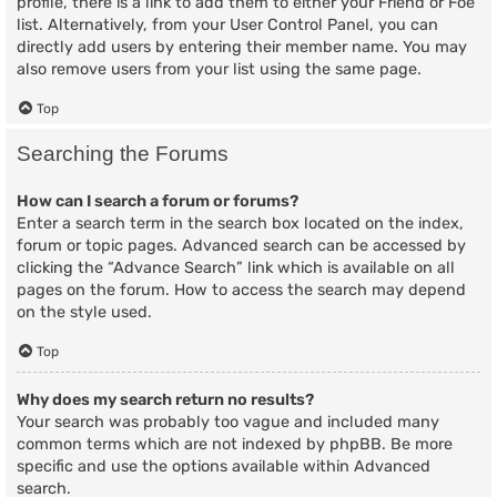
profile, there is a link to add them to either your Friend or Foe
list. Alternatively, from your User Control Panel, you can
directly add users by entering their member name. You may
also remove users from your list using the same page.
Top
Searching the Forums
How can I search a forum or forums?
Enter a search term in the search box located on the index,
forum or topic pages. Advanced search can be accessed by
clicking the “Advance Search” link which is available on all
pages on the forum. How to access the search may depend
on the style used.
Top
Why does my search return no results?
Your search was probably too vague and included many
common terms which are not indexed by phpBB. Be more
specific and use the options available within Advanced
search.