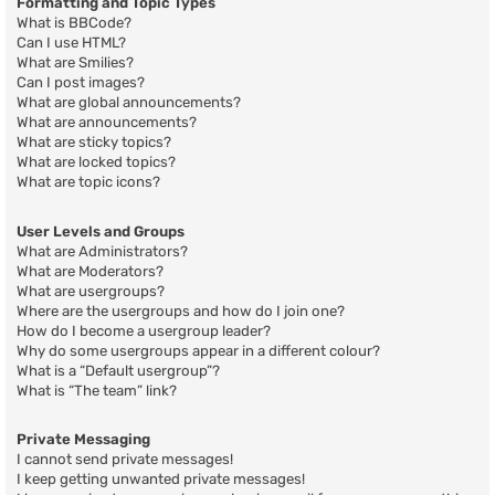
Formatting and Topic Types
What is BBCode?
Can I use HTML?
What are Smilies?
Can I post images?
What are global announcements?
What are announcements?
What are sticky topics?
What are locked topics?
What are topic icons?
User Levels and Groups
What are Administrators?
What are Moderators?
What are usergroups?
Where are the usergroups and how do I join one?
How do I become a usergroup leader?
Why do some usergroups appear in a different colour?
What is a “Default usergroup”?
What is “The team” link?
Private Messaging
I cannot send private messages!
I keep getting unwanted private messages!