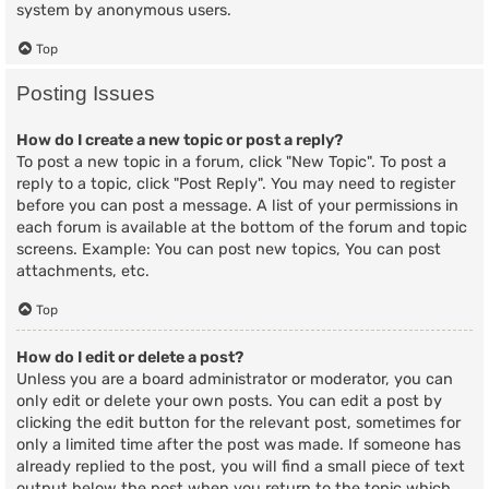
system by anonymous users.
Top
Posting Issues
How do I create a new topic or post a reply?
To post a new topic in a forum, click "New Topic". To post a
reply to a topic, click "Post Reply". You may need to register
before you can post a message. A list of your permissions in
each forum is available at the bottom of the forum and topic
screens. Example: You can post new topics, You can post
attachments, etc.
Top
How do I edit or delete a post?
Unless you are a board administrator or moderator, you can
only edit or delete your own posts. You can edit a post by
clicking the edit button for the relevant post, sometimes for
only a limited time after the post was made. If someone has
already replied to the post, you will find a small piece of text
output below the post when you return to the topic which