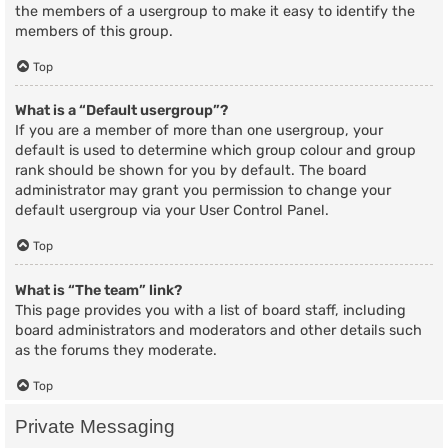
the members of a usergroup to make it easy to identify the
members of this group.
Top
What is a “Default usergroup”?
If you are a member of more than one usergroup, your
default is used to determine which group colour and group
rank should be shown for you by default. The board
administrator may grant you permission to change your
default usergroup via your User Control Panel.
Top
What is “The team” link?
This page provides you with a list of board staff, including
board administrators and moderators and other details such
as the forums they moderate.
Top
Private Messaging