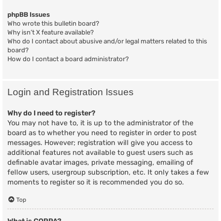
phpBB Issues
Who wrote this bulletin board?
Why isn’t X feature available?
Who do I contact about abusive and/or legal matters related to this
board?
How do I contact a board administrator?
Login and Registration Issues
Why do I need to register?
You may not have to, it is up to the administrator of the
board as to whether you need to register in order to post
messages. However; registration will give you access to
additional features not available to guest users such as
definable avatar images, private messaging, emailing of
fellow users, usergroup subscription, etc. It only takes a few
moments to register so it is recommended you do so.
Top