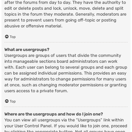
after the forums from day to day. They have the authority to
edit or delete posts and lock, unlock, move, delete and split
topics in the forum they moderate. Generally, moderators are
present to prevent users from going off-topic or posting
abusive or offensive material.
Top
What are usergroups?
Usergroups are groups of users that divide the community
into manageable sections board administrators can work
with. Each user can belong to several groups and each group
can be assigned individual permissions. This provides an easy
way for administrators to change permissions for many users
at once, such as changing moderator permissions or granting
users access to a private forum.
Top
Where are the usergroups and how do I join one?
You can view all usergroups via the “Usergroups” link within
your User Control Panel. If you would like to join one, proceed
by clicking the appropriate button. Not all groups have open