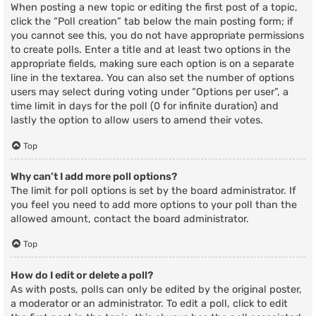
When posting a new topic or editing the first post of a topic,
click the “Poll creation” tab below the main posting form; if
you cannot see this, you do not have appropriate permissions
to create polls. Enter a title and at least two options in the
appropriate fields, making sure each option is on a separate
line in the textarea. You can also set the number of options
users may select during voting under “Options per user”, a
time limit in days for the poll (0 for infinite duration) and
lastly the option to allow users to amend their votes.
Top
Why can’t I add more poll options?
The limit for poll options is set by the board administrator. If
you feel you need to add more options to your poll than the
allowed amount, contact the board administrator.
Top
How do I edit or delete a poll?
As with posts, polls can only be edited by the original poster,
a moderator or an administrator. To edit a poll, click to edit