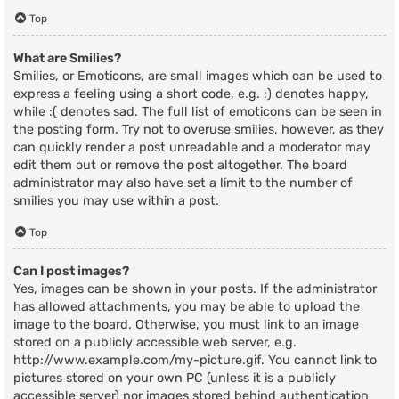
Top
What are Smilies?
Smilies, or Emoticons, are small images which can be used to
express a feeling using a short code, e.g. :) denotes happy,
while :( denotes sad. The full list of emoticons can be seen in
the posting form. Try not to overuse smilies, however, as they
can quickly render a post unreadable and a moderator may
edit them out or remove the post altogether. The board
administrator may also have set a limit to the number of
smilies you may use within a post.
Top
Can I post images?
Yes, images can be shown in your posts. If the administrator
has allowed attachments, you may be able to upload the
image to the board. Otherwise, you must link to an image
stored on a publicly accessible web server, e.g.
http://www.example.com/my-picture.gif. You cannot link to
pictures stored on your own PC (unless it is a publicly
accessible server) nor images stored behind authentication