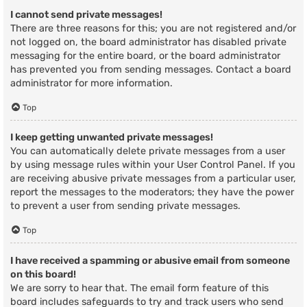
I cannot send private messages!
There are three reasons for this; you are not registered and/or
not logged on, the board administrator has disabled private
messaging for the entire board, or the board administrator
has prevented you from sending messages. Contact a board
administrator for more information.
Top
I keep getting unwanted private messages!
You can automatically delete private messages from a user
by using message rules within your User Control Panel. If you
are receiving abusive private messages from a particular user,
report the messages to the moderators; they have the power
to prevent a user from sending private messages.
Top
I have received a spamming or abusive email from someone
on this board!
We are sorry to hear that. The email form feature of this
board includes safeguards to try and track users who send