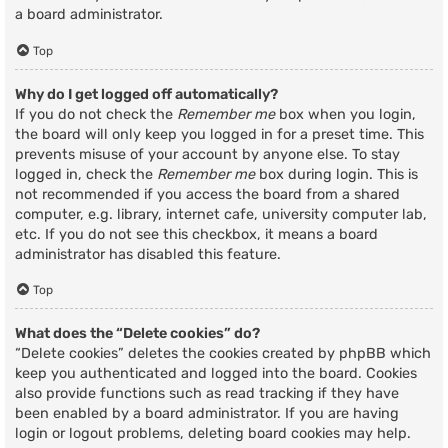
a board administrator.
Top
Why do I get logged off automatically?
If you do not check the
Remember me
box when you login,
the board will only keep you logged in for a preset time. This
prevents misuse of your account by anyone else. To stay
logged in, check the
Remember me
box during login. This is
not recommended if you access the board from a shared
computer, e.g. library, internet cafe, university computer lab,
etc. If you do not see this checkbox, it means a board
administrator has disabled this feature.
Top
What does the “Delete cookies” do?
“Delete cookies” deletes the cookies created by phpBB which
keep you authenticated and logged into the board. Cookies
also provide functions such as read tracking if they have
been enabled by a board administrator. If you are having
login or logout problems, deleting board cookies may help.