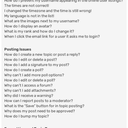
How do I prevent my username appearing in the online user listings?
The times are not correct!
I changed the timezone and the time is still wrong!
My language is not in the list!
What are the images next to my username?
How do I display an avatar?
What is my rank and how do I change it?
When I click the email link for a user it asks me to login?
Posting Issues
How do I create a new topic or post a reply?
How do I edit or delete a post?
How do I add a signature to my post?
How do I create a poll?
Why can’t I add more poll options?
How do I edit or delete a poll?
Why can’t I access a forum?
Why can’t I add attachments?
Why did I receive a warning?
How can I report posts to a moderator?
What is the “Save” button for in topic posting?
Why does my post need to be approved?
How do I bump my topic?