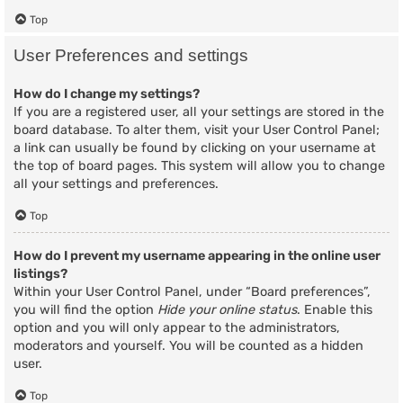
Top
User Preferences and settings
How do I change my settings?
If you are a registered user, all your settings are stored in the
board database. To alter them, visit your User Control Panel;
a link can usually be found by clicking on your username at
the top of board pages. This system will allow you to change
all your settings and preferences.
Top
How do I prevent my username appearing in the online user
listings?
Within your User Control Panel, under “Board preferences”,
you will find the option
Hide your online status
. Enable this
option and you will only appear to the administrators,
moderators and yourself. You will be counted as a hidden
user.
Top