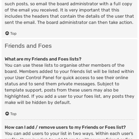
such posts, so email the board administrator with a full copy
of the email you received. It is very important that this
includes the headers that contain the details of the user that
sent the email. The board administrator can then take action.
Top
Friends and Foes
What are my Friends and Foes lists?
You can use these lists to organise other members of the
board. Members added to your friends list will be listed within
your User Control Panel for quick access to see their online
status and to send them private messages. Subject to
template support, posts from these users may also be
highlighted. If you add a user to your foes list, any posts they
make will be hidden by default.
Top
How can I add / remove users to my Friends or Foes list?
You can add users to your list in two ways. Within each user’s