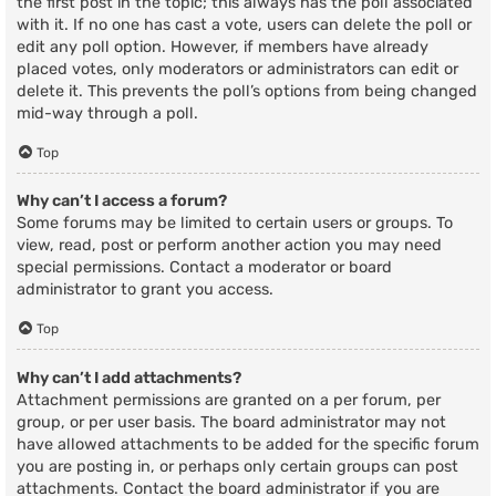
the first post in the topic; this always has the poll associated
with it. If no one has cast a vote, users can delete the poll or
edit any poll option. However, if members have already
placed votes, only moderators or administrators can edit or
delete it. This prevents the poll’s options from being changed
mid-way through a poll.
Top
Why can’t I access a forum?
Some forums may be limited to certain users or groups. To
view, read, post or perform another action you may need
special permissions. Contact a moderator or board
administrator to grant you access.
Top
Why can’t I add attachments?
Attachment permissions are granted on a per forum, per
group, or per user basis. The board administrator may not
have allowed attachments to be added for the specific forum
you are posting in, or perhaps only certain groups can post
attachments. Contact the board administrator if you are