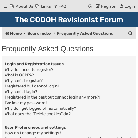
About Us
Links
FAQ
Register
Login
The CODOH Revisionist Forum
S
Home
Board index
Frequently Asked Questions
e
Frequently Asked Questions
a
r
Login and Registration Issues
c
Why do I need to register?
What is COPPA?
h
Why can’t I register?
I registered but cannot login!
Why can’t I login?
I registered in the past but cannot login any more?!
I’ve lost my password!
Why do I get logged off automatically?
What does the “Delete cookies” do?
User Preferences and settings
How do I change my settings?