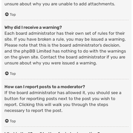
unsure about why you are unable to add attachments.
Top
Why did I receive a warning?
Each board administrator has their own set of rules for their
site. If you have broken a rule, you may be issued a warning.
Please note that this is the board administrator’s decision,
and the phpBB Limited has nothing to do with the warnings
on the given site. Contact the board administrator if you are
unsure about why you were issued a warning.
Top
How can I report posts to a moderator?
If the board administrator has allowed it, you should see a
button for reporting posts next to the post you wish to
report. Clicking this will walk you through the steps
necessary to report the post.
Top