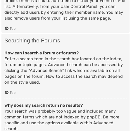
profile, there is a link to add them to either your Friend or Foe
list. Alternatively, from your User Control Panel, you can
directly add users by entering their member name. You may
also remove users from your list using the same page.
Top
Searching the Forums
How can I search a forum or forums?
Enter a search term in the search box located on the index,
forum or topic pages. Advanced search can be accessed by
clicking the “Advance Search” link which is available on all
pages on the forum. How to access the search may depend
on the style used.
Top
Why does my search return no results?
Your search was probably too vague and included many
common terms which are not indexed by phpBB. Be more
specific and use the options available within Advanced
search.