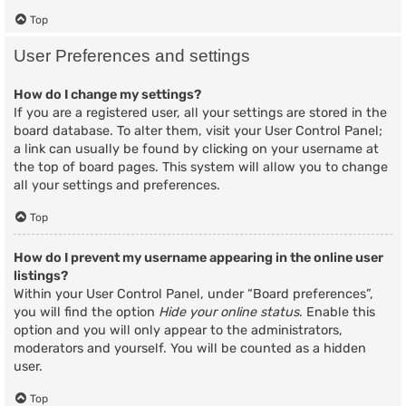
Top
User Preferences and settings
How do I change my settings?
If you are a registered user, all your settings are stored in the
board database. To alter them, visit your User Control Panel;
a link can usually be found by clicking on your username at
the top of board pages. This system will allow you to change
all your settings and preferences.
Top
How do I prevent my username appearing in the online user
listings?
Within your User Control Panel, under “Board preferences”,
you will find the option
Hide your online status
. Enable this
option and you will only appear to the administrators,
moderators and yourself. You will be counted as a hidden
user.
Top