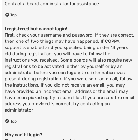
Contact a board administrator for assistance.
Top
I registered but cannot login!
First, check your username and password. If they are correct,
then one of two things may have happened. If COPPA
support is enabled and you specified being under 13 years
old during registration, you will have to follow the
instructions you received. Some boards will also require new
registrations to be activated, either by yourself or by an
administrator before you can logon; this information was
present during registration. If you were sent an email, follow
the instructions. If you did not receive an email, you may
have provided an incorrect email address or the email may
have been picked up by a spam filer. If you are sure the email
address you provided is correct, try contacting an
administrator.
Top
Why can’t I login?