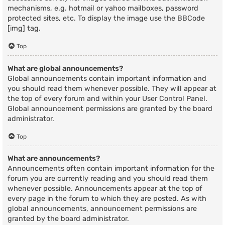
mechanisms, e.g. hotmail or yahoo mailboxes, password
protected sites, etc. To display the image use the BBCode
[img] tag.
Top
What are global announcements?
Global announcements contain important information and
you should read them whenever possible. They will appear at
the top of every forum and within your User Control Panel.
Global announcement permissions are granted by the board
administrator.
Top
What are announcements?
Announcements often contain important information for the
forum you are currently reading and you should read them
whenever possible. Announcements appear at the top of
every page in the forum to which they are posted. As with
global announcements, announcement permissions are
granted by the board administrator.