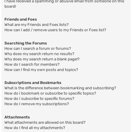
I have received a spamming or abusive email from someone on this
board!
Friends and Foes
What are my Friends and Foes lists?
How can I add / remove users to my Friends or Foes list?
Searching the Forums
How can I search a forum or forums?
Why does my search return no results?
Why does my search return a blank page!?
How do I search for members?
How can I find my own posts and topics?
Subscriptions and Bookmarks
What is the difference between bookmarking and subscribing?
How do I bookmark or subscribe to specific topics?
How do I subscribe to specific forums?
How do I remove my subscriptions?
Attachments
What attachments are allowed on this board?
How do I find all my attachments?