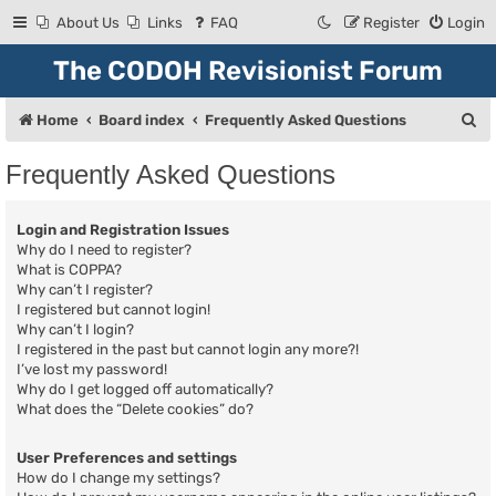
About Us
Links
FAQ
Register
Login
The CODOH Revisionist Forum
S
Home
Board index
Frequently Asked Questions
e
Frequently Asked Questions
a
r
Login and Registration Issues
c
Why do I need to register?
What is COPPA?
h
Why can’t I register?
I registered but cannot login!
Why can’t I login?
I registered in the past but cannot login any more?!
I’ve lost my password!
Why do I get logged off automatically?
What does the “Delete cookies” do?
User Preferences and settings
How do I change my settings?