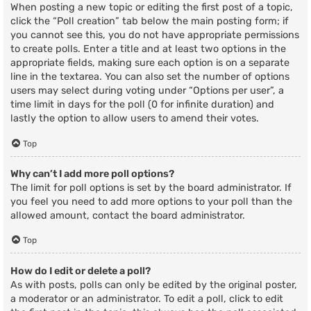
When posting a new topic or editing the first post of a topic,
click the “Poll creation” tab below the main posting form; if
you cannot see this, you do not have appropriate permissions
to create polls. Enter a title and at least two options in the
appropriate fields, making sure each option is on a separate
line in the textarea. You can also set the number of options
users may select during voting under “Options per user”, a
time limit in days for the poll (0 for infinite duration) and
lastly the option to allow users to amend their votes.
Top
Why can’t I add more poll options?
The limit for poll options is set by the board administrator. If
you feel you need to add more options to your poll than the
allowed amount, contact the board administrator.
Top
How do I edit or delete a poll?
As with posts, polls can only be edited by the original poster,
a moderator or an administrator. To edit a poll, click to edit