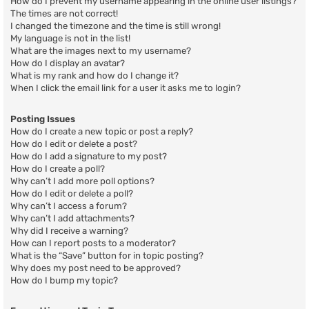
How do I prevent my username appearing in the online user listings?
The times are not correct!
I changed the timezone and the time is still wrong!
My language is not in the list!
What are the images next to my username?
How do I display an avatar?
What is my rank and how do I change it?
When I click the email link for a user it asks me to login?
Posting Issues
How do I create a new topic or post a reply?
How do I edit or delete a post?
How do I add a signature to my post?
How do I create a poll?
Why can’t I add more poll options?
How do I edit or delete a poll?
Why can’t I access a forum?
Why can’t I add attachments?
Why did I receive a warning?
How can I report posts to a moderator?
What is the “Save” button for in topic posting?
Why does my post need to be approved?
How do I bump my topic?