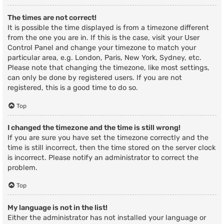
The times are not correct!
It is possible the time displayed is from a timezone different
from the one you are in. If this is the case, visit your User
Control Panel and change your timezone to match your
particular area, e.g. London, Paris, New York, Sydney, etc.
Please note that changing the timezone, like most settings,
can only be done by registered users. If you are not
registered, this is a good time to do so.
Top
I changed the timezone and the time is still wrong!
If you are sure you have set the timezone correctly and the
time is still incorrect, then the time stored on the server clock
is incorrect. Please notify an administrator to correct the
problem.
Top
My language is not in the list!
Either the administrator has not installed your language or