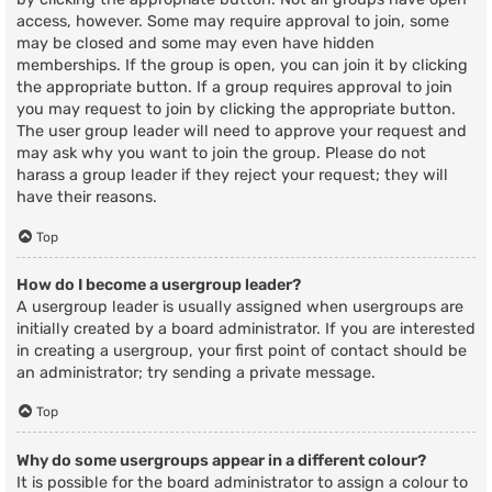
access, however. Some may require approval to join, some
may be closed and some may even have hidden
memberships. If the group is open, you can join it by clicking
the appropriate button. If a group requires approval to join
you may request to join by clicking the appropriate button.
The user group leader will need to approve your request and
may ask why you want to join the group. Please do not
harass a group leader if they reject your request; they will
have their reasons.
Top
How do I become a usergroup leader?
A usergroup leader is usually assigned when usergroups are
initially created by a board administrator. If you are interested
in creating a usergroup, your first point of contact should be
an administrator; try sending a private message.
Top
Why do some usergroups appear in a different colour?
It is possible for the board administrator to assign a colour to