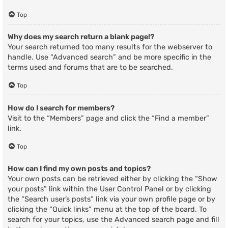
Top
Why does my search return a blank page!?
Your search returned too many results for the webserver to
handle. Use “Advanced search” and be more specific in the
terms used and forums that are to be searched.
Top
How do I search for members?
Visit to the “Members” page and click the “Find a member”
link.
Top
How can I find my own posts and topics?
Your own posts can be retrieved either by clicking the “Show
your posts” link within the User Control Panel or by clicking
the “Search user’s posts” link via your own profile page or by
clicking the “Quick links” menu at the top of the board. To
search for your topics, use the Advanced search page and fill