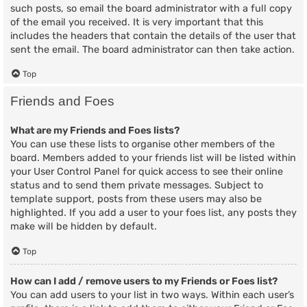
such posts, so email the board administrator with a full copy
of the email you received. It is very important that this
includes the headers that contain the details of the user that
sent the email. The board administrator can then take action.
Top
Friends and Foes
What are my Friends and Foes lists?
You can use these lists to organise other members of the
board. Members added to your friends list will be listed within
your User Control Panel for quick access to see their online
status and to send them private messages. Subject to
template support, posts from these users may also be
highlighted. If you add a user to your foes list, any posts they
make will be hidden by default.
Top
How can I add / remove users to my Friends or Foes list?
You can add users to your list in two ways. Within each user’s