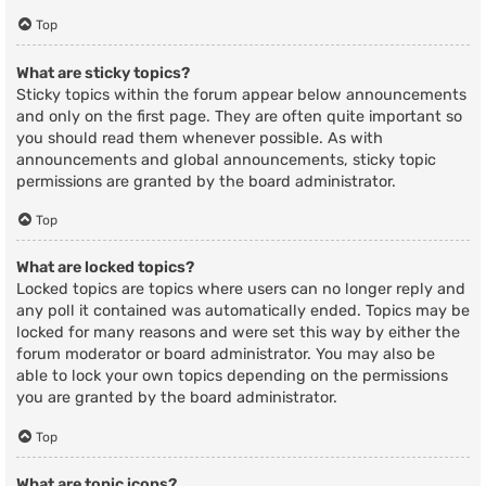
Top
What are sticky topics?
Sticky topics within the forum appear below announcements
and only on the first page. They are often quite important so
you should read them whenever possible. As with
announcements and global announcements, sticky topic
permissions are granted by the board administrator.
Top
What are locked topics?
Locked topics are topics where users can no longer reply and
any poll it contained was automatically ended. Topics may be
locked for many reasons and were set this way by either the
forum moderator or board administrator. You may also be
able to lock your own topics depending on the permissions
you are granted by the board administrator.
Top
What are topic icons?