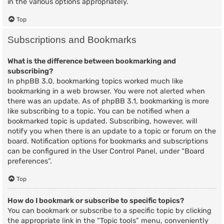
in the various options appropriately.
Top
Subscriptions and Bookmarks
What is the difference between bookmarking and
subscribing?
In phpBB 3.0, bookmarking topics worked much like
bookmarking in a web browser. You were not alerted when
there was an update. As of phpBB 3.1, bookmarking is more
like subscribing to a topic. You can be notified when a
bookmarked topic is updated. Subscribing, however, will
notify you when there is an update to a topic or forum on the
board. Notification options for bookmarks and subscriptions
can be configured in the User Control Panel, under “Board
preferences”.
Top
How do I bookmark or subscribe to specific topics?
You can bookmark or subscribe to a specific topic by clicking
the appropriate link in the “Topic tools” menu, conveniently