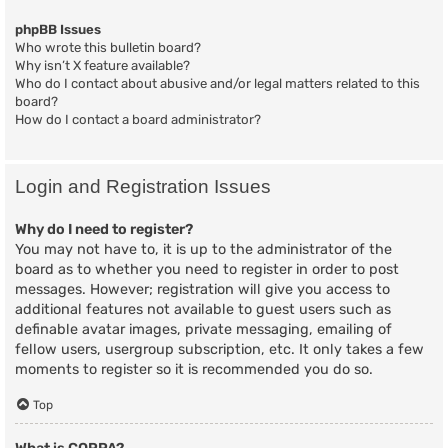
phpBB Issues
Who wrote this bulletin board?
Why isn’t X feature available?
Who do I contact about abusive and/or legal matters related to this
board?
How do I contact a board administrator?
Login and Registration Issues
Why do I need to register?
You may not have to, it is up to the administrator of the
board as to whether you need to register in order to post
messages. However; registration will give you access to
additional features not available to guest users such as
definable avatar images, private messaging, emailing of
fellow users, usergroup subscription, etc. It only takes a few
moments to register so it is recommended you do so.
Top