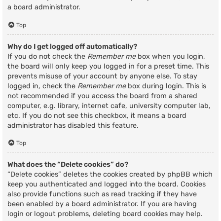
a board administrator.
Top
Why do I get logged off automatically?
If you do not check the
Remember me
box when you login,
the board will only keep you logged in for a preset time. This
prevents misuse of your account by anyone else. To stay
logged in, check the
Remember me
box during login. This is
not recommended if you access the board from a shared
computer, e.g. library, internet cafe, university computer lab,
etc. If you do not see this checkbox, it means a board
administrator has disabled this feature.
Top
What does the “Delete cookies” do?
“Delete cookies” deletes the cookies created by phpBB which
keep you authenticated and logged into the board. Cookies
also provide functions such as read tracking if they have
been enabled by a board administrator. If you are having
login or logout problems, deleting board cookies may help.