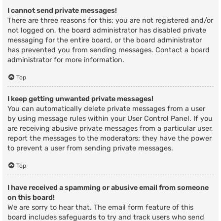
I cannot send private messages!
There are three reasons for this; you are not registered and/or
not logged on, the board administrator has disabled private
messaging for the entire board, or the board administrator
has prevented you from sending messages. Contact a board
administrator for more information.
Top
I keep getting unwanted private messages!
You can automatically delete private messages from a user
by using message rules within your User Control Panel. If you
are receiving abusive private messages from a particular user,
report the messages to the moderators; they have the power
to prevent a user from sending private messages.
Top
I have received a spamming or abusive email from someone
on this board!
We are sorry to hear that. The email form feature of this
board includes safeguards to try and track users who send