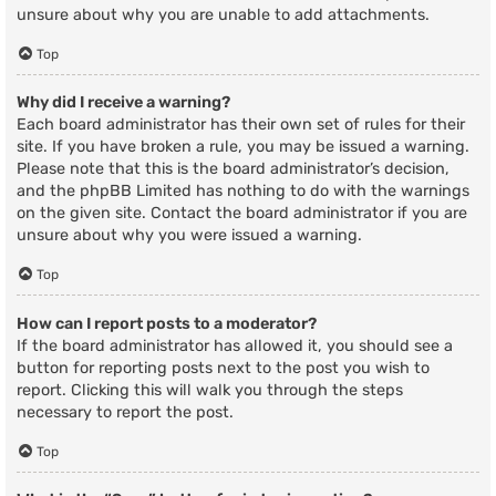
unsure about why you are unable to add attachments.
Top
Why did I receive a warning?
Each board administrator has their own set of rules for their
site. If you have broken a rule, you may be issued a warning.
Please note that this is the board administrator’s decision,
and the phpBB Limited has nothing to do with the warnings
on the given site. Contact the board administrator if you are
unsure about why you were issued a warning.
Top
How can I report posts to a moderator?
If the board administrator has allowed it, you should see a
button for reporting posts next to the post you wish to
report. Clicking this will walk you through the steps
necessary to report the post.
Top