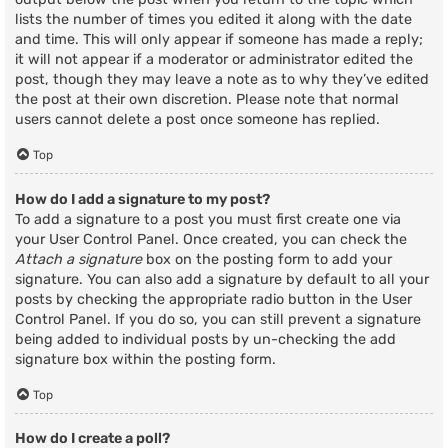
lists the number of times you edited it along with the date
and time. This will only appear if someone has made a reply;
it will not appear if a moderator or administrator edited the
post, though they may leave a note as to why they’ve edited
the post at their own discretion. Please note that normal
users cannot delete a post once someone has replied.
Top
How do I add a signature to my post?
To add a signature to a post you must first create one via
your User Control Panel. Once created, you can check the
Attach a signature
box on the posting form to add your
signature. You can also add a signature by default to all your
posts by checking the appropriate radio button in the User
Control Panel. If you do so, you can still prevent a signature
being added to individual posts by un-checking the add
signature box within the posting form.
Top
How do I create a poll?