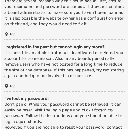
There are several reasons why this could occur. First, ensure
your username and password are correct. If they are, contact
a board administrator to make sure you haven’t been banned.
It is also possible the website owner has a configuration error
on their end, and they would need to fix it.
Top
I registered in the past but cannot login any more?!
It is possible an administrator has deactivated or deleted your
account for some reason. Also, many boards periodically
remove users who have not posted for a long time to reduce
the size of the database. If this has happened, try registering
again and being more involved in discussions.
Top
I’ve lost my password!
Don’t panic! While your password cannot be retrieved, it can
easily be reset. Visit the login page and click
I forgot my
password
. Follow the instructions and you should be able to
log in again shortly.
However, if you are not able to reset your password, contact