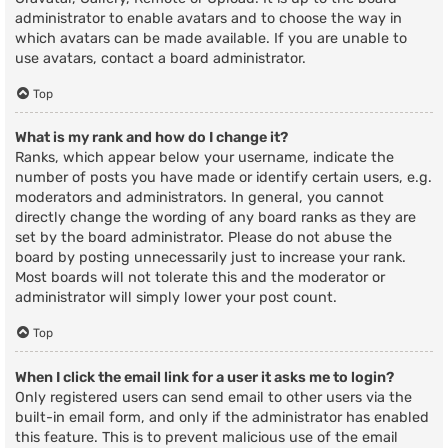
administrator to enable avatars and to choose the way in
which avatars can be made available. If you are unable to
use avatars, contact a board administrator.
Top
What is my rank and how do I change it?
Ranks, which appear below your username, indicate the
number of posts you have made or identify certain users, e.g.
moderators and administrators. In general, you cannot
directly change the wording of any board ranks as they are
set by the board administrator. Please do not abuse the
board by posting unnecessarily just to increase your rank.
Most boards will not tolerate this and the moderator or
administrator will simply lower your post count.
Top
When I click the email link for a user it asks me to login?
Only registered users can send email to other users via the
built-in email form, and only if the administrator has enabled
this feature. This is to prevent malicious use of the email