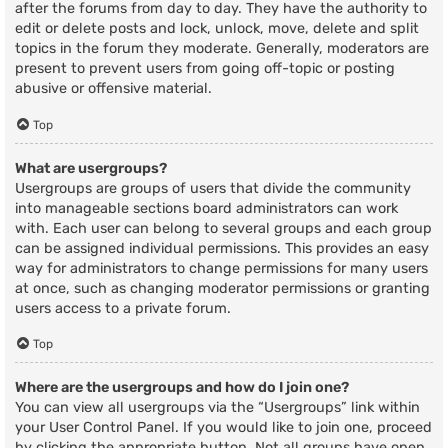
after the forums from day to day. They have the authority to
edit or delete posts and lock, unlock, move, delete and split
topics in the forum they moderate. Generally, moderators are
present to prevent users from going off-topic or posting
abusive or offensive material.
Top
What are usergroups?
Usergroups are groups of users that divide the community
into manageable sections board administrators can work
with. Each user can belong to several groups and each group
can be assigned individual permissions. This provides an easy
way for administrators to change permissions for many users
at once, such as changing moderator permissions or granting
users access to a private forum.
Top
Where are the usergroups and how do I join one?
You can view all usergroups via the “Usergroups” link within
your User Control Panel. If you would like to join one, proceed
by clicking the appropriate button. Not all groups have open