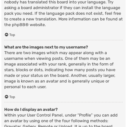
nobody has translated this board into your language. Try
asking a board administrator if they can install the language
pack you need. If the language pack does not exist, feel free
to create a new translation. More information can be found at
the
phpBB
® website.
Top
What are the images next to my username?
There are two images which may appear along with a
username when viewing posts. One of them may be an
image associated with your rank, generally in the form of
stars, blocks or dots, indicating how many posts you have
made or your status on the board. Another, usually larger,
image is known as an avatar and is generally unique or
personal to each user.
Top
How do I display an avatar?
Within your User Control Panel, under “Profile” you can add
an avatar by using one of the four following methods:
Gravatar, Gallery, Remote or Upload. It is up to the board