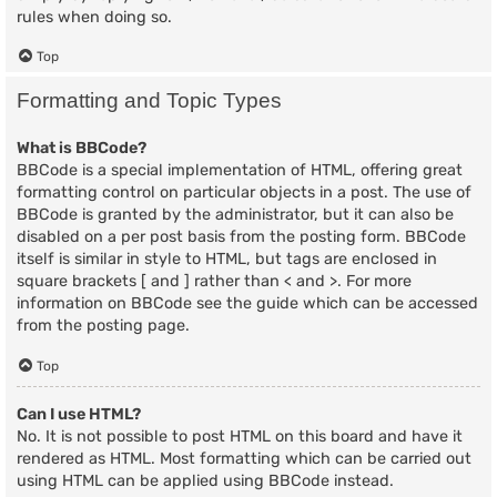
rules when doing so.
Top
Formatting and Topic Types
What is BBCode?
BBCode is a special implementation of HTML, offering great
formatting control on particular objects in a post. The use of
BBCode is granted by the administrator, but it can also be
disabled on a per post basis from the posting form. BBCode
itself is similar in style to HTML, but tags are enclosed in
square brackets [ and ] rather than < and >. For more
information on BBCode see the guide which can be accessed
from the posting page.
Top
Can I use HTML?
No. It is not possible to post HTML on this board and have it
rendered as HTML. Most formatting which can be carried out
using HTML can be applied using BBCode instead.