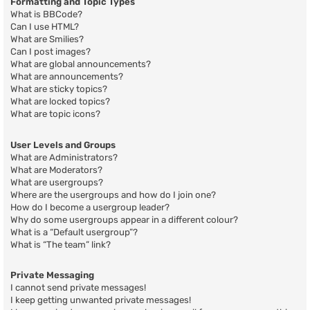
Formatting and Topic Types
What is BBCode?
Can I use HTML?
What are Smilies?
Can I post images?
What are global announcements?
What are announcements?
What are sticky topics?
What are locked topics?
What are topic icons?
User Levels and Groups
What are Administrators?
What are Moderators?
What are usergroups?
Where are the usergroups and how do I join one?
How do I become a usergroup leader?
Why do some usergroups appear in a different colour?
What is a “Default usergroup”?
What is “The team” link?
Private Messaging
I cannot send private messages!
I keep getting unwanted private messages!