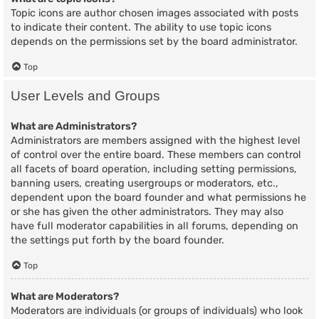
Topic icons are author chosen images associated with posts
to indicate their content. The ability to use topic icons
depends on the permissions set by the board administrator.
Top
User Levels and Groups
What are Administrators?
Administrators are members assigned with the highest level
of control over the entire board. These members can control
all facets of board operation, including setting permissions,
banning users, creating usergroups or moderators, etc.,
dependent upon the board founder and what permissions he
or she has given the other administrators. They may also
have full moderator capabilities in all forums, depending on
the settings put forth by the board founder.
Top
What are Moderators?
Moderators are individuals (or groups of individuals) who look