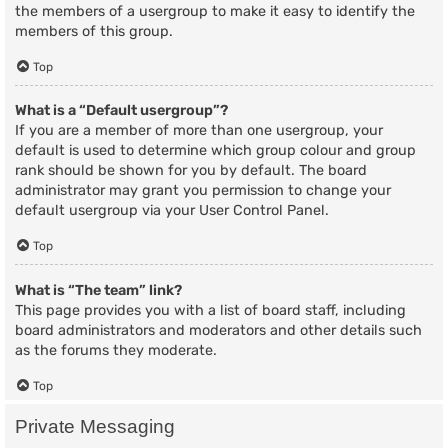
the members of a usergroup to make it easy to identify the
members of this group.
Top
What is a “Default usergroup”?
If you are a member of more than one usergroup, your
default is used to determine which group colour and group
rank should be shown for you by default. The board
administrator may grant you permission to change your
default usergroup via your User Control Panel.
Top
What is “The team” link?
This page provides you with a list of board staff, including
board administrators and moderators and other details such
as the forums they moderate.
Top
Private Messaging