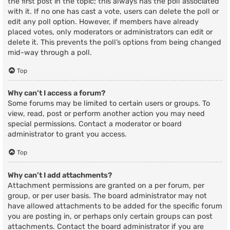
the first post in the topic; this always has the poll associated
with it. If no one has cast a vote, users can delete the poll or
edit any poll option. However, if members have already
placed votes, only moderators or administrators can edit or
delete it. This prevents the poll’s options from being changed
mid-way through a poll.
Top
Why can’t I access a forum?
Some forums may be limited to certain users or groups. To
view, read, post or perform another action you may need
special permissions. Contact a moderator or board
administrator to grant you access.
Top
Why can’t I add attachments?
Attachment permissions are granted on a per forum, per
group, or per user basis. The board administrator may not
have allowed attachments to be added for the specific forum
you are posting in, or perhaps only certain groups can post
attachments. Contact the board administrator if you are