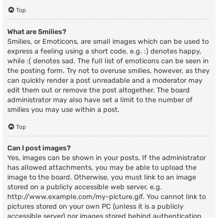
Top
What are Smilies?
Smilies, or Emoticons, are small images which can be used to
express a feeling using a short code, e.g. :) denotes happy,
while :( denotes sad. The full list of emoticons can be seen in
the posting form. Try not to overuse smilies, however, as they
can quickly render a post unreadable and a moderator may
edit them out or remove the post altogether. The board
administrator may also have set a limit to the number of
smilies you may use within a post.
Top
Can I post images?
Yes, images can be shown in your posts. If the administrator
has allowed attachments, you may be able to upload the
image to the board. Otherwise, you must link to an image
stored on a publicly accessible web server, e.g.
http://www.example.com/my-picture.gif. You cannot link to
pictures stored on your own PC (unless it is a publicly
accessible server) nor images stored behind authentication