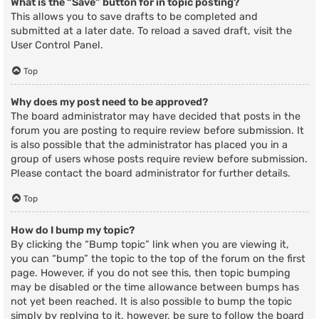
What is the “Save” button for in topic posting?
This allows you to save drafts to be completed and
submitted at a later date. To reload a saved draft, visit the
User Control Panel.
Top
Why does my post need to be approved?
The board administrator may have decided that posts in the
forum you are posting to require review before submission. It
is also possible that the administrator has placed you in a
group of users whose posts require review before submission.
Please contact the board administrator for further details.
Top
How do I bump my topic?
By clicking the “Bump topic” link when you are viewing it,
you can “bump” the topic to the top of the forum on the first
page. However, if you do not see this, then topic bumping
may be disabled or the time allowance between bumps has
not yet been reached. It is also possible to bump the topic
simply by replying to it, however, be sure to follow the board