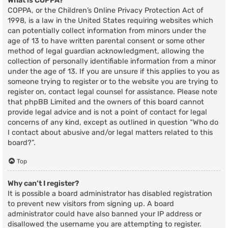
What is COPPA?
COPPA, or the Children’s Online Privacy Protection Act of
1998, is a law in the United States requiring websites which
can potentially collect information from minors under the
age of 13 to have written parental consent or some other
method of legal guardian acknowledgment, allowing the
collection of personally identifiable information from a minor
under the age of 13. If you are unsure if this applies to you as
someone trying to register or to the website you are trying to
register on, contact legal counsel for assistance. Please note
that phpBB Limited and the owners of this board cannot
provide legal advice and is not a point of contact for legal
concerns of any kind, except as outlined in question “Who do
I contact about abusive and/or legal matters related to this
board?”.
Top
Why can’t I register?
It is possible a board administrator has disabled registration
to prevent new visitors from signing up. A board
administrator could have also banned your IP address or
disallowed the username you are attempting to register.