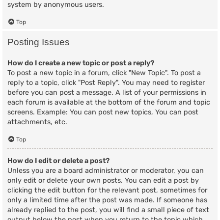
system by anonymous users.
Top
Posting Issues
How do I create a new topic or post a reply?
To post a new topic in a forum, click "New Topic". To post a
reply to a topic, click "Post Reply". You may need to register
before you can post a message. A list of your permissions in
each forum is available at the bottom of the forum and topic
screens. Example: You can post new topics, You can post
attachments, etc.
Top
How do I edit or delete a post?
Unless you are a board administrator or moderator, you can
only edit or delete your own posts. You can edit a post by
clicking the edit button for the relevant post, sometimes for
only a limited time after the post was made. If someone has
already replied to the post, you will find a small piece of text
output below the post when you return to the topic which