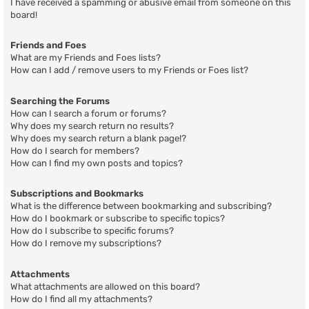
I have received a spamming or abusive email from someone on this
board!
Friends and Foes
What are my Friends and Foes lists?
How can I add / remove users to my Friends or Foes list?
Searching the Forums
How can I search a forum or forums?
Why does my search return no results?
Why does my search return a blank page!?
How do I search for members?
How can I find my own posts and topics?
Subscriptions and Bookmarks
What is the difference between bookmarking and subscribing?
How do I bookmark or subscribe to specific topics?
How do I subscribe to specific forums?
How do I remove my subscriptions?
Attachments
What attachments are allowed on this board?
How do I find all my attachments?