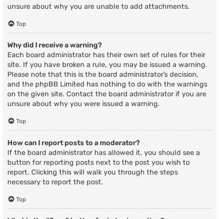
unsure about why you are unable to add attachments.
Top
Why did I receive a warning?
Each board administrator has their own set of rules for their
site. If you have broken a rule, you may be issued a warning.
Please note that this is the board administrator’s decision,
and the phpBB Limited has nothing to do with the warnings
on the given site. Contact the board administrator if you are
unsure about why you were issued a warning.
Top
How can I report posts to a moderator?
If the board administrator has allowed it, you should see a
button for reporting posts next to the post you wish to
report. Clicking this will walk you through the steps
necessary to report the post.
Top