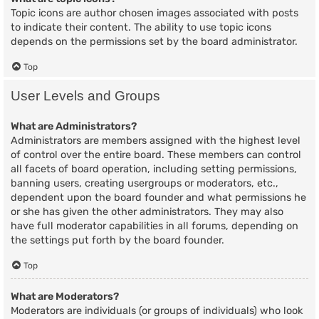
Topic icons are author chosen images associated with posts
to indicate their content. The ability to use topic icons
depends on the permissions set by the board administrator.
Top
User Levels and Groups
What are Administrators?
Administrators are members assigned with the highest level
of control over the entire board. These members can control
all facets of board operation, including setting permissions,
banning users, creating usergroups or moderators, etc.,
dependent upon the board founder and what permissions he
or she has given the other administrators. They may also
have full moderator capabilities in all forums, depending on
the settings put forth by the board founder.
Top
What are Moderators?
Moderators are individuals (or groups of individuals) who look