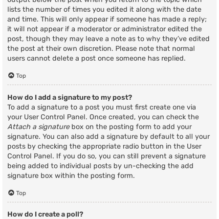
lists the number of times you edited it along with the date
and time. This will only appear if someone has made a reply;
it will not appear if a moderator or administrator edited the
post, though they may leave a note as to why they’ve edited
the post at their own discretion. Please note that normal
users cannot delete a post once someone has replied.
Top
How do I add a signature to my post?
To add a signature to a post you must first create one via
your User Control Panel. Once created, you can check the
Attach a signature
box on the posting form to add your
signature. You can also add a signature by default to all your
posts by checking the appropriate radio button in the User
Control Panel. If you do so, you can still prevent a signature
being added to individual posts by un-checking the add
signature box within the posting form.
Top
How do I create a poll?