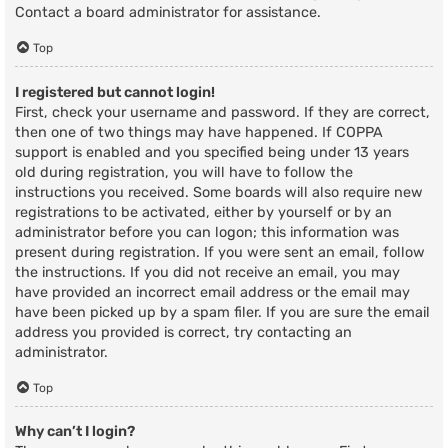
Contact a board administrator for assistance.
Top
I registered but cannot login!
First, check your username and password. If they are correct,
then one of two things may have happened. If COPPA
support is enabled and you specified being under 13 years
old during registration, you will have to follow the
instructions you received. Some boards will also require new
registrations to be activated, either by yourself or by an
administrator before you can logon; this information was
present during registration. If you were sent an email, follow
the instructions. If you did not receive an email, you may
have provided an incorrect email address or the email may
have been picked up by a spam filer. If you are sure the email
address you provided is correct, try contacting an
administrator.
Top
Why can’t I login?