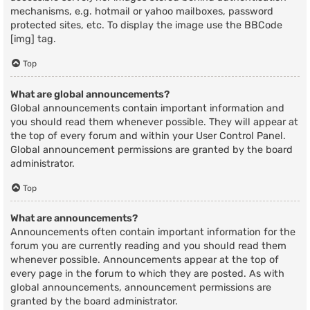
mechanisms, e.g. hotmail or yahoo mailboxes, password
protected sites, etc. To display the image use the BBCode
[img] tag.
Top
What are global announcements?
Global announcements contain important information and
you should read them whenever possible. They will appear at
the top of every forum and within your User Control Panel.
Global announcement permissions are granted by the board
administrator.
Top
What are announcements?
Announcements often contain important information for the
forum you are currently reading and you should read them
whenever possible. Announcements appear at the top of
every page in the forum to which they are posted. As with
global announcements, announcement permissions are
granted by the board administrator.