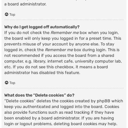
a board administrator.
Top
Why do I get logged off automatically?
If you do not check the
Remember me
box when you login,
the board will only keep you logged in for a preset time. This
prevents misuse of your account by anyone else. To stay
logged in, check the
Remember me
box during login. This is
not recommended if you access the board from a shared
computer, e.g. library, internet cafe, university computer lab,
etc. If you do not see this checkbox, it means a board
administrator has disabled this feature.
Top
What does the “Delete cookies” do?
“Delete cookies” deletes the cookies created by phpBB which
keep you authenticated and logged into the board. Cookies
also provide functions such as read tracking if they have
been enabled by a board administrator. If you are having
login or logout problems, deleting board cookies may help.