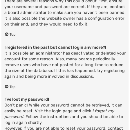
There are several reasons why this could occur. First, ensure
your username and password are correct. If they are, contact
a board administrator to make sure you haven’t been banned.
It is also possible the website owner has a configuration error
on their end, and they would need to fix it.
Top
I registered in the past but cannot login any more?!
It is possible an administrator has deactivated or deleted your
account for some reason. Also, many boards periodically
remove users who have not posted for a long time to reduce
the size of the database. If this has happened, try registering
again and being more involved in discussions.
Top
I’ve lost my password!
Don’t panic! While your password cannot be retrieved, it can
easily be reset. Visit the login page and click
I forgot my
password
. Follow the instructions and you should be able to
log in again shortly.
However, if you are not able to reset your password, contact