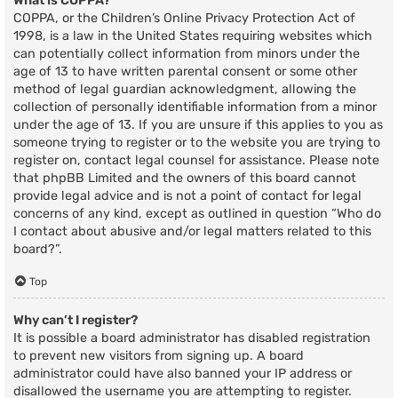
What is COPPA?
COPPA, or the Children’s Online Privacy Protection Act of
1998, is a law in the United States requiring websites which
can potentially collect information from minors under the
age of 13 to have written parental consent or some other
method of legal guardian acknowledgment, allowing the
collection of personally identifiable information from a minor
under the age of 13. If you are unsure if this applies to you as
someone trying to register or to the website you are trying to
register on, contact legal counsel for assistance. Please note
that phpBB Limited and the owners of this board cannot
provide legal advice and is not a point of contact for legal
concerns of any kind, except as outlined in question “Who do
I contact about abusive and/or legal matters related to this
board?”.
Top
Why can’t I register?
It is possible a board administrator has disabled registration
to prevent new visitors from signing up. A board
administrator could have also banned your IP address or
disallowed the username you are attempting to register.