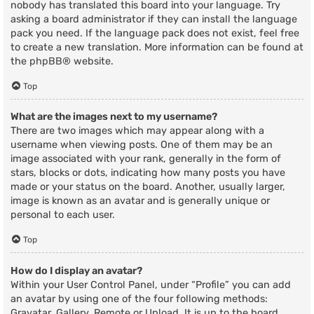
nobody has translated this board into your language. Try
asking a board administrator if they can install the language
pack you need. If the language pack does not exist, feel free
to create a new translation. More information can be found at
the
phpBB
® website.
Top
What are the images next to my username?
There are two images which may appear along with a
username when viewing posts. One of them may be an
image associated with your rank, generally in the form of
stars, blocks or dots, indicating how many posts you have
made or your status on the board. Another, usually larger,
image is known as an avatar and is generally unique or
personal to each user.
Top
How do I display an avatar?
Within your User Control Panel, under “Profile” you can add
an avatar by using one of the four following methods:
Gravatar, Gallery, Remote or Upload. It is up to the board