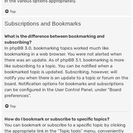
in the various options appropriately.
Top
Subscriptions and Bookmarks
What is the difference between bookmarking and
subscribing?
In phpBB 3.0, bookmarking topics worked much like
bookmarking in a web browser. You were not alerted when
there was an update. As of phpBB 3.1, bookmarking is more
like subscribing to a topic. You can be notified when a
bookmarked topic is updated. Subscribing, however, will
notify you when there is an update to a topic or forum on the
board. Notification options for bookmarks and subscriptions
can be configured in the User Control Panel, under “Board
preferences”.
Top
How do I bookmark or subscribe to specific topics?
You can bookmark or subscribe to a specific topic by clicking
the appropriate link in the “Topic tools” menu, conveniently