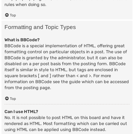
rules when doing so.
Top
Formatting and Topic Types
What is BBCode?
BBCode is a special implementation of HTML, offering great
formatting control on particular objects in a post. The use of
BBCode is granted by the administrator, but it can also be
disabled on a per post basis from the posting form. BBCode
itself is similar in style to HTML, but tags are enclosed in
square brackets [ and ] rather than < and >. For more
information on BBCode see the guide which can be accessed
from the posting page.
Top
Can I use HTML?
No. It is not possible to post HTML on this board and have it
rendered as HTML. Most formatting which can be carried out
using HTML can be applied using BBCode instead.