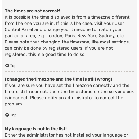
The times are not correct!
It is possible the time displayed is from a timezone different
from the one you are in. If this is the case, visit your User
Control Panel and change your timezone to match your
particular area, e.g. London, Paris, New York, Sydney, etc.
Please note that changing the timezone, like most settings,
can only be done by registered users. If you are not
registered, this is a good time to do so.
Top
I changed the timezone and the time is still wrong!
If you are sure you have set the timezone correctly and the
time is still incorrect, then the time stored on the server clock
is incorrect. Please notify an administrator to correct the
problem.
Top
My language is not in the list!
Either the administrator has not installed your language or