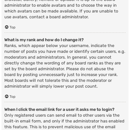
administrator to enable avatars and to choose the way in
which avatars can be made available. If you are unable to
use avatars, contact a board administrator.
Top
What is my rank and how do I change it?
Ranks, which appear below your username, indicate the
number of posts you have made or identify certain users, e.g.
moderators and administrators. In general, you cannot
directly change the wording of any board ranks as they are
set by the board administrator. Please do not abuse the
board by posting unnecessarily just to increase your rank.
Most boards will not tolerate this and the moderator or
administrator will simply lower your post count.
Top
When I click the email link for a user it asks me to login?
Only registered users can send email to other users via the
built-in email form, and only if the administrator has enabled
this feature. This is to prevent malicious use of the email