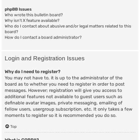
phpBB Issues
Who wrote this bulletin board?
Why isn’t X feature available?
Who do I contact about abusive and/or legal matters related to this
board?
How do I contact a board administrator?
Login and Registration Issues
Why do I need to register?
You may not have to, it is up to the administrator of the
board as to whether you need to register in order to post
messages. However; registration will give you access to
additional features not available to guest users such as
definable avatar images, private messaging, emailing of
fellow users, usergroup subscription, etc. It only takes a few
moments to register so it is recommended you do so.
Top