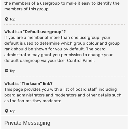
the members of a usergroup to make it easy to identify the
members of this group.
Top
What is a “Default usergroup”?
If you are a member of more than one usergroup, your
default is used to determine which group colour and group
rank should be shown for you by default. The board
administrator may grant you permission to change your
default usergroup via your User Control Panel.
Top
What is “The team” link?
This page provides you with a list of board staff, including
board administrators and moderators and other details such
as the forums they moderate.
Top
Private Messaging