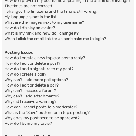
How do I prevent my username appearing in the online user listings?
The times are not correct!
I changed the timezone and the time is still wrong!
My language is not in the list!
What are the images next to my username?
How do I display an avatar?
What is my rank and how do I change it?
When I click the email link for a user it asks me to login?
Posting Issues
How do I create a new topic or post a reply?
How do I edit or delete a post?
How do I add a signature to my post?
How do I create a poll?
Why can’t I add more poll options?
How do I edit or delete a poll?
Why can’t I access a forum?
Why can’t I add attachments?
Why did I receive a warning?
How can I report posts to a moderator?
What is the “Save” button for in topic posting?
Why does my post need to be approved?
How do I bump my topic?