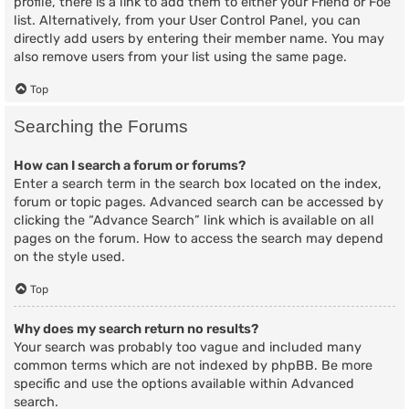
profile, there is a link to add them to either your Friend or Foe
list. Alternatively, from your User Control Panel, you can
directly add users by entering their member name. You may
also remove users from your list using the same page.
Top
Searching the Forums
How can I search a forum or forums?
Enter a search term in the search box located on the index,
forum or topic pages. Advanced search can be accessed by
clicking the “Advance Search” link which is available on all
pages on the forum. How to access the search may depend
on the style used.
Top
Why does my search return no results?
Your search was probably too vague and included many
common terms which are not indexed by phpBB. Be more
specific and use the options available within Advanced
search.