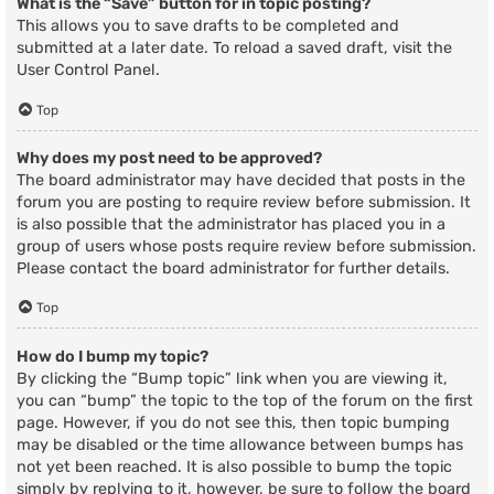
What is the “Save” button for in topic posting?
This allows you to save drafts to be completed and
submitted at a later date. To reload a saved draft, visit the
User Control Panel.
Top
Why does my post need to be approved?
The board administrator may have decided that posts in the
forum you are posting to require review before submission. It
is also possible that the administrator has placed you in a
group of users whose posts require review before submission.
Please contact the board administrator for further details.
Top
How do I bump my topic?
By clicking the “Bump topic” link when you are viewing it,
you can “bump” the topic to the top of the forum on the first
page. However, if you do not see this, then topic bumping
may be disabled or the time allowance between bumps has
not yet been reached. It is also possible to bump the topic
simply by replying to it, however, be sure to follow the board