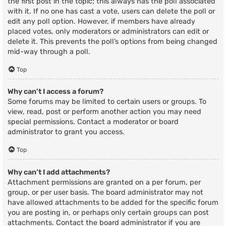
the first post in the topic; this always has the poll associated
with it. If no one has cast a vote, users can delete the poll or
edit any poll option. However, if members have already
placed votes, only moderators or administrators can edit or
delete it. This prevents the poll’s options from being changed
mid-way through a poll.
Top
Why can’t I access a forum?
Some forums may be limited to certain users or groups. To
view, read, post or perform another action you may need
special permissions. Contact a moderator or board
administrator to grant you access.
Top
Why can’t I add attachments?
Attachment permissions are granted on a per forum, per
group, or per user basis. The board administrator may not
have allowed attachments to be added for the specific forum
you are posting in, or perhaps only certain groups can post
attachments. Contact the board administrator if you are