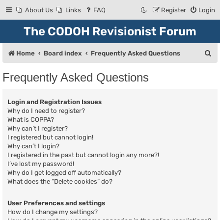
About Us
Links
FAQ
Register
Login
The CODOH Revisionist Forum
S
Home
Board index
Frequently Asked Questions
e
Frequently Asked Questions
a
r
Login and Registration Issues
c
Why do I need to register?
What is COPPA?
h
Why can’t I register?
I registered but cannot login!
Why can’t I login?
I registered in the past but cannot login any more?!
I’ve lost my password!
Why do I get logged off automatically?
What does the “Delete cookies” do?
User Preferences and settings
How do I change my settings?