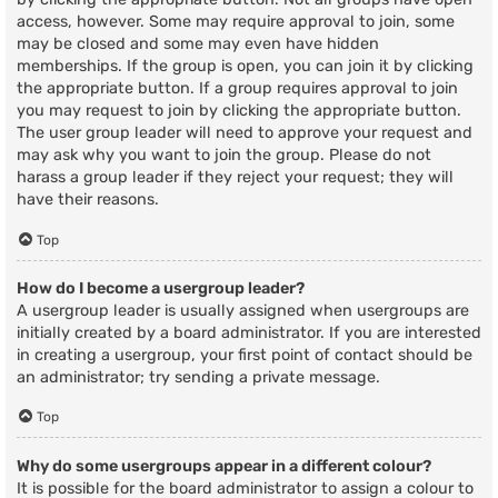
access, however. Some may require approval to join, some
may be closed and some may even have hidden
memberships. If the group is open, you can join it by clicking
the appropriate button. If a group requires approval to join
you may request to join by clicking the appropriate button.
The user group leader will need to approve your request and
may ask why you want to join the group. Please do not
harass a group leader if they reject your request; they will
have their reasons.
Top
How do I become a usergroup leader?
A usergroup leader is usually assigned when usergroups are
initially created by a board administrator. If you are interested
in creating a usergroup, your first point of contact should be
an administrator; try sending a private message.
Top
Why do some usergroups appear in a different colour?
It is possible for the board administrator to assign a colour to