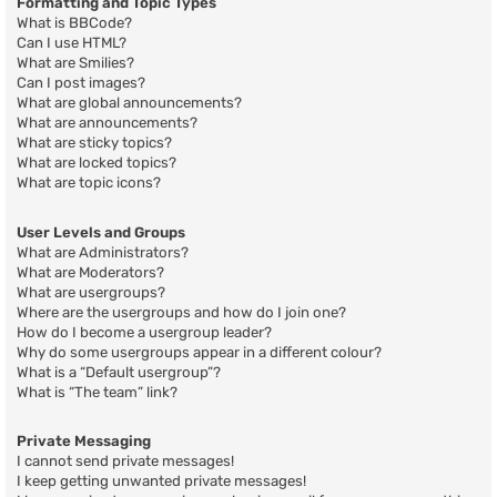
Formatting and Topic Types
What is BBCode?
Can I use HTML?
What are Smilies?
Can I post images?
What are global announcements?
What are announcements?
What are sticky topics?
What are locked topics?
What are topic icons?
User Levels and Groups
What are Administrators?
What are Moderators?
What are usergroups?
Where are the usergroups and how do I join one?
How do I become a usergroup leader?
Why do some usergroups appear in a different colour?
What is a “Default usergroup”?
What is “The team” link?
Private Messaging
I cannot send private messages!
I keep getting unwanted private messages!