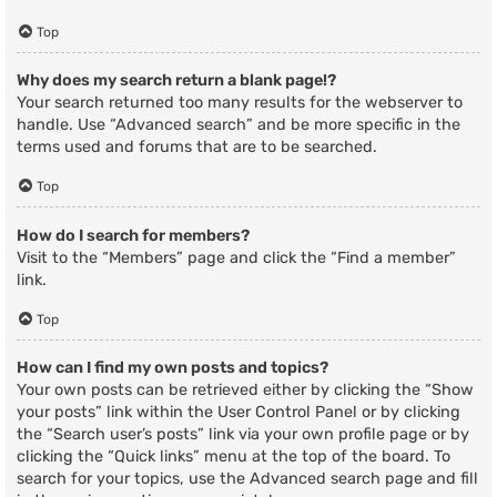
Top
Why does my search return a blank page!?
Your search returned too many results for the webserver to
handle. Use “Advanced search” and be more specific in the
terms used and forums that are to be searched.
Top
How do I search for members?
Visit to the “Members” page and click the “Find a member”
link.
Top
How can I find my own posts and topics?
Your own posts can be retrieved either by clicking the “Show
your posts” link within the User Control Panel or by clicking
the “Search user’s posts” link via your own profile page or by
clicking the “Quick links” menu at the top of the board. To
search for your topics, use the Advanced search page and fill