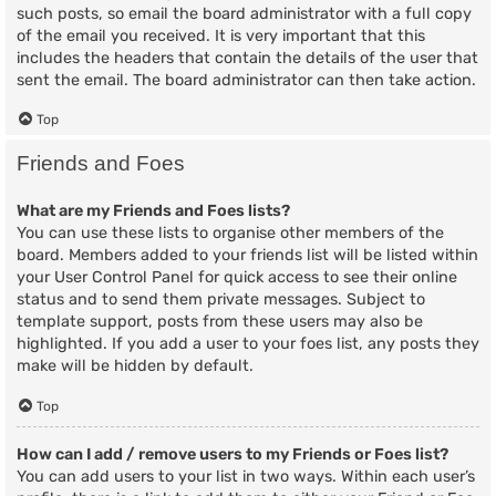
such posts, so email the board administrator with a full copy
of the email you received. It is very important that this
includes the headers that contain the details of the user that
sent the email. The board administrator can then take action.
Top
Friends and Foes
What are my Friends and Foes lists?
You can use these lists to organise other members of the
board. Members added to your friends list will be listed within
your User Control Panel for quick access to see their online
status and to send them private messages. Subject to
template support, posts from these users may also be
highlighted. If you add a user to your foes list, any posts they
make will be hidden by default.
Top
How can I add / remove users to my Friends or Foes list?
You can add users to your list in two ways. Within each user’s