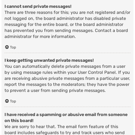
I cannot send private messages!
There are three reasons for this; you are not registered and/or
not logged on, the board administrator has disabled private
messaging for the entire board, or the board administrator
has prevented you from sending messages. Contact a board
administrator for more information.
Top
I keep getting unwanted private messages!
You can automatically delete private messages from a user
by using message rules within your User Control Panel. If you
are receiving abusive private messages from a particular user,
report the messages to the moderators; they have the power
to prevent a user from sending private messages.
Top
I have received a spamming or abusive email from someone
on this board!
We are sorry to hear that. The email form feature of this
board includes safeguards to try and track users who send