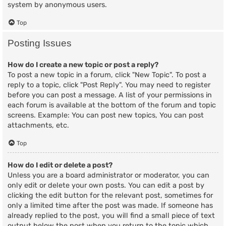
system by anonymous users.
Top
Posting Issues
How do I create a new topic or post a reply?
To post a new topic in a forum, click "New Topic". To post a
reply to a topic, click "Post Reply". You may need to register
before you can post a message. A list of your permissions in
each forum is available at the bottom of the forum and topic
screens. Example: You can post new topics, You can post
attachments, etc.
Top
How do I edit or delete a post?
Unless you are a board administrator or moderator, you can
only edit or delete your own posts. You can edit a post by
clicking the edit button for the relevant post, sometimes for
only a limited time after the post was made. If someone has
already replied to the post, you will find a small piece of text
output below the post when you return to the topic which