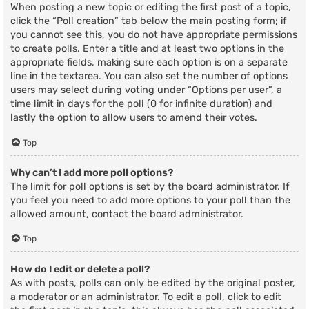
When posting a new topic or editing the first post of a topic,
click the “Poll creation” tab below the main posting form; if
you cannot see this, you do not have appropriate permissions
to create polls. Enter a title and at least two options in the
appropriate fields, making sure each option is on a separate
line in the textarea. You can also set the number of options
users may select during voting under “Options per user”, a
time limit in days for the poll (0 for infinite duration) and
lastly the option to allow users to amend their votes.
Top
Why can’t I add more poll options?
The limit for poll options is set by the board administrator. If
you feel you need to add more options to your poll than the
allowed amount, contact the board administrator.
Top
How do I edit or delete a poll?
As with posts, polls can only be edited by the original poster,
a moderator or an administrator. To edit a poll, click to edit