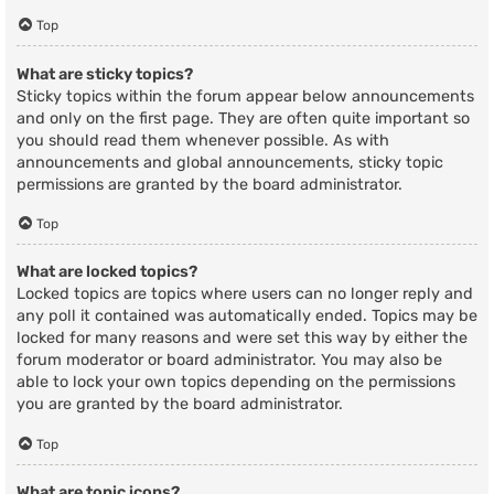
Top
What are sticky topics?
Sticky topics within the forum appear below announcements
and only on the first page. They are often quite important so
you should read them whenever possible. As with
announcements and global announcements, sticky topic
permissions are granted by the board administrator.
Top
What are locked topics?
Locked topics are topics where users can no longer reply and
any poll it contained was automatically ended. Topics may be
locked for many reasons and were set this way by either the
forum moderator or board administrator. You may also be
able to lock your own topics depending on the permissions
you are granted by the board administrator.
Top
What are topic icons?