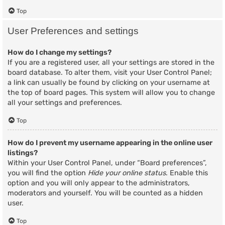
Top
User Preferences and settings
How do I change my settings?
If you are a registered user, all your settings are stored in the
board database. To alter them, visit your User Control Panel;
a link can usually be found by clicking on your username at
the top of board pages. This system will allow you to change
all your settings and preferences.
Top
How do I prevent my username appearing in the online user
listings?
Within your User Control Panel, under “Board preferences”,
you will find the option
Hide your online status
. Enable this
option and you will only appear to the administrators,
moderators and yourself. You will be counted as a hidden
user.
Top