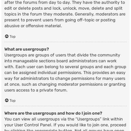
after the forums from day to day. They have the authority to
edit or delete posts and lock, unlock, move, delete and split
topics in the forum they moderate. Generally, moderators are
present to prevent users from going off-topic or posting
abusive or offensive material.
Top
What are usergroups?
Usergroups are groups of users that divide the community
into manageable sections board administrators can work
with. Each user can belong to several groups and each group
can be assigned individual permissions. This provides an easy
way for administrators to change permissions for many users
at once, such as changing moderator permissions or granting
users access to a private forum.
Top
Where are the usergroups and how do I join one?
You can view all usergroups via the “Usergroups” link within
your User Control Panel. If you would like to join one, proceed
by clicking the appropriate button. Not all groups have open