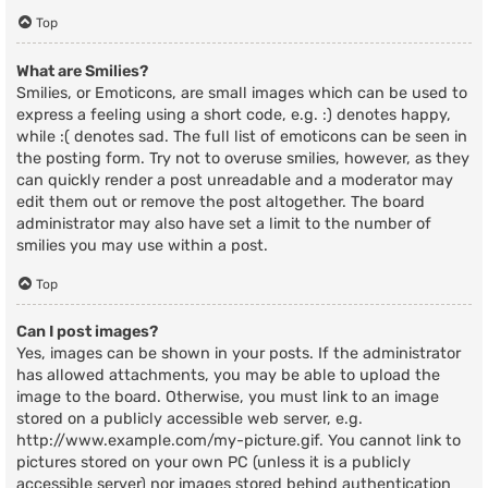
Top
What are Smilies?
Smilies, or Emoticons, are small images which can be used to
express a feeling using a short code, e.g. :) denotes happy,
while :( denotes sad. The full list of emoticons can be seen in
the posting form. Try not to overuse smilies, however, as they
can quickly render a post unreadable and a moderator may
edit them out or remove the post altogether. The board
administrator may also have set a limit to the number of
smilies you may use within a post.
Top
Can I post images?
Yes, images can be shown in your posts. If the administrator
has allowed attachments, you may be able to upload the
image to the board. Otherwise, you must link to an image
stored on a publicly accessible web server, e.g.
http://www.example.com/my-picture.gif. You cannot link to
pictures stored on your own PC (unless it is a publicly
accessible server) nor images stored behind authentication