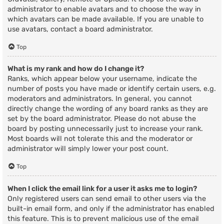
administrator to enable avatars and to choose the way in
which avatars can be made available. If you are unable to
use avatars, contact a board administrator.
Top
What is my rank and how do I change it?
Ranks, which appear below your username, indicate the
number of posts you have made or identify certain users, e.g.
moderators and administrators. In general, you cannot
directly change the wording of any board ranks as they are
set by the board administrator. Please do not abuse the
board by posting unnecessarily just to increase your rank.
Most boards will not tolerate this and the moderator or
administrator will simply lower your post count.
Top
When I click the email link for a user it asks me to login?
Only registered users can send email to other users via the
built-in email form, and only if the administrator has enabled
this feature. This is to prevent malicious use of the email