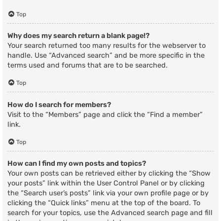
Top
Why does my search return a blank page!?
Your search returned too many results for the webserver to
handle. Use “Advanced search” and be more specific in the
terms used and forums that are to be searched.
Top
How do I search for members?
Visit to the “Members” page and click the “Find a member”
link.
Top
How can I find my own posts and topics?
Your own posts can be retrieved either by clicking the “Show
your posts” link within the User Control Panel or by clicking
the “Search user’s posts” link via your own profile page or by
clicking the “Quick links” menu at the top of the board. To
search for your topics, use the Advanced search page and fill