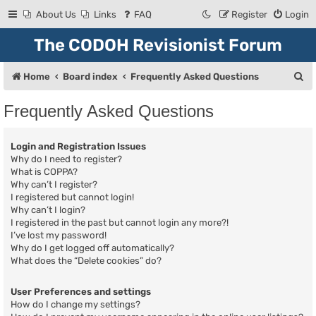
About Us
Links
FAQ
Register
Login
The CODOH Revisionist Forum
S
Home
Board index
Frequently Asked Questions
e
Frequently Asked Questions
a
r
Login and Registration Issues
c
Why do I need to register?
What is COPPA?
h
Why can’t I register?
I registered but cannot login!
Why can’t I login?
I registered in the past but cannot login any more?!
I’ve lost my password!
Why do I get logged off automatically?
What does the “Delete cookies” do?
User Preferences and settings
How do I change my settings?