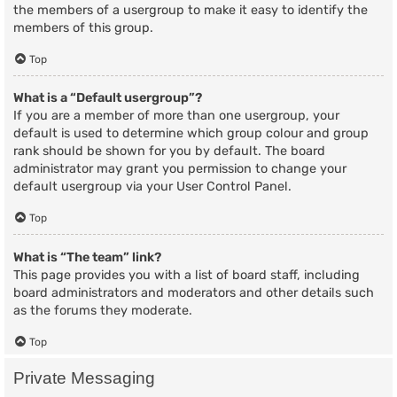
the members of a usergroup to make it easy to identify the
members of this group.
Top
What is a “Default usergroup”?
If you are a member of more than one usergroup, your
default is used to determine which group colour and group
rank should be shown for you by default. The board
administrator may grant you permission to change your
default usergroup via your User Control Panel.
Top
What is “The team” link?
This page provides you with a list of board staff, including
board administrators and moderators and other details such
as the forums they moderate.
Top
Private Messaging