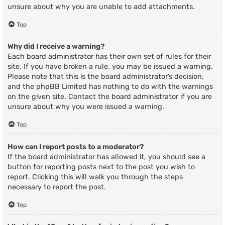
unsure about why you are unable to add attachments.
Top
Why did I receive a warning?
Each board administrator has their own set of rules for their
site. If you have broken a rule, you may be issued a warning.
Please note that this is the board administrator’s decision,
and the phpBB Limited has nothing to do with the warnings
on the given site. Contact the board administrator if you are
unsure about why you were issued a warning.
Top
How can I report posts to a moderator?
If the board administrator has allowed it, you should see a
button for reporting posts next to the post you wish to
report. Clicking this will walk you through the steps
necessary to report the post.
Top