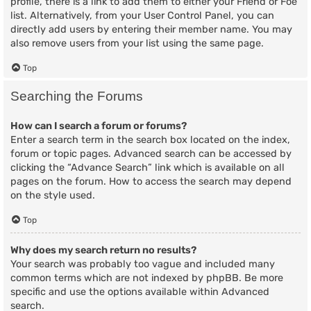
profile, there is a link to add them to either your Friend or Foe
list. Alternatively, from your User Control Panel, you can
directly add users by entering their member name. You may
also remove users from your list using the same page.
Top
Searching the Forums
How can I search a forum or forums?
Enter a search term in the search box located on the index,
forum or topic pages. Advanced search can be accessed by
clicking the “Advance Search” link which is available on all
pages on the forum. How to access the search may depend
on the style used.
Top
Why does my search return no results?
Your search was probably too vague and included many
common terms which are not indexed by phpBB. Be more
specific and use the options available within Advanced
search.