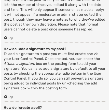
lists the number of times you edited it along with the date
and time. This will only appear if someone has made a reply;
it will not appear if a moderator or administrator edited the
post, though they may leave a note as to why they’ve edited
the post at their own discretion. Please note that normal
users cannot delete a post once someone has replied.
Top
How do I add a signature to my post?
To add a signature to a post you must first create one via
your User Control Panel. Once created, you can check the
Attach a signature
box on the posting form to add your
signature. You can also add a signature by default to all your
posts by checking the appropriate radio button in the User
Control Panel. If you do so, you can still prevent a signature
being added to individual posts by un-checking the add
signature box within the posting form.
Top
How do I create a poll?