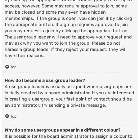
access, however. Some may require approval to join, some
may be closed and some may even have hidden
memberships. If the group is open, you can join it by clicking
the appropriate button. If a group requires approval to join
you may request to join by clicking the appropriate button.
The user group leader will need to approve your request and
may ask why you want to join the group. Please do not
harass a group leader if they reject your request; they will
have their reasons.
Top
How do I become a usergroup leader?
A usergroup leader is usually assigned when usergroups are
initially created by a board administrator. If you are interested
in creating a usergroup, your first point of contact should be
an administrator; try sending a private message.
Top
Why do some usergroups appear in a different colour?
It is possible for the board administrator to assign a colour to