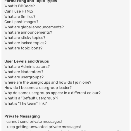
Formatting and Topic Types
What is BBCode?
Can I use HTML?
What are Smilies?
Can I post images?
What are global announcements?
What are announcements?
What are sticky topics?
What are locked topics?
What are topic icons?
User Levels and Groups
What are Administrators?
What are Moderators?
What are usergroups?
Where are the usergroups and how do I join one?
How do I become a usergroup leader?
Why do some usergroups appear in a different colour?
What is a “Default usergroup”?
What is “The team” link?
Private Messaging
I cannot send private messages!
I keep getting unwanted private messages!