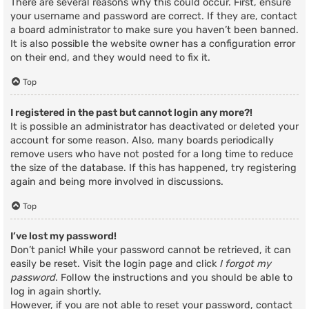
There are several reasons why this could occur. First, ensure
your username and password are correct. If they are, contact
a board administrator to make sure you haven’t been banned.
It is also possible the website owner has a configuration error
on their end, and they would need to fix it.
Top
I registered in the past but cannot login any more?!
It is possible an administrator has deactivated or deleted your
account for some reason. Also, many boards periodically
remove users who have not posted for a long time to reduce
the size of the database. If this has happened, try registering
again and being more involved in discussions.
Top
I’ve lost my password!
Don’t panic! While your password cannot be retrieved, it can
easily be reset. Visit the login page and click
I forgot my
password
. Follow the instructions and you should be able to
log in again shortly.
However, if you are not able to reset your password, contact