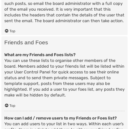
such posts, so email the board administrator with a full copy
of the email you received. It is very important that this
includes the headers that contain the details of the user that
sent the email. The board administrator can then take action.
Top
Friends and Foes
What are my Friends and Foes lists?
You can use these lists to organise other members of the
board. Members added to your friends list will be listed within
your User Control Panel for quick access to see their online
status and to send them private messages. Subject to
template support, posts from these users may also be
highlighted. If you add a user to your foes list, any posts they
make will be hidden by default.
Top
How can I add / remove users to my Friends or Foes list?
You can add users to your list in two ways. Within each user’s