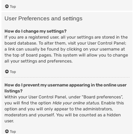
Top
User Preferences and settings
How do I change my settings?
If you are a registered user, all your settings are stored in the
board database. To alter them, visit your User Control Panel;
a link can usually be found by clicking on your username at
the top of board pages. This system will allow you to change
all your settings and preferences.
Top
How do I prevent my username appearing in the online user
listings?
Within your User Control Panel, under “Board preferences”,
you will find the option
Hide your online status
. Enable this
option and you will only appear to the administrators,
moderators and yourself. You will be counted as a hidden
user.
Top