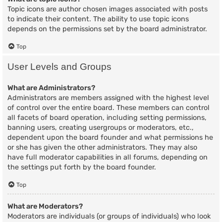
Topic icons are author chosen images associated with posts
to indicate their content. The ability to use topic icons
depends on the permissions set by the board administrator.
Top
User Levels and Groups
What are Administrators?
Administrators are members assigned with the highest level
of control over the entire board. These members can control
all facets of board operation, including setting permissions,
banning users, creating usergroups or moderators, etc.,
dependent upon the board founder and what permissions he
or she has given the other administrators. They may also
have full moderator capabilities in all forums, depending on
the settings put forth by the board founder.
Top
What are Moderators?
Moderators are individuals (or groups of individuals) who look