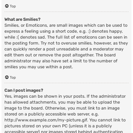
Top
What are Smilies?
Smilies, or Emoticons, are small images which can be used to
express a feeling using a short code, e.g. :) denotes happy,
while :( denotes sad. The full list of emoticons can be seen in
the posting form. Try not to overuse smilies, however, as they
can quickly render a post unreadable and a moderator may
edit them out or remove the post altogether. The board
administrator may also have set a limit to the number of
smilies you may use within a post.
Top
Can I post images?
Yes, images can be shown in your posts. If the administrator
has allowed attachments, you may be able to upload the
image to the board. Otherwise, you must link to an image
stored on a publicly accessible web server, e.g.
http://www.example.com/my-picture.gif. You cannot link to
pictures stored on your own PC (unless it is a publicly
accessible server) nor images stored behind authentication