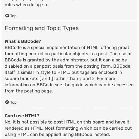
rules when doing so.
Top
Formatting and Topic Types
What is BBCode?
BBCode is a special implementation of HTML, offering great
formatting control on particular objects in a post. The use of
BBCode is granted by the administrator, but it can also be
disabled on a per post basis from the posting form. BBCode
itself is similar in style to HTML, but tags are enclosed in
square brackets [ and ] rather than < and >. For more
information on BBCode see the guide which can be accessed
from the posting page.
Top
Can I use HTML?
No. It is not possible to post HTML on this board and have it
rendered as HTML. Most formatting which can be carried out
using HTML can be applied using BBCode instead.