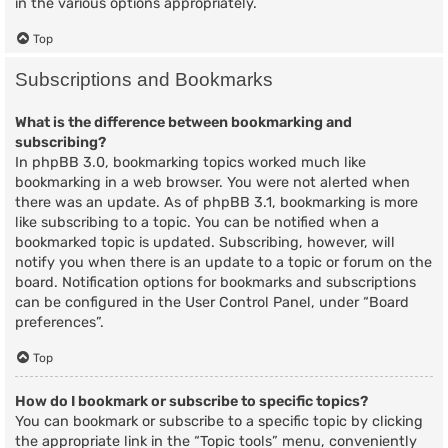
in the various options appropriately.
Top
Subscriptions and Bookmarks
What is the difference between bookmarking and
subscribing?
In phpBB 3.0, bookmarking topics worked much like
bookmarking in a web browser. You were not alerted when
there was an update. As of phpBB 3.1, bookmarking is more
like subscribing to a topic. You can be notified when a
bookmarked topic is updated. Subscribing, however, will
notify you when there is an update to a topic or forum on the
board. Notification options for bookmarks and subscriptions
can be configured in the User Control Panel, under “Board
preferences”.
Top
How do I bookmark or subscribe to specific topics?
You can bookmark or subscribe to a specific topic by clicking
the appropriate link in the “Topic tools” menu, conveniently