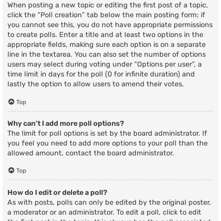
When posting a new topic or editing the first post of a topic,
click the “Poll creation” tab below the main posting form; if
you cannot see this, you do not have appropriate permissions
to create polls. Enter a title and at least two options in the
appropriate fields, making sure each option is on a separate
line in the textarea. You can also set the number of options
users may select during voting under “Options per user”, a
time limit in days for the poll (0 for infinite duration) and
lastly the option to allow users to amend their votes.
Top
Why can’t I add more poll options?
The limit for poll options is set by the board administrator. If
you feel you need to add more options to your poll than the
allowed amount, contact the board administrator.
Top
How do I edit or delete a poll?
As with posts, polls can only be edited by the original poster,
a moderator or an administrator. To edit a poll, click to edit