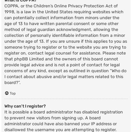
What is COPPA?
COPPA, or the Children’s Online Privacy Protection Act of
1998, is a law in the United States requiring websites which
can potentially collect information from minors under the
age of 13 to have written parental consent or some other
method of legal guardian acknowledgment, allowing the
collection of personally identifiable information from a minor
under the age of 13. If you are unsure if this applies to you as
someone trying to register or to the website you are trying to
register on, contact legal counsel for assistance. Please note
that phpBB Limited and the owners of this board cannot
provide legal advice and is not a point of contact for legal
concerns of any kind, except as outlined in question “Who do
I contact about abusive and/or legal matters related to this
board?”.
Top
Why can’t I register?
It is possible a board administrator has disabled registration
to prevent new visitors from signing up. A board
administrator could have also banned your IP address or
disallowed the username you are attempting to register.