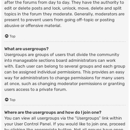
after the forums from day to day. They have the authority to
edit or delete posts and lock, unlock, move, delete and split
topics in the forum they moderate. Generally, moderators are
present to prevent users from going off-topic or posting
abusive or offensive material.
Top
What are usergroups?
Usergroups are groups of users that divide the community
into manageable sections board administrators can work
with. Each user can belong to several groups and each group
can be assigned individual permissions. This provides an easy
way for administrators to change permissions for many users
at once, such as changing moderator permissions or granting
users access to a private forum.
Top
Where are the usergroups and how do I join one?
You can view all usergroups via the “Usergroups” link within
your User Control Panel. If you would like to join one, proceed
by clicking the appropriate button. Not all groups have open