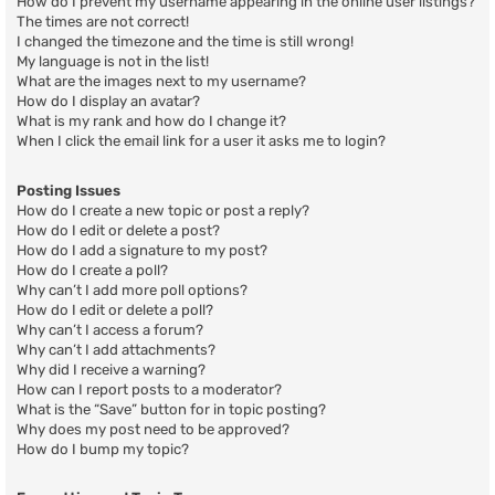
How do I prevent my username appearing in the online user listings?
The times are not correct!
I changed the timezone and the time is still wrong!
My language is not in the list!
What are the images next to my username?
How do I display an avatar?
What is my rank and how do I change it?
When I click the email link for a user it asks me to login?
Posting Issues
How do I create a new topic or post a reply?
How do I edit or delete a post?
How do I add a signature to my post?
How do I create a poll?
Why can’t I add more poll options?
How do I edit or delete a poll?
Why can’t I access a forum?
Why can’t I add attachments?
Why did I receive a warning?
How can I report posts to a moderator?
What is the “Save” button for in topic posting?
Why does my post need to be approved?
How do I bump my topic?