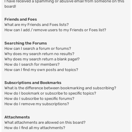
I have received a spamming or abusive email from someone on this
board!
Friends and Foes
What are my Friends and Foes lists?
How can I add / remove users to my Friends or Foes list?
Searching the Forums
How can I search a forum or forums?
Why does my search return no results?
Why does my search return a blank page!?
How do I search for members?
How can I find my own posts and topics?
Subscriptions and Bookmarks
What is the difference between bookmarking and subscribing?
How do I bookmark or subscribe to specific topics?
How do I subscribe to specific forums?
How do I remove my subscriptions?
Attachments
What attachments are allowed on this board?
How do I find all my attachments?