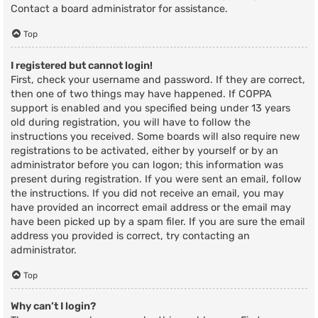
Contact a board administrator for assistance.
Top
I registered but cannot login!
First, check your username and password. If they are correct,
then one of two things may have happened. If COPPA
support is enabled and you specified being under 13 years
old during registration, you will have to follow the
instructions you received. Some boards will also require new
registrations to be activated, either by yourself or by an
administrator before you can logon; this information was
present during registration. If you were sent an email, follow
the instructions. If you did not receive an email, you may
have provided an incorrect email address or the email may
have been picked up by a spam filer. If you are sure the email
address you provided is correct, try contacting an
administrator.
Top
Why can’t I login?