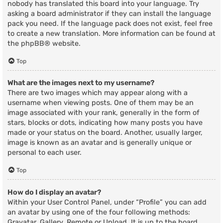
nobody has translated this board into your language. Try
asking a board administrator if they can install the language
pack you need. If the language pack does not exist, feel free
to create a new translation. More information can be found at
the
phpBB
® website.
Top
What are the images next to my username?
There are two images which may appear along with a
username when viewing posts. One of them may be an
image associated with your rank, generally in the form of
stars, blocks or dots, indicating how many posts you have
made or your status on the board. Another, usually larger,
image is known as an avatar and is generally unique or
personal to each user.
Top
How do I display an avatar?
Within your User Control Panel, under “Profile” you can add
an avatar by using one of the four following methods:
Gravatar, Gallery, Remote or Upload. It is up to the board