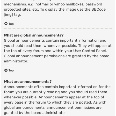
mechanisms, e.g. hotmail or yahoo mailboxes, password
protected sites, etc. To display the image use the BBCode
[img] tag.
Top
What are global announcements?
Global announcements contain important information and
you should read them whenever possible. They will appear at
the top of every forum and within your User Control Panel.
Global announcement permissions are granted by the board
administrator.
Top
What are announcements?
Announcements often contain important information for the
forum you are currently reading and you should read them
whenever possible. Announcements appear at the top of
every page in the forum to which they are posted. As with
global announcements, announcement permissions are
granted by the board administrator.