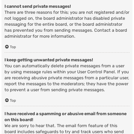
I cannot send private messages!
There are three reasons for this; you are not registered and/or
not logged on, the board administrator has disabled private
messaging for the entire board, or the board administrator
has prevented you from sending messages. Contact a board
administrator for more information.
Top
I keep getting unwanted private messages!
You can automatically delete private messages from a user
by using message rules within your User Control Panel. If you
are receiving abusive private messages from a particular user,
report the messages to the moderators; they have the power
to prevent a user from sending private messages.
Top
I have received a spamming or abusive email from someone
on this board!
We are sorry to hear that. The email form feature of this
board includes safeguards to try and track users who send