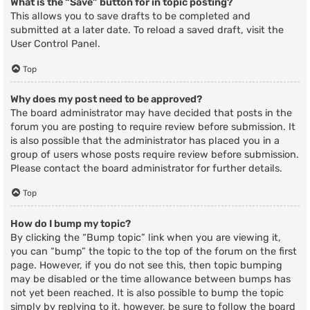
What is the “Save” button for in topic posting?
This allows you to save drafts to be completed and
submitted at a later date. To reload a saved draft, visit the
User Control Panel.
Top
Why does my post need to be approved?
The board administrator may have decided that posts in the
forum you are posting to require review before submission. It
is also possible that the administrator has placed you in a
group of users whose posts require review before submission.
Please contact the board administrator for further details.
Top
How do I bump my topic?
By clicking the “Bump topic” link when you are viewing it,
you can “bump” the topic to the top of the forum on the first
page. However, if you do not see this, then topic bumping
may be disabled or the time allowance between bumps has
not yet been reached. It is also possible to bump the topic
simply by replying to it, however, be sure to follow the board