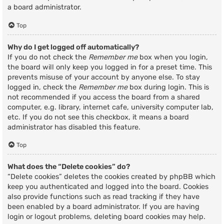
a board administrator.
Top
Why do I get logged off automatically?
If you do not check the
Remember me
box when you login,
the board will only keep you logged in for a preset time. This
prevents misuse of your account by anyone else. To stay
logged in, check the
Remember me
box during login. This is
not recommended if you access the board from a shared
computer, e.g. library, internet cafe, university computer lab,
etc. If you do not see this checkbox, it means a board
administrator has disabled this feature.
Top
What does the “Delete cookies” do?
“Delete cookies” deletes the cookies created by phpBB which
keep you authenticated and logged into the board. Cookies
also provide functions such as read tracking if they have
been enabled by a board administrator. If you are having
login or logout problems, deleting board cookies may help.