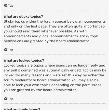
Top
What are sticky topics?
Sticky topics within the forum appear below announcements
and only on the first page. They are often quite important so
you should read them whenever possible. As with
announcements and global announcements, sticky topic
permissions are granted by the board administrator.
Top
What are locked topics?
Locked topics are topics where users can no longer reply and
any poll it contained was automatically ended. Topics may be
locked for many reasons and were set this way by either the
forum moderator or board administrator. You may also be
able to lock your own topics depending on the permissions
you are granted by the board administrator.
Top
What are topic icons?