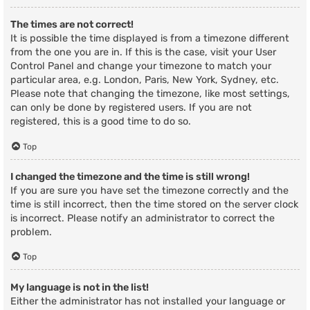
The times are not correct!
It is possible the time displayed is from a timezone different
from the one you are in. If this is the case, visit your User
Control Panel and change your timezone to match your
particular area, e.g. London, Paris, New York, Sydney, etc.
Please note that changing the timezone, like most settings,
can only be done by registered users. If you are not
registered, this is a good time to do so.
Top
I changed the timezone and the time is still wrong!
If you are sure you have set the timezone correctly and the
time is still incorrect, then the time stored on the server clock
is incorrect. Please notify an administrator to correct the
problem.
Top
My language is not in the list!
Either the administrator has not installed your language or