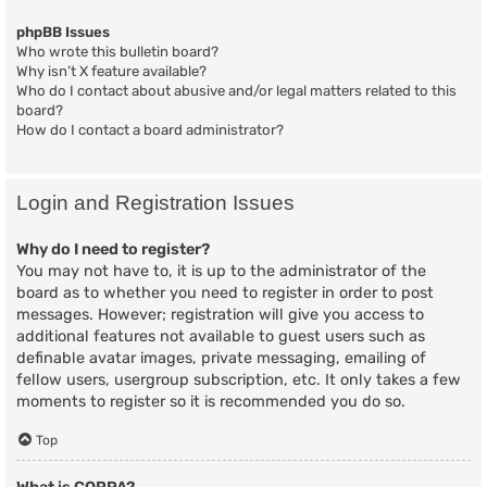
phpBB Issues
Who wrote this bulletin board?
Why isn’t X feature available?
Who do I contact about abusive and/or legal matters related to this
board?
How do I contact a board administrator?
Login and Registration Issues
Why do I need to register?
You may not have to, it is up to the administrator of the
board as to whether you need to register in order to post
messages. However; registration will give you access to
additional features not available to guest users such as
definable avatar images, private messaging, emailing of
fellow users, usergroup subscription, etc. It only takes a few
moments to register so it is recommended you do so.
Top