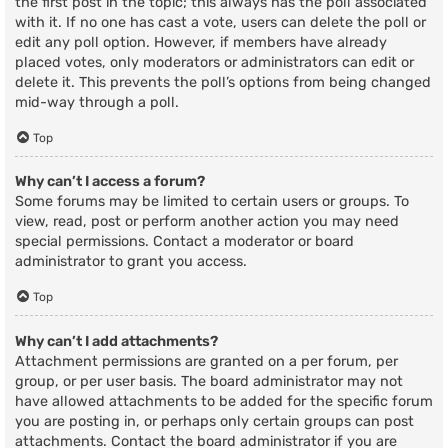
the first post in the topic; this always has the poll associated
with it. If no one has cast a vote, users can delete the poll or
edit any poll option. However, if members have already
placed votes, only moderators or administrators can edit or
delete it. This prevents the poll’s options from being changed
mid-way through a poll.
Top
Why can’t I access a forum?
Some forums may be limited to certain users or groups. To
view, read, post or perform another action you may need
special permissions. Contact a moderator or board
administrator to grant you access.
Top
Why can’t I add attachments?
Attachment permissions are granted on a per forum, per
group, or per user basis. The board administrator may not
have allowed attachments to be added for the specific forum
you are posting in, or perhaps only certain groups can post
attachments. Contact the board administrator if you are