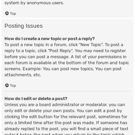
system by anonymous users.
Top
Posting Issues
How do I create a new topic or post a reply?
To post a new topic in a forum, click "New Topic". To post a
reply to a topic, click "Post Reply". You may need to register
before you can post a message. A list of your permissions in
each forum is available at the bottom of the forum and topic
screens. Example: You can post new topics, You can post
attachments, etc.
Top
How do I edit or delete a post?
Unless you are a board administrator or moderator, you can
only edit or delete your own posts. You can edit a post by
clicking the edit button for the relevant post, sometimes for
only a limited time after the post was made. If someone has
already replied to the post, you will find a small piece of text
output below the post when you return to the topic which