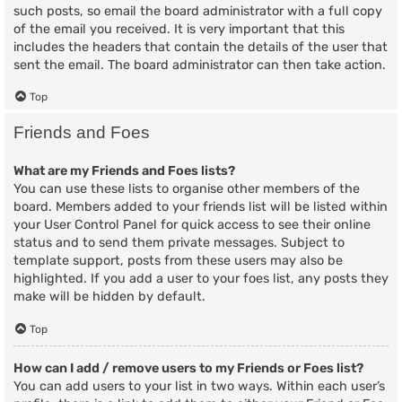
such posts, so email the board administrator with a full copy
of the email you received. It is very important that this
includes the headers that contain the details of the user that
sent the email. The board administrator can then take action.
Top
Friends and Foes
What are my Friends and Foes lists?
You can use these lists to organise other members of the
board. Members added to your friends list will be listed within
your User Control Panel for quick access to see their online
status and to send them private messages. Subject to
template support, posts from these users may also be
highlighted. If you add a user to your foes list, any posts they
make will be hidden by default.
Top
How can I add / remove users to my Friends or Foes list?
You can add users to your list in two ways. Within each user’s