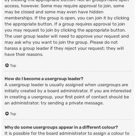
access, however. Some may require approval to join, some
may be closed and some may even have hidden
memberships. If the group is open, you can join it by clicking
the appropriate button. If a group requires approval to join
you may request to join by clicking the appropriate button.
The user group leader will need to approve your request and
may ask why you want to join the group. Please do not
harass a group leader if they reject your request; they will
have their reasons.
Top
How do I become a usergroup leader?
A usergroup leader is usually assigned when usergroups are
initially created by a board administrator. If you are interested
in creating a usergroup, your first point of contact should be
an administrator; try sending a private message.
Top
Why do some usergroups appear in a different colour?
It is possible for the board administrator to assign a colour to