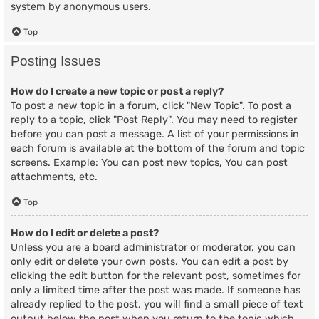
system by anonymous users.
Top
Posting Issues
How do I create a new topic or post a reply?
To post a new topic in a forum, click "New Topic". To post a
reply to a topic, click "Post Reply". You may need to register
before you can post a message. A list of your permissions in
each forum is available at the bottom of the forum and topic
screens. Example: You can post new topics, You can post
attachments, etc.
Top
How do I edit or delete a post?
Unless you are a board administrator or moderator, you can
only edit or delete your own posts. You can edit a post by
clicking the edit button for the relevant post, sometimes for
only a limited time after the post was made. If someone has
already replied to the post, you will find a small piece of text
output below the post when you return to the topic which