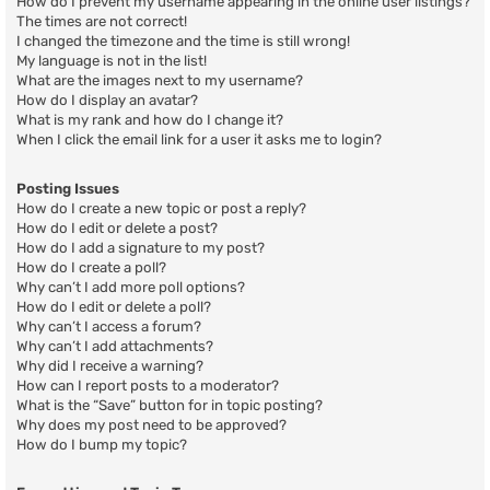
How do I prevent my username appearing in the online user listings?
The times are not correct!
I changed the timezone and the time is still wrong!
My language is not in the list!
What are the images next to my username?
How do I display an avatar?
What is my rank and how do I change it?
When I click the email link for a user it asks me to login?
Posting Issues
How do I create a new topic or post a reply?
How do I edit or delete a post?
How do I add a signature to my post?
How do I create a poll?
Why can’t I add more poll options?
How do I edit or delete a poll?
Why can’t I access a forum?
Why can’t I add attachments?
Why did I receive a warning?
How can I report posts to a moderator?
What is the “Save” button for in topic posting?
Why does my post need to be approved?
How do I bump my topic?