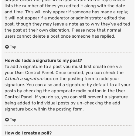
lists the number of times you edited it along with the date
and time. This will only appear if someone has made a reply;
it will not appear if a moderator or administrator edited the
post, though they may leave a note as to why they’ve edited
the post at their own discretion. Please note that normal
users cannot delete a post once someone has replied.
Top
How do I add a signature to my post?
To add a signature to a post you must first create one via
your User Control Panel. Once created, you can check the
Attach a signature
box on the posting form to add your
signature. You can also add a signature by default to all your
posts by checking the appropriate radio button in the User
Control Panel. If you do so, you can still prevent a signature
being added to individual posts by un-checking the add
signature box within the posting form.
Top
How do I create a poll?