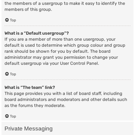
the members of a usergroup to make it easy to identify the
members of this group.
Top
What is a “Default usergroup”?
If you are a member of more than one usergroup, your
default is used to determine which group colour and group
rank should be shown for you by default. The board
administrator may grant you permission to change your
default usergroup via your User Control Panel.
Top
What is “The team” link?
This page provides you with a list of board staff, including
board administrators and moderators and other details such
as the forums they moderate.
Top
Private Messaging