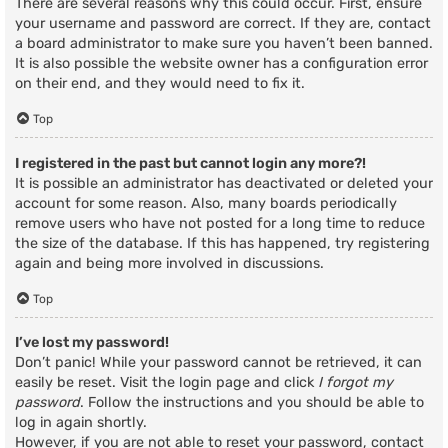
There are several reasons why this could occur. First, ensure
your username and password are correct. If they are, contact
a board administrator to make sure you haven’t been banned.
It is also possible the website owner has a configuration error
on their end, and they would need to fix it.
Top
I registered in the past but cannot login any more?!
It is possible an administrator has deactivated or deleted your
account for some reason. Also, many boards periodically
remove users who have not posted for a long time to reduce
the size of the database. If this has happened, try registering
again and being more involved in discussions.
Top
I’ve lost my password!
Don’t panic! While your password cannot be retrieved, it can
easily be reset. Visit the login page and click
I forgot my
password
. Follow the instructions and you should be able to
log in again shortly.
However, if you are not able to reset your password, contact