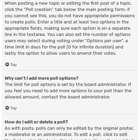
When posting a new topic or editing the first post of a topic,
click the “Poll creation” tab below the main posting form; if
you cannot see this, you do not have appropriate permissions
to create polls. Enter a title and at least two options in the
appropriate fields, making sure each option is on a separate
line in the textarea. You can also set the number of options
users may select during voting under “Options per user”, a
time limit in days for the poll (0 for infinite duration) and
lastly the option to allow users to amend their votes.
Top
Why can’t I add more poll options?
The limit for poll options is set by the board administrator. If
you feel you need to add more options to your poll than the
allowed amount, contact the board administrator.
Top
How do I edit or delete a poll?
As with posts, polls can only be edited by the original poster,
a moderator or an administrator. To edit a poll, click to edit