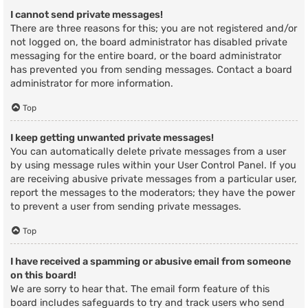
I cannot send private messages!
There are three reasons for this; you are not registered and/or
not logged on, the board administrator has disabled private
messaging for the entire board, or the board administrator
has prevented you from sending messages. Contact a board
administrator for more information.
Top
I keep getting unwanted private messages!
You can automatically delete private messages from a user
by using message rules within your User Control Panel. If you
are receiving abusive private messages from a particular user,
report the messages to the moderators; they have the power
to prevent a user from sending private messages.
Top
I have received a spamming or abusive email from someone
on this board!
We are sorry to hear that. The email form feature of this
board includes safeguards to try and track users who send