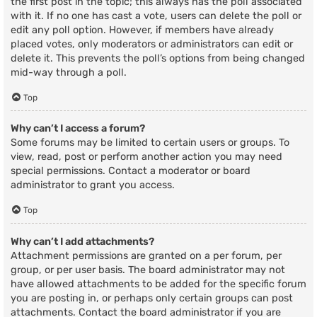
the first post in the topic; this always has the poll associated
with it. If no one has cast a vote, users can delete the poll or
edit any poll option. However, if members have already
placed votes, only moderators or administrators can edit or
delete it. This prevents the poll’s options from being changed
mid-way through a poll.
Top
Why can’t I access a forum?
Some forums may be limited to certain users or groups. To
view, read, post or perform another action you may need
special permissions. Contact a moderator or board
administrator to grant you access.
Top
Why can’t I add attachments?
Attachment permissions are granted on a per forum, per
group, or per user basis. The board administrator may not
have allowed attachments to be added for the specific forum
you are posting in, or perhaps only certain groups can post
attachments. Contact the board administrator if you are