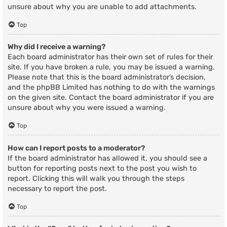
unsure about why you are unable to add attachments.
Top
Why did I receive a warning?
Each board administrator has their own set of rules for their
site. If you have broken a rule, you may be issued a warning.
Please note that this is the board administrator’s decision,
and the phpBB Limited has nothing to do with the warnings
on the given site. Contact the board administrator if you are
unsure about why you were issued a warning.
Top
How can I report posts to a moderator?
If the board administrator has allowed it, you should see a
button for reporting posts next to the post you wish to
report. Clicking this will walk you through the steps
necessary to report the post.
Top