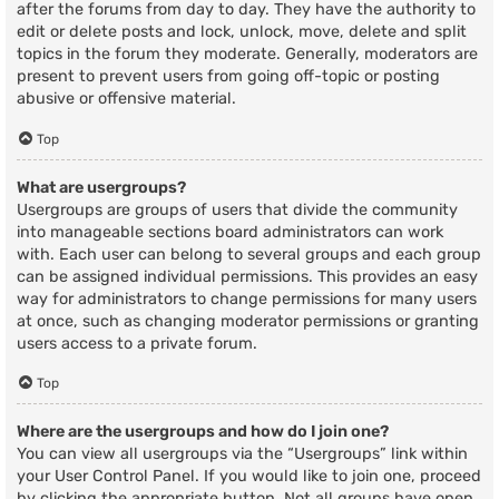
after the forums from day to day. They have the authority to
edit or delete posts and lock, unlock, move, delete and split
topics in the forum they moderate. Generally, moderators are
present to prevent users from going off-topic or posting
abusive or offensive material.
Top
What are usergroups?
Usergroups are groups of users that divide the community
into manageable sections board administrators can work
with. Each user can belong to several groups and each group
can be assigned individual permissions. This provides an easy
way for administrators to change permissions for many users
at once, such as changing moderator permissions or granting
users access to a private forum.
Top
Where are the usergroups and how do I join one?
You can view all usergroups via the “Usergroups” link within
your User Control Panel. If you would like to join one, proceed
by clicking the appropriate button. Not all groups have open