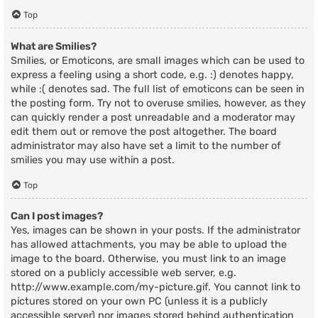
Top
What are Smilies?
Smilies, or Emoticons, are small images which can be used to
express a feeling using a short code, e.g. :) denotes happy,
while :( denotes sad. The full list of emoticons can be seen in
the posting form. Try not to overuse smilies, however, as they
can quickly render a post unreadable and a moderator may
edit them out or remove the post altogether. The board
administrator may also have set a limit to the number of
smilies you may use within a post.
Top
Can I post images?
Yes, images can be shown in your posts. If the administrator
has allowed attachments, you may be able to upload the
image to the board. Otherwise, you must link to an image
stored on a publicly accessible web server, e.g.
http://www.example.com/my-picture.gif. You cannot link to
pictures stored on your own PC (unless it is a publicly
accessible server) nor images stored behind authentication