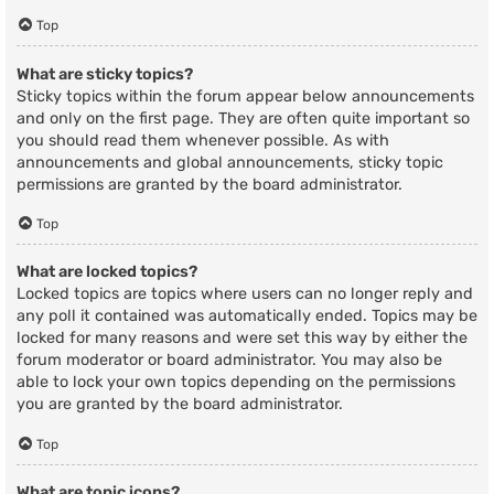
Top
What are sticky topics?
Sticky topics within the forum appear below announcements
and only on the first page. They are often quite important so
you should read them whenever possible. As with
announcements and global announcements, sticky topic
permissions are granted by the board administrator.
Top
What are locked topics?
Locked topics are topics where users can no longer reply and
any poll it contained was automatically ended. Topics may be
locked for many reasons and were set this way by either the
forum moderator or board administrator. You may also be
able to lock your own topics depending on the permissions
you are granted by the board administrator.
Top
What are topic icons?