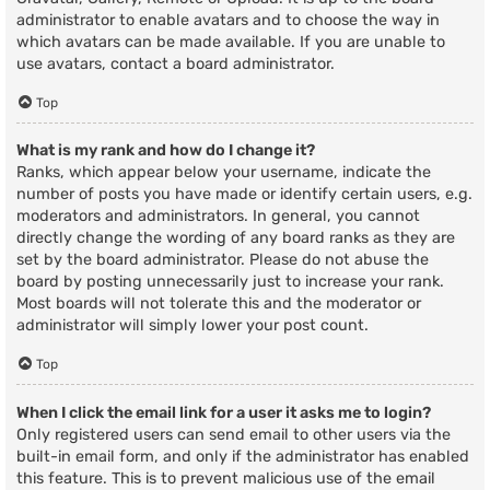
administrator to enable avatars and to choose the way in
which avatars can be made available. If you are unable to
use avatars, contact a board administrator.
Top
What is my rank and how do I change it?
Ranks, which appear below your username, indicate the
number of posts you have made or identify certain users, e.g.
moderators and administrators. In general, you cannot
directly change the wording of any board ranks as they are
set by the board administrator. Please do not abuse the
board by posting unnecessarily just to increase your rank.
Most boards will not tolerate this and the moderator or
administrator will simply lower your post count.
Top
When I click the email link for a user it asks me to login?
Only registered users can send email to other users via the
built-in email form, and only if the administrator has enabled
this feature. This is to prevent malicious use of the email