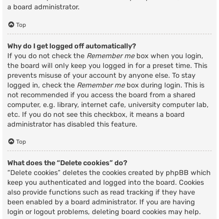
a board administrator.
Top
Why do I get logged off automatically?
If you do not check the
Remember me
box when you login,
the board will only keep you logged in for a preset time. This
prevents misuse of your account by anyone else. To stay
logged in, check the
Remember me
box during login. This is
not recommended if you access the board from a shared
computer, e.g. library, internet cafe, university computer lab,
etc. If you do not see this checkbox, it means a board
administrator has disabled this feature.
Top
What does the “Delete cookies” do?
“Delete cookies” deletes the cookies created by phpBB which
keep you authenticated and logged into the board. Cookies
also provide functions such as read tracking if they have
been enabled by a board administrator. If you are having
login or logout problems, deleting board cookies may help.