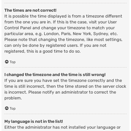
The times are not correct!
It is possible the time displayed is from a timezone different
from the one you are in. If this is the case, visit your User
Control Panel and change your timezone to match your
particular area, e.g. London, Paris, New York, Sydney, etc.
Please note that changing the timezone, like most settings,
can only be done by registered users. If you are not
registered, this is a good time to do so.
Top
I changed the timezone and the time is still wrong!
If you are sure you have set the timezone correctly and the
time is still incorrect, then the time stored on the server clock
is incorrect. Please notify an administrator to correct the
problem.
Top
My language is not in the list!
Either the administrator has not installed your language or