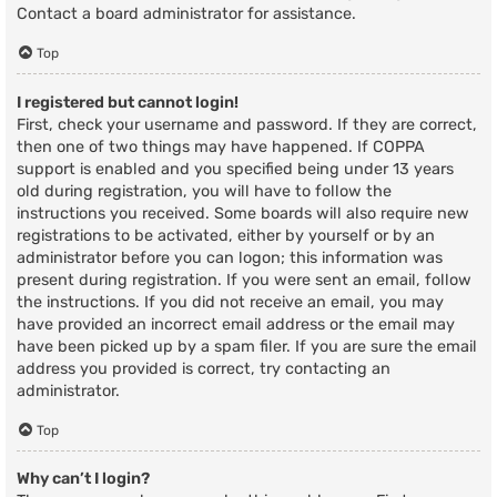
Contact a board administrator for assistance.
Top
I registered but cannot login!
First, check your username and password. If they are correct,
then one of two things may have happened. If COPPA
support is enabled and you specified being under 13 years
old during registration, you will have to follow the
instructions you received. Some boards will also require new
registrations to be activated, either by yourself or by an
administrator before you can logon; this information was
present during registration. If you were sent an email, follow
the instructions. If you did not receive an email, you may
have provided an incorrect email address or the email may
have been picked up by a spam filer. If you are sure the email
address you provided is correct, try contacting an
administrator.
Top
Why can’t I login?