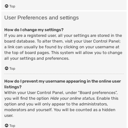
Top
User Preferences and settings
How do I change my settings?
If you are a registered user, all your settings are stored in the
board database. To alter them, visit your User Control Panel;
a link can usually be found by clicking on your username at
the top of board pages. This system will allow you to change
all your settings and preferences.
Top
How do I prevent my username appearing in the online user
listings?
Within your User Control Panel, under “Board preferences”,
you will find the option
Hide your online status
. Enable this
option and you will only appear to the administrators,
moderators and yourself. You will be counted as a hidden
user.
Top