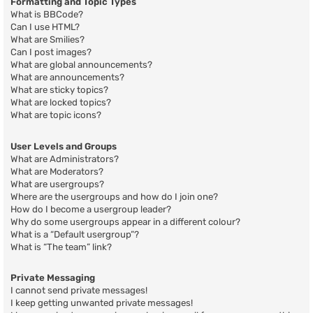
Formatting and Topic Types
What is BBCode?
Can I use HTML?
What are Smilies?
Can I post images?
What are global announcements?
What are announcements?
What are sticky topics?
What are locked topics?
What are topic icons?
User Levels and Groups
What are Administrators?
What are Moderators?
What are usergroups?
Where are the usergroups and how do I join one?
How do I become a usergroup leader?
Why do some usergroups appear in a different colour?
What is a “Default usergroup”?
What is “The team” link?
Private Messaging
I cannot send private messages!
I keep getting unwanted private messages!