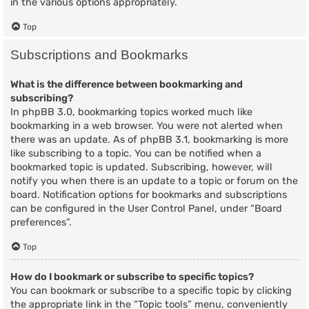
in the various options appropriately.
Top
Subscriptions and Bookmarks
What is the difference between bookmarking and
subscribing?
In phpBB 3.0, bookmarking topics worked much like
bookmarking in a web browser. You were not alerted when
there was an update. As of phpBB 3.1, bookmarking is more
like subscribing to a topic. You can be notified when a
bookmarked topic is updated. Subscribing, however, will
notify you when there is an update to a topic or forum on the
board. Notification options for bookmarks and subscriptions
can be configured in the User Control Panel, under “Board
preferences”.
Top
How do I bookmark or subscribe to specific topics?
You can bookmark or subscribe to a specific topic by clicking
the appropriate link in the “Topic tools” menu, conveniently