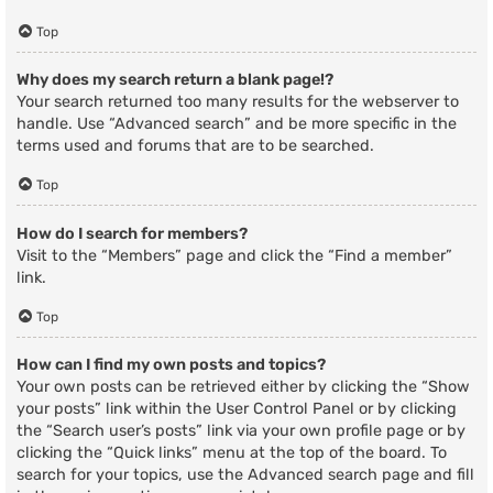
Top
Why does my search return a blank page!?
Your search returned too many results for the webserver to
handle. Use “Advanced search” and be more specific in the
terms used and forums that are to be searched.
Top
How do I search for members?
Visit to the “Members” page and click the “Find a member”
link.
Top
How can I find my own posts and topics?
Your own posts can be retrieved either by clicking the “Show
your posts” link within the User Control Panel or by clicking
the “Search user’s posts” link via your own profile page or by
clicking the “Quick links” menu at the top of the board. To
search for your topics, use the Advanced search page and fill