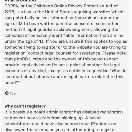
What is COPPA?
COPPA, or the Children’s Online Privacy Protection Act of
1998, is a law in the United States requiring websites which
can potentially collect information from minors under the
age of 13 to have written parental consent or some other
method of legal guardian acknowledgment, allowing the
collection of personally identifiable information from a minor
under the age of 13. If you are unsure if this applies to you as
someone trying to register or to the website you are trying to
register on, contact legal counsel for assistance. Please note
that phpBB Limited and the owners of this board cannot
provide legal advice and is not a point of contact for legal
concerns of any kind, except as outlined in question “Who do
I contact about abusive and/or legal matters related to this
board?”.
Top
Why can’t I register?
It is possible a board administrator has disabled registration
to prevent new visitors from signing up. A board
administrator could have also banned your IP address or
disallowed the username you are attempting to register.