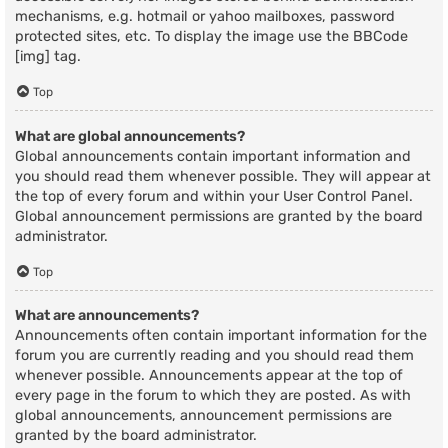
mechanisms, e.g. hotmail or yahoo mailboxes, password
protected sites, etc. To display the image use the BBCode
[img] tag.
Top
What are global announcements?
Global announcements contain important information and
you should read them whenever possible. They will appear at
the top of every forum and within your User Control Panel.
Global announcement permissions are granted by the board
administrator.
Top
What are announcements?
Announcements often contain important information for the
forum you are currently reading and you should read them
whenever possible. Announcements appear at the top of
every page in the forum to which they are posted. As with
global announcements, announcement permissions are
granted by the board administrator.