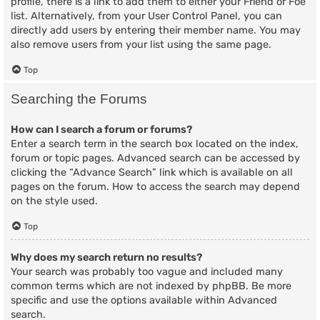
profile, there is a link to add them to either your Friend or Foe
list. Alternatively, from your User Control Panel, you can
directly add users by entering their member name. You may
also remove users from your list using the same page.
Top
Searching the Forums
How can I search a forum or forums?
Enter a search term in the search box located on the index,
forum or topic pages. Advanced search can be accessed by
clicking the “Advance Search” link which is available on all
pages on the forum. How to access the search may depend
on the style used.
Top
Why does my search return no results?
Your search was probably too vague and included many
common terms which are not indexed by phpBB. Be more
specific and use the options available within Advanced
search.