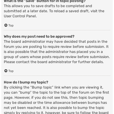
What is the “Save” button for in topic posting?
This allows you to save drafts to be completed and
submitted at a later date. To reload a saved draft, visit the
User Control Panel.
Top
Why does my post need to be approved?
The board administrator may have decided that posts in the
forum you are posting to require review before submission. It
is also possible that the administrator has placed you in a
group of users whose posts require review before submission.
Please contact the board administrator for further details.
Top
How do I bump my topic?
By clicking the “Bump topic” link when you are viewing it,
you can “bump” the topic to the top of the forum on the first
page. However, if you do not see this, then topic bumping
may be disabled or the time allowance between bumps has
not yet been reached. It is also possible to bump the topic
simply by replying to it, however, be sure to follow the board