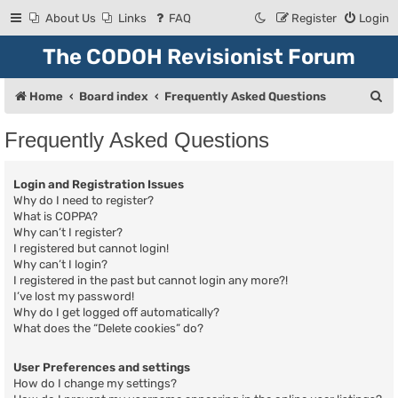
About Us
Links
FAQ
Register
Login
The CODOH Revisionist Forum
S
Home
Board index
Frequently Asked Questions
e
Frequently Asked Questions
a
r
Login and Registration Issues
c
Why do I need to register?
What is COPPA?
h
Why can’t I register?
I registered but cannot login!
Why can’t I login?
I registered in the past but cannot login any more?!
I’ve lost my password!
Why do I get logged off automatically?
What does the “Delete cookies” do?
User Preferences and settings
How do I change my settings?