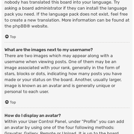
nobody has translated this board into your language. Try
asking a board administrator if they can install the language
pack you need. If the language pack does not exist, feel free
to create a new translation. More information can be found at
the
phpBB
® website.
Top
What are the images next to my username?
There are two images which may appear along with a
username when viewing posts. One of them may be an
image associated with your rank, generally in the form of
stars, blocks or dots, indicating how many posts you have
made or your status on the board. Another, usually larger,
image is known as an avatar and is generally unique or
personal to each user.
Top
How do I display an avatar?
Within your User Control Panel, under “Profile” you can add
an avatar by using one of the four following methods:
Gravatar, Gallery, Remote or Upload. It is up to the board