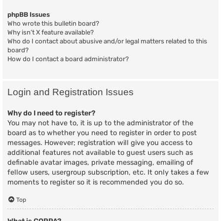
phpBB Issues
Who wrote this bulletin board?
Why isn’t X feature available?
Who do I contact about abusive and/or legal matters related to this
board?
How do I contact a board administrator?
Login and Registration Issues
Why do I need to register?
You may not have to, it is up to the administrator of the
board as to whether you need to register in order to post
messages. However; registration will give you access to
additional features not available to guest users such as
definable avatar images, private messaging, emailing of
fellow users, usergroup subscription, etc. It only takes a few
moments to register so it is recommended you do so.
Top