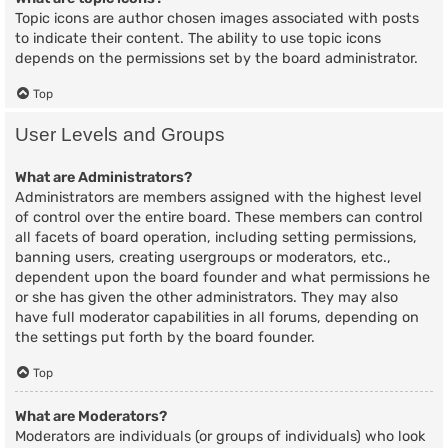
Topic icons are author chosen images associated with posts
to indicate their content. The ability to use topic icons
depends on the permissions set by the board administrator.
Top
User Levels and Groups
What are Administrators?
Administrators are members assigned with the highest level
of control over the entire board. These members can control
all facets of board operation, including setting permissions,
banning users, creating usergroups or moderators, etc.,
dependent upon the board founder and what permissions he
or she has given the other administrators. They may also
have full moderator capabilities in all forums, depending on
the settings put forth by the board founder.
Top
What are Moderators?
Moderators are individuals (or groups of individuals) who look