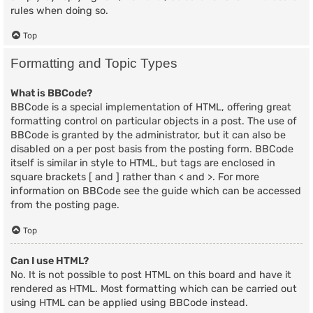
rules when doing so.
Top
Formatting and Topic Types
What is BBCode?
BBCode is a special implementation of HTML, offering great
formatting control on particular objects in a post. The use of
BBCode is granted by the administrator, but it can also be
disabled on a per post basis from the posting form. BBCode
itself is similar in style to HTML, but tags are enclosed in
square brackets [ and ] rather than < and >. For more
information on BBCode see the guide which can be accessed
from the posting page.
Top
Can I use HTML?
No. It is not possible to post HTML on this board and have it
rendered as HTML. Most formatting which can be carried out
using HTML can be applied using BBCode instead.