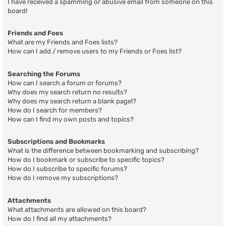
I have received a spamming or abusive email from someone on this
board!
Friends and Foes
What are my Friends and Foes lists?
How can I add / remove users to my Friends or Foes list?
Searching the Forums
How can I search a forum or forums?
Why does my search return no results?
Why does my search return a blank page!?
How do I search for members?
How can I find my own posts and topics?
Subscriptions and Bookmarks
What is the difference between bookmarking and subscribing?
How do I bookmark or subscribe to specific topics?
How do I subscribe to specific forums?
How do I remove my subscriptions?
Attachments
What attachments are allowed on this board?
How do I find all my attachments?