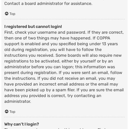
Contact a board administrator for assistance.
Top
I registered but cannot login!
First, check your username and password. If they are correct,
then one of two things may have happened. If COPPA
support is enabled and you specified being under 13 years
old during registration, you will have to follow the
instructions you received. Some boards will also require new
registrations to be activated, either by yourself or by an
administrator before you can logon; this information was
present during registration. If you were sent an email, follow
the instructions. If you did not receive an email, you may
have provided an incorrect email address or the email may
have been picked up by a spam filer. If you are sure the email
address you provided is correct, try contacting an
administrator.
Top
Why can’t I login?