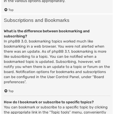
in the various options appropriately.
Top
Subscriptions and Bookmarks
What is the difference between bookmarking and
subscribing?
In phpBB 3.0, bookmarking topics worked much like
bookmarking in a web browser. You were not alerted when
there was an update. As of phpBB 3.1, bookmarking is more
like subscribing to a topic. You can be notified when a
bookmarked topic is updated. Subscribing, however, will
notify you when there is an update to a topic or forum on the
board. Notification options for bookmarks and subscriptions
can be configured in the User Control Panel, under “Board
preferences”.
Top
How do I bookmark or subscribe to specific topics?
You can bookmark or subscribe to a specific topic by clicking
the appropriate link in the “Topic tools” menu, conveniently