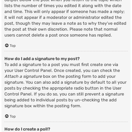
lists the number of times you edited it along with the date
and time. This will only appear if someone has made a reply;
it will not appear if a moderator or administrator edited the
post, though they may leave a note as to why they’ve edited
the post at their own discretion. Please note that normal
users cannot delete a post once someone has replied.
Top
How do I add a signature to my post?
To add a signature to a post you must first create one via
your User Control Panel. Once created, you can check the
Attach a signature
box on the posting form to add your
signature. You can also add a signature by default to all your
posts by checking the appropriate radio button in the User
Control Panel. If you do so, you can still prevent a signature
being added to individual posts by un-checking the add
signature box within the posting form.
Top
How do I create a poll?