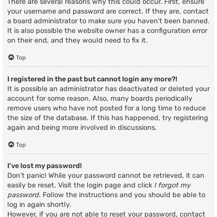
There are several reasons why this could occur. First, ensure
your username and password are correct. If they are, contact
a board administrator to make sure you haven’t been banned.
It is also possible the website owner has a configuration error
on their end, and they would need to fix it.
Top
I registered in the past but cannot login any more?!
It is possible an administrator has deactivated or deleted your
account for some reason. Also, many boards periodically
remove users who have not posted for a long time to reduce
the size of the database. If this has happened, try registering
again and being more involved in discussions.
Top
I’ve lost my password!
Don’t panic! While your password cannot be retrieved, it can
easily be reset. Visit the login page and click
I forgot my
password
. Follow the instructions and you should be able to
log in again shortly.
However, if you are not able to reset your password, contact