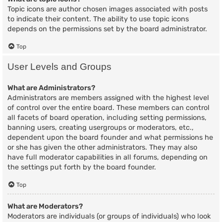
Topic icons are author chosen images associated with posts
to indicate their content. The ability to use topic icons
depends on the permissions set by the board administrator.
Top
User Levels and Groups
What are Administrators?
Administrators are members assigned with the highest level
of control over the entire board. These members can control
all facets of board operation, including setting permissions,
banning users, creating usergroups or moderators, etc.,
dependent upon the board founder and what permissions he
or she has given the other administrators. They may also
have full moderator capabilities in all forums, depending on
the settings put forth by the board founder.
Top
What are Moderators?
Moderators are individuals (or groups of individuals) who look