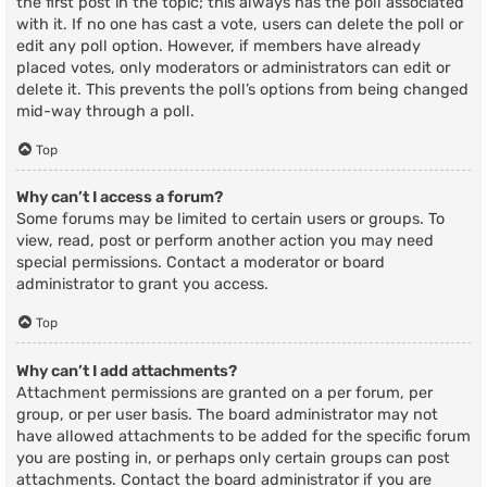
the first post in the topic; this always has the poll associated
with it. If no one has cast a vote, users can delete the poll or
edit any poll option. However, if members have already
placed votes, only moderators or administrators can edit or
delete it. This prevents the poll’s options from being changed
mid-way through a poll.
Top
Why can’t I access a forum?
Some forums may be limited to certain users or groups. To
view, read, post or perform another action you may need
special permissions. Contact a moderator or board
administrator to grant you access.
Top
Why can’t I add attachments?
Attachment permissions are granted on a per forum, per
group, or per user basis. The board administrator may not
have allowed attachments to be added for the specific forum
you are posting in, or perhaps only certain groups can post
attachments. Contact the board administrator if you are