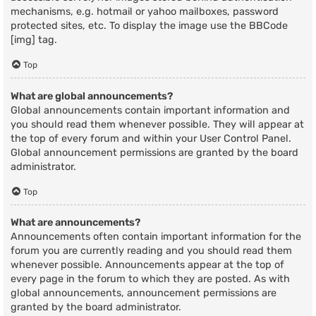
mechanisms, e.g. hotmail or yahoo mailboxes, password
protected sites, etc. To display the image use the BBCode
[img] tag.
Top
What are global announcements?
Global announcements contain important information and
you should read them whenever possible. They will appear at
the top of every forum and within your User Control Panel.
Global announcement permissions are granted by the board
administrator.
Top
What are announcements?
Announcements often contain important information for the
forum you are currently reading and you should read them
whenever possible. Announcements appear at the top of
every page in the forum to which they are posted. As with
global announcements, announcement permissions are
granted by the board administrator.