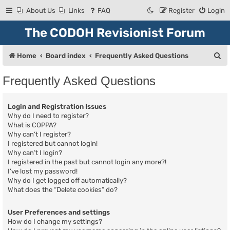
About Us
Links
FAQ
Register
Login
The CODOH Revisionist Forum
S
Home
Board index
Frequently Asked Questions
e
Frequently Asked Questions
a
r
Login and Registration Issues
c
Why do I need to register?
What is COPPA?
h
Why can’t I register?
I registered but cannot login!
Why can’t I login?
I registered in the past but cannot login any more?!
I’ve lost my password!
Why do I get logged off automatically?
What does the “Delete cookies” do?
User Preferences and settings
How do I change my settings?