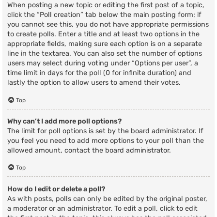
When posting a new topic or editing the first post of a topic,
click the “Poll creation” tab below the main posting form; if
you cannot see this, you do not have appropriate permissions
to create polls. Enter a title and at least two options in the
appropriate fields, making sure each option is on a separate
line in the textarea. You can also set the number of options
users may select during voting under “Options per user”, a
time limit in days for the poll (0 for infinite duration) and
lastly the option to allow users to amend their votes.
Top
Why can’t I add more poll options?
The limit for poll options is set by the board administrator. If
you feel you need to add more options to your poll than the
allowed amount, contact the board administrator.
Top
How do I edit or delete a poll?
As with posts, polls can only be edited by the original poster,
a moderator or an administrator. To edit a poll, click to edit