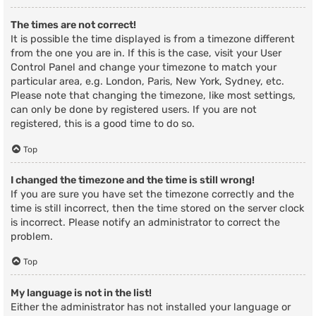
The times are not correct!
It is possible the time displayed is from a timezone different
from the one you are in. If this is the case, visit your User
Control Panel and change your timezone to match your
particular area, e.g. London, Paris, New York, Sydney, etc.
Please note that changing the timezone, like most settings,
can only be done by registered users. If you are not
registered, this is a good time to do so.
Top
I changed the timezone and the time is still wrong!
If you are sure you have set the timezone correctly and the
time is still incorrect, then the time stored on the server clock
is incorrect. Please notify an administrator to correct the
problem.
Top
My language is not in the list!
Either the administrator has not installed your language or