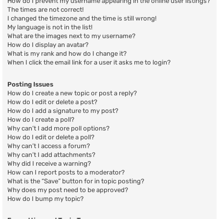
How do I prevent my username appearing in the online user listings?
The times are not correct!
I changed the timezone and the time is still wrong!
My language is not in the list!
What are the images next to my username?
How do I display an avatar?
What is my rank and how do I change it?
When I click the email link for a user it asks me to login?
Posting Issues
How do I create a new topic or post a reply?
How do I edit or delete a post?
How do I add a signature to my post?
How do I create a poll?
Why can’t I add more poll options?
How do I edit or delete a poll?
Why can’t I access a forum?
Why can’t I add attachments?
Why did I receive a warning?
How can I report posts to a moderator?
What is the “Save” button for in topic posting?
Why does my post need to be approved?
How do I bump my topic?