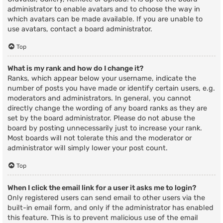
administrator to enable avatars and to choose the way in
which avatars can be made available. If you are unable to
use avatars, contact a board administrator.
Top
What is my rank and how do I change it?
Ranks, which appear below your username, indicate the
number of posts you have made or identify certain users, e.g.
moderators and administrators. In general, you cannot
directly change the wording of any board ranks as they are
set by the board administrator. Please do not abuse the
board by posting unnecessarily just to increase your rank.
Most boards will not tolerate this and the moderator or
administrator will simply lower your post count.
Top
When I click the email link for a user it asks me to login?
Only registered users can send email to other users via the
built-in email form, and only if the administrator has enabled
this feature. This is to prevent malicious use of the email