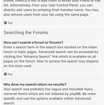
profile, there is a link to add them to either your Friend or Foe
list. Alternatively, from your User Control Panel, you can
directly add users by entering their member name. You may
also remove users from your list using the same page.
Top
Searching the Forums
How can I search a forum or forums?
Enter a search term in the search box located on the index,
forum or topic pages. Advanced search can be accessed by
clicking the “Advance Search” link which is available on all
pages on the forum. How to access the search may depend
on the style used.
Top
Why does my search return no results?
Your search was probably too vague and included many
common terms which are not indexed by phpBB. Be more
specific and use the options available within Advanced
search.