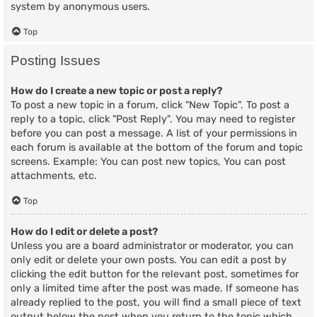
system by anonymous users.
Top
Posting Issues
How do I create a new topic or post a reply?
To post a new topic in a forum, click "New Topic". To post a
reply to a topic, click "Post Reply". You may need to register
before you can post a message. A list of your permissions in
each forum is available at the bottom of the forum and topic
screens. Example: You can post new topics, You can post
attachments, etc.
Top
How do I edit or delete a post?
Unless you are a board administrator or moderator, you can
only edit or delete your own posts. You can edit a post by
clicking the edit button for the relevant post, sometimes for
only a limited time after the post was made. If someone has
already replied to the post, you will find a small piece of text
output below the post when you return to the topic which