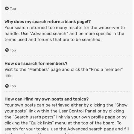
Top
Why does my search return a blank page!?
Your search returned too many results for the webserver to
handle. Use “Advanced search” and be more specific in the
terms used and forums that are to be searched.
Top
How do I search for members?
Visit to the “Members” page and click the “Find a member”
link.
Top
How can I find my own posts and topics?
Your own posts can be retrieved either by clicking the “Show
your posts” link within the User Control Panel or by clicking
the “Search user’s posts” link via your own profile page or by
clicking the “Quick links” menu at the top of the board. To
search for your topics, use the Advanced search page and fill