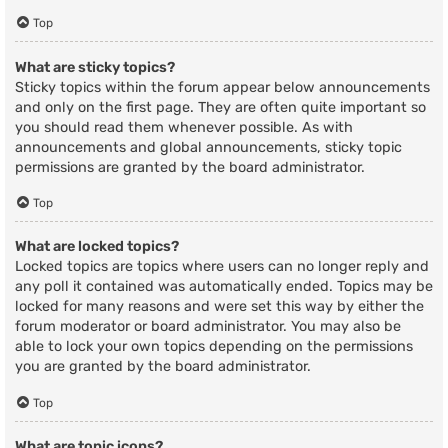
Top
What are sticky topics?
Sticky topics within the forum appear below announcements
and only on the first page. They are often quite important so
you should read them whenever possible. As with
announcements and global announcements, sticky topic
permissions are granted by the board administrator.
Top
What are locked topics?
Locked topics are topics where users can no longer reply and
any poll it contained was automatically ended. Topics may be
locked for many reasons and were set this way by either the
forum moderator or board administrator. You may also be
able to lock your own topics depending on the permissions
you are granted by the board administrator.
Top
What are topic icons?