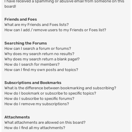
I have received a spamming or abusive email from someone on this
board!
Friends and Foes
What are my Friends and Foes lists?
How can I add / remove users to my Friends or Foes list?
Searching the Forums
How can I search a forum or forums?
Why does my search return no results?
Why does my search return a blank page!?
How do I search for members?
How can I find my own posts and topics?
Subscriptions and Bookmarks
What is the difference between bookmarking and subscribing?
How do I bookmark or subscribe to specific topics?
How do I subscribe to specific forums?
How do I remove my subscriptions?
Attachments
What attachments are allowed on this board?
How do I find all my attachments?