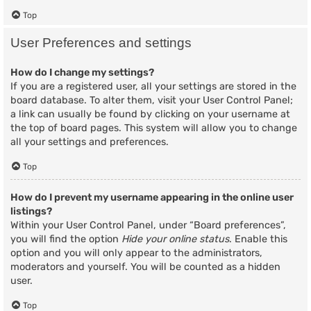
Top
User Preferences and settings
How do I change my settings?
If you are a registered user, all your settings are stored in the
board database. To alter them, visit your User Control Panel;
a link can usually be found by clicking on your username at
the top of board pages. This system will allow you to change
all your settings and preferences.
Top
How do I prevent my username appearing in the online user
listings?
Within your User Control Panel, under “Board preferences”,
you will find the option
Hide your online status
. Enable this
option and you will only appear to the administrators,
moderators and yourself. You will be counted as a hidden
user.
Top