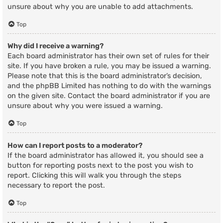
unsure about why you are unable to add attachments.
Top
Why did I receive a warning?
Each board administrator has their own set of rules for their
site. If you have broken a rule, you may be issued a warning.
Please note that this is the board administrator’s decision,
and the phpBB Limited has nothing to do with the warnings
on the given site. Contact the board administrator if you are
unsure about why you were issued a warning.
Top
How can I report posts to a moderator?
If the board administrator has allowed it, you should see a
button for reporting posts next to the post you wish to
report. Clicking this will walk you through the steps
necessary to report the post.
Top