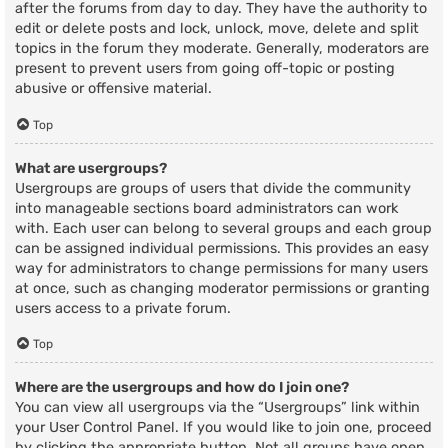
after the forums from day to day. They have the authority to
edit or delete posts and lock, unlock, move, delete and split
topics in the forum they moderate. Generally, moderators are
present to prevent users from going off-topic or posting
abusive or offensive material.
Top
What are usergroups?
Usergroups are groups of users that divide the community
into manageable sections board administrators can work
with. Each user can belong to several groups and each group
can be assigned individual permissions. This provides an easy
way for administrators to change permissions for many users
at once, such as changing moderator permissions or granting
users access to a private forum.
Top
Where are the usergroups and how do I join one?
You can view all usergroups via the “Usergroups” link within
your User Control Panel. If you would like to join one, proceed
by clicking the appropriate button. Not all groups have open