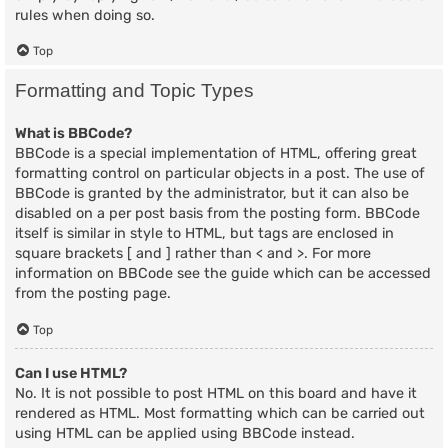
rules when doing so.
Top
Formatting and Topic Types
What is BBCode?
BBCode is a special implementation of HTML, offering great
formatting control on particular objects in a post. The use of
BBCode is granted by the administrator, but it can also be
disabled on a per post basis from the posting form. BBCode
itself is similar in style to HTML, but tags are enclosed in
square brackets [ and ] rather than < and >. For more
information on BBCode see the guide which can be accessed
from the posting page.
Top
Can I use HTML?
No. It is not possible to post HTML on this board and have it
rendered as HTML. Most formatting which can be carried out
using HTML can be applied using BBCode instead.