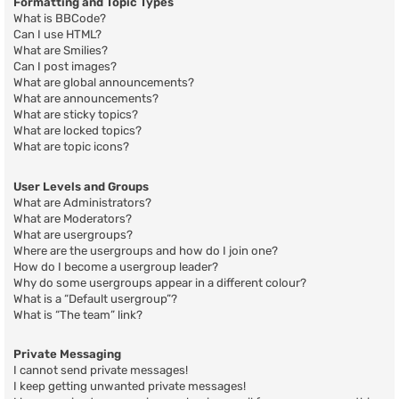
Formatting and Topic Types
What is BBCode?
Can I use HTML?
What are Smilies?
Can I post images?
What are global announcements?
What are announcements?
What are sticky topics?
What are locked topics?
What are topic icons?
User Levels and Groups
What are Administrators?
What are Moderators?
What are usergroups?
Where are the usergroups and how do I join one?
How do I become a usergroup leader?
Why do some usergroups appear in a different colour?
What is a “Default usergroup”?
What is “The team” link?
Private Messaging
I cannot send private messages!
I keep getting unwanted private messages!