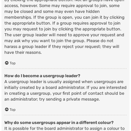
access, however. Some may require approval to join, some
may be closed and some may even have hidden
memberships. If the group is open, you can join it by clicking
the appropriate button. If a group requires approval to join
you may request to join by clicking the appropriate button.
The user group leader will need to approve your request and
may ask why you want to join the group. Please do not
harass a group leader if they reject your request; they will
have their reasons.
Top
How do I become a usergroup leader?
A usergroup leader is usually assigned when usergroups are
initially created by a board administrator. If you are interested
in creating a usergroup, your first point of contact should be
an administrator; try sending a private message.
Top
Why do some usergroups appear in a different colour?
It is possible for the board administrator to assign a colour to