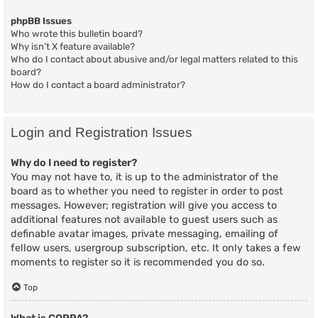
phpBB Issues
Who wrote this bulletin board?
Why isn’t X feature available?
Who do I contact about abusive and/or legal matters related to this
board?
How do I contact a board administrator?
Login and Registration Issues
Why do I need to register?
You may not have to, it is up to the administrator of the
board as to whether you need to register in order to post
messages. However; registration will give you access to
additional features not available to guest users such as
definable avatar images, private messaging, emailing of
fellow users, usergroup subscription, etc. It only takes a few
moments to register so it is recommended you do so.
Top