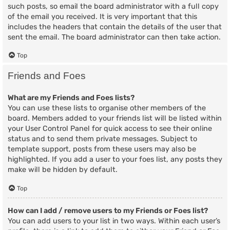
such posts, so email the board administrator with a full copy
of the email you received. It is very important that this
includes the headers that contain the details of the user that
sent the email. The board administrator can then take action.
Top
Friends and Foes
What are my Friends and Foes lists?
You can use these lists to organise other members of the
board. Members added to your friends list will be listed within
your User Control Panel for quick access to see their online
status and to send them private messages. Subject to
template support, posts from these users may also be
highlighted. If you add a user to your foes list, any posts they
make will be hidden by default.
Top
How can I add / remove users to my Friends or Foes list?
You can add users to your list in two ways. Within each user’s