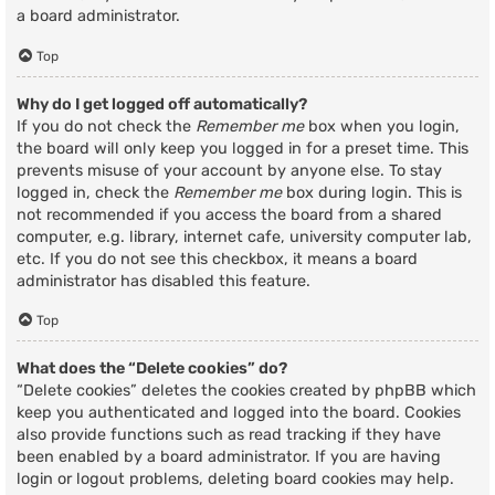
a board administrator.
Top
Why do I get logged off automatically?
If you do not check the
Remember me
box when you login,
the board will only keep you logged in for a preset time. This
prevents misuse of your account by anyone else. To stay
logged in, check the
Remember me
box during login. This is
not recommended if you access the board from a shared
computer, e.g. library, internet cafe, university computer lab,
etc. If you do not see this checkbox, it means a board
administrator has disabled this feature.
Top
What does the “Delete cookies” do?
“Delete cookies” deletes the cookies created by phpBB which
keep you authenticated and logged into the board. Cookies
also provide functions such as read tracking if they have
been enabled by a board administrator. If you are having
login or logout problems, deleting board cookies may help.