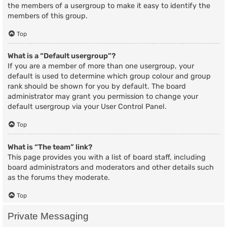
the members of a usergroup to make it easy to identify the
members of this group.
Top
What is a “Default usergroup”?
If you are a member of more than one usergroup, your
default is used to determine which group colour and group
rank should be shown for you by default. The board
administrator may grant you permission to change your
default usergroup via your User Control Panel.
Top
What is “The team” link?
This page provides you with a list of board staff, including
board administrators and moderators and other details such
as the forums they moderate.
Top
Private Messaging