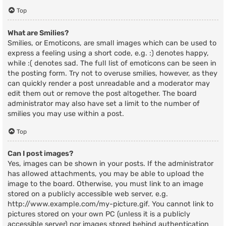
Top
What are Smilies?
Smilies, or Emoticons, are small images which can be used to
express a feeling using a short code, e.g. :) denotes happy,
while :( denotes sad. The full list of emoticons can be seen in
the posting form. Try not to overuse smilies, however, as they
can quickly render a post unreadable and a moderator may
edit them out or remove the post altogether. The board
administrator may also have set a limit to the number of
smilies you may use within a post.
Top
Can I post images?
Yes, images can be shown in your posts. If the administrator
has allowed attachments, you may be able to upload the
image to the board. Otherwise, you must link to an image
stored on a publicly accessible web server, e.g.
http://www.example.com/my-picture.gif. You cannot link to
pictures stored on your own PC (unless it is a publicly
accessible server) nor images stored behind authentication