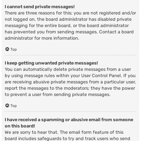
I cannot send private messages!
There are three reasons for this; you are not registered and/or
not logged on, the board administrator has disabled private
messaging for the entire board, or the board administrator
has prevented you from sending messages. Contact a board
administrator for more information.
Top
I keep getting unwanted private messages!
You can automatically delete private messages from a user
by using message rules within your User Control Panel. If you
are receiving abusive private messages from a particular user,
report the messages to the moderators; they have the power
to prevent a user from sending private messages.
Top
I have received a spamming or abusive email from someone
on this board!
We are sorry to hear that. The email form feature of this
board includes safeguards to try and track users who send