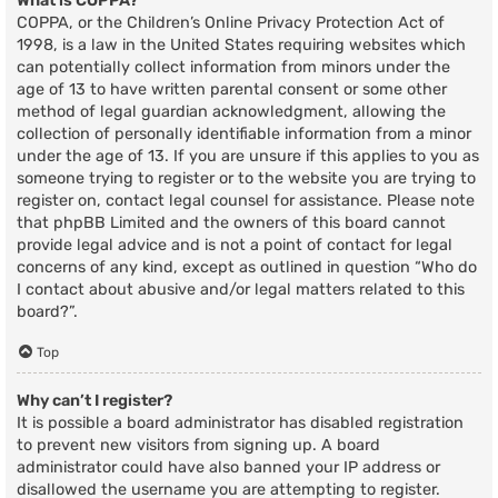
What is COPPA?
COPPA, or the Children’s Online Privacy Protection Act of
1998, is a law in the United States requiring websites which
can potentially collect information from minors under the
age of 13 to have written parental consent or some other
method of legal guardian acknowledgment, allowing the
collection of personally identifiable information from a minor
under the age of 13. If you are unsure if this applies to you as
someone trying to register or to the website you are trying to
register on, contact legal counsel for assistance. Please note
that phpBB Limited and the owners of this board cannot
provide legal advice and is not a point of contact for legal
concerns of any kind, except as outlined in question “Who do
I contact about abusive and/or legal matters related to this
board?”.
Top
Why can’t I register?
It is possible a board administrator has disabled registration
to prevent new visitors from signing up. A board
administrator could have also banned your IP address or
disallowed the username you are attempting to register.