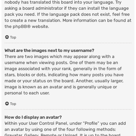
nobody has translated this board into your language. Try
asking a board administrator if they can install the language
pack you need. If the language pack does not exist, feel free
to create a new translation. More information can be found at
the
phpBB
® website.
Top
What are the images next to my username?
There are two images which may appear along with a
username when viewing posts. One of them may be an
image associated with your rank, generally in the form of
stars, blocks or dots, indicating how many posts you have
made or your status on the board. Another, usually larger,
image is known as an avatar and is generally unique or
personal to each user.
Top
How do I display an avatar?
Within your User Control Panel, under “Profile” you can add
an avatar by using one of the four following methods:
Gravatar, Gallery, Remote or Upload. It is up to the board