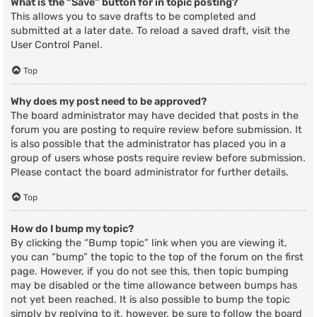
What is the “Save” button for in topic posting?
This allows you to save drafts to be completed and
submitted at a later date. To reload a saved draft, visit the
User Control Panel.
Top
Why does my post need to be approved?
The board administrator may have decided that posts in the
forum you are posting to require review before submission. It
is also possible that the administrator has placed you in a
group of users whose posts require review before submission.
Please contact the board administrator for further details.
Top
How do I bump my topic?
By clicking the “Bump topic” link when you are viewing it,
you can “bump” the topic to the top of the forum on the first
page. However, if you do not see this, then topic bumping
may be disabled or the time allowance between bumps has
not yet been reached. It is also possible to bump the topic
simply by replying to it, however, be sure to follow the board