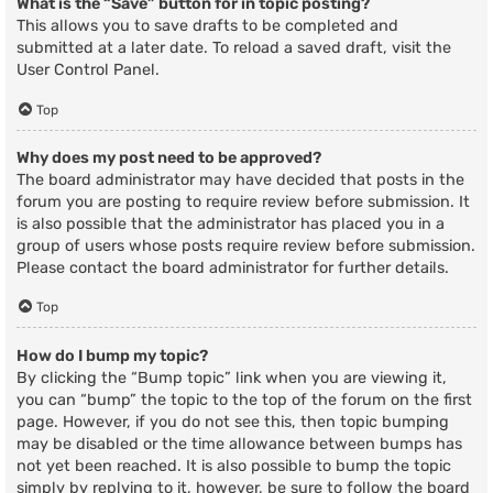
What is the “Save” button for in topic posting?
This allows you to save drafts to be completed and
submitted at a later date. To reload a saved draft, visit the
User Control Panel.
Top
Why does my post need to be approved?
The board administrator may have decided that posts in the
forum you are posting to require review before submission. It
is also possible that the administrator has placed you in a
group of users whose posts require review before submission.
Please contact the board administrator for further details.
Top
How do I bump my topic?
By clicking the “Bump topic” link when you are viewing it,
you can “bump” the topic to the top of the forum on the first
page. However, if you do not see this, then topic bumping
may be disabled or the time allowance between bumps has
not yet been reached. It is also possible to bump the topic
simply by replying to it, however, be sure to follow the board