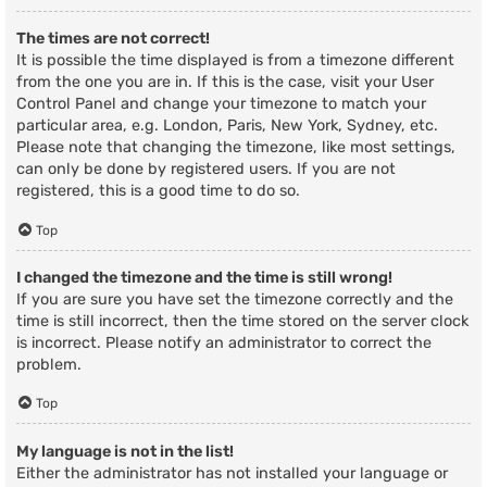
The times are not correct!
It is possible the time displayed is from a timezone different
from the one you are in. If this is the case, visit your User
Control Panel and change your timezone to match your
particular area, e.g. London, Paris, New York, Sydney, etc.
Please note that changing the timezone, like most settings,
can only be done by registered users. If you are not
registered, this is a good time to do so.
Top
I changed the timezone and the time is still wrong!
If you are sure you have set the timezone correctly and the
time is still incorrect, then the time stored on the server clock
is incorrect. Please notify an administrator to correct the
problem.
Top
My language is not in the list!
Either the administrator has not installed your language or