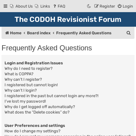
About Us
Links
FAQ
Register
Login
The CODOH Revisionist Forum
S
Home
Board index
Frequently Asked Questions
e
Frequently Asked Questions
a
r
Login and Registration Issues
c
Why do I need to register?
What is COPPA?
h
Why can’t I register?
I registered but cannot login!
Why can’t I login?
I registered in the past but cannot login any more?!
I’ve lost my password!
Why do I get logged off automatically?
What does the “Delete cookies” do?
User Preferences and settings
How do I change my settings?