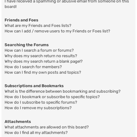
I have received a spamming or abusive email from someone on this
board!
Friends and Foes
What are my Friends and Foes lists?
How can I add / remove users to my Friends or Foes list?
Searching the Forums
How can I search a forum or forums?
Why does my search return no results?
Why does my search return a blank page!?
How do I search for members?
How can I find my own posts and topics?
Subscriptions and Bookmarks
What is the difference between bookmarking and subscribing?
How do I bookmark or subscribe to specific topics?
How do I subscribe to specific forums?
How do I remove my subscriptions?
Attachments
What attachments are allowed on this board?
How do I find all my attachments?