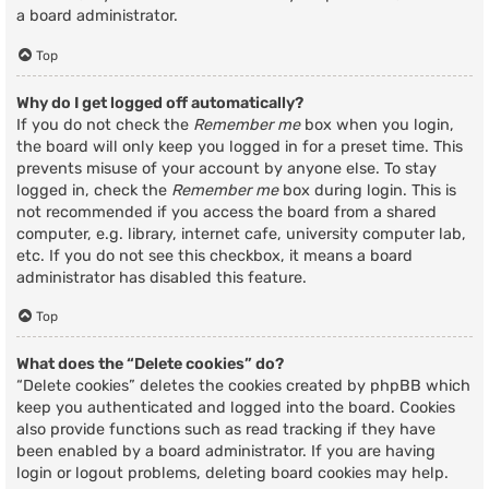
a board administrator.
Top
Why do I get logged off automatically?
If you do not check the
Remember me
box when you login,
the board will only keep you logged in for a preset time. This
prevents misuse of your account by anyone else. To stay
logged in, check the
Remember me
box during login. This is
not recommended if you access the board from a shared
computer, e.g. library, internet cafe, university computer lab,
etc. If you do not see this checkbox, it means a board
administrator has disabled this feature.
Top
What does the “Delete cookies” do?
“Delete cookies” deletes the cookies created by phpBB which
keep you authenticated and logged into the board. Cookies
also provide functions such as read tracking if they have
been enabled by a board administrator. If you are having
login or logout problems, deleting board cookies may help.