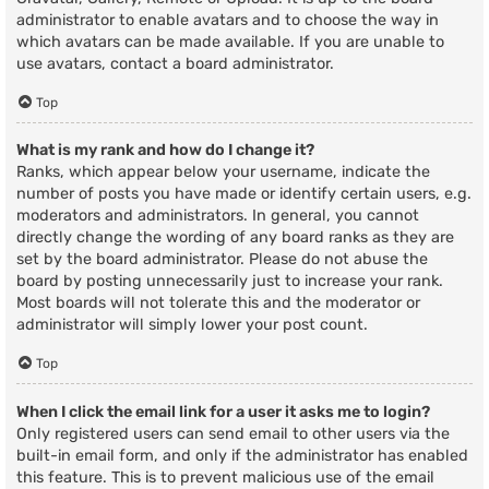
administrator to enable avatars and to choose the way in
which avatars can be made available. If you are unable to
use avatars, contact a board administrator.
Top
What is my rank and how do I change it?
Ranks, which appear below your username, indicate the
number of posts you have made or identify certain users, e.g.
moderators and administrators. In general, you cannot
directly change the wording of any board ranks as they are
set by the board administrator. Please do not abuse the
board by posting unnecessarily just to increase your rank.
Most boards will not tolerate this and the moderator or
administrator will simply lower your post count.
Top
When I click the email link for a user it asks me to login?
Only registered users can send email to other users via the
built-in email form, and only if the administrator has enabled
this feature. This is to prevent malicious use of the email