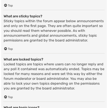
Top
What are sticky topics?
Sticky topics within the forum appear below announcements
and only on the first page. They are often quite important so
you should read them whenever possible. As with
announcements and global announcements, sticky topic
permissions are granted by the board administrator.
Top
What are locked topics?
Locked topics are topics where users can no longer reply and
any poll it contained was automatically ended. Topics may be
locked for many reasons and were set this way by either the
forum moderator or board administrator. You may also be
able to lock your own topics depending on the permissions
you are granted by the board administrator.
Top
What are topic icons?