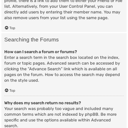
profile, there is a link to add them to either your Friend or Foe
list. Alternatively, from your User Control Panel, you can
directly add users by entering their member name. You may
also remove users from your list using the same page.
Top
Searching the Forums
How can I search a forum or forums?
Enter a search term in the search box located on the index,
forum or topic pages. Advanced search can be accessed by
clicking the “Advance Search” link which is available on all
pages on the forum. How to access the search may depend
on the style used.
Top
Why does my search return no results?
Your search was probably too vague and included many
common terms which are not indexed by phpBB. Be more
specific and use the options available within Advanced
search.