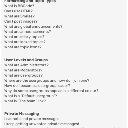
Formatting and Topic Types
What is BBCode?
Can I use HTML?
What are Smilies?
Can I post images?
What are global announcements?
What are announcements?
What are sticky topics?
What are locked topics?
What are topic icons?
User Levels and Groups
What are Administrators?
What are Moderators?
What are usergroups?
Where are the usergroups and how do I join one?
How do I become a usergroup leader?
Why do some usergroups appear in a different colour?
What is a “Default usergroup”?
What is “The team” link?
Private Messaging
I cannot send private messages!
I keep getting unwanted private messages!