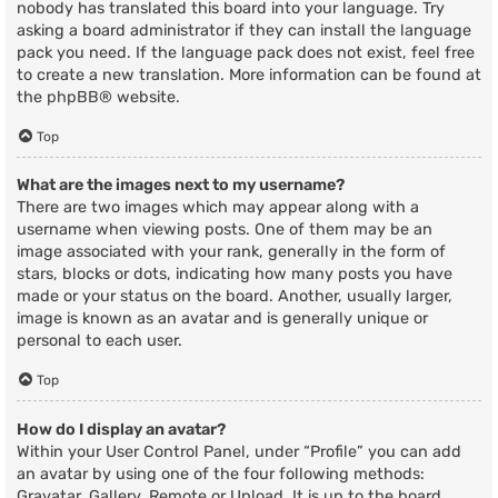
nobody has translated this board into your language. Try
asking a board administrator if they can install the language
pack you need. If the language pack does not exist, feel free
to create a new translation. More information can be found at
the
phpBB
® website.
Top
What are the images next to my username?
There are two images which may appear along with a
username when viewing posts. One of them may be an
image associated with your rank, generally in the form of
stars, blocks or dots, indicating how many posts you have
made or your status on the board. Another, usually larger,
image is known as an avatar and is generally unique or
personal to each user.
Top
How do I display an avatar?
Within your User Control Panel, under “Profile” you can add
an avatar by using one of the four following methods:
Gravatar, Gallery, Remote or Upload. It is up to the board