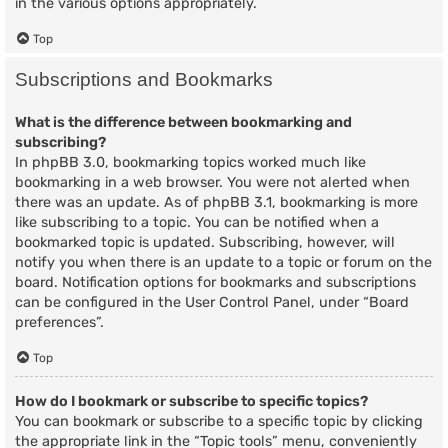
in the various options appropriately.
Top
Subscriptions and Bookmarks
What is the difference between bookmarking and
subscribing?
In phpBB 3.0, bookmarking topics worked much like
bookmarking in a web browser. You were not alerted when
there was an update. As of phpBB 3.1, bookmarking is more
like subscribing to a topic. You can be notified when a
bookmarked topic is updated. Subscribing, however, will
notify you when there is an update to a topic or forum on the
board. Notification options for bookmarks and subscriptions
can be configured in the User Control Panel, under “Board
preferences”.
Top
How do I bookmark or subscribe to specific topics?
You can bookmark or subscribe to a specific topic by clicking
the appropriate link in the “Topic tools” menu, conveniently