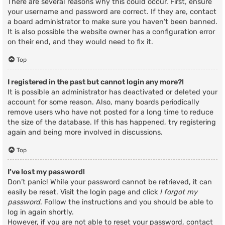
There are several reasons why this could occur. First, ensure
your username and password are correct. If they are, contact
a board administrator to make sure you haven’t been banned.
It is also possible the website owner has a configuration error
on their end, and they would need to fix it.
Top
I registered in the past but cannot login any more?!
It is possible an administrator has deactivated or deleted your
account for some reason. Also, many boards periodically
remove users who have not posted for a long time to reduce
the size of the database. If this has happened, try registering
again and being more involved in discussions.
Top
I’ve lost my password!
Don’t panic! While your password cannot be retrieved, it can
easily be reset. Visit the login page and click
I forgot my
password
. Follow the instructions and you should be able to
log in again shortly.
However, if you are not able to reset your password, contact