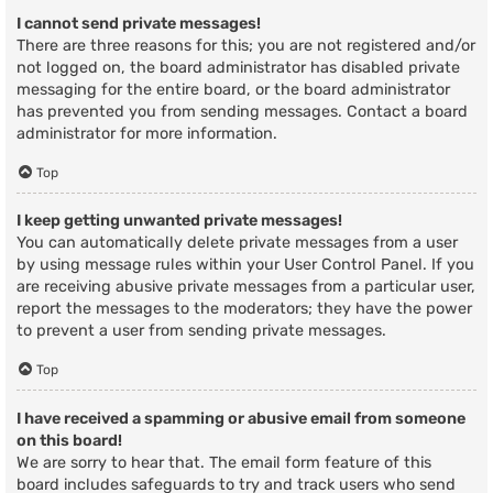
I cannot send private messages!
There are three reasons for this; you are not registered and/or
not logged on, the board administrator has disabled private
messaging for the entire board, or the board administrator
has prevented you from sending messages. Contact a board
administrator for more information.
Top
I keep getting unwanted private messages!
You can automatically delete private messages from a user
by using message rules within your User Control Panel. If you
are receiving abusive private messages from a particular user,
report the messages to the moderators; they have the power
to prevent a user from sending private messages.
Top
I have received a spamming or abusive email from someone
on this board!
We are sorry to hear that. The email form feature of this
board includes safeguards to try and track users who send