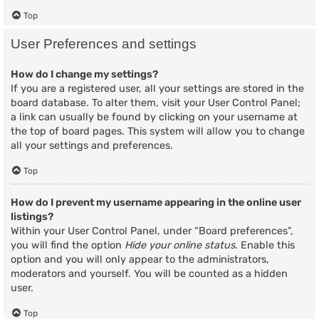
Top
User Preferences and settings
How do I change my settings?
If you are a registered user, all your settings are stored in the
board database. To alter them, visit your User Control Panel;
a link can usually be found by clicking on your username at
the top of board pages. This system will allow you to change
all your settings and preferences.
Top
How do I prevent my username appearing in the online user
listings?
Within your User Control Panel, under “Board preferences”,
you will find the option
Hide your online status
. Enable this
option and you will only appear to the administrators,
moderators and yourself. You will be counted as a hidden
user.
Top