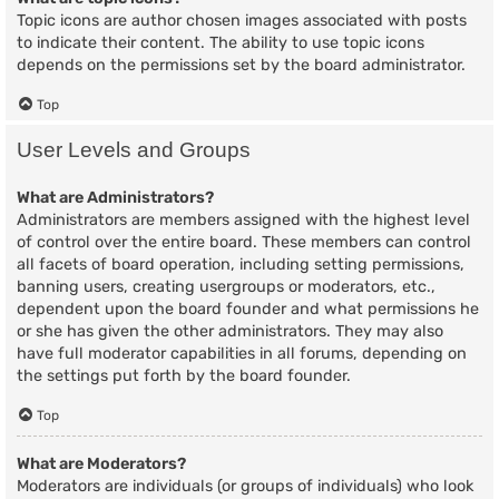
Topic icons are author chosen images associated with posts
to indicate their content. The ability to use topic icons
depends on the permissions set by the board administrator.
Top
User Levels and Groups
What are Administrators?
Administrators are members assigned with the highest level
of control over the entire board. These members can control
all facets of board operation, including setting permissions,
banning users, creating usergroups or moderators, etc.,
dependent upon the board founder and what permissions he
or she has given the other administrators. They may also
have full moderator capabilities in all forums, depending on
the settings put forth by the board founder.
Top
What are Moderators?
Moderators are individuals (or groups of individuals) who look