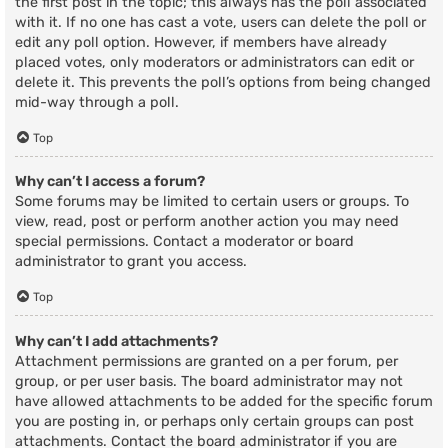
the first post in the topic; this always has the poll associated
with it. If no one has cast a vote, users can delete the poll or
edit any poll option. However, if members have already
placed votes, only moderators or administrators can edit or
delete it. This prevents the poll’s options from being changed
mid-way through a poll.
Top
Why can’t I access a forum?
Some forums may be limited to certain users or groups. To
view, read, post or perform another action you may need
special permissions. Contact a moderator or board
administrator to grant you access.
Top
Why can’t I add attachments?
Attachment permissions are granted on a per forum, per
group, or per user basis. The board administrator may not
have allowed attachments to be added for the specific forum
you are posting in, or perhaps only certain groups can post
attachments. Contact the board administrator if you are