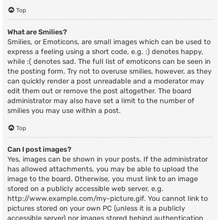
Top
What are Smilies?
Smilies, or Emoticons, are small images which can be used to
express a feeling using a short code, e.g. :) denotes happy,
while :( denotes sad. The full list of emoticons can be seen in
the posting form. Try not to overuse smilies, however, as they
can quickly render a post unreadable and a moderator may
edit them out or remove the post altogether. The board
administrator may also have set a limit to the number of
smilies you may use within a post.
Top
Can I post images?
Yes, images can be shown in your posts. If the administrator
has allowed attachments, you may be able to upload the
image to the board. Otherwise, you must link to an image
stored on a publicly accessible web server, e.g.
http://www.example.com/my-picture.gif. You cannot link to
pictures stored on your own PC (unless it is a publicly
accessible server) nor images stored behind authentication