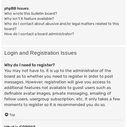
phpBB Issues
Who wrote this bulletin board?
Why isn’t X feature available?
Who do I contact about abusive and/or legal matters related to this
board?
How do I contact a board administrator?
Login and Registration Issues
Why do I need to register?
You may not have to, it is up to the administrator of the
board as to whether you need to register in order to post
messages. However; registration will give you access to
additional features not available to guest users such as
definable avatar images, private messaging, emailing of
fellow users, usergroup subscription, etc. It only takes a few
moments to register so it is recommended you do so.
Top