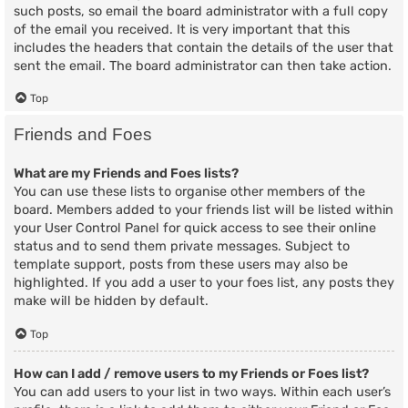
such posts, so email the board administrator with a full copy
of the email you received. It is very important that this
includes the headers that contain the details of the user that
sent the email. The board administrator can then take action.
Top
Friends and Foes
What are my Friends and Foes lists?
You can use these lists to organise other members of the
board. Members added to your friends list will be listed within
your User Control Panel for quick access to see their online
status and to send them private messages. Subject to
template support, posts from these users may also be
highlighted. If you add a user to your foes list, any posts they
make will be hidden by default.
Top
How can I add / remove users to my Friends or Foes list?
You can add users to your list in two ways. Within each user’s