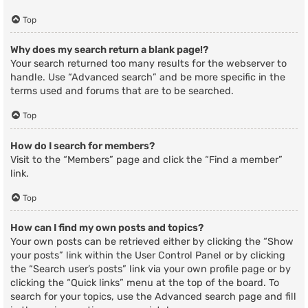
Top
Why does my search return a blank page!?
Your search returned too many results for the webserver to
handle. Use “Advanced search” and be more specific in the
terms used and forums that are to be searched.
Top
How do I search for members?
Visit to the “Members” page and click the “Find a member”
link.
Top
How can I find my own posts and topics?
Your own posts can be retrieved either by clicking the “Show
your posts” link within the User Control Panel or by clicking
the “Search user’s posts” link via your own profile page or by
clicking the “Quick links” menu at the top of the board. To
search for your topics, use the Advanced search page and fill