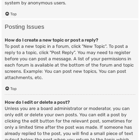
system by anonymous users.
Top
Posting Issues
How do I create a new topic or post a reply?
To post a new topic in a forum, click "New Topic". To post a
reply to a topic, click "Post Reply". You may need to register
before you can post a message. A list of your permissions in
each forum is available at the bottom of the forum and topic
screens. Example: You can post new topics, You can post
attachments, etc.
Top
How do I edit or delete a post?
Unless you are a board administrator or moderator, you can
only edit or delete your own posts. You can edit a post by
clicking the edit button for the relevant post, sometimes for
only a limited time after the post was made. If someone has
already replied to the post, you will find a small piece of text
output below the post when you return to the topic which