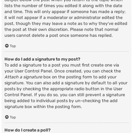
lists the number of times you edited it along with the date
and time. This will only appear if someone has made a reply;
it will not appear if a moderator or administrator edited the
post, though they may leave a note as to why they’ve edited
the post at their own discretion. Please note that normal
users cannot delete a post once someone has replied.
Top
How do I add a signature to my post?
To add a signature to a post you must first create one via
your User Control Panel. Once created, you can check the
Attach a signature
box on the posting form to add your
signature. You can also add a signature by default to all your
posts by checking the appropriate radio button in the User
Control Panel. If you do so, you can still prevent a signature
being added to individual posts by un-checking the add
signature box within the posting form.
Top
How do I create a poll?