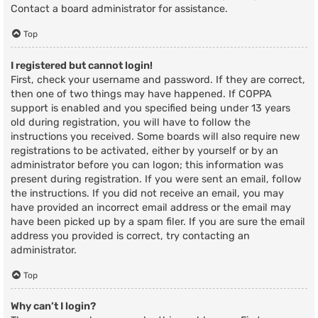
Contact a board administrator for assistance.
Top
I registered but cannot login!
First, check your username and password. If they are correct,
then one of two things may have happened. If COPPA
support is enabled and you specified being under 13 years
old during registration, you will have to follow the
instructions you received. Some boards will also require new
registrations to be activated, either by yourself or by an
administrator before you can logon; this information was
present during registration. If you were sent an email, follow
the instructions. If you did not receive an email, you may
have provided an incorrect email address or the email may
have been picked up by a spam filer. If you are sure the email
address you provided is correct, try contacting an
administrator.
Top
Why can’t I login?