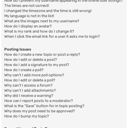
How do I prevent my username appearing in the online user listings?
The times are not correct!
I changed the timezone and the time is still wrong!
My language is not in the list!
What are the images next to my username?
How do I display an avatar?
What is my rank and how do I change it?
When I click the email link for a user it asks me to login?
Posting Issues
How do I create a new topic or post a reply?
How do I edit or delete a post?
How do I add a signature to my post?
How do I create a poll?
Why can’t I add more poll options?
How do I edit or delete a poll?
Why can’t I access a forum?
Why can’t I add attachments?
Why did I receive a warning?
How can I report posts to a moderator?
What is the “Save” button for in topic posting?
Why does my post need to be approved?
How do I bump my topic?