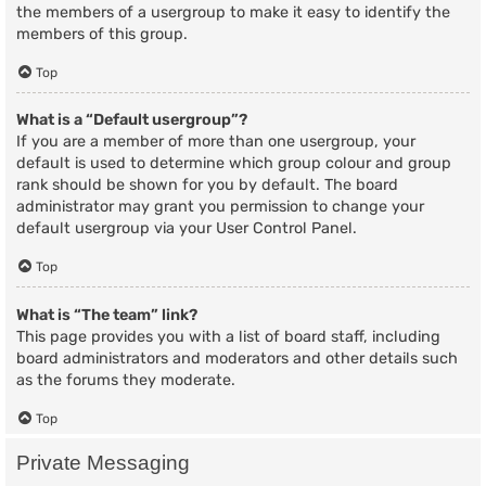
the members of a usergroup to make it easy to identify the
members of this group.
Top
What is a “Default usergroup”?
If you are a member of more than one usergroup, your
default is used to determine which group colour and group
rank should be shown for you by default. The board
administrator may grant you permission to change your
default usergroup via your User Control Panel.
Top
What is “The team” link?
This page provides you with a list of board staff, including
board administrators and moderators and other details such
as the forums they moderate.
Top
Private Messaging