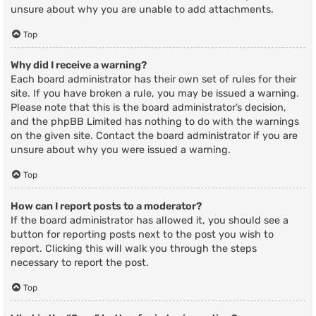
unsure about why you are unable to add attachments.
Top
Why did I receive a warning?
Each board administrator has their own set of rules for their
site. If you have broken a rule, you may be issued a warning.
Please note that this is the board administrator’s decision,
and the phpBB Limited has nothing to do with the warnings
on the given site. Contact the board administrator if you are
unsure about why you were issued a warning.
Top
How can I report posts to a moderator?
If the board administrator has allowed it, you should see a
button for reporting posts next to the post you wish to
report. Clicking this will walk you through the steps
necessary to report the post.
Top