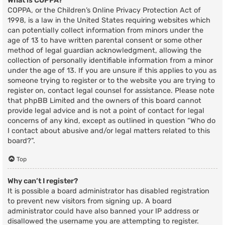
What is COPPA?
COPPA, or the Children’s Online Privacy Protection Act of
1998, is a law in the United States requiring websites which
can potentially collect information from minors under the
age of 13 to have written parental consent or some other
method of legal guardian acknowledgment, allowing the
collection of personally identifiable information from a minor
under the age of 13. If you are unsure if this applies to you as
someone trying to register or to the website you are trying to
register on, contact legal counsel for assistance. Please note
that phpBB Limited and the owners of this board cannot
provide legal advice and is not a point of contact for legal
concerns of any kind, except as outlined in question “Who do
I contact about abusive and/or legal matters related to this
board?”.
Top
Why can’t I register?
It is possible a board administrator has disabled registration
to prevent new visitors from signing up. A board
administrator could have also banned your IP address or
disallowed the username you are attempting to register.