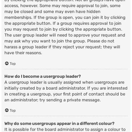
access, however. Some may require approval to join, some
may be closed and some may even have hidden
memberships. If the group is open, you can join it by clicking
the appropriate button. If a group requires approval to join
you may request to join by clicking the appropriate button.
The user group leader will need to approve your request and
may ask why you want to join the group. Please do not
harass a group leader if they reject your request; they will
have their reasons.
Top
How do I become a usergroup leader?
A usergroup leader is usually assigned when usergroups are
initially created by a board administrator. If you are interested
in creating a usergroup, your first point of contact should be
an administrator; try sending a private message.
Top
Why do some usergroups appear in a different colour?
It is possible for the board administrator to assign a colour to