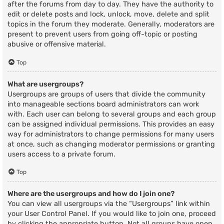
after the forums from day to day. They have the authority to
edit or delete posts and lock, unlock, move, delete and split
topics in the forum they moderate. Generally, moderators are
present to prevent users from going off-topic or posting
abusive or offensive material.
Top
What are usergroups?
Usergroups are groups of users that divide the community
into manageable sections board administrators can work
with. Each user can belong to several groups and each group
can be assigned individual permissions. This provides an easy
way for administrators to change permissions for many users
at once, such as changing moderator permissions or granting
users access to a private forum.
Top
Where are the usergroups and how do I join one?
You can view all usergroups via the “Usergroups” link within
your User Control Panel. If you would like to join one, proceed
by clicking the appropriate button. Not all groups have open