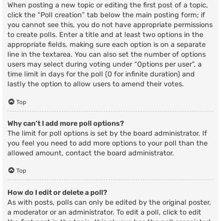
When posting a new topic or editing the first post of a topic,
click the “Poll creation” tab below the main posting form; if
you cannot see this, you do not have appropriate permissions
to create polls. Enter a title and at least two options in the
appropriate fields, making sure each option is on a separate
line in the textarea. You can also set the number of options
users may select during voting under “Options per user”, a
time limit in days for the poll (0 for infinite duration) and
lastly the option to allow users to amend their votes.
Top
Why can’t I add more poll options?
The limit for poll options is set by the board administrator. If
you feel you need to add more options to your poll than the
allowed amount, contact the board administrator.
Top
How do I edit or delete a poll?
As with posts, polls can only be edited by the original poster,
a moderator or an administrator. To edit a poll, click to edit