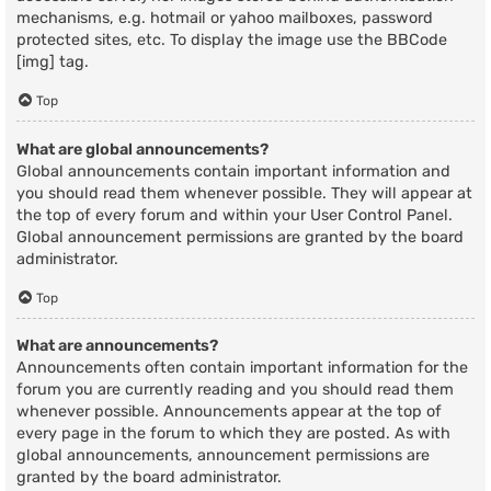
mechanisms, e.g. hotmail or yahoo mailboxes, password
protected sites, etc. To display the image use the BBCode
[img] tag.
Top
What are global announcements?
Global announcements contain important information and
you should read them whenever possible. They will appear at
the top of every forum and within your User Control Panel.
Global announcement permissions are granted by the board
administrator.
Top
What are announcements?
Announcements often contain important information for the
forum you are currently reading and you should read them
whenever possible. Announcements appear at the top of
every page in the forum to which they are posted. As with
global announcements, announcement permissions are
granted by the board administrator.