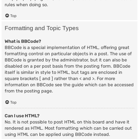
rules when doing so.
Top
Formatting and Topic Types
What is BBCode?
BBCode is a special implementation of HTML, offering great
formatting control on particular objects in a post. The use of
BBCode is granted by the administrator, but it can also be
disabled on a per post basis from the posting form. BBCode
itself is similar in style to HTML, but tags are enclosed in
square brackets [ and ] rather than < and >. For more
information on BBCode see the guide which can be accessed
from the posting page.
Top
Can I use HTML?
No. It is not possible to post HTML on this board and have it
rendered as HTML. Most formatting which can be carried out
using HTML can be applied using BBCode instead.