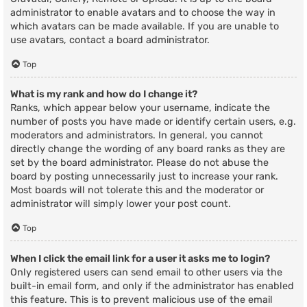
administrator to enable avatars and to choose the way in
which avatars can be made available. If you are unable to
use avatars, contact a board administrator.
Top
What is my rank and how do I change it?
Ranks, which appear below your username, indicate the
number of posts you have made or identify certain users, e.g.
moderators and administrators. In general, you cannot
directly change the wording of any board ranks as they are
set by the board administrator. Please do not abuse the
board by posting unnecessarily just to increase your rank.
Most boards will not tolerate this and the moderator or
administrator will simply lower your post count.
Top
When I click the email link for a user it asks me to login?
Only registered users can send email to other users via the
built-in email form, and only if the administrator has enabled
this feature. This is to prevent malicious use of the email