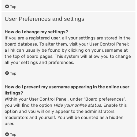
Top
User Preferences and settings
How do I change my settings?
If you are a registered user, all your settings are stored in the
board database. To alter them, visit your User Control Panel;
a link can usually be found by clicking on your username at
the top of board pages. This system will allow you to change
all your settings and preferences.
Top
How do I prevent my username appearing in the online user
listings?
Within your User Control Panel, under “Board preferences”,
you will find the option
Hide your online status
. Enable this
option and you will only appear to the administrators,
moderators and yourself. You will be counted as a hidden
user.
Top