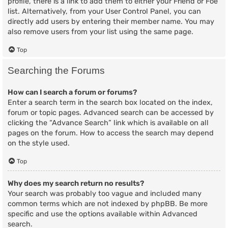
profile, there is a link to add them to either your Friend or Foe
list. Alternatively, from your User Control Panel, you can
directly add users by entering their member name. You may
also remove users from your list using the same page.
Top
Searching the Forums
How can I search a forum or forums?
Enter a search term in the search box located on the index,
forum or topic pages. Advanced search can be accessed by
clicking the “Advance Search” link which is available on all
pages on the forum. How to access the search may depend
on the style used.
Top
Why does my search return no results?
Your search was probably too vague and included many
common terms which are not indexed by phpBB. Be more
specific and use the options available within Advanced
search.