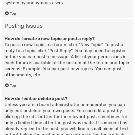
system by anonymous users.
Top
Posting Issues
How do I create a new topic or post a reply?
To post a new topic in a forum, click "New Topic". To post a
reply to a topic, click "Post Reply". You may need to register
before you can post a message. A list of your permissions in
each forum is available at the bottom of the forum and topic
screens. Example: You can post new topics, You can post
attachments, etc.
Top
How do I edit or delete a post?
Unless you are a board administrator or moderator, you can
only edit or delete your own posts. You can edit a post by
clicking the edit button for the relevant post, sometimes for
only a limited time after the post was made. If someone has
already replied to the post, you will find a small piece of text
output below the post when you return to the topic which