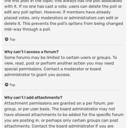
the first post in the topic; this always has the poll associated
with it. If no one has cast a vote, users can delete the poll or
edit any poll option. However, if members have already
placed votes, only moderators or administrators can edit or
delete it. This prevents the poll’s options from being changed
mid-way through a poll.
Top
Why can’t I access a forum?
Some forums may be limited to certain users or groups. To
view, read, post or perform another action you may need
special permissions. Contact a moderator or board
administrator to grant you access.
Top
Why can’t I add attachments?
Attachment permissions are granted on a per forum, per
group, or per user basis. The board administrator may not
have allowed attachments to be added for the specific forum
you are posting in, or perhaps only certain groups can post
attachments. Contact the board administrator if you are