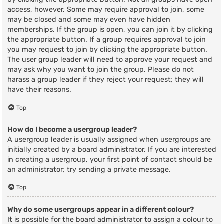
access, however. Some may require approval to join, some
may be closed and some may even have hidden
memberships. If the group is open, you can join it by clicking
the appropriate button. If a group requires approval to join
you may request to join by clicking the appropriate button.
The user group leader will need to approve your request and
may ask why you want to join the group. Please do not
harass a group leader if they reject your request; they will
have their reasons.
Top
How do I become a usergroup leader?
A usergroup leader is usually assigned when usergroups are
initially created by a board administrator. If you are interested
in creating a usergroup, your first point of contact should be
an administrator; try sending a private message.
Top
Why do some usergroups appear in a different colour?
It is possible for the board administrator to assign a colour to