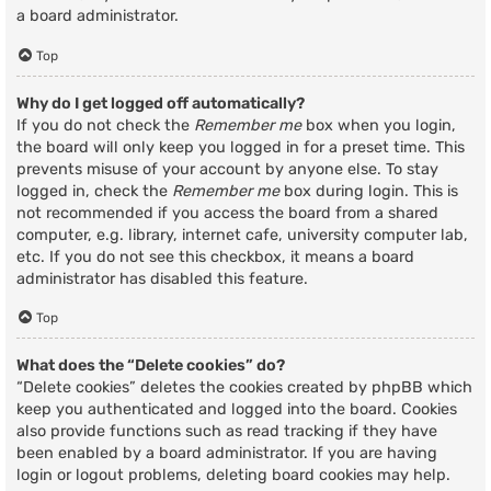
a board administrator.
Top
Why do I get logged off automatically?
If you do not check the
Remember me
box when you login,
the board will only keep you logged in for a preset time. This
prevents misuse of your account by anyone else. To stay
logged in, check the
Remember me
box during login. This is
not recommended if you access the board from a shared
computer, e.g. library, internet cafe, university computer lab,
etc. If you do not see this checkbox, it means a board
administrator has disabled this feature.
Top
What does the “Delete cookies” do?
“Delete cookies” deletes the cookies created by phpBB which
keep you authenticated and logged into the board. Cookies
also provide functions such as read tracking if they have
been enabled by a board administrator. If you are having
login or logout problems, deleting board cookies may help.