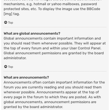
mechanisms, e.g. hotmail or yahoo mailboxes, password
protected sites, etc. To display the image use the BBCode
[img] tag.
Top
What are global announcements?
Global announcements contain important information and
you should read them whenever possible. They will appear at
the top of every forum and within your User Control Panel.
Global announcement permissions are granted by the board
administrator.
Top
What are announcements?
Announcements often contain important information for the
forum you are currently reading and you should read them
whenever possible. Announcements appear at the top of
every page in the forum to which they are posted. As with
global announcements, announcement permissions are
granted by the board administrator.