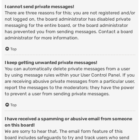
I cannot send private messages!
There are three reasons for this; you are not registered and/or
not logged on, the board administrator has disabled private
messaging for the entire board, or the board administrator
has prevented you from sending messages. Contact a board
administrator for more information.
Top
I keep getting unwanted private messages!
You can automatically delete private messages from a user
by using message rules within your User Control Panel. If you
are receiving abusive private messages from a particular user,
report the messages to the moderators; they have the power
to prevent a user from sending private messages.
Top
I have received a spamming or abusive email from someone
on this board!
We are sorry to hear that. The email form feature of this
board includes safeguards to try and track users who send