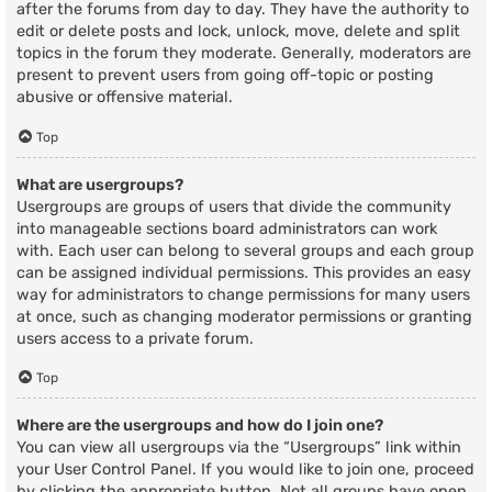
after the forums from day to day. They have the authority to
edit or delete posts and lock, unlock, move, delete and split
topics in the forum they moderate. Generally, moderators are
present to prevent users from going off-topic or posting
abusive or offensive material.
Top
What are usergroups?
Usergroups are groups of users that divide the community
into manageable sections board administrators can work
with. Each user can belong to several groups and each group
can be assigned individual permissions. This provides an easy
way for administrators to change permissions for many users
at once, such as changing moderator permissions or granting
users access to a private forum.
Top
Where are the usergroups and how do I join one?
You can view all usergroups via the “Usergroups” link within
your User Control Panel. If you would like to join one, proceed
by clicking the appropriate button. Not all groups have open