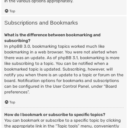
in the various options appropriately.
Top
Subscriptions and Bookmarks
What is the difference between bookmarking and
subscribing?
In phpBB 3.0, bookmarking topics worked much like
bookmarking in a web browser. You were not alerted when
there was an update. As of phpBB 3.1, bookmarking is more
like subscribing to a topic. You can be notified when a
bookmarked topic is updated. Subscribing, however, will
notify you when there is an update to a topic or forum on the
board. Notification options for bookmarks and subscriptions
can be configured in the User Control Panel, under “Board
preferences”.
Top
How do I bookmark or subscribe to specific topics?
You can bookmark or subscribe to a specific topic by clicking
the appropriate link in the “Topic tools” menu, conveniently