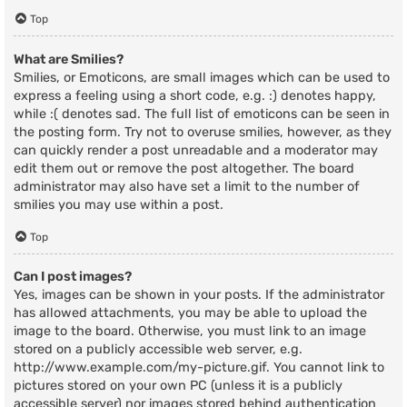
Top
What are Smilies?
Smilies, or Emoticons, are small images which can be used to
express a feeling using a short code, e.g. :) denotes happy,
while :( denotes sad. The full list of emoticons can be seen in
the posting form. Try not to overuse smilies, however, as they
can quickly render a post unreadable and a moderator may
edit them out or remove the post altogether. The board
administrator may also have set a limit to the number of
smilies you may use within a post.
Top
Can I post images?
Yes, images can be shown in your posts. If the administrator
has allowed attachments, you may be able to upload the
image to the board. Otherwise, you must link to an image
stored on a publicly accessible web server, e.g.
http://www.example.com/my-picture.gif. You cannot link to
pictures stored on your own PC (unless it is a publicly
accessible server) nor images stored behind authentication