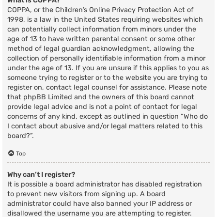
What is COPPA?
COPPA, or the Children’s Online Privacy Protection Act of
1998, is a law in the United States requiring websites which
can potentially collect information from minors under the
age of 13 to have written parental consent or some other
method of legal guardian acknowledgment, allowing the
collection of personally identifiable information from a minor
under the age of 13. If you are unsure if this applies to you as
someone trying to register or to the website you are trying to
register on, contact legal counsel for assistance. Please note
that phpBB Limited and the owners of this board cannot
provide legal advice and is not a point of contact for legal
concerns of any kind, except as outlined in question “Who do
I contact about abusive and/or legal matters related to this
board?”.
Top
Why can’t I register?
It is possible a board administrator has disabled registration
to prevent new visitors from signing up. A board
administrator could have also banned your IP address or
disallowed the username you are attempting to register.