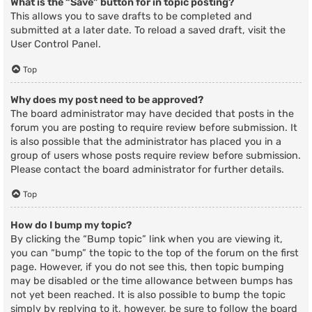
What is the “Save” button for in topic posting?
This allows you to save drafts to be completed and
submitted at a later date. To reload a saved draft, visit the
User Control Panel.
Top
Why does my post need to be approved?
The board administrator may have decided that posts in the
forum you are posting to require review before submission. It
is also possible that the administrator has placed you in a
group of users whose posts require review before submission.
Please contact the board administrator for further details.
Top
How do I bump my topic?
By clicking the “Bump topic” link when you are viewing it,
you can “bump” the topic to the top of the forum on the first
page. However, if you do not see this, then topic bumping
may be disabled or the time allowance between bumps has
not yet been reached. It is also possible to bump the topic
simply by replying to it, however, be sure to follow the board