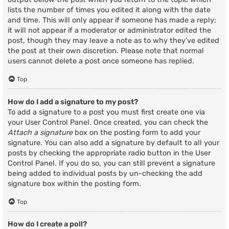
lists the number of times you edited it along with the date
and time. This will only appear if someone has made a reply;
it will not appear if a moderator or administrator edited the
post, though they may leave a note as to why they’ve edited
the post at their own discretion. Please note that normal
users cannot delete a post once someone has replied.
Top
How do I add a signature to my post?
To add a signature to a post you must first create one via
your User Control Panel. Once created, you can check the
Attach a signature
box on the posting form to add your
signature. You can also add a signature by default to all your
posts by checking the appropriate radio button in the User
Control Panel. If you do so, you can still prevent a signature
being added to individual posts by un-checking the add
signature box within the posting form.
Top
How do I create a poll?