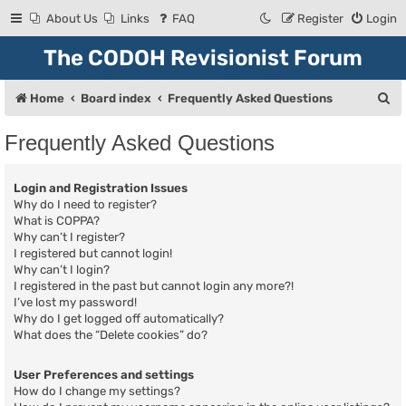
About Us
Links
FAQ
Register
Login
The CODOH Revisionist Forum
S
Home
Board index
Frequently Asked Questions
e
Frequently Asked Questions
a
r
Login and Registration Issues
c
Why do I need to register?
What is COPPA?
h
Why can’t I register?
I registered but cannot login!
Why can’t I login?
I registered in the past but cannot login any more?!
I’ve lost my password!
Why do I get logged off automatically?
What does the “Delete cookies” do?
User Preferences and settings
How do I change my settings?