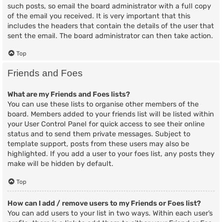
such posts, so email the board administrator with a full copy
of the email you received. It is very important that this
includes the headers that contain the details of the user that
sent the email. The board administrator can then take action.
Top
Friends and Foes
What are my Friends and Foes lists?
You can use these lists to organise other members of the
board. Members added to your friends list will be listed within
your User Control Panel for quick access to see their online
status and to send them private messages. Subject to
template support, posts from these users may also be
highlighted. If you add a user to your foes list, any posts they
make will be hidden by default.
Top
How can I add / remove users to my Friends or Foes list?
You can add users to your list in two ways. Within each user’s