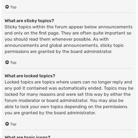
Top
What are sticky topics?
Sticky topics within the forum appear below announcements
and only on the first page. They are often quite important so
you should read them whenever possible. As with
announcements and global announcements, sticky topic
permissions are granted by the board administrator.
Top
What are locked topics?
Locked topics are topics where users can no longer reply and
any poll it contained was automatically ended. Topics may be
locked for many reasons and were set this way by either the
forum moderator or board administrator. You may also be
able to lock your own topics depending on the permissions
you are granted by the board administrator.
Top
What are topic icons?