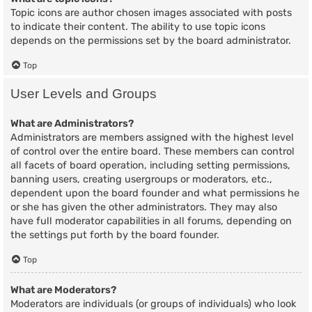
Topic icons are author chosen images associated with posts
to indicate their content. The ability to use topic icons
depends on the permissions set by the board administrator.
Top
User Levels and Groups
What are Administrators?
Administrators are members assigned with the highest level
of control over the entire board. These members can control
all facets of board operation, including setting permissions,
banning users, creating usergroups or moderators, etc.,
dependent upon the board founder and what permissions he
or she has given the other administrators. They may also
have full moderator capabilities in all forums, depending on
the settings put forth by the board founder.
Top
What are Moderators?
Moderators are individuals (or groups of individuals) who look