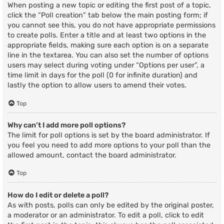
When posting a new topic or editing the first post of a topic,
click the “Poll creation” tab below the main posting form; if
you cannot see this, you do not have appropriate permissions
to create polls. Enter a title and at least two options in the
appropriate fields, making sure each option is on a separate
line in the textarea. You can also set the number of options
users may select during voting under “Options per user”, a
time limit in days for the poll (0 for infinite duration) and
lastly the option to allow users to amend their votes.
Top
Why can’t I add more poll options?
The limit for poll options is set by the board administrator. If
you feel you need to add more options to your poll than the
allowed amount, contact the board administrator.
Top
How do I edit or delete a poll?
As with posts, polls can only be edited by the original poster,
a moderator or an administrator. To edit a poll, click to edit