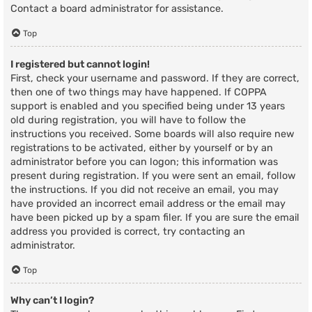
Contact a board administrator for assistance.
Top
I registered but cannot login!
First, check your username and password. If they are correct,
then one of two things may have happened. If COPPA
support is enabled and you specified being under 13 years
old during registration, you will have to follow the
instructions you received. Some boards will also require new
registrations to be activated, either by yourself or by an
administrator before you can logon; this information was
present during registration. If you were sent an email, follow
the instructions. If you did not receive an email, you may
have provided an incorrect email address or the email may
have been picked up by a spam filer. If you are sure the email
address you provided is correct, try contacting an
administrator.
Top
Why can’t I login?