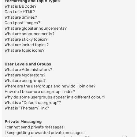
Formatting and Topic Types
What is BBCode?
Can I use HTML?
What are Smilies?
Can I post images?
What are global announcements?
What are announcements?
What are sticky topics?
What are locked topics?
What are topic icons?
User Levels and Groups
What are Administrators?
What are Moderators?
What are usergroups?
Where are the usergroups and how do I join one?
How do I become a usergroup leader?
Why do some usergroups appear in a different colour?
What is a “Default usergroup”?
What is “The team” link?
Private Messaging
I cannot send private messages!
I keep getting unwanted private messages!