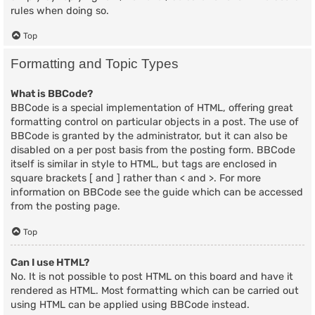
rules when doing so.
Top
Formatting and Topic Types
What is BBCode?
BBCode is a special implementation of HTML, offering great
formatting control on particular objects in a post. The use of
BBCode is granted by the administrator, but it can also be
disabled on a per post basis from the posting form. BBCode
itself is similar in style to HTML, but tags are enclosed in
square brackets [ and ] rather than < and >. For more
information on BBCode see the guide which can be accessed
from the posting page.
Top
Can I use HTML?
No. It is not possible to post HTML on this board and have it
rendered as HTML. Most formatting which can be carried out
using HTML can be applied using BBCode instead.