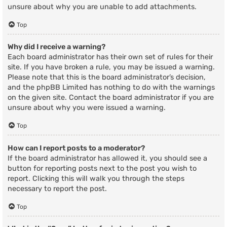
unsure about why you are unable to add attachments.
Top
Why did I receive a warning?
Each board administrator has their own set of rules for their
site. If you have broken a rule, you may be issued a warning.
Please note that this is the board administrator’s decision,
and the phpBB Limited has nothing to do with the warnings
on the given site. Contact the board administrator if you are
unsure about why you were issued a warning.
Top
How can I report posts to a moderator?
If the board administrator has allowed it, you should see a
button for reporting posts next to the post you wish to
report. Clicking this will walk you through the steps
necessary to report the post.
Top