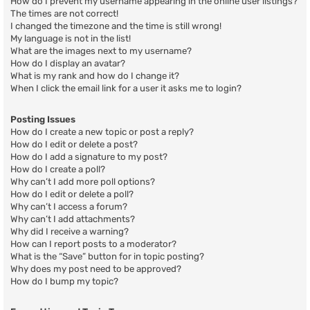
How do I prevent my username appearing in the online user listings?
The times are not correct!
I changed the timezone and the time is still wrong!
My language is not in the list!
What are the images next to my username?
How do I display an avatar?
What is my rank and how do I change it?
When I click the email link for a user it asks me to login?
Posting Issues
How do I create a new topic or post a reply?
How do I edit or delete a post?
How do I add a signature to my post?
How do I create a poll?
Why can’t I add more poll options?
How do I edit or delete a poll?
Why can’t I access a forum?
Why can’t I add attachments?
Why did I receive a warning?
How can I report posts to a moderator?
What is the “Save” button for in topic posting?
Why does my post need to be approved?
How do I bump my topic?