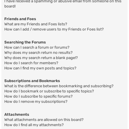
I have received a spamming or abusive email from someone on this
board!
Friends and Foes
What are my Friends and Foes lists?
How can I add / remove users to my Friends or Foes list?
Searching the Forums
How can I search a forum or forums?
Why does my search return no results?
Why does my search return a blank page!?
How do I search for members?
How can I find my own posts and topics?
Subscriptions and Bookmarks
What is the difference between bookmarking and subscribing?
How do I bookmark or subscribe to specific topics?
How do I subscribe to specific forums?
How do I remove my subscriptions?
Attachments
What attachments are allowed on this board?
How do I find all my attachments?