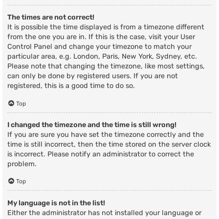
The times are not correct!
It is possible the time displayed is from a timezone different
from the one you are in. If this is the case, visit your User
Control Panel and change your timezone to match your
particular area, e.g. London, Paris, New York, Sydney, etc.
Please note that changing the timezone, like most settings,
can only be done by registered users. If you are not
registered, this is a good time to do so.
Top
I changed the timezone and the time is still wrong!
If you are sure you have set the timezone correctly and the
time is still incorrect, then the time stored on the server clock
is incorrect. Please notify an administrator to correct the
problem.
Top
My language is not in the list!
Either the administrator has not installed your language or