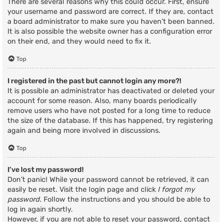
There are several reasons why this could occur. First, ensure
your username and password are correct. If they are, contact
a board administrator to make sure you haven’t been banned.
It is also possible the website owner has a configuration error
on their end, and they would need to fix it.
Top
I registered in the past but cannot login any more?!
It is possible an administrator has deactivated or deleted your
account for some reason. Also, many boards periodically
remove users who have not posted for a long time to reduce
the size of the database. If this has happened, try registering
again and being more involved in discussions.
Top
I’ve lost my password!
Don’t panic! While your password cannot be retrieved, it can
easily be reset. Visit the login page and click
I forgot my
password
. Follow the instructions and you should be able to
log in again shortly.
However, if you are not able to reset your password, contact