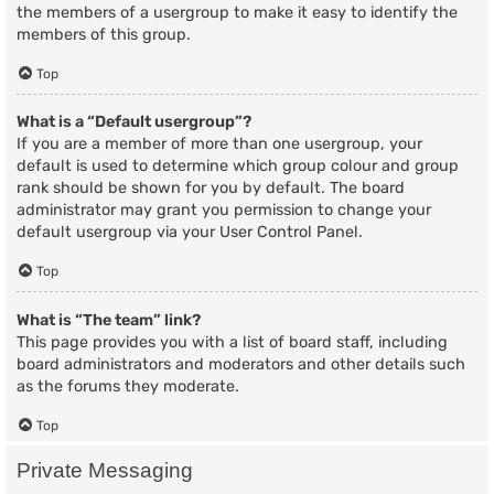
the members of a usergroup to make it easy to identify the
members of this group.
Top
What is a “Default usergroup”?
If you are a member of more than one usergroup, your
default is used to determine which group colour and group
rank should be shown for you by default. The board
administrator may grant you permission to change your
default usergroup via your User Control Panel.
Top
What is “The team” link?
This page provides you with a list of board staff, including
board administrators and moderators and other details such
as the forums they moderate.
Top
Private Messaging