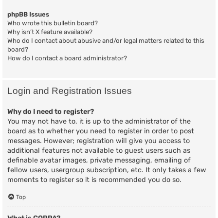
phpBB Issues
Who wrote this bulletin board?
Why isn’t X feature available?
Who do I contact about abusive and/or legal matters related to this
board?
How do I contact a board administrator?
Login and Registration Issues
Why do I need to register?
You may not have to, it is up to the administrator of the
board as to whether you need to register in order to post
messages. However; registration will give you access to
additional features not available to guest users such as
definable avatar images, private messaging, emailing of
fellow users, usergroup subscription, etc. It only takes a few
moments to register so it is recommended you do so.
Top