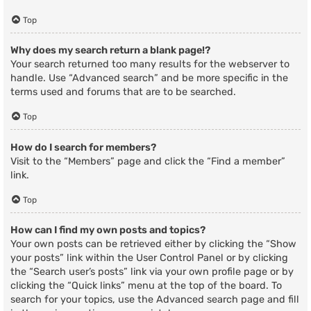
Top
Why does my search return a blank page!?
Your search returned too many results for the webserver to
handle. Use “Advanced search” and be more specific in the
terms used and forums that are to be searched.
Top
How do I search for members?
Visit to the “Members” page and click the “Find a member”
link.
Top
How can I find my own posts and topics?
Your own posts can be retrieved either by clicking the “Show
your posts” link within the User Control Panel or by clicking
the “Search user’s posts” link via your own profile page or by
clicking the “Quick links” menu at the top of the board. To
search for your topics, use the Advanced search page and fill