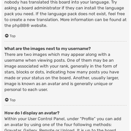
nobody has translated this board into your language. Try
asking a board administrator if they can install the language
pack you need. If the language pack does not exist, feel free
to create a new translation. More information can be found at
the
phpBB
® website.
Top
What are the images next to my username?
There are two images which may appear along with a
username when viewing posts. One of them may be an
image associated with your rank, generally in the form of
stars, blocks or dots, indicating how many posts you have
made or your status on the board. Another, usually larger,
image is known as an avatar and is generally unique or
personal to each user.
Top
How do I display an avatar?
Within your User Control Panel, under “Profile” you can add
an avatar by using one of the four following methods:
Gravatar, Gallery, Remote or Upload. It is up to the board