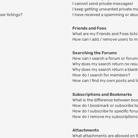
I cannot send private messages!
I keep getting unwanted private m
er listings?
I have received a spamming or abu
Friends and Foes
What are my Friends and Foes lists
How can I add / remove users to my
Searching the Forums
How can I search a forum or foru
Why does my search return no resu
Why does my search return a blank
How do I search for members?
How can I find my own posts and t
Subscriptions and Bookmarks
What is the difference between bo
How do I bookmark or subscribe to 
How do I subscribe to specific for
How do I remove my subscriptions
Attachments
What attachments are allowed on t