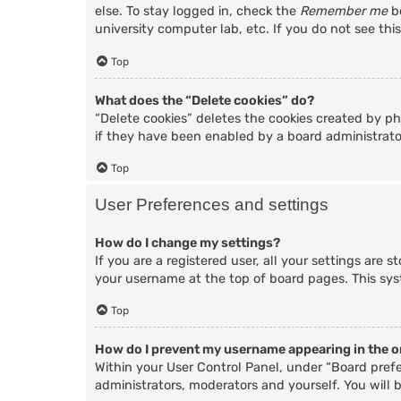
else. To stay logged in, check the
Remember me
bo
university computer lab, etc. If you do not see thi
Top
What does the “Delete cookies” do?
“Delete cookies” deletes the cookies created by p
if they have been enabled by a board administrator
Top
User Preferences and settings
How do I change my settings?
If you are a registered user, all your settings are 
your username at the top of board pages. This sys
Top
How do I prevent my username appearing in the on
Within your User Control Panel, under “Board prefe
administrators, moderators and yourself. You will 