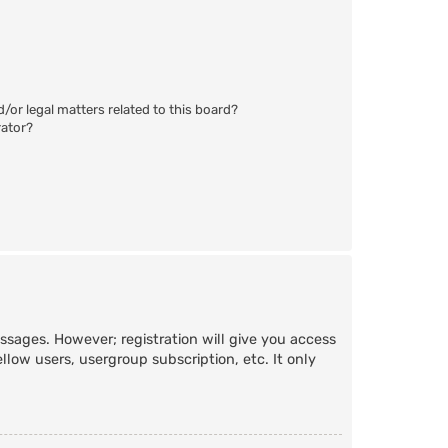
/or legal matters related to this board?
rator?
essages. However; registration will give you access
llow users, usergroup subscription, etc. It only