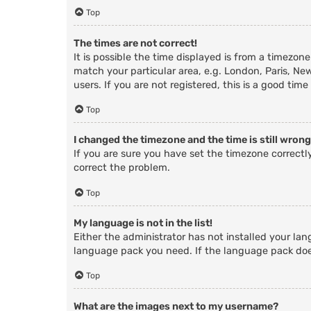
Top
The times are not correct!
It is possible the time displayed is from a timezone
match your particular area, e.g. London, Paris, Ne
users. If you are not registered, this is a good time
Top
I changed the timezone and the time is still wrong
If you are sure you have set the timezone correctly 
correct the problem.
Top
My language is not in the list!
Either the administrator has not installed your lan
language pack you need. If the language pack does
Top
What are the images next to my username?