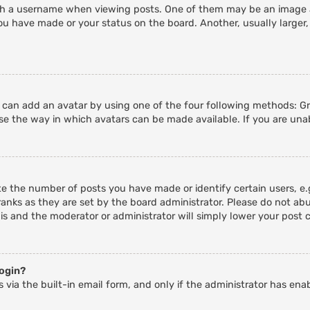
 a username when viewing posts. One of them may be an image ass
ou have made or your status on the board. Another, usually larger,
u can add an avatar by using one of the four following methods: Gra
e the way in which avatars can be made available. If you are unab
 the number of posts you have made or identify certain users, e.g
anks as they are set by the board administrator. Please do not abu
his and the moderator or administrator will simply lower your post 
login?
 via the built-in email form, and only if the administrator has enab