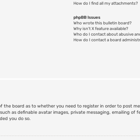
How do I find all my attachments?
phpBB Issues
Who wrote this bulletin board?
Why isn’t X feature available?
Who do I contact about abusive and
How do I contact a board administ
of the board as to whether you need to register in order to post m
 such as definable avatar images, private messaging, emailing of fe
nded you do so.