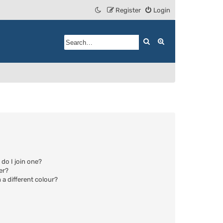
Register
Login
Search
Advanced search
do I join one?
er?
a different colour?