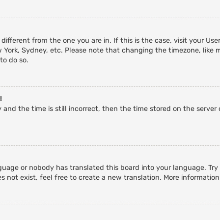
 different from the one you are in. If this is the case, visit your 
w York, Sydney, etc. Please note that changing the timezone, like 
 to do so.
!
and the time is still incorrect, then the time stored on the server c
guage or nobody has translated this board into your language. Try a
 not exist, feel free to create a new translation. More informatio