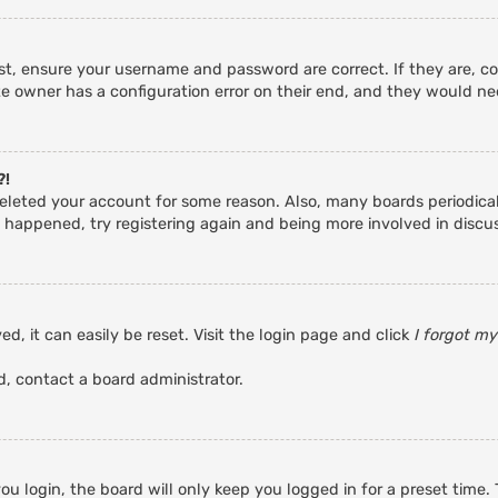
rst, ensure your username and password are correct. If they are, c
e owner has a configuration error on their end, and they would need
?!
r deleted your account for some reason. Also, many boards periodic
s happened, try registering again and being more involved in discu
d, it can easily be reset. Visit the login page and click
I forgot m
d, contact a board administrator.
u login, the board will only keep you logged in for a preset time