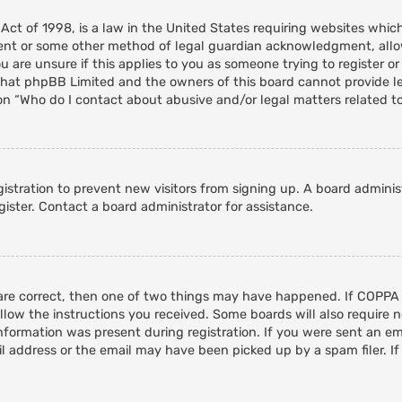
 Act of 1998, is a law in the United States requiring websites whic
ent or some other method of legal guardian acknowledgment, allowi
 are unsure if this applies to you as someone trying to register or 
that phpBB Limited and the owners of this board cannot provide leg
on “Who do I contact about abusive and/or legal matters related to
egistration to prevent new visitors from signing up. A board admini
ister. Contact a board administrator for assistance.
 are correct, then one of two things may have happened. If COPPA
ollow the instructions you received. Some boards will also require n
nformation was present during registration. If you were sent an emai
 address or the email may have been picked up by a spam filer. If