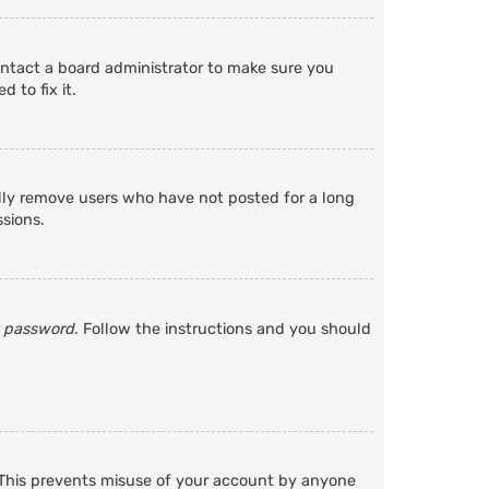
ontact a board administrator to make sure you
 to fix it.
ally remove users who have not posted for a long
ssions.
y password
. Follow the instructions and you should
. This prevents misuse of your account by anyone