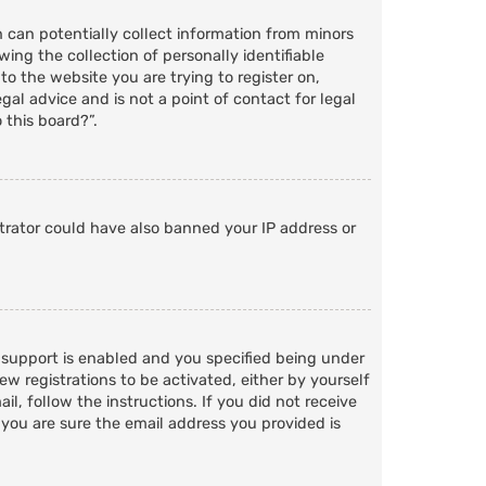
h can potentially collect information from minors
ng the collection of personally identifiable
to the website you are trying to register on,
al advice and is not a point of contact for legal
 this board?”.
strator could have also banned your IP address or
 support is enabled and you specified being under
ew registrations to be activated, either by yourself
l, follow the instructions. If you did not receive
 you are sure the email address you provided is