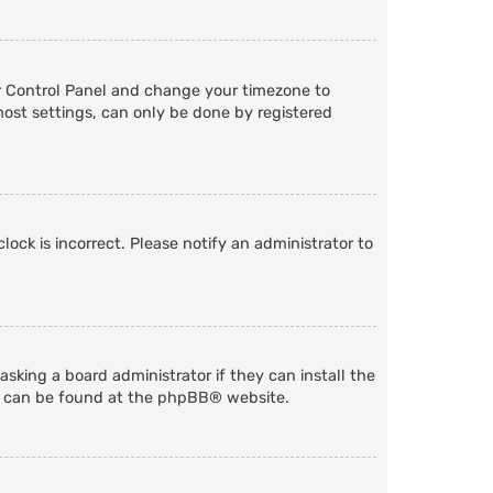
User Control Panel and change your timezone to
most settings, can only be done by registered
lock is incorrect. Please notify an administrator to
sking a board administrator if they can install the
n can be found at the
phpBB
® website.