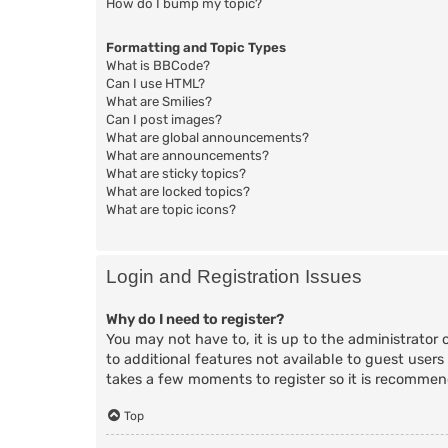
How do I bump my topic?
Formatting and Topic Types
What is BBCode?
Can I use HTML?
What are Smilies?
Can I post images?
What are global announcements?
What are announcements?
What are sticky topics?
What are locked topics?
What are topic icons?
Login and Registration Issues
Why do I need to register?
You may not have to, it is up to the administrator 
to additional features not available to guest users
takes a few moments to register so it is recomme
Top