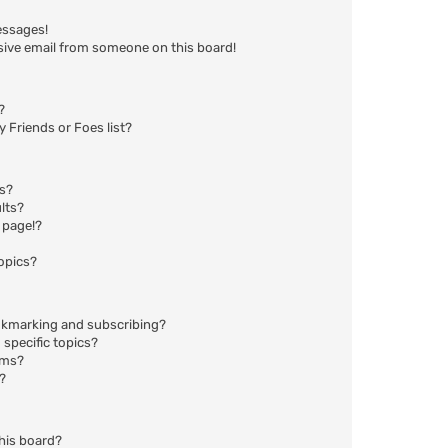
essages!
sive email from someone on this board!
?
 Friends or Foes list?
ms?
lts?
 page!?
opics?
okmarking and subscribing?
specific topics?
ums?
?
his board?