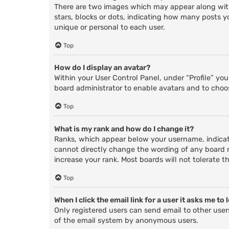
There are two images which may appear along with
stars, blocks or dots, indicating how many posts y
unique or personal to each user.
Top
How do I display an avatar?
Within your User Control Panel, under “Profile” yo
board administrator to enable avatars and to choos
Top
What is my rank and how do I change it?
Ranks, which appear below your username, indicate
cannot directly change the wording of any board r
increase your rank. Most boards will not tolerate t
Top
When I click the email link for a user it asks me to 
Only registered users can send email to other users
of the email system by anonymous users.