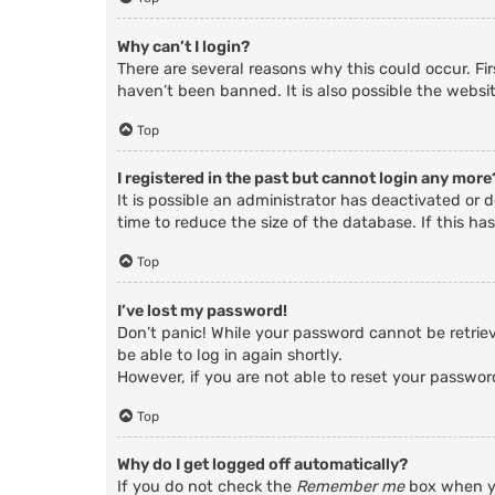
Why can’t I login?
There are several reasons why this could occur. Fi
haven’t been banned. It is also possible the websit
Top
I registered in the past but cannot login any more
It is possible an administrator has deactivated o
time to reduce the size of the database. If this ha
Top
I’ve lost my password!
Don’t panic! While your password cannot be retrieve
be able to log in again shortly.
However, if you are not able to reset your passwor
Top
Why do I get logged off automatically?
If you do not check the
Remember me
box when yo