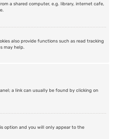
om a shared computer, e.g. library, internet cafe,
e.
kies also provide functions such as read tracking
es may help.
Panel; a link can usually be found by clicking on
is option and you will only appear to the