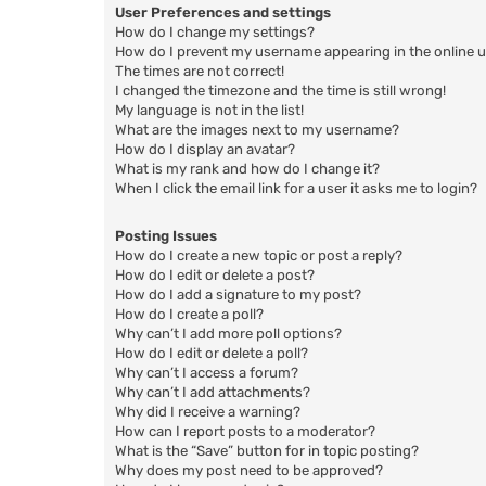
User Preferences and settings
How do I change my settings?
How do I prevent my username appearing in the online us
The times are not correct!
I changed the timezone and the time is still wrong!
My language is not in the list!
What are the images next to my username?
How do I display an avatar?
What is my rank and how do I change it?
When I click the email link for a user it asks me to login?
Posting Issues
How do I create a new topic or post a reply?
How do I edit or delete a post?
How do I add a signature to my post?
How do I create a poll?
Why can’t I add more poll options?
How do I edit or delete a poll?
Why can’t I access a forum?
Why can’t I add attachments?
Why did I receive a warning?
How can I report posts to a moderator?
What is the “Save” button for in topic posting?
Why does my post need to be approved?