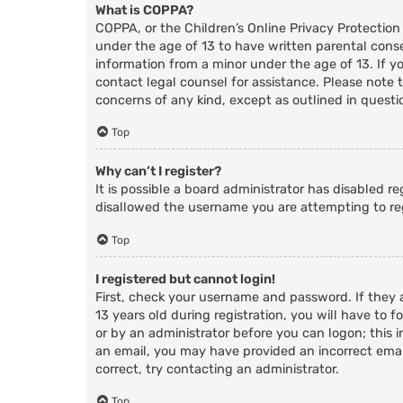
What is COPPA?
COPPA, or the Children’s Online Privacy Protection
under the age of 13 to have written parental cons
information from a minor under the age of 13. If you
contact legal counsel for assistance. Please note 
concerns of any kind, except as outlined in questi
Top
Why can’t I register?
It is possible a board administrator has disabled r
disallowed the username you are attempting to reg
Top
I registered but cannot login!
First, check your username and password. If they
13 years old during registration, you will have to f
or by an administrator before you can logon; this i
an email, you may have provided an incorrect email
correct, try contacting an administrator.
Top