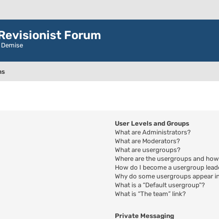
evisionist Forum
r Demise
ns
User Levels and Groups
What are Administrators?
What are Moderators?
What are usergroups?
Where are the usergroups and how 
How do I become a usergroup lead
Why do some usergroups appear in 
What is a “Default usergroup”?
What is “The team” link?
Private Messaging