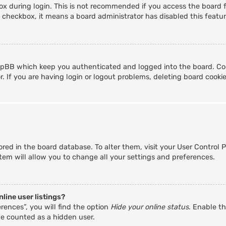
x during login. This is not recommended if you access the board fr
s checkbox, it means a board administrator has disabled this featur
hpBB which keep you authenticated and logged into the board. Coo
. If you are having login or logout problems, deleting board cooki
stored in the board database. To alter them, visit your User Control 
tem will allow you to change all your settings and preferences.
line user listings?
rences”, you will find the option
Hide your online status
. Enable th
be counted as a hidden user.