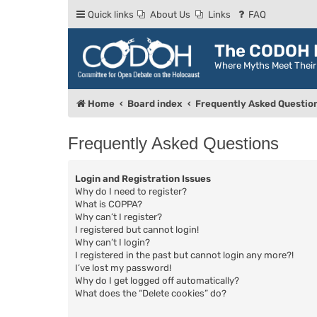
Quick links
About Us
Links
FAQ
The CODOH R
Where Myths Meet Thei
Home
Board index
Frequently Asked Questio
Frequently Asked Questions
Login and Registration Issues
Why do I need to register?
What is COPPA?
Why can’t I register?
I registered but cannot login!
Why can’t I login?
I registered in the past but cannot login any more?!
I’ve lost my password!
Why do I get logged off automatically?
What does the “Delete cookies” do?