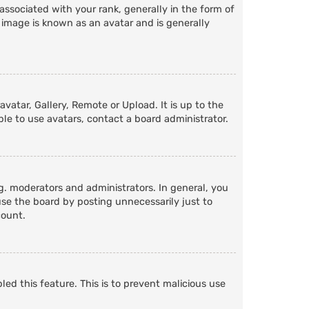
ociated with your rank, generally in the form of
 image is known as an avatar and is generally
vatar, Gallery, Remote or Upload. It is up to the
le to use avatars, contact a board administrator.
. moderators and administrators. In general, you
se the board by posting unnecessarily just to
count.
led this feature. This is to prevent malicious use