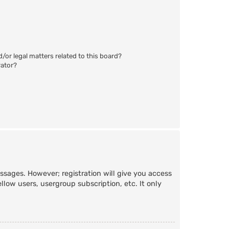
/or legal matters related to this board?
rator?
essages. However; registration will give you access
llow users, usergroup subscription, etc. It only