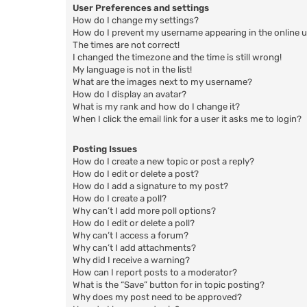
User Preferences and settings
How do I change my settings?
How do I prevent my username appearing in the online us
The times are not correct!
I changed the timezone and the time is still wrong!
My language is not in the list!
What are the images next to my username?
How do I display an avatar?
What is my rank and how do I change it?
When I click the email link for a user it asks me to login?
Posting Issues
How do I create a new topic or post a reply?
How do I edit or delete a post?
How do I add a signature to my post?
How do I create a poll?
Why can’t I add more poll options?
How do I edit or delete a poll?
Why can’t I access a forum?
Why can’t I add attachments?
Why did I receive a warning?
How can I report posts to a moderator?
What is the “Save” button for in topic posting?
Why does my post need to be approved?