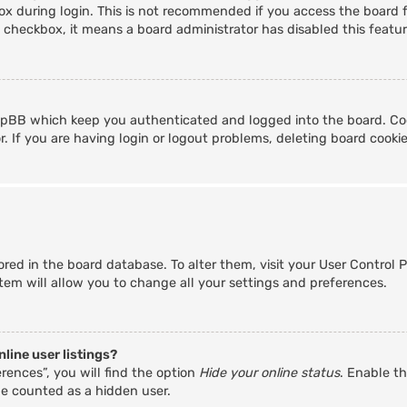
x during login. This is not recommended if you access the board fr
s checkbox, it means a board administrator has disabled this featur
hpBB which keep you authenticated and logged into the board. Coo
. If you are having login or logout problems, deleting board cooki
stored in the board database. To alter them, visit your User Control 
tem will allow you to change all your settings and preferences.
line user listings?
rences”, you will find the option
Hide your online status
. Enable th
be counted as a hidden user.