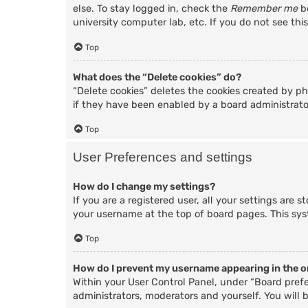
else. To stay logged in, check the
Remember me
bo
university computer lab, etc. If you do not see thi
Top
What does the “Delete cookies” do?
“Delete cookies” deletes the cookies created by p
if they have been enabled by a board administrator
Top
User Preferences and settings
How do I change my settings?
If you are a registered user, all your settings are 
your username at the top of board pages. This sys
Top
How do I prevent my username appearing in the on
Within your User Control Panel, under “Board prefe
administrators, moderators and yourself. You will 