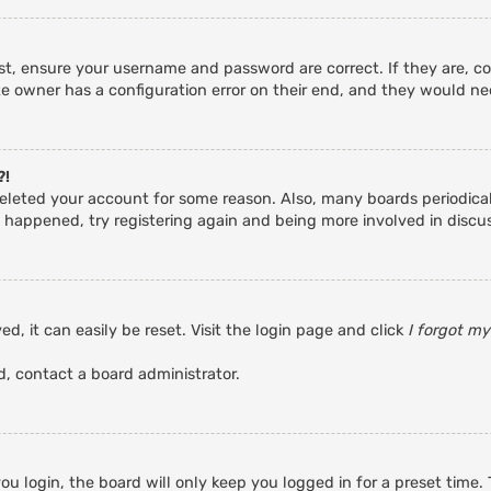
rst, ensure your username and password are correct. If they are, c
e owner has a configuration error on their end, and they would need
?!
r deleted your account for some reason. Also, many boards periodic
s happened, try registering again and being more involved in discu
d, it can easily be reset. Visit the login page and click
I forgot m
d, contact a board administrator.
u login, the board will only keep you logged in for a preset time