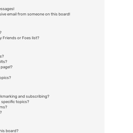
essages!
sive email from someone on this board!
?
 Friends or Foes list?
ms?
lts?
 page!?
opics?
okmarking and subscribing?
specific topics?
ums?
?
his board?