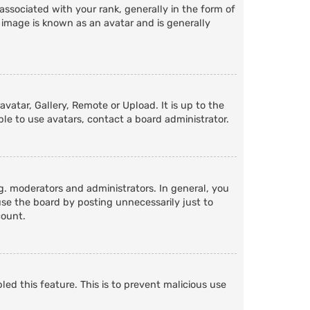
ociated with your rank, generally in the form of
 image is known as an avatar and is generally
vatar, Gallery, Remote or Upload. It is up to the
le to use avatars, contact a board administrator.
. moderators and administrators. In general, you
se the board by posting unnecessarily just to
count.
led this feature. This is to prevent malicious use