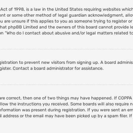
 Act of 1998, is a law in the United States requiring websites whic
ent or some other method of legal guardian acknowledgment, allowi
 are unsure if this applies to you as someone trying to register or 
that phpBB Limited and the owners of this board cannot provide leg
on “Who do I contact about abusive and/or legal matters related to
egistration to prevent new visitors from signing up. A board admini
ister. Contact a board administrator for assistance.
 are correct, then one of two things may have happened. If COPPA
ollow the instructions you received. Some boards will also require n
nformation was present during registration. If you were sent an emai
 address or the email may have been picked up by a spam filer. If