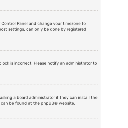
User Control Panel and change your timezone to
most settings, can only be done by registered
lock is incorrect. Please notify an administrator to
sking a board administrator if they can install the
n can be found at the
phpBB
® website.