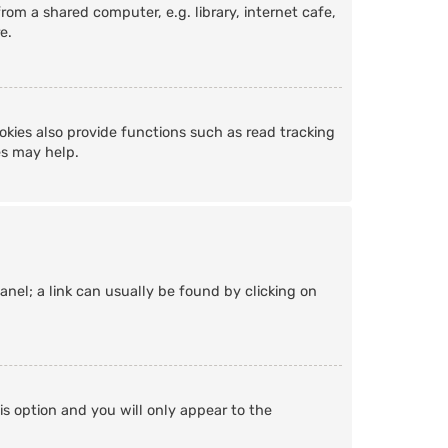
om a shared computer, e.g. library, internet cafe,
e.
kies also provide functions such as read tracking
es may help.
Panel; a link can usually be found by clicking on
is option and you will only appear to the