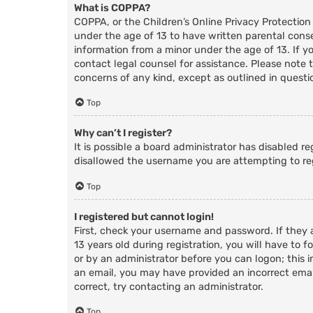
What is COPPA?
COPPA, or the Children’s Online Privacy Protection
under the age of 13 to have written parental cons
information from a minor under the age of 13. If you
contact legal counsel for assistance. Please note 
concerns of any kind, except as outlined in questi
Top
Why can’t I register?
It is possible a board administrator has disabled r
disallowed the username you are attempting to reg
Top
I registered but cannot login!
First, check your username and password. If they
13 years old during registration, you will have to f
or by an administrator before you can logon; this i
an email, you may have provided an incorrect email
correct, try contacting an administrator.
Top