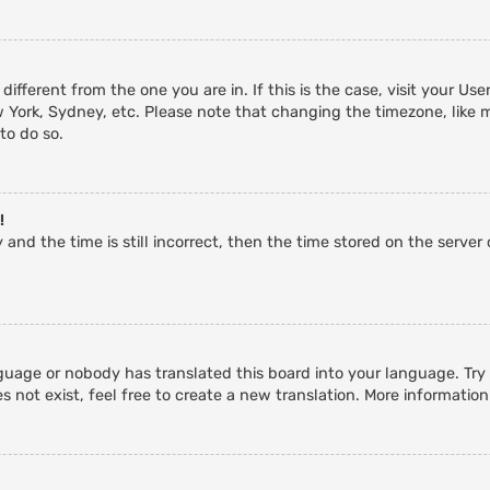
 different from the one you are in. If this is the case, visit your 
w York, Sydney, etc. Please note that changing the timezone, like 
 to do so.
!
and the time is still incorrect, then the time stored on the server c
guage or nobody has translated this board into your language. Try a
 not exist, feel free to create a new translation. More informatio