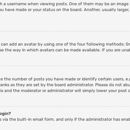
 a username when viewing posts. One of them may be an image ass
ou have made or your status on the board. Another, usually larger,
u can add an avatar by using one of the four following methods: Gra
e the way in which avatars can be made available. If you are unab
 the number of posts you have made or identify certain users, e.g
anks as they are set by the board administrator. Please do not abu
his and the moderator or administrator will simply lower your post 
login?
 via the built-in email form, and only if the administrator has enab