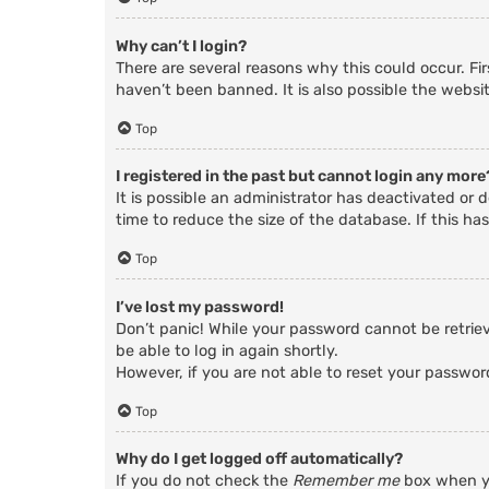
Why can’t I login?
There are several reasons why this could occur. Fi
haven’t been banned. It is also possible the websit
Top
I registered in the past but cannot login any more
It is possible an administrator has deactivated o
time to reduce the size of the database. If this ha
Top
I’ve lost my password!
Don’t panic! While your password cannot be retrieve
be able to log in again shortly.
However, if you are not able to reset your passwor
Top
Why do I get logged off automatically?
If you do not check the
Remember me
box when yo