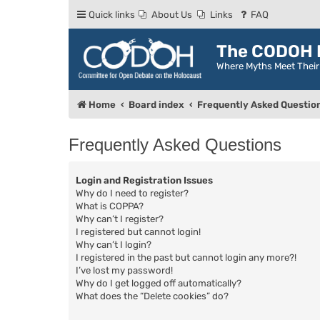
Quick links
About Us
Links
FAQ
The CODOH R
Where Myths Meet Thei
Home
Board index
Frequently Asked Questio
Frequently Asked Questions
Login and Registration Issues
Why do I need to register?
What is COPPA?
Why can’t I register?
I registered but cannot login!
Why can’t I login?
I registered in the past but cannot login any more?!
I’ve lost my password!
Why do I get logged off automatically?
What does the “Delete cookies” do?