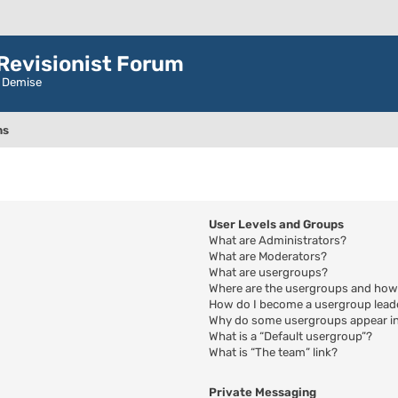
evisionist Forum
r Demise
ns
User Levels and Groups
What are Administrators?
What are Moderators?
What are usergroups?
Where are the usergroups and how 
How do I become a usergroup lead
Why do some usergroups appear in 
What is a “Default usergroup”?
What is “The team” link?
Private Messaging