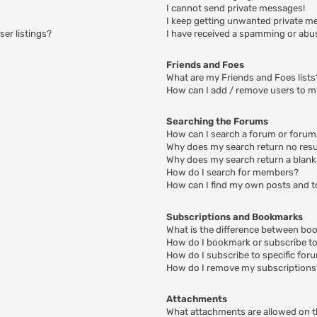
I cannot send private messages!
I keep getting unwanted private m
er listings?
I have received a spamming or abu
Friends and Foes
What are my Friends and Foes lists
How can I add / remove users to my
Searching the Forums
How can I search a forum or foru
Why does my search return no resu
Why does my search return a blank
How do I search for members?
How can I find my own posts and t
Subscriptions and Bookmarks
What is the difference between bo
How do I bookmark or subscribe to 
How do I subscribe to specific for
How do I remove my subscriptions
Attachments
What attachments are allowed on t