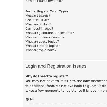
How do I bump my topic?
Formatting and Topic Types
What is BBCode?
Can I use HTML?
What are Smilies?
Can I post images?
What are global announcements?
What are announcements?
What are sticky topics?
What are locked topics?
What are topic icons?
Login and Registration Issues
Why do I need to register?
You may not have to, it is up to the administrator 
to additional features not available to guest users
takes a few moments to register so it is recomme
Top