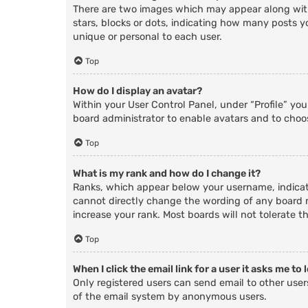
There are two images which may appear along with
stars, blocks or dots, indicating how many posts y
unique or personal to each user.
Top
How do I display an avatar?
Within your User Control Panel, under “Profile” yo
board administrator to enable avatars and to choos
Top
What is my rank and how do I change it?
Ranks, which appear below your username, indicate
cannot directly change the wording of any board r
increase your rank. Most boards will not tolerate t
Top
When I click the email link for a user it asks me to 
Only registered users can send email to other users
of the email system by anonymous users.