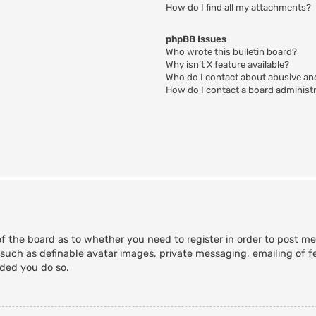
How do I find all my attachments?
phpBB Issues
Who wrote this bulletin board?
Why isn’t X feature available?
Who do I contact about abusive and
How do I contact a board administ
of the board as to whether you need to register in order to post m
 such as definable avatar images, private messaging, emailing of fe
nded you do so.