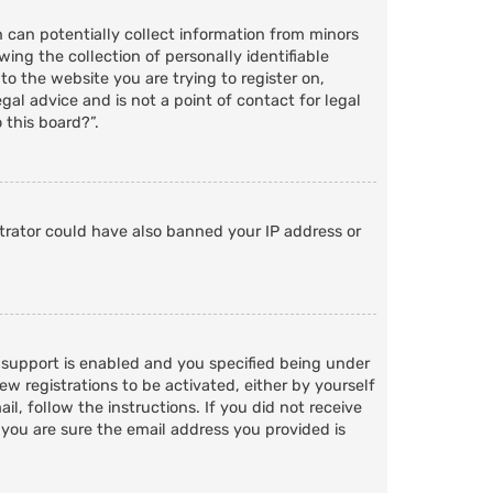
h can potentially collect information from minors
ng the collection of personally identifiable
to the website you are trying to register on,
al advice and is not a point of contact for legal
 this board?”.
strator could have also banned your IP address or
 support is enabled and you specified being under
ew registrations to be activated, either by yourself
l, follow the instructions. If you did not receive
 you are sure the email address you provided is