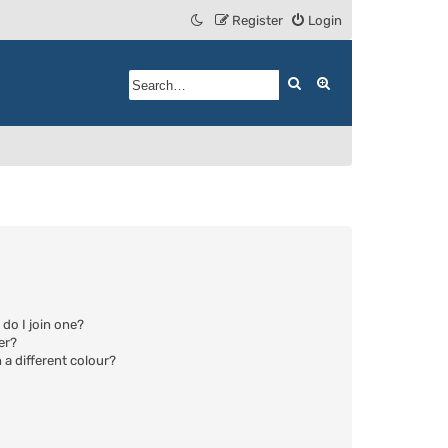
Register
Login
Search
Advanced search
do I join one?
er?
a different colour?