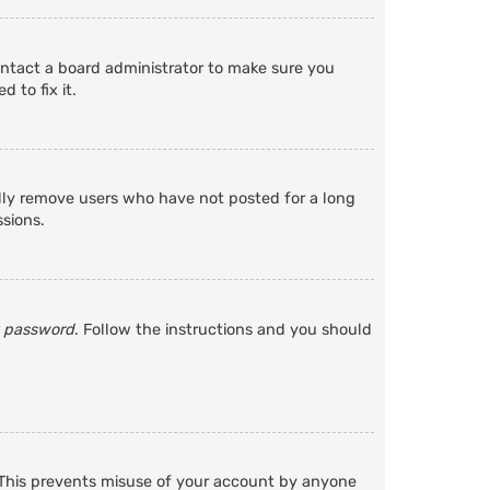
ontact a board administrator to make sure you
 to fix it.
ally remove users who have not posted for a long
ssions.
y password
. Follow the instructions and you should
. This prevents misuse of your account by anyone