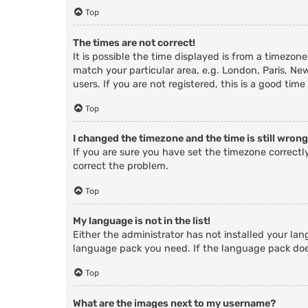
Top
The times are not correct!
It is possible the time displayed is from a timezone
match your particular area, e.g. London, Paris, Ne
users. If you are not registered, this is a good time
Top
I changed the timezone and the time is still wrong
If you are sure you have set the timezone correctly 
correct the problem.
Top
My language is not in the list!
Either the administrator has not installed your lan
language pack you need. If the language pack does
Top
What are the images next to my username?