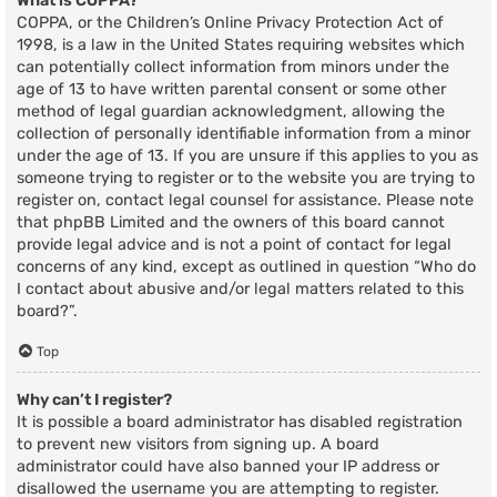
What is COPPA?
COPPA, or the Children’s Online Privacy Protection Act of
1998, is a law in the United States requiring websites which
can potentially collect information from minors under the
age of 13 to have written parental consent or some other
method of legal guardian acknowledgment, allowing the
collection of personally identifiable information from a minor
under the age of 13. If you are unsure if this applies to you as
someone trying to register or to the website you are trying to
register on, contact legal counsel for assistance. Please note
that phpBB Limited and the owners of this board cannot
provide legal advice and is not a point of contact for legal
concerns of any kind, except as outlined in question “Who do
I contact about abusive and/or legal matters related to this
board?”.
Top
Why can’t I register?
It is possible a board administrator has disabled registration
to prevent new visitors from signing up. A board
administrator could have also banned your IP address or
disallowed the username you are attempting to register.