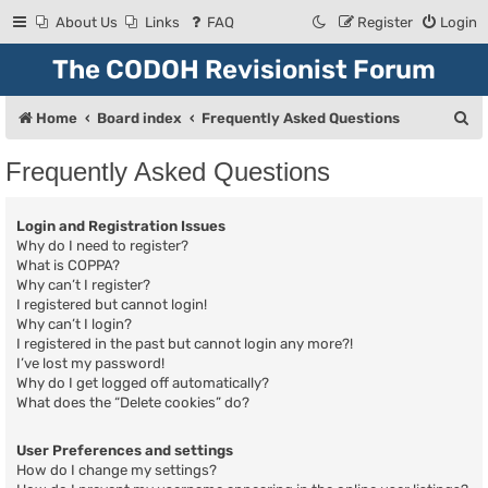
About Us
Links
FAQ
Register
Login
The CODOH Revisionist Forum
S
Home
Board index
Frequently Asked Questions
e
Frequently Asked Questions
a
r
Login and Registration Issues
c
Why do I need to register?
What is COPPA?
h
Why can’t I register?
I registered but cannot login!
Why can’t I login?
I registered in the past but cannot login any more?!
I’ve lost my password!
Why do I get logged off automatically?
What does the “Delete cookies” do?
User Preferences and settings
How do I change my settings?