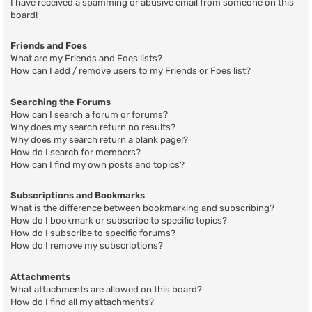
I have received a spamming or abusive email from someone on this
board!
Friends and Foes
What are my Friends and Foes lists?
How can I add / remove users to my Friends or Foes list?
Searching the Forums
How can I search a forum or forums?
Why does my search return no results?
Why does my search return a blank page!?
How do I search for members?
How can I find my own posts and topics?
Subscriptions and Bookmarks
What is the difference between bookmarking and subscribing?
How do I bookmark or subscribe to specific topics?
How do I subscribe to specific forums?
How do I remove my subscriptions?
Attachments
What attachments are allowed on this board?
How do I find all my attachments?