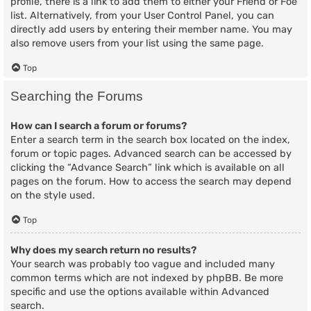
profile, there is a link to add them to either your Friend or Foe
list. Alternatively, from your User Control Panel, you can
directly add users by entering their member name. You may
also remove users from your list using the same page.
Top
Searching the Forums
How can I search a forum or forums?
Enter a search term in the search box located on the index,
forum or topic pages. Advanced search can be accessed by
clicking the “Advance Search” link which is available on all
pages on the forum. How to access the search may depend
on the style used.
Top
Why does my search return no results?
Your search was probably too vague and included many
common terms which are not indexed by phpBB. Be more
specific and use the options available within Advanced
search.