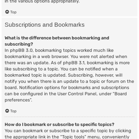
in the various options appropriately.
Top
Subscriptions and Bookmarks
What is the difference between bookmarking and
subscribing?
In phpBB 3.0, bookmarking topics worked much like
bookmarking in a web browser. You were not alerted when
there was an update. As of phpBB 3.1, bookmarking is more
like subscribing to a topic. You can be notified when a
bookmarked topic is updated. Subscribing, however, will
notify you when there is an update to a topic or forum on the
board. Notification options for bookmarks and subscriptions
can be configured in the User Control Panel, under “Board
preferences”.
Top
How do I bookmark or subscribe to specific topics?
You can bookmark or subscribe to a specific topic by clicking
the appropriate link in the “Topic tools” menu, conveniently