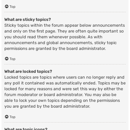
Top
What are sticky topics?
Sticky topics within the forum appear below announcements
and only on the first page. They are often quite important so
you should read them whenever possible. As with
announcements and global announcements, sticky topic
permissions are granted by the board administrator.
Top
What are locked topics?
Locked topics are topics where users can no longer reply and
any poll it contained was automatically ended. Topics may be
locked for many reasons and were set this way by either the
forum moderator or board administrator. You may also be
able to lock your own topics depending on the permissions
you are granted by the board administrator.
Top
What are topic icons?