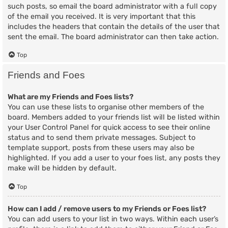
such posts, so email the board administrator with a full copy
of the email you received. It is very important that this
includes the headers that contain the details of the user that
sent the email. The board administrator can then take action.
Top
Friends and Foes
What are my Friends and Foes lists?
You can use these lists to organise other members of the
board. Members added to your friends list will be listed within
your User Control Panel for quick access to see their online
status and to send them private messages. Subject to
template support, posts from these users may also be
highlighted. If you add a user to your foes list, any posts they
make will be hidden by default.
Top
How can I add / remove users to my Friends or Foes list?
You can add users to your list in two ways. Within each user’s