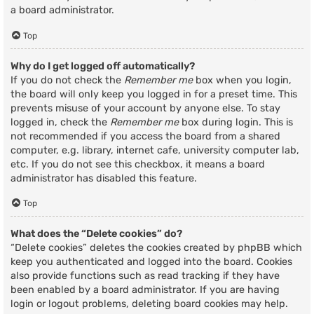
a board administrator.
Top
Why do I get logged off automatically?
If you do not check the
Remember me
box when you login,
the board will only keep you logged in for a preset time. This
prevents misuse of your account by anyone else. To stay
logged in, check the
Remember me
box during login. This is
not recommended if you access the board from a shared
computer, e.g. library, internet cafe, university computer lab,
etc. If you do not see this checkbox, it means a board
administrator has disabled this feature.
Top
What does the “Delete cookies” do?
“Delete cookies” deletes the cookies created by phpBB which
keep you authenticated and logged into the board. Cookies
also provide functions such as read tracking if they have
been enabled by a board administrator. If you are having
login or logout problems, deleting board cookies may help.