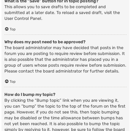
What is the “Save” button for in topic posting?
This allows you to save drafts to be completed and
submitted at a later date. To reload a saved draft, visit the
User Control Panel.
Top
Why does my post need to be approved?
The board administrator may have decided that posts in the
forum you are posting to require review before submission. It
is also possible that the administrator has placed you in a
group of users whose posts require review before submission.
Please contact the board administrator for further details.
Top
How do I bump my topic?
By clicking the “Bump topic” link when you are viewing it,
you can “bump” the topic to the top of the forum on the first
page. However, if you do not see this, then topic bumping
may be disabled or the time allowance between bumps has
not yet been reached. It is also possible to bump the topic
simply by replying to it, however, be sure to follow the board