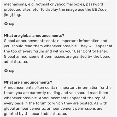
mechanisms, e.g. hotmail or yahoo mailboxes, password
protected sites, etc. To display the image use the BBCode
[img] tag.
Top
What are global announcements?
Global announcements contain important information and
you should read them whenever possible. They will appear at
the top of every forum and within your User Control Panel.
Global announcement permissions are granted by the board
administrator.
Top
What are announcements?
Announcements often contain important information for the
forum you are currently reading and you should read them
whenever possible. Announcements appear at the top of
every page in the forum to which they are posted. As with
global announcements, announcement permissions are
granted by the board administrator.