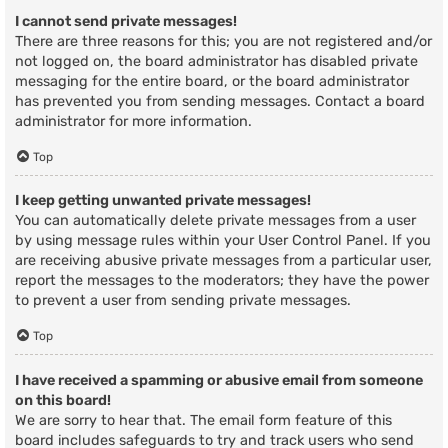
I cannot send private messages!
There are three reasons for this; you are not registered and/or
not logged on, the board administrator has disabled private
messaging for the entire board, or the board administrator
has prevented you from sending messages. Contact a board
administrator for more information.
Top
I keep getting unwanted private messages!
You can automatically delete private messages from a user
by using message rules within your User Control Panel. If you
are receiving abusive private messages from a particular user,
report the messages to the moderators; they have the power
to prevent a user from sending private messages.
Top
I have received a spamming or abusive email from someone
on this board!
We are sorry to hear that. The email form feature of this
board includes safeguards to try and track users who send