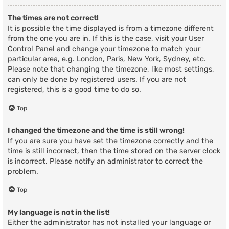
The times are not correct!
It is possible the time displayed is from a timezone different
from the one you are in. If this is the case, visit your User
Control Panel and change your timezone to match your
particular area, e.g. London, Paris, New York, Sydney, etc.
Please note that changing the timezone, like most settings,
can only be done by registered users. If you are not
registered, this is a good time to do so.
Top
I changed the timezone and the time is still wrong!
If you are sure you have set the timezone correctly and the
time is still incorrect, then the time stored on the server clock
is incorrect. Please notify an administrator to correct the
problem.
Top
My language is not in the list!
Either the administrator has not installed your language or