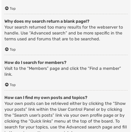
Top
Why does my search return a blank page!?
Your search returned too many results for the webserver to
handle. Use “Advanced search” and be more specific in the
terms used and forums that are to be searched.
Top
How do I search for members?
Visit to the “Members” page and click the “Find a member”
link.
Top
How can I find my own posts and topics?
Your own posts can be retrieved either by clicking the “Show
your posts” link within the User Control Panel or by clicking
the “Search user’s posts” link via your own profile page or by
clicking the “Quick links” menu at the top of the board. To
search for your topics, use the Advanced search page and fill