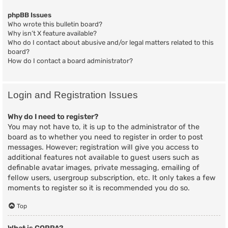
phpBB Issues
Who wrote this bulletin board?
Why isn’t X feature available?
Who do I contact about abusive and/or legal matters related to this
board?
How do I contact a board administrator?
Login and Registration Issues
Why do I need to register?
You may not have to, it is up to the administrator of the
board as to whether you need to register in order to post
messages. However; registration will give you access to
additional features not available to guest users such as
definable avatar images, private messaging, emailing of
fellow users, usergroup subscription, etc. It only takes a few
moments to register so it is recommended you do so.
Top