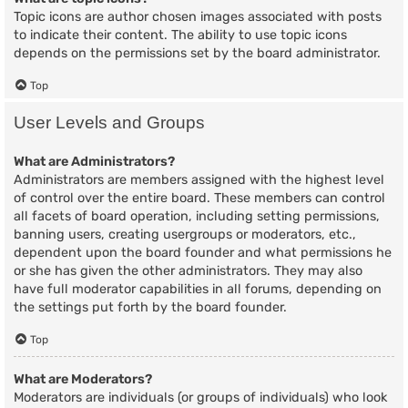
Topic icons are author chosen images associated with posts
to indicate their content. The ability to use topic icons
depends on the permissions set by the board administrator.
Top
User Levels and Groups
What are Administrators?
Administrators are members assigned with the highest level
of control over the entire board. These members can control
all facets of board operation, including setting permissions,
banning users, creating usergroups or moderators, etc.,
dependent upon the board founder and what permissions he
or she has given the other administrators. They may also
have full moderator capabilities in all forums, depending on
the settings put forth by the board founder.
Top
What are Moderators?
Moderators are individuals (or groups of individuals) who look