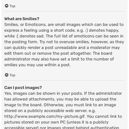
Top
What are Smilies?
Smilies, or Emoticons, are small images which can be used to
express a feeling using a short code, e.g. :) denotes happy,
while :( denotes sad. The full list of emoticons can be seen in
the posting form. Try not to overuse smilies, however, as they
can quickly render a post unreadable and a moderator may
edit them out or remove the post altogether. The board
administrator may also have set a limit to the number of
smilies you may use within a post.
Top
Can I post images?
Yes, images can be shown in your posts. If the administrator
has allowed attachments, you may be able to upload the
image to the board. Otherwise, you must link to an image
stored on a publicly accessible web server, e.g.
http://www.example.com/my-picture.gif. You cannot link to
pictures stored on your own PC (unless it is a publicly
accessible server) nor images stored behind authentication