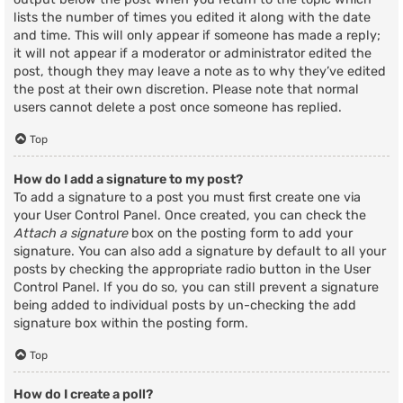
lists the number of times you edited it along with the date
and time. This will only appear if someone has made a reply;
it will not appear if a moderator or administrator edited the
post, though they may leave a note as to why they’ve edited
the post at their own discretion. Please note that normal
users cannot delete a post once someone has replied.
Top
How do I add a signature to my post?
To add a signature to a post you must first create one via
your User Control Panel. Once created, you can check the
Attach a signature
box on the posting form to add your
signature. You can also add a signature by default to all your
posts by checking the appropriate radio button in the User
Control Panel. If you do so, you can still prevent a signature
being added to individual posts by un-checking the add
signature box within the posting form.
Top
How do I create a poll?