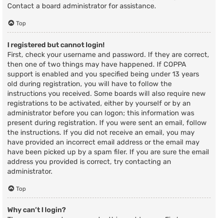
Contact a board administrator for assistance.
Top
I registered but cannot login!
First, check your username and password. If they are correct,
then one of two things may have happened. If COPPA
support is enabled and you specified being under 13 years
old during registration, you will have to follow the
instructions you received. Some boards will also require new
registrations to be activated, either by yourself or by an
administrator before you can logon; this information was
present during registration. If you were sent an email, follow
the instructions. If you did not receive an email, you may
have provided an incorrect email address or the email may
have been picked up by a spam filer. If you are sure the email
address you provided is correct, try contacting an
administrator.
Top
Why can’t I login?