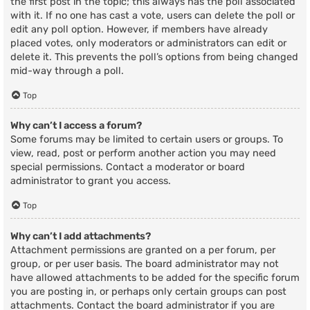
the first post in the topic; this always has the poll associated
with it. If no one has cast a vote, users can delete the poll or
edit any poll option. However, if members have already
placed votes, only moderators or administrators can edit or
delete it. This prevents the poll’s options from being changed
mid-way through a poll.
Top
Why can’t I access a forum?
Some forums may be limited to certain users or groups. To
view, read, post or perform another action you may need
special permissions. Contact a moderator or board
administrator to grant you access.
Top
Why can’t I add attachments?
Attachment permissions are granted on a per forum, per
group, or per user basis. The board administrator may not
have allowed attachments to be added for the specific forum
you are posting in, or perhaps only certain groups can post
attachments. Contact the board administrator if you are