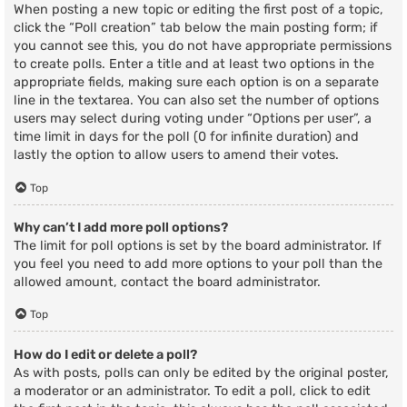
When posting a new topic or editing the first post of a topic,
click the “Poll creation” tab below the main posting form; if
you cannot see this, you do not have appropriate permissions
to create polls. Enter a title and at least two options in the
appropriate fields, making sure each option is on a separate
line in the textarea. You can also set the number of options
users may select during voting under “Options per user”, a
time limit in days for the poll (0 for infinite duration) and
lastly the option to allow users to amend their votes.
Top
Why can’t I add more poll options?
The limit for poll options is set by the board administrator. If
you feel you need to add more options to your poll than the
allowed amount, contact the board administrator.
Top
How do I edit or delete a poll?
As with posts, polls can only be edited by the original poster,
a moderator or an administrator. To edit a poll, click to edit