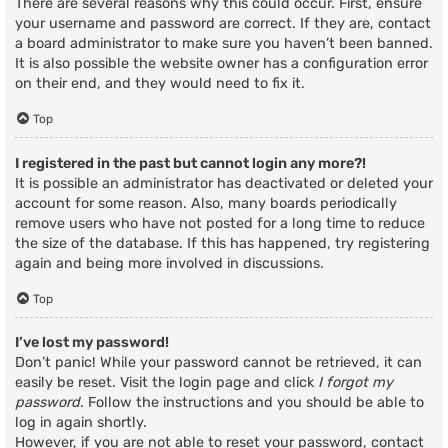
There are several reasons why this could occur. First, ensure
your username and password are correct. If they are, contact
a board administrator to make sure you haven’t been banned.
It is also possible the website owner has a configuration error
on their end, and they would need to fix it.
Top
I registered in the past but cannot login any more?!
It is possible an administrator has deactivated or deleted your
account for some reason. Also, many boards periodically
remove users who have not posted for a long time to reduce
the size of the database. If this has happened, try registering
again and being more involved in discussions.
Top
I’ve lost my password!
Don’t panic! While your password cannot be retrieved, it can
easily be reset. Visit the login page and click
I forgot my
password
. Follow the instructions and you should be able to
log in again shortly.
However, if you are not able to reset your password, contact