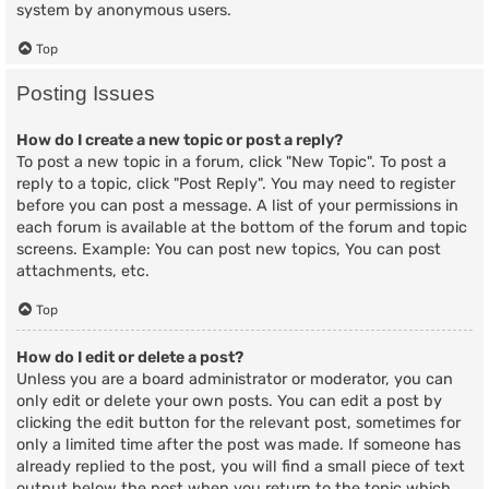
system by anonymous users.
Top
Posting Issues
How do I create a new topic or post a reply?
To post a new topic in a forum, click "New Topic". To post a
reply to a topic, click "Post Reply". You may need to register
before you can post a message. A list of your permissions in
each forum is available at the bottom of the forum and topic
screens. Example: You can post new topics, You can post
attachments, etc.
Top
How do I edit or delete a post?
Unless you are a board administrator or moderator, you can
only edit or delete your own posts. You can edit a post by
clicking the edit button for the relevant post, sometimes for
only a limited time after the post was made. If someone has
already replied to the post, you will find a small piece of text
output below the post when you return to the topic which