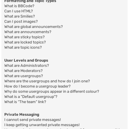
Formatting and Topic Types
What is BBCode?
Can I use HTML?
What are Smilies?
Can I post images?
What are global announcements?
What are announcements?
What are sticky topics?
What are locked topics?
What are topic icons?
User Levels and Groups
What are Administrators?
What are Moderators?
What are usergroups?
Where are the usergroups and how do I join one?
How do I become a usergroup leader?
Why do some usergroups appear in a different colour?
What is a “Default usergroup”?
What is “The team” link?
Private Messaging
I cannot send private messages!
I keep getting unwanted private messages!