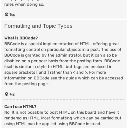
rules when doing so.
Top
Formatting and Topic Types
What is BBCode?
BBCode is a special implementation of HTML, offering great
formatting control on particular objects in a post. The use of
BBCode is granted by the administrator, but it can also be
disabled on a per post basis from the posting form. BBCode
itself is similar in style to HTML, but tags are enclosed in
square brackets [ and ] rather than < and >. For more
information on BBCode see the guide which can be accessed
from the posting page.
Top
Can I use HTML?
No. It is not possible to post HTML on this board and have it
rendered as HTML. Most formatting which can be carried out
using HTML can be applied using BBCode instead.