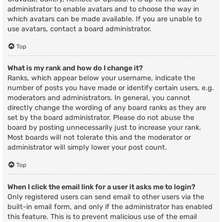
administrator to enable avatars and to choose the way in
which avatars can be made available. If you are unable to
use avatars, contact a board administrator.
Top
What is my rank and how do I change it?
Ranks, which appear below your username, indicate the
number of posts you have made or identify certain users, e.g.
moderators and administrators. In general, you cannot
directly change the wording of any board ranks as they are
set by the board administrator. Please do not abuse the
board by posting unnecessarily just to increase your rank.
Most boards will not tolerate this and the moderator or
administrator will simply lower your post count.
Top
When I click the email link for a user it asks me to login?
Only registered users can send email to other users via the
built-in email form, and only if the administrator has enabled
this feature. This is to prevent malicious use of the email