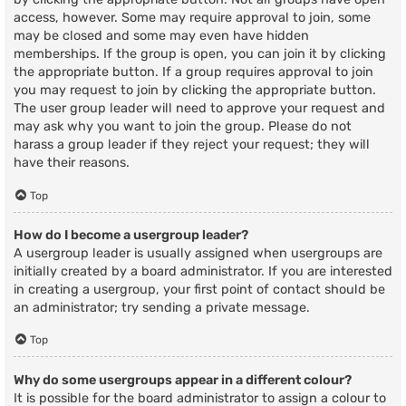
access, however. Some may require approval to join, some
may be closed and some may even have hidden
memberships. If the group is open, you can join it by clicking
the appropriate button. If a group requires approval to join
you may request to join by clicking the appropriate button.
The user group leader will need to approve your request and
may ask why you want to join the group. Please do not
harass a group leader if they reject your request; they will
have their reasons.
Top
How do I become a usergroup leader?
A usergroup leader is usually assigned when usergroups are
initially created by a board administrator. If you are interested
in creating a usergroup, your first point of contact should be
an administrator; try sending a private message.
Top
Why do some usergroups appear in a different colour?
It is possible for the board administrator to assign a colour to