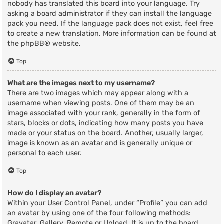
nobody has translated this board into your language. Try
asking a board administrator if they can install the language
pack you need. If the language pack does not exist, feel free
to create a new translation. More information can be found at
the
phpBB
® website.
Top
What are the images next to my username?
There are two images which may appear along with a
username when viewing posts. One of them may be an
image associated with your rank, generally in the form of
stars, blocks or dots, indicating how many posts you have
made or your status on the board. Another, usually larger,
image is known as an avatar and is generally unique or
personal to each user.
Top
How do I display an avatar?
Within your User Control Panel, under “Profile” you can add
an avatar by using one of the four following methods:
Gravatar, Gallery, Remote or Upload. It is up to the board