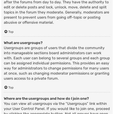
after the forums from day to day. They have the authority to
edit or delete posts and lock, unlock, move, delete and split
topics in the forum they moderate. Generally, moderators are
present to prevent users from going off-topic or posting
abusive or offensive material.
Top
What are usergroups?
Usergroups are groups of users that divide the community
into manageable sections board administrators can work
with. Each user can belong to several groups and each group
can be assigned individual permissions. This provides an easy
way for administrators to change permissions for many users
at once, such as changing moderator permissions or granting
users access to a private forum.
Top
Where are the usergroups and how do I join one?
You can view all usergroups via the “Usergroups” link within
your User Control Panel. If you would like to join one, proceed
by clicking the appropriate button. Not all groups have open