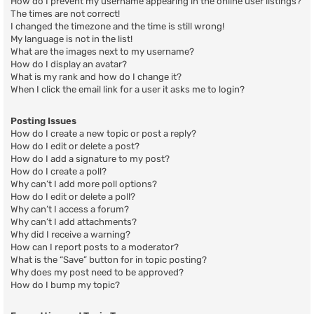
How do I prevent my username appearing in the online user listings?
The times are not correct!
I changed the timezone and the time is still wrong!
My language is not in the list!
What are the images next to my username?
How do I display an avatar?
What is my rank and how do I change it?
When I click the email link for a user it asks me to login?
Posting Issues
How do I create a new topic or post a reply?
How do I edit or delete a post?
How do I add a signature to my post?
How do I create a poll?
Why can’t I add more poll options?
How do I edit or delete a poll?
Why can’t I access a forum?
Why can’t I add attachments?
Why did I receive a warning?
How can I report posts to a moderator?
What is the “Save” button for in topic posting?
Why does my post need to be approved?
How do I bump my topic?