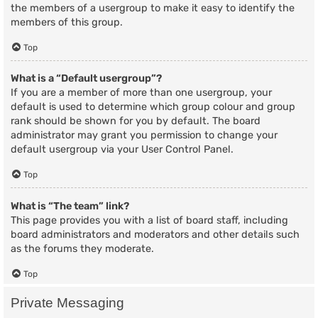
the members of a usergroup to make it easy to identify the
members of this group.
Top
What is a “Default usergroup”?
If you are a member of more than one usergroup, your
default is used to determine which group colour and group
rank should be shown for you by default. The board
administrator may grant you permission to change your
default usergroup via your User Control Panel.
Top
What is “The team” link?
This page provides you with a list of board staff, including
board administrators and moderators and other details such
as the forums they moderate.
Top
Private Messaging