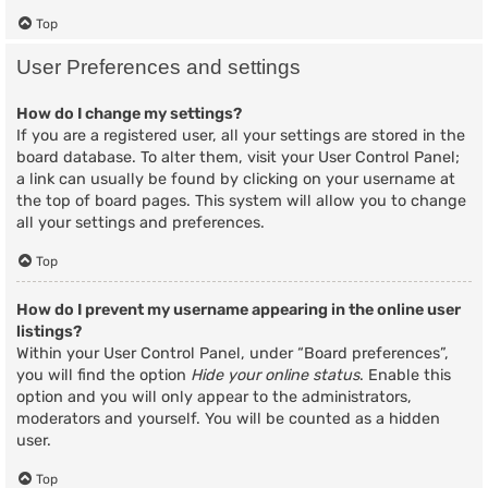
Top
User Preferences and settings
How do I change my settings?
If you are a registered user, all your settings are stored in the
board database. To alter them, visit your User Control Panel;
a link can usually be found by clicking on your username at
the top of board pages. This system will allow you to change
all your settings and preferences.
Top
How do I prevent my username appearing in the online user
listings?
Within your User Control Panel, under “Board preferences”,
you will find the option
Hide your online status
. Enable this
option and you will only appear to the administrators,
moderators and yourself. You will be counted as a hidden
user.
Top