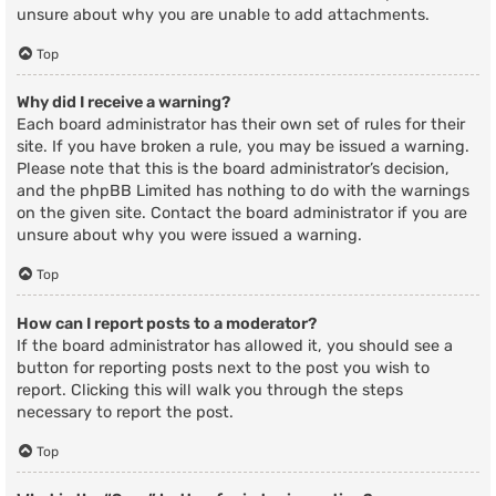
unsure about why you are unable to add attachments.
Top
Why did I receive a warning?
Each board administrator has their own set of rules for their
site. If you have broken a rule, you may be issued a warning.
Please note that this is the board administrator’s decision,
and the phpBB Limited has nothing to do with the warnings
on the given site. Contact the board administrator if you are
unsure about why you were issued a warning.
Top
How can I report posts to a moderator?
If the board administrator has allowed it, you should see a
button for reporting posts next to the post you wish to
report. Clicking this will walk you through the steps
necessary to report the post.
Top