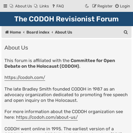
About Us
Links
FAQ
Register
Login
The CODOH Revisionist Forum
S
Home
Board index
About Us
e
About Us
a
r
This forum is affiliated with the
Committee for Open
Debate on the Holocaust (CODOH)
.
c
h
https://codoh.com/
The late Bradley Smith founded CODOH in 1987 as an
advocacy organization dedicated to promoting free speech
and open inquiry on the Holocaust.
For more information about the CODOH organization see
here:
https://codoh.com/about-us/
CODOH went online in 1995. The earliest version of a