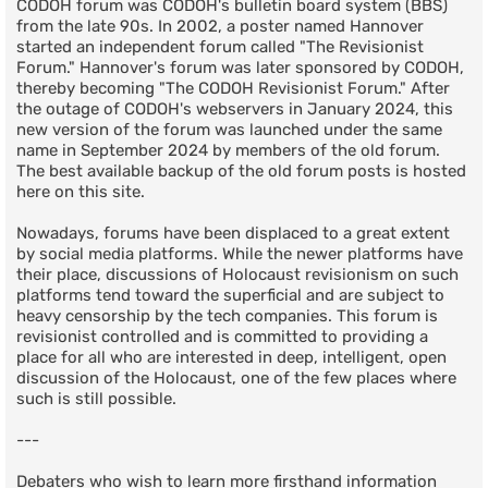
CODOH forum was CODOH's bulletin board system (BBS)
from the late 90s. In 2002, a poster named Hannover
started an independent forum called "The Revisionist
Forum." Hannover's forum was later sponsored by CODOH,
thereby becoming "The CODOH Revisionist Forum." After
the outage of CODOH's webservers in January 2024, this
new version of the forum was launched under the same
name in September 2024 by members of the old forum.
The best available backup of the old forum posts is hosted
here on this site.
Nowadays, forums have been displaced to a great extent
by social media platforms. While the newer platforms have
their place, discussions of Holocaust revisionism on such
platforms tend toward the superficial and are subject to
heavy censorship by the tech companies. This forum is
revisionist controlled and is committed to providing a
place for all who are interested in deep, intelligent, open
discussion of the Holocaust, one of the few places where
such is still possible.
---
Debaters who wish to learn more firsthand information