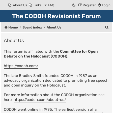
About Us
Links
FAQ
Register
Login
The CODOH Revisionist Forum
S
Home
Board index
About Us
e
About Us
a
r
This forum is affiliated with the
Committee for Open
Debate on the Holocaust (CODOH)
.
c
h
https://codoh.com/
The late Bradley Smith founded CODOH in 1987 as an
advocacy organization dedicated to promoting free speech
and open inquiry on the Holocaust.
For more information about the CODOH organization see
here:
https://codoh.com/about-us/
CODOH went online in 1995. The earliest version of a