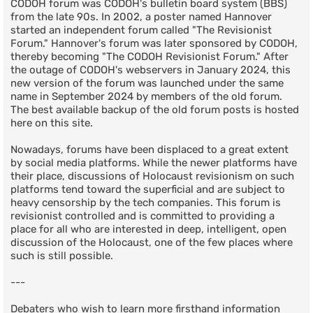
CODOH forum was CODOH's bulletin board system (BBS)
from the late 90s. In 2002, a poster named Hannover
started an independent forum called "The Revisionist
Forum." Hannover's forum was later sponsored by CODOH,
thereby becoming "The CODOH Revisionist Forum." After
the outage of CODOH's webservers in January 2024, this
new version of the forum was launched under the same
name in September 2024 by members of the old forum.
The best available backup of the old forum posts is hosted
here on this site.
Nowadays, forums have been displaced to a great extent
by social media platforms. While the newer platforms have
their place, discussions of Holocaust revisionism on such
platforms tend toward the superficial and are subject to
heavy censorship by the tech companies. This forum is
revisionist controlled and is committed to providing a
place for all who are interested in deep, intelligent, open
discussion of the Holocaust, one of the few places where
such is still possible.
---
Debaters who wish to learn more firsthand information