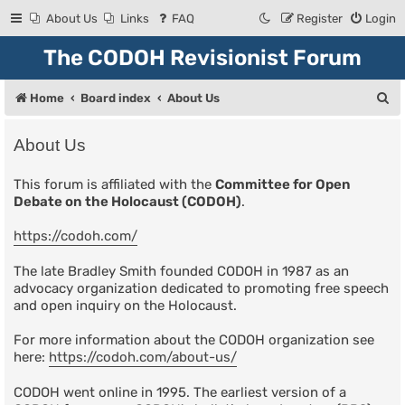
About Us
Links
FAQ
Register
Login
The CODOH Revisionist Forum
S
Home
Board index
About Us
e
About Us
a
r
This forum is affiliated with the
Committee for Open
Debate on the Holocaust (CODOH)
.
c
h
https://codoh.com/
The late Bradley Smith founded CODOH in 1987 as an
advocacy organization dedicated to promoting free speech
and open inquiry on the Holocaust.
For more information about the CODOH organization see
here:
https://codoh.com/about-us/
CODOH went online in 1995. The earliest version of a