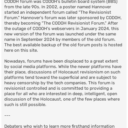
CODOH forum was CODOH's bulletin board system (BBS)
from the late 90s. In 2002, a poster named Hannover
started an independent forum called "The Revisionist
Forum." Hannover's forum was later sponsored by CODOH,
thereby becoming "The CODOH Revisionist Forum." After
the outage of CODOH's webservers in January 2024, this
new version of the forum was launched under the same
name in September 2024 by members of the old forum.
The best available backup of the old forum posts is hosted
here on this site.
Nowadays, forums have been displaced to a great extent
by social media platforms. While the newer platforms have
their place, discussions of Holocaust revisionism on such
platforms tend toward the superficial and are subject to
heavy censorship by the tech companies. This forum is
revisionist controlled and is committed to providing a
place for all who are interested in deep, intelligent, open
discussion of the Holocaust, one of the few places where
such is still possible.
---
Debaters who wish to learn more firsthand information