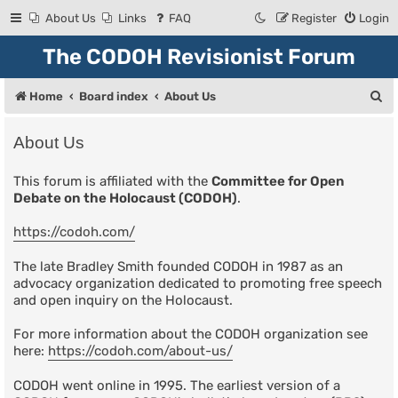
About Us
Links
FAQ
Register
Login
The CODOH Revisionist Forum
S
Home
Board index
About Us
e
About Us
a
r
This forum is affiliated with the
Committee for Open
Debate on the Holocaust (CODOH)
.
c
h
https://codoh.com/
The late Bradley Smith founded CODOH in 1987 as an
advocacy organization dedicated to promoting free speech
and open inquiry on the Holocaust.
For more information about the CODOH organization see
here:
https://codoh.com/about-us/
CODOH went online in 1995. The earliest version of a