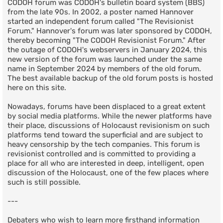
CODOH forum was CODOH's bulletin board system (BBS)
from the late 90s. In 2002, a poster named Hannover
started an independent forum called "The Revisionist
Forum." Hannover's forum was later sponsored by CODOH,
thereby becoming "The CODOH Revisionist Forum." After
the outage of CODOH's webservers in January 2024, this
new version of the forum was launched under the same
name in September 2024 by members of the old forum.
The best available backup of the old forum posts is hosted
here on this site.
Nowadays, forums have been displaced to a great extent
by social media platforms. While the newer platforms have
their place, discussions of Holocaust revisionism on such
platforms tend toward the superficial and are subject to
heavy censorship by the tech companies. This forum is
revisionist controlled and is committed to providing a
place for all who are interested in deep, intelligent, open
discussion of the Holocaust, one of the few places where
such is still possible.
---
Debaters who wish to learn more firsthand information