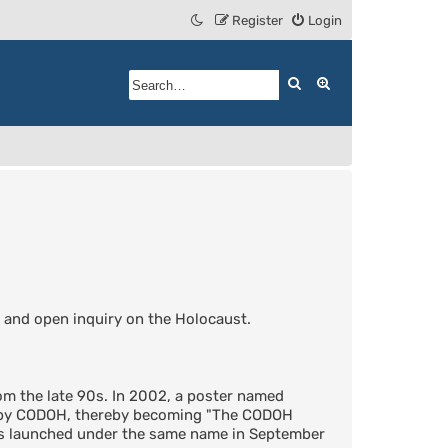
Register
Login
Search
Advanced search
 and open inquiry on the Holocaust.
m the late 90s. In 2002, a poster named
d by CODOH, thereby becoming "The CODOH
was launched under the same name in September