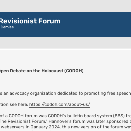
evisionist Forum
r Demise
Open Debate on the Holocaust (CODOH)
.
s an advocacy organization dedicated to promoting free speech
tion see here:
https://codoh.com/about-us/
n of a CODOH forum was CODOH's bulletin board system (BBS) fro
"The Revisionist Forum." Hannover's forum was later sponsore
s webservers in January 2024, this new version of the forum 