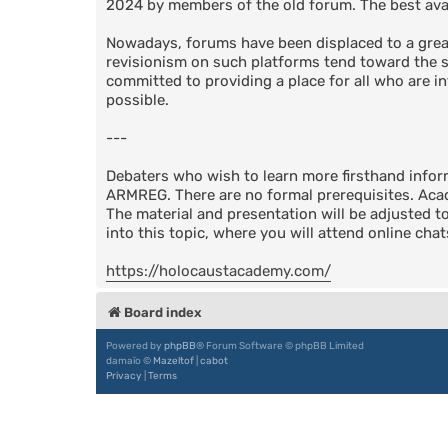
2024 by members of the old forum. The best avail
Nowadays, forums have been displaced to a great
revisionism on such platforms tend toward the su
committed to providing a place for all who are in
possible.
---
Debaters who wish to learn more firsthand info
ARMREG. There are no formal prerequisites. Acad
The material and presentation will be adjusted t
into this topic, where you will attend online cha
https://holocaustacademy.com/
Board index
Powered by
phpBB
® Forum Software © phpBB Limited
damaïo ©
Mazeltof
|
cabot
Privacy
|
Terms