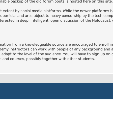
able backup of the old forum posts is hosted here on this site.
 extent by social media platforms. While the newer platforms ha
perficial and are subject to heavy censorship by the tech compa
terested in deep, intelligent, open discussion of the Holocaust, 
rmation from a knowledgeable source are encouraged to enroll 
emy instructors can work with people of any background and any
o adapt to the level of the audience. You will have to sign up on
ts and courses, possibly together with other students.