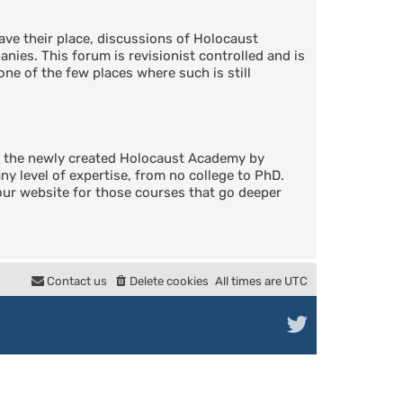
ve their place, discussions of Holocaust
nies. This forum is revisionist controlled and is
one of the few places where such is still
in the newly created Holocaust Academy by
 level of expertise, from no college to PhD.
 our website for those courses that go deeper
Contact us
Delete cookies
All times are
UTC