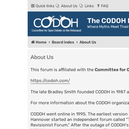
Quick links
About Us
Links
FAQ
The CODOH R
Where Myths Meet Thei
Home
Board index
About Us
About Us
This forum is affiliated with the
Committee for 
https://codoh.com/
The late Bradley Smith founded CODOH in 1987 a
For more information about the CODOH organiza
CODOH went online in 1995. The earliest versio
Hannover started an independent forum called 
Revisionist Forum." After the outage of CODOH'