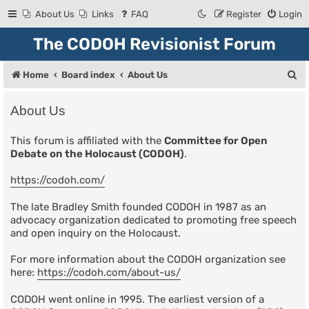
About Us
Links
FAQ
Register
Login
The CODOH Revisionist Forum
S
Home
Board index
About Us
e
About Us
a
r
This forum is affiliated with the
Committee for Open
Debate on the Holocaust (CODOH)
.
c
h
https://codoh.com/
The late Bradley Smith founded CODOH in 1987 as an
advocacy organization dedicated to promoting free speech
and open inquiry on the Holocaust.
For more information about the CODOH organization see
here:
https://codoh.com/about-us/
CODOH went online in 1995. The earliest version of a