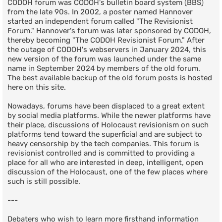
CODOH forum was CODOH's bulletin board system (BBS)
from the late 90s. In 2002, a poster named Hannover
started an independent forum called "The Revisionist
Forum." Hannover's forum was later sponsored by CODOH,
thereby becoming "The CODOH Revisionist Forum." After
the outage of CODOH's webservers in January 2024, this
new version of the forum was launched under the same
name in September 2024 by members of the old forum.
The best available backup of the old forum posts is hosted
here on this site.
Nowadays, forums have been displaced to a great extent
by social media platforms. While the newer platforms have
their place, discussions of Holocaust revisionism on such
platforms tend toward the superficial and are subject to
heavy censorship by the tech companies. This forum is
revisionist controlled and is committed to providing a
place for all who are interested in deep, intelligent, open
discussion of the Holocaust, one of the few places where
such is still possible.
---
Debaters who wish to learn more firsthand information