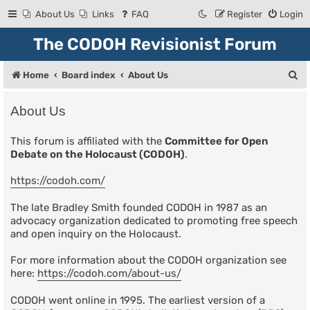
About Us
Links
FAQ
Register
Login
The CODOH Revisionist Forum
S
Home
Board index
About Us
e
About Us
a
r
This forum is affiliated with the
Committee for Open
Debate on the Holocaust (CODOH)
.
c
h
https://codoh.com/
The late Bradley Smith founded CODOH in 1987 as an
advocacy organization dedicated to promoting free speech
and open inquiry on the Holocaust.
For more information about the CODOH organization see
here:
https://codoh.com/about-us/
CODOH went online in 1995. The earliest version of a