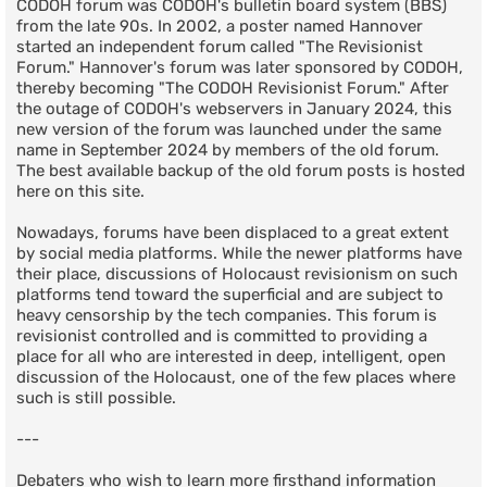
CODOH forum was CODOH's bulletin board system (BBS)
from the late 90s. In 2002, a poster named Hannover
started an independent forum called "The Revisionist
Forum." Hannover's forum was later sponsored by CODOH,
thereby becoming "The CODOH Revisionist Forum." After
the outage of CODOH's webservers in January 2024, this
new version of the forum was launched under the same
name in September 2024 by members of the old forum.
The best available backup of the old forum posts is hosted
here on this site.
Nowadays, forums have been displaced to a great extent
by social media platforms. While the newer platforms have
their place, discussions of Holocaust revisionism on such
platforms tend toward the superficial and are subject to
heavy censorship by the tech companies. This forum is
revisionist controlled and is committed to providing a
place for all who are interested in deep, intelligent, open
discussion of the Holocaust, one of the few places where
such is still possible.
---
Debaters who wish to learn more firsthand information