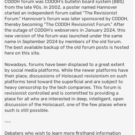
CODOH forum was CODOH's bulletin board system (BBS)
from the late 90s. In 2002, a poster named Hannover
started an independent forum called "The Revisionist
Forum." Hannover's forum was later sponsored by CODOH,
thereby becoming "The CODOH Revisionist Forum." After
the outage of CODOH's webservers in January 2024, this
new version of the forum was launched under the same
name in September 2024 by members of the old forum.
The best available backup of the old forum posts is hosted
here on this site.
Nowadays, forums have been displaced to a great extent
by social media platforms. While the newer platforms have
their place, discussions of Holocaust revisionism on such
platforms tend toward the superficial and are subject to
heavy censorship by the tech companies. This forum is
revisionist controlled and is committed to providing a
place for all who are interested in deep, intelligent, open
discussion of the Holocaust, one of the few places where
such is still possible.
---
Debaters who wish to learn more firsthand information