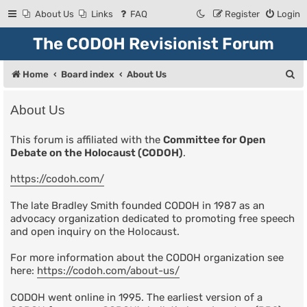
About Us
Links
FAQ
Register
Login
The CODOH Revisionist Forum
S
Home
Board index
About Us
e
About Us
a
r
This forum is affiliated with the
Committee for Open
Debate on the Holocaust (CODOH)
.
c
h
https://codoh.com/
The late Bradley Smith founded CODOH in 1987 as an
advocacy organization dedicated to promoting free speech
and open inquiry on the Holocaust.
For more information about the CODOH organization see
here:
https://codoh.com/about-us/
CODOH went online in 1995. The earliest version of a