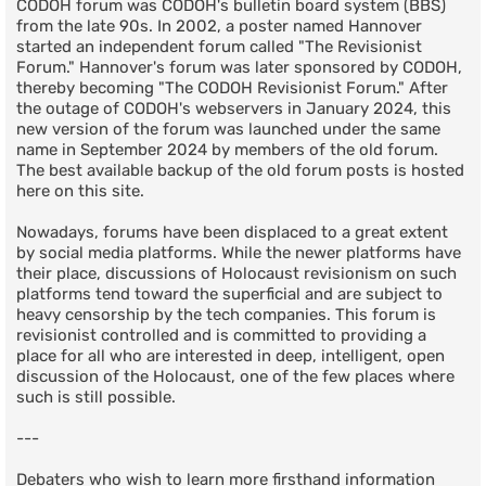
CODOH forum was CODOH's bulletin board system (BBS)
from the late 90s. In 2002, a poster named Hannover
started an independent forum called "The Revisionist
Forum." Hannover's forum was later sponsored by CODOH,
thereby becoming "The CODOH Revisionist Forum." After
the outage of CODOH's webservers in January 2024, this
new version of the forum was launched under the same
name in September 2024 by members of the old forum.
The best available backup of the old forum posts is hosted
here on this site.
Nowadays, forums have been displaced to a great extent
by social media platforms. While the newer platforms have
their place, discussions of Holocaust revisionism on such
platforms tend toward the superficial and are subject to
heavy censorship by the tech companies. This forum is
revisionist controlled and is committed to providing a
place for all who are interested in deep, intelligent, open
discussion of the Holocaust, one of the few places where
such is still possible.
---
Debaters who wish to learn more firsthand information