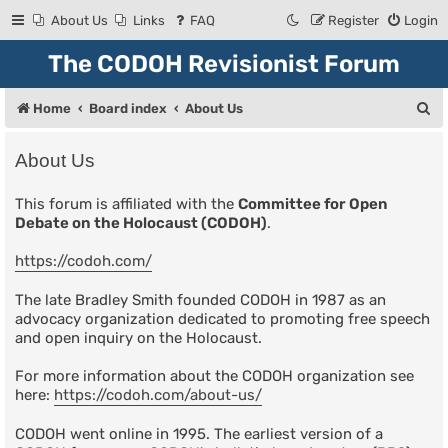
About Us
Links
FAQ
Register
Login
The CODOH Revisionist Forum
S
Home
Board index
About Us
e
About Us
a
r
This forum is affiliated with the
Committee for Open
Debate on the Holocaust (CODOH)
.
c
h
https://codoh.com/
The late Bradley Smith founded CODOH in 1987 as an
advocacy organization dedicated to promoting free speech
and open inquiry on the Holocaust.
For more information about the CODOH organization see
here:
https://codoh.com/about-us/
CODOH went online in 1995. The earliest version of a