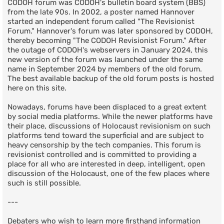
CODOH forum was CODOH's bulletin board system (BBS)
from the late 90s. In 2002, a poster named Hannover
started an independent forum called "The Revisionist
Forum." Hannover's forum was later sponsored by CODOH,
thereby becoming "The CODOH Revisionist Forum." After
the outage of CODOH's webservers in January 2024, this
new version of the forum was launched under the same
name in September 2024 by members of the old forum.
The best available backup of the old forum posts is hosted
here on this site.
Nowadays, forums have been displaced to a great extent
by social media platforms. While the newer platforms have
their place, discussions of Holocaust revisionism on such
platforms tend toward the superficial and are subject to
heavy censorship by the tech companies. This forum is
revisionist controlled and is committed to providing a
place for all who are interested in deep, intelligent, open
discussion of the Holocaust, one of the few places where
such is still possible.
---
Debaters who wish to learn more firsthand information