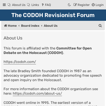
About Us
Links
FAQ
Register
Login
The CODOH Revisionist Forum
S
Home
Board index
About Us
e
About Us
a
r
This forum is affiliated with the
Committee for Open
Debate on the Holocaust (CODOH)
.
c
h
https://codoh.com/
The late Bradley Smith founded CODOH in 1987 as an
advocacy organization dedicated to promoting free speech
and open inquiry on the Holocaust.
For more information about the CODOH organization see
here:
https://codoh.com/about-us/
CODOH went online in 1995. The earliest version of a