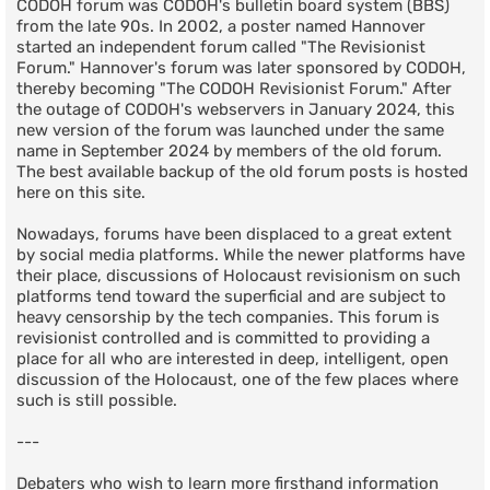
CODOH forum was CODOH's bulletin board system (BBS)
from the late 90s. In 2002, a poster named Hannover
started an independent forum called "The Revisionist
Forum." Hannover's forum was later sponsored by CODOH,
thereby becoming "The CODOH Revisionist Forum." After
the outage of CODOH's webservers in January 2024, this
new version of the forum was launched under the same
name in September 2024 by members of the old forum.
The best available backup of the old forum posts is hosted
here on this site.
Nowadays, forums have been displaced to a great extent
by social media platforms. While the newer platforms have
their place, discussions of Holocaust revisionism on such
platforms tend toward the superficial and are subject to
heavy censorship by the tech companies. This forum is
revisionist controlled and is committed to providing a
place for all who are interested in deep, intelligent, open
discussion of the Holocaust, one of the few places where
such is still possible.
---
Debaters who wish to learn more firsthand information