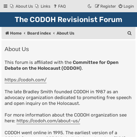
About Us
Links
FAQ
Register
Login
The CODOH Revisionist Forum
S
Home
Board index
About Us
e
About Us
a
r
This forum is affiliated with the
Committee for Open
Debate on the Holocaust (CODOH)
.
c
h
https://codoh.com/
The late Bradley Smith founded CODOH in 1987 as an
advocacy organization dedicated to promoting free speech
and open inquiry on the Holocaust.
For more information about the CODOH organization see
here:
https://codoh.com/about-us/
CODOH went online in 1995. The earliest version of a